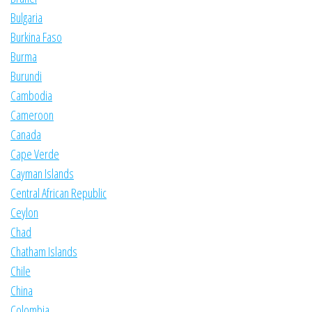
Bulgaria
Burkina Faso
Burma
Burundi
Cambodia
Cameroon
Canada
Cape Verde
Cayman Islands
Central African Republic
Ceylon
Chad
Chatham Islands
Chile
China
Colombia