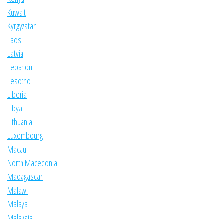
Kuwait
Kyrgyzstan
Laos
Latvia
Lebanon
Lesotho
Liberia
Libya
Lithuania
Luxembourg
Macau
North Macedonia
Madagascar
Malawi
Malaya
Malaysia