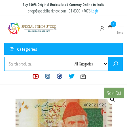
Skip
Buy 100% Original Uncirculated Currency Online in India
to
shop@specialbanknote.com
+91-8300147076
Login
the
Special
Special
0
content
Banknote
Minds
Menu
Store
Categories
Sold Out