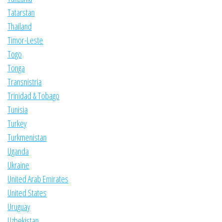
Tatarstan
Thailand
Timor-Leste
Togo
Tonga
Transnistria
Trinidad & Tobago
Tunisia
Turkey
Turkmenistan
Uganda
Ukraine
United Arab Emirates
United States
Uruguay
Uzbekistan