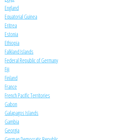
England
Equatorial Guinea
Eritrea
Estonia
Ethiopia
Falkland Islands
Federal Republic of Germany
Fiji
Finland
France
French Pacific Territories
Gabon
Galapagos Islands
Gambia
Georgia
German Democratic Republic