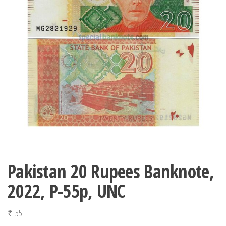
Pakistan 20 Rupees Banknote,
2022, P-55p, UNC
₹
55