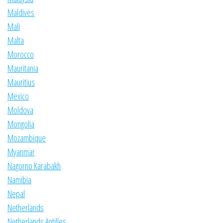
Maldives
Mali
Malta
Morocco
Mauritania
Mauritius
Mexico
Moldova
Mongolia
Mozambique
Myanmar
Nagorno Karabakh
Namibia
Nepal
Netherlands
Netherlands Antilles