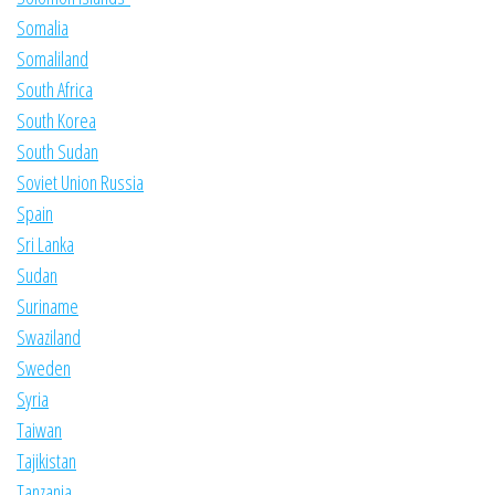
Somalia
Somaliland
South Africa
South Korea
South Sudan
Soviet Union Russia
Spain
Sri Lanka
Sudan
Suriname
Swaziland
Sweden
Syria
Taiwan
Tajikistan
Tanzania