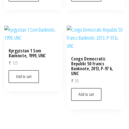
Kyrgyzstan 1 Som
Banknote, 1999, UNC
Congo Democratic
₹
125
Republic 50 Francs
Banknote, 2013, P-97 b,
UNC
Add to cart
₹
30
Add to cart