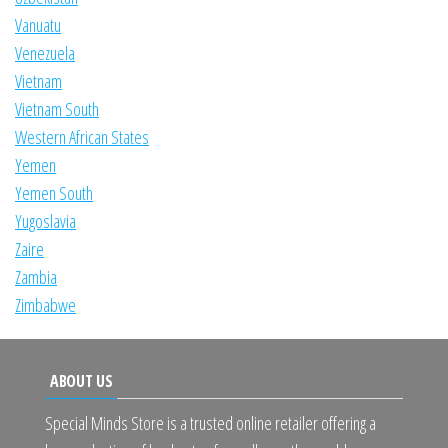
Vanuatu
Venezuela
Vietnam
Vietnam South
Western African States
Yemen
Yemen South
Yugoslavia
Zaire
Zambia
Zimbabwe
ABOUT US
Special Minds Store is a trusted online retailer offering a