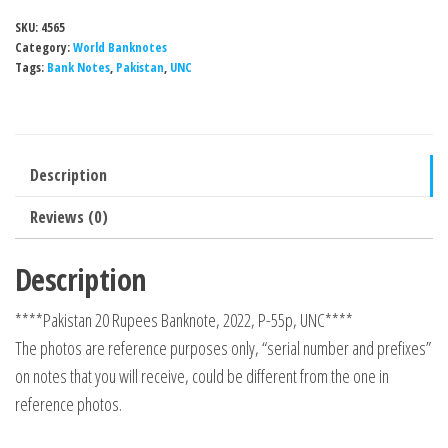
SKU:
4565
Category:
World Banknotes
Tags:
Bank Notes
,
Pakistan
,
UNC
Description
Reviews (0)
Description
****Pakistan 20 Rupees Banknote, 2022, P-55p, UNC****
The photos are reference purposes only, “serial number and prefixes”
on notes that you will receive, could be different from the one in
reference photos.