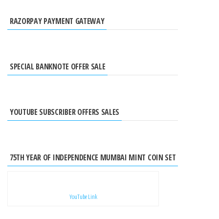
RAZORPAY PAYMENT GATEWAY
SPECIAL BANKNOTE OFFER SALE
YOUTUBE SUBSCRIBER OFFERS SALES
75TH YEAR OF INDEPENDENCE MUMBAI MINT COIN SET
YouTube Link