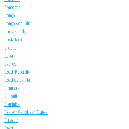
Comoros
Congo
Congo Republic
Cook Islands
Costa Rica
Croatia
Cuba
Cyprus
Czech Republic
Czechoslovakia
Denmark
Djibouti
Dominica
Eastern Caribbean States
Ecuador
Egypt