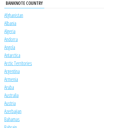
BANKNOTE COUNTRY
Afghanistan
Albania
Algeria
Andorra
Angola
Antarctica
Arctic Territories
Argentina
Armenia
Aruba
Australia
Austria
Azerbaijan
Bahamas
Bahrain