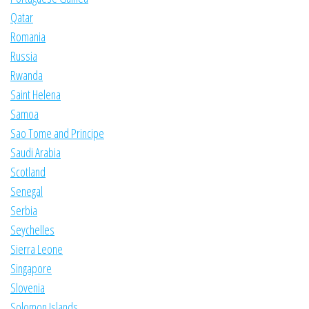
Qatar
Romania
Russia
Rwanda
Saint Helena
Samoa
Sao Tome and Principe
Saudi Arabia
Scotland
Senegal
Serbia
Seychelles
Sierra Leone
Singapore
Slovenia
Solomon Islands