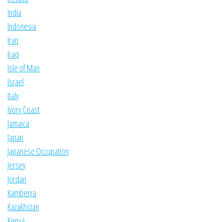
India
Indonesia
Iran
Iraq
Isle of Man
Israel
Italy
Ivory Coast
Jamaica
Japan
Japanese Occupation
Jersey
Jordan
Kamberra
Kazakhstan
Kenya