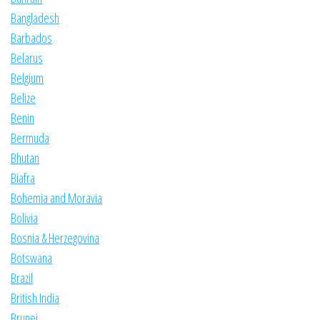
Bangladesh
Barbados
Belarus
Belgium
Belize
Benin
Bermuda
Bhutan
Biafra
Bohemia and Moravia
Bolivia
Bosnia & Herzegovina
Botswana
Brazil
British India
Brunei