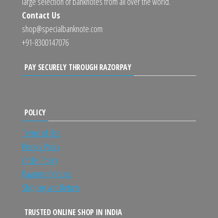
large selection of banknotes from all over the world.
Contact Us
shop@specialbanknote.com
+91-8300147076
PAY SECURELY THROUGH RAZORPAY
POLICY
Terms of Use
Privacy Policy
Order Policy
Payment Options
Shipping and Return
TRUSTED ONLINE SHOP IN INDIA