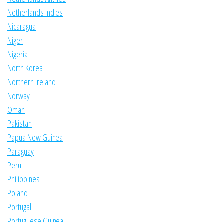
Netherlands Indies
Nicaragua
Niger
Nigeria
North Korea
Northern Ireland
Norway
Oman
Pakistan
Papua New Guinea
Paraguay
Peru
Philippines
Poland
Portugal
Portuguese Guinea