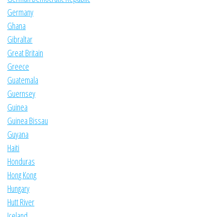
Germany
Ghana
Gibraltar
Great Britain
Greece
Guatemala
Guernsey
Guinea
Guinea Bissau
Guyana
Haiti
Honduras
Hong Kong
Hungary
Hutt River
Iceland