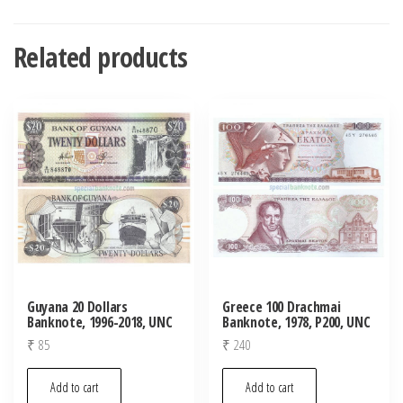
Related products
Guyana 20 Dollars
Greece 100 Drachmai
Banknote, 1996-2018, UNC
Banknote, 1978, P200, UNC
₹
85
₹
240
Add to cart
Add to cart