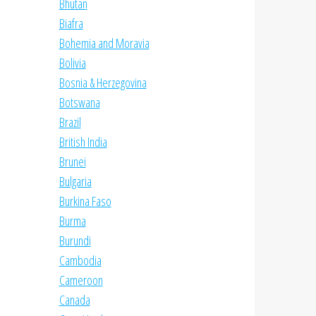
Bhutan
Biafra
Bohemia and Moravia
Bolivia
Bosnia & Herzegovina
Botswana
Brazil
British India
Brunei
Bulgaria
Burkina Faso
Burma
Burundi
Cambodia
Cameroon
Canada