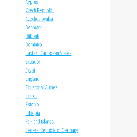
Cyprus
Czech Republic
Czechoslovakia
Denmark
Djibouti
Dominica
Eastern Caribbean States
Ecuador
Egypt
England
Equatorial Guinea
Eritrea
Estonia
Ethiopia
Falkland Islands
Federal Republic of Germany