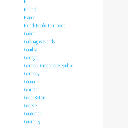
Fiji
Finland
France
French Pacific Territories
Gabon
Galapagos Islands
Gambia
Georgia
German Democratic Republic
Germany
Ghana
Gibraltar
Great Britain
Greece
Guatemala
Guernsey