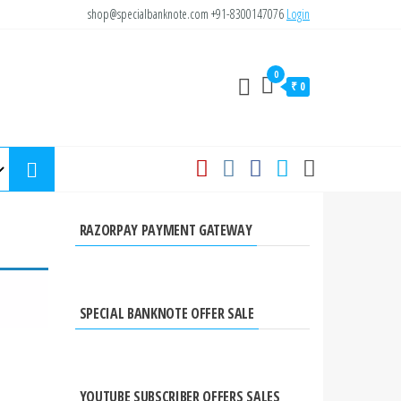
shop@specialbanknote.com
+91-8300147076
Login
0
₹ 0
RAZORPAY PAYMENT GATEWAY
SPECIAL BANKNOTE OFFER SALE
YOUTUBE SUBSCRIBER OFFERS SALES