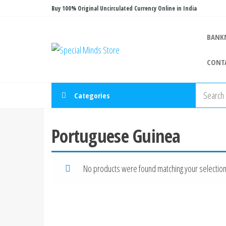
Skip
Buy 100% Original Uncirculated Currency Online in India
to
the
BANK
Special
Special
content
Banknote
Minds
CONT
Store
Categories
Portuguese Guinea
No products were found matching your selection