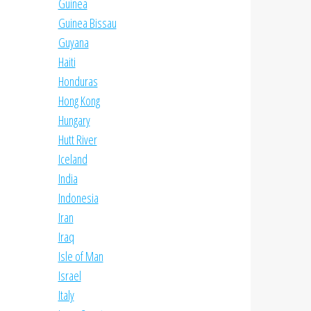
Guinea
Guinea Bissau
Guyana
Haiti
Honduras
Hong Kong
Hungary
Hutt River
Iceland
India
Indonesia
Iran
Iraq
Isle of Man
Israel
Italy