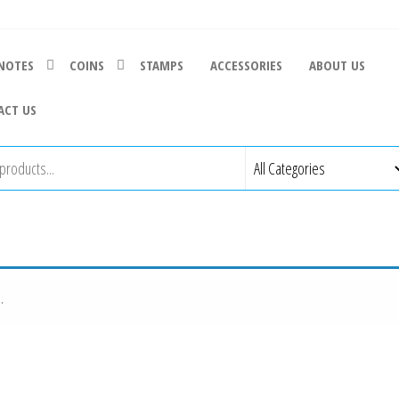
NOTES
COINS
STAMPS
ACCESSORIES
ABOUT US
ACT US
.