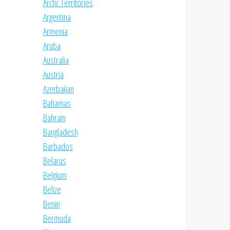
Arctic Territories
Argentina
Armenia
Aruba
Australia
Austria
Azerbaijan
Bahamas
Bahrain
Bangladesh
Barbados
Belarus
Belgium
Belize
Benin
Bermuda