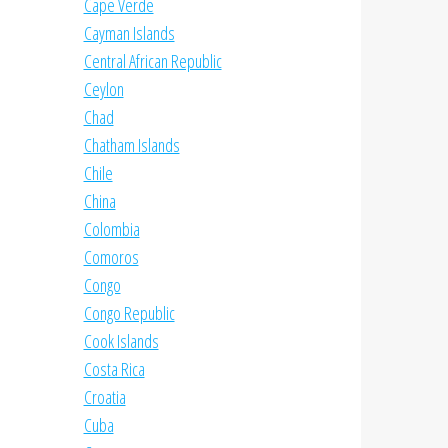
Cape Verde
Cayman Islands
Central African Republic
Ceylon
Chad
Chatham Islands
Chile
China
Colombia
Comoros
Congo
Congo Republic
Cook Islands
Costa Rica
Croatia
Cuba