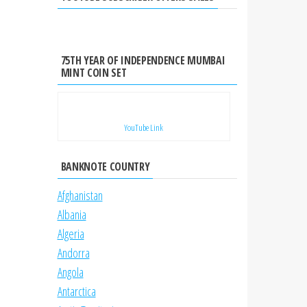
75TH YEAR OF INDEPENDENCE MUMBAI
MINT COIN SET
YouTube Link
BANKNOTE COUNTRY
Afghanistan
Albania
Algeria
Andorra
Angola
Antarctica