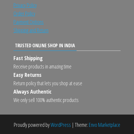
Privacy Policy
Order Policy
Payment Options
Shipping and Return
TRUSTED ONLINE SHOP IN INDIA
Fast Shipping
Receive products in amazing time
Easy Returns
Return policy that lets you shop at ease
Always Authentic
We only sell 100% authentic products
Proudly powered by
WordPress
|
Theme:
Envo Marketplace