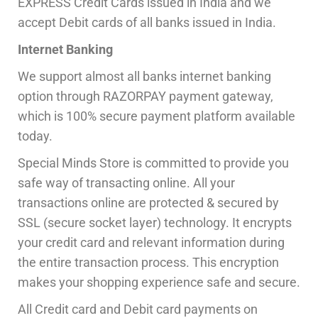
EXPRESS Credit Cards issued in India and we
accept Debit cards of all banks issued in India.
Internet Banking
We support almost all banks internet banking
option through RAZORPAY payment gateway,
which is 100% secure payment platform available
today.
Special Minds Store is committed to provide you
safe way of transacting online. All your
transactions online are protected & secured by
SSL (secure socket layer) technology. It encrypts
your credit card and relevant information during
the entire transaction process. This encryption
makes your shopping experience safe and secure.
All Credit card and Debit card payments on