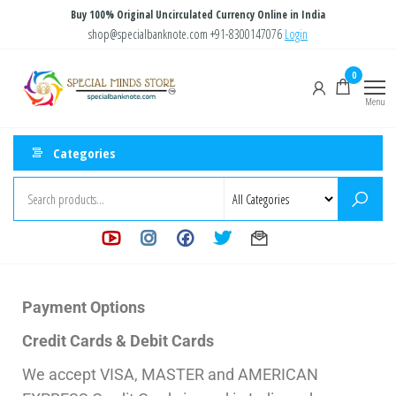
Buy 100% Original Uncirculated Currency Online in India
shop@specialbanknote.com
+91-8300147076
Login
Special
Special
0
Banknote
Minds
Menu
Store
Categories
Payment Options
Credit Cards & Debit Cards
We accept VISA, MASTER and AMERICAN