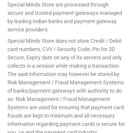
Special Minds Store are processed through
secure and trusted payment gateways managed
by leading Indian banks and payment gateway
service providers.
Special Minds Store
does not store Credit / Debit
card numbers, CVV / Security Code, Pin for 3D
Secure, Expiry date on any of its servers and only
collects in a session while making a transaction.
The said information may however be stored by
Risk Management / Fraud Management Systems
of banks/payment gateways with authority to do
so. Risk Management / Fraud Management
Systems are used for ensuring that payment card
frauds are kept to minimum and all necessary
information regarding payment cards is secure for
you, us and the payment card industry.