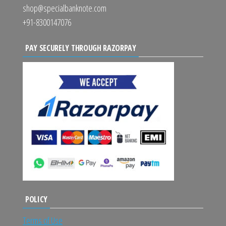
shop@specialbanknote.com
+91-8300147076
PAY SECURELY THROUGH RAZORPAY
POLICY
Terms of Use