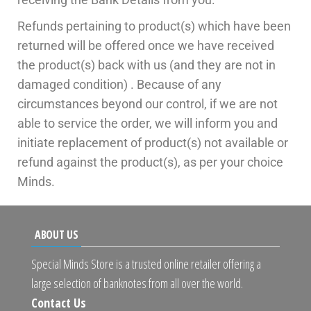
Refunds pertaining to product(s) which have been
returned will be offered once we have received
the product(s) back with us (and they are not in
damaged condition) . Because of any
circumstances beyond our control, if we are not
able to service the order, we will inform you and
initiate replacement of product(s) not available or
refund against the product(s), as per your choice
Minds.
ABOUT US
Special Minds Store is a trusted online retailer offering a
large selection of banknotes from all over the world.
Contact Us