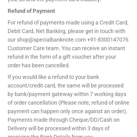
Refund of Payment
For refund of payments made using a Credit Card,
Debit Card, Net Banking, please get in touch with
our shop@specialbanknote.com +91-8300147076
Customer Care team. You can receive an instant
refund in the form of a gift voucher after your
order has been cancelled.
If you would like a refund to your bank
account/credit card, the same will be processed
by bank/payment gateway within 7 working days
of order cancellation (Please note, refund of online
payment can happen only once against an order).
Payments made through Cheque/DD/Cash on
Delivery will be processed within 3 days of
receiving the Bank Details from you.