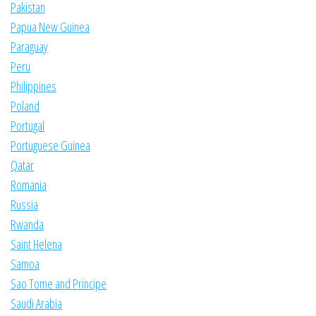
Pakistan
Papua New Guinea
Paraguay
Peru
Philippines
Poland
Portugal
Portuguese Guinea
Qatar
Romania
Russia
Rwanda
Saint Helena
Samoa
Sao Tome and Principe
Saudi Arabia