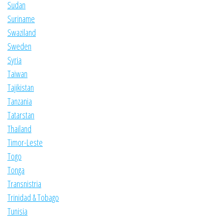
Sudan
Suriname
Swaziland
Sweden
Syria
Taiwan
Tajikistan
Tanzania
Tatarstan
Thailand
Timor-Leste
Togo
Tonga
Transnistria
Trinidad & Tobago
Tunisia