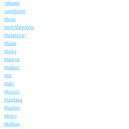
Lithuania
Luxembourg
Macau
North Macedonia
Madagascar
Malawi
Malaya
Malaysia
Maldives
Mali
Malta
Morocco
Mauritania
Mauritius
Mexico
Moldova