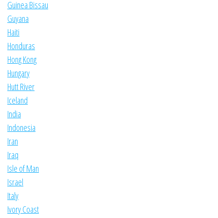
Guinea Bissau
Guyana
Haiti
Honduras
Hong Kong
Hungary
Hutt River
Iceland
India
Indonesia
Iran
Iraq
Isle of Man
Israel
Italy
Ivory Coast