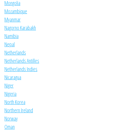
Mongolia
Mozambique
Myanmar
Nagorno Karabakh
Namibia
Nepal
Netherlands
Netherlands Antilles
Netherlands Indies
Nicaragua
Niger
Nigeria
North Korea
Northern Ireland
Norway
Oman