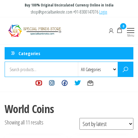
Skip
Buy 100% Original Uncirculated Currency Online in India
to
shop@specialbanknote.com
+91-8300147076
Login
the
Special
Special
0
content
Banknote
Minds
Menu
Store
Categories
World Coins
Sorted
Showing all 11 results
by