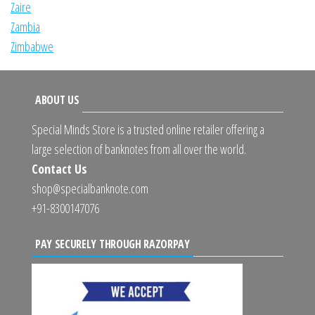
Zaire
Zambia
Zimbabwe
ABOUT US
Special Minds Store is a trusted online retailer offering a
large selection of banknotes from all over the world.
Contact Us
shop@specialbanknote.com
+91-8300147076
PAY SECURELY THROUGH RAZORPAY