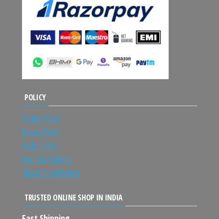
POLICY
Terms of Use
Privacy Policy
Order Policy
Payment Options
Shipping and Return
TRUSTED ONLINE SHOP IN INDIA
Fast Shipping