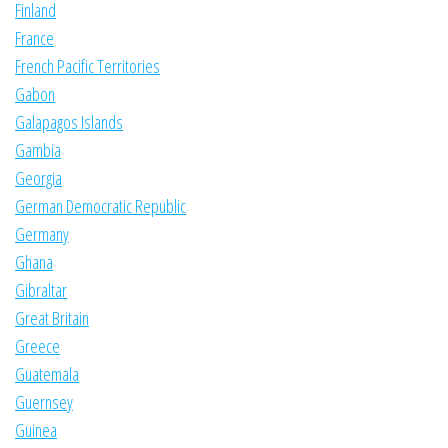
Finland
France
French Pacific Territories
Gabon
Galapagos Islands
Gambia
Georgia
German Democratic Republic
Germany
Ghana
Gibraltar
Great Britain
Greece
Guatemala
Guernsey
Guinea