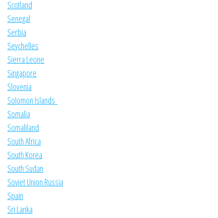
Scotland
Senegal
Serbia
Seychelles
Sierra Leone
Singapore
Slovenia
Solomon Islands
Somalia
Somaliland
South Africa
South Korea
South Sudan
Soviet Union Russia
Spain
Sri Lanka