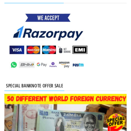
SPECIAL BANKNOTE OFFER SALE