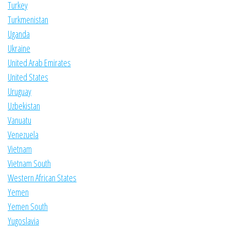
Turkey
Turkmenistan
Uganda
Ukraine
United Arab Emirates
United States
Uruguay
Uzbekistan
Vanuatu
Venezuela
Vietnam
Vietnam South
Western African States
Yemen
Yemen South
Yugoslavia