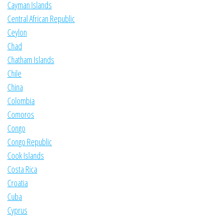
Cayman Islands
Central African Republic
Ceylon
Chad
Chatham Islands
Chile
China
Colombia
Comoros
Congo
Congo Republic
Cook Islands
Costa Rica
Croatia
Cuba
Cyprus