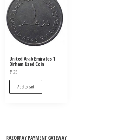
United Arab Emirates 1
Dirham Used Coin
₹
25
Add to cart
RAZORPAY PAYMENT GATEWAY