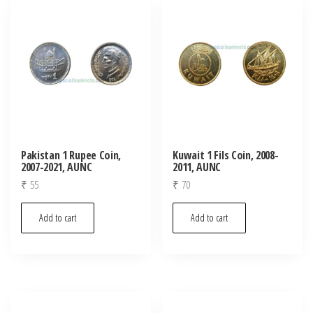
latest
Pakistan 1 Rupee Coin,
Kuwait 1 Fils Coin, 2008-
2007-2021, AUNC
2011, AUNC
₹
55
₹
70
Add to cart
Add to cart