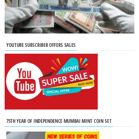
YOUTUBE SUBSCRIBER OFFERS SALES
75TH YEAR OF INDEPENDENCE MUMBAI MINT COIN SET