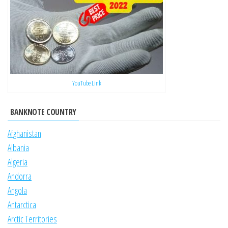
YouTube Link
BANKNOTE COUNTRY
Afghanistan
Albania
Algeria
Andorra
Angola
Antarctica
Arctic Territories