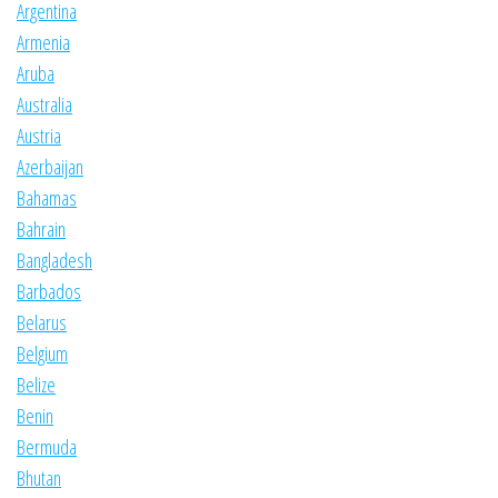
Argentina
Armenia
Aruba
Australia
Austria
Azerbaijan
Bahamas
Bahrain
Bangladesh
Barbados
Belarus
Belgium
Belize
Benin
Bermuda
Bhutan