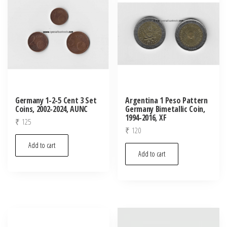
Germany 1-2-5 Cent 3 Set
Argentina 1 Peso Pattern
Coins, 2002-2024, AUNC
Germany Bimetallic Coin,
1994-2016, XF
₹
125
₹
120
Add to cart
Add to cart