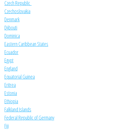
Czech Republic
Czechoslovakia
Denmark
Djibouti
Dominica
Eastern Caribbean States
Ecuador
Egypt
England
Equatorial Guinea
Eritrea
Estonia
Ethiopia
Falkland Islands
Federal Republic of Germany
Fiji