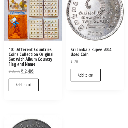
100 Different Countries
Sri Lanka 2 Rupee 2004
Coins Collection Original
Used Coin
Set with Album Country
₹
20
Flag and Name
Original
Current
₹
2,950
₹
2,495
Add to cart
price
price
was:
is:
Add to cart
₹ 2,950.
₹ 2,495.