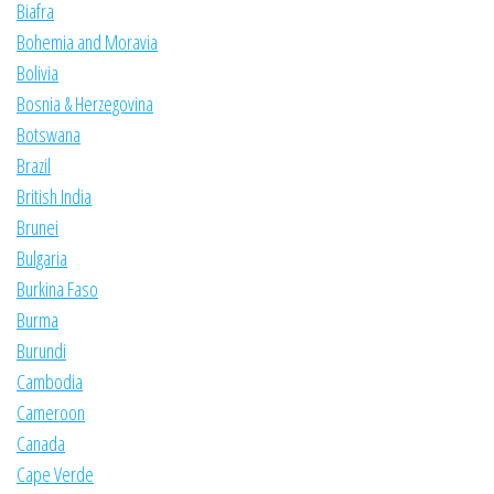
Biafra
Bohemia and Moravia
Bolivia
Bosnia & Herzegovina
Botswana
Brazil
British India
Brunei
Bulgaria
Burkina Faso
Burma
Burundi
Cambodia
Cameroon
Canada
Cape Verde