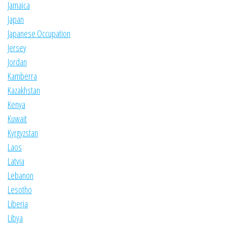
Jamaica
Japan
Japanese Occupation
Jersey
Jordan
Kamberra
Kazakhstan
Kenya
Kuwait
Kyrgyzstan
Laos
Latvia
Lebanon
Lesotho
Liberia
Libya