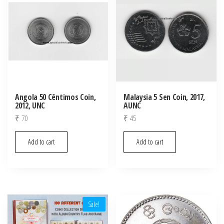
Angola 50 Cêntimos Coin,
Malaysia 5 Sen Coin, 2017,
2012, UNC
AUNC
₹
70
₹
45
Add to cart
Add to cart
Sale!