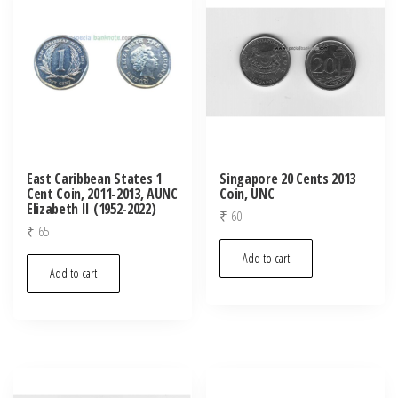
East Caribbean States 1
Singapore 20 Cents 2013
Cent Coin, 2011-2013, AUNC
Coin, UNC
Elizabeth II (1952-2022)
₹
60
₹
65
Add to cart
Add to cart