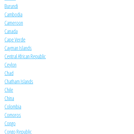
Burundi
Cambodia
Cameroon
Canada
Cape Verde
Cayman Islands
Central African Republic
Ceylon
Chad
Chatham Islands
Chile
China
Colombia
Comoros
Congo
Congo Republic