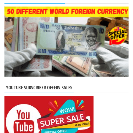
YOUTUBE SUBSCRIBER OFFERS SALES