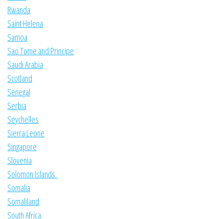
Rwanda
Saint Helena
Samoa
Sao Tome and Principe
Saudi Arabia
Scotland
Senegal
Serbia
Seychelles
Sierra Leone
Singapore
Slovenia
Solomon Islands
Somalia
Somaliland
South Africa