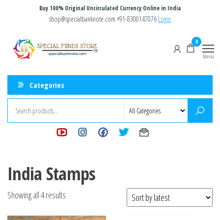
Skip
Buy 100% Original Uncirculated Currency Online in India
to
shop@specialbanknote.com
+91-8300147076
Login
the
Special
Special
0
content
Banknote
Minds
Menu
Store
Categories
India Stamps
Sorted
Showing all 4 results
by