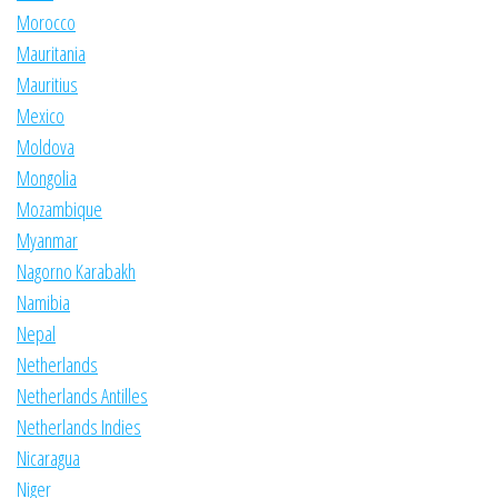
Morocco
Mauritania
Mauritius
Mexico
Moldova
Mongolia
Mozambique
Myanmar
Nagorno Karabakh
Namibia
Nepal
Netherlands
Netherlands Antilles
Netherlands Indies
Nicaragua
Niger