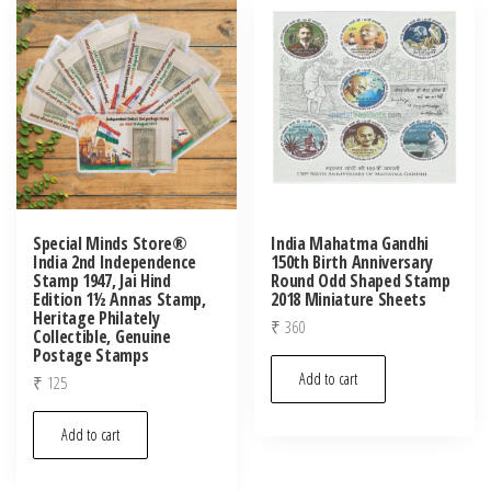
latest
Special Minds Store®
India Mahatma Gandhi
India 2nd Independence
150th Birth Anniversary
Stamp 1947, Jai Hind
Round Odd Shaped Stamp
Edition 1½ Annas Stamp,
2018 Miniature Sheets
Heritage Philately
₹
360
Collectible, Genuine
Postage Stamps
Add to cart
₹
125
Add to cart