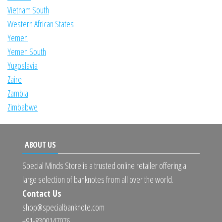
Vietnam South
Western African States
Yemen
Yemen South
Yugoslavia
Zaire
Zambia
Zimbabwe
ABOUT US
Special Minds Store is a trusted online retailer offering a
large selection of banknotes from all over the world.
Contact Us
shop@specialbanknote.com
+91-8300147076