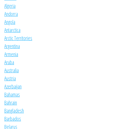
Algeria
Andorra
Angola
Antarctica
Arctic Territories
Argentina
Armenia
Aruba
Australia
Austria
Azerbaijan
Bahamas
Bahrain
Bangladesh
Barbados
Belarus