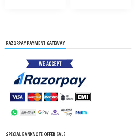
RAZORPAY PAYMENT GATEWAY
SPECIAL BANKNOTE OFFER SALE