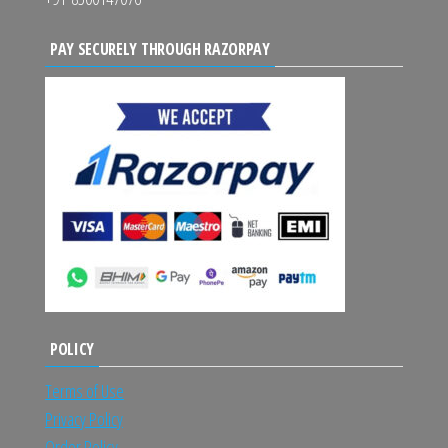
PAY SECURELY THROUGH RAZORPAY
POLICY
Terms of Use
Privacy Policy
Order Policy