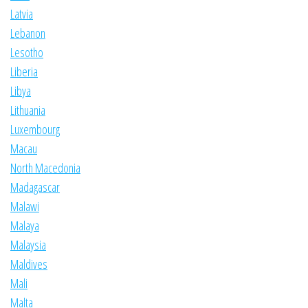
Latvia
Lebanon
Lesotho
Liberia
Libya
Lithuania
Luxembourg
Macau
North Macedonia
Madagascar
Malawi
Malaya
Malaysia
Maldives
Mali
Malta