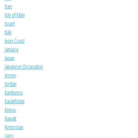
Iraq
Isle of Man
Israel
Italy
Ivory Coast
Jamaica
Japan
Japanese Occupation
Jersey
Jordan
Kamberra
Kazakhstan
Kenya
Kuwait
Kyrgyzstan
Laos