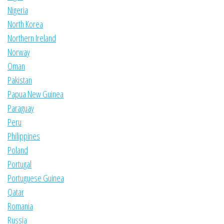
Nigeria
North Korea
Northern Ireland
Norway
Oman
Pakistan
Papua New Guinea
Paraguay
Peru
Philippines
Poland
Portugal
Portuguese Guinea
Qatar
Romania
Russia