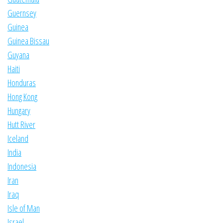
Guernsey
Guinea
Guinea Bissau
Guyana
Haiti
Honduras
Hong Kong
Hungary
Hutt River
Iceland
India
Indonesia
Iran
Iraq
Isle of Man
Israel