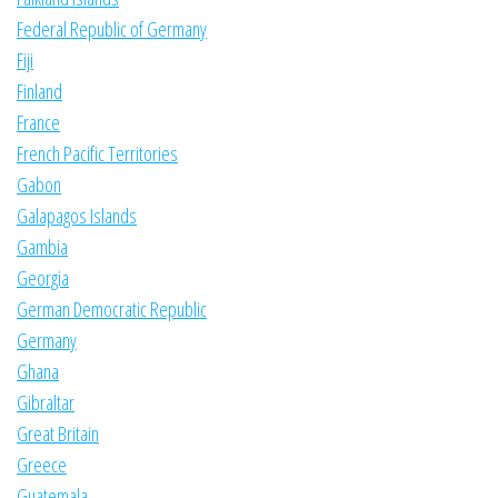
Federal Republic of Germany
Fiji
Finland
France
French Pacific Territories
Gabon
Galapagos Islands
Gambia
Georgia
German Democratic Republic
Germany
Ghana
Gibraltar
Great Britain
Greece
Guatemala