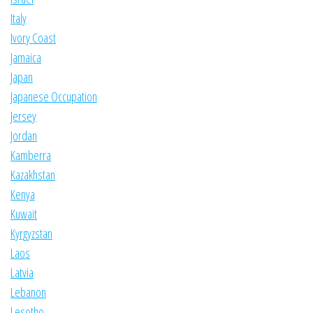
Italy
Ivory Coast
Jamaica
Japan
Japanese Occupation
Jersey
Jordan
Kamberra
Kazakhstan
Kenya
Kuwait
Kyrgyzstan
Laos
Latvia
Lebanon
Lesotho