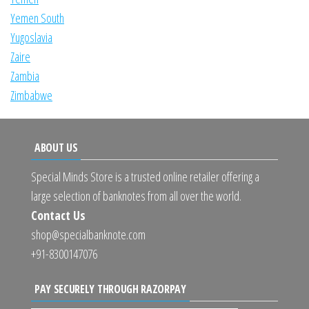
Yemen South
Yugoslavia
Zaire
Zambia
Zimbabwe
ABOUT US
Special Minds Store is a trusted online retailer offering a
large selection of banknotes from all over the world.
Contact Us
shop@specialbanknote.com
+91-8300147076
PAY SECURELY THROUGH RAZORPAY