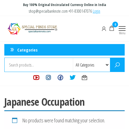
Skip
Buy 100% Original Uncirculated Currency Online in India
to
shop@specialbanknote.com
+91-8300147076
Login
the
Special
Special
0
content
Banknote
Minds
Menu
Store
Categories
Japanese Occupation
No products were found matching your selection.