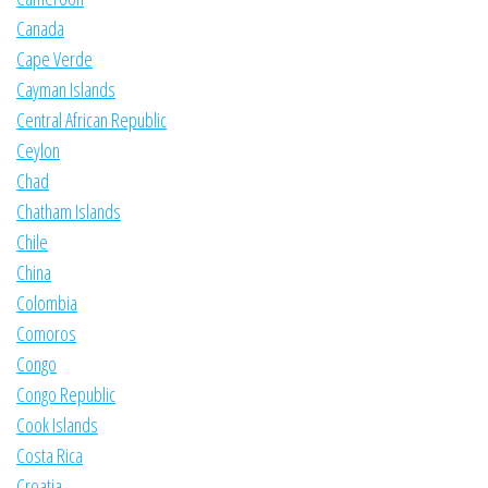
Canada
Cape Verde
Cayman Islands
Central African Republic
Ceylon
Chad
Chatham Islands
Chile
China
Colombia
Comoros
Congo
Congo Republic
Cook Islands
Costa Rica
Croatia