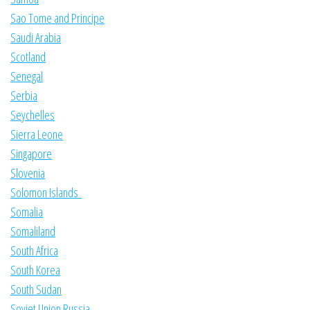
Sao Tome and Principe
Saudi Arabia
Scotland
Senegal
Serbia
Seychelles
Sierra Leone
Singapore
Slovenia
Solomon Islands
Somalia
Somaliland
South Africa
South Korea
South Sudan
Soviet Union Russia