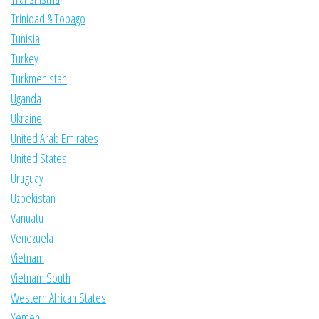
Trinidad & Tobago
Tunisia
Turkey
Turkmenistan
Uganda
Ukraine
United Arab Emirates
United States
Uruguay
Uzbekistan
Vanuatu
Venezuela
Vietnam
Vietnam South
Western African States
Yemen