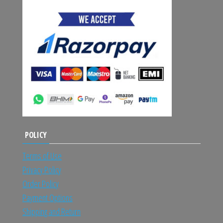
POLICY
Terms of Use
Privacy Policy
Order Policy
Payment Options
Shipping and Return