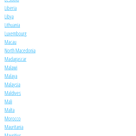
Liberia
Libya
Lithuania
Luxembourg
Macau
North Macedonia
Madagascar
Malawi
Malaya
Malaysia
Maldives
Mali
Malta
Morocco
Mauritania
Mauritius