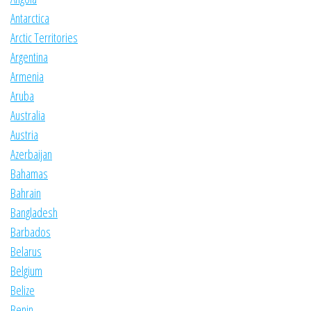
Antarctica
Arctic Territories
Argentina
Armenia
Aruba
Australia
Austria
Azerbaijan
Bahamas
Bahrain
Bangladesh
Barbados
Belarus
Belgium
Belize
Benin