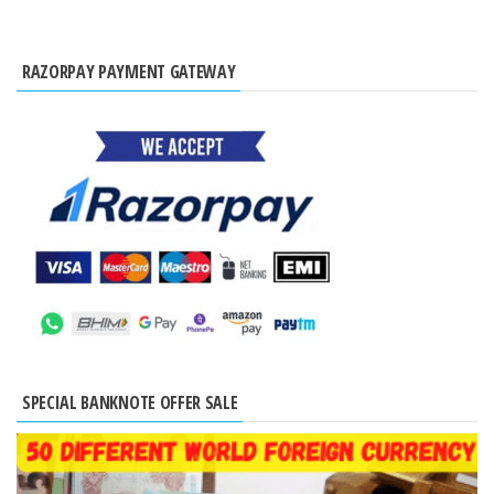
RAZORPAY PAYMENT GATEWAY
SPECIAL BANKNOTE OFFER SALE