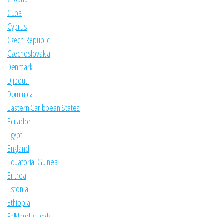
Cuba
Cyprus
Czech Republic
Czechoslovakia
Denmark
Djibouti
Dominica
Eastern Caribbean States
Ecuador
Egypt
England
Equatorial Guinea
Eritrea
Estonia
Ethiopia
Falkland Islands