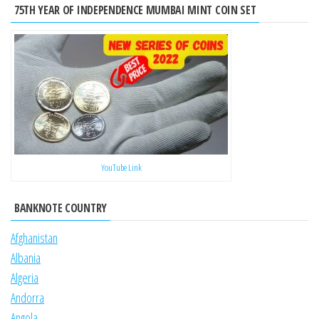
75TH YEAR OF INDEPENDENCE MUMBAI MINT COIN SET
YouTube Link
BANKNOTE COUNTRY
Afghanistan
Albania
Algeria
Andorra
Angola