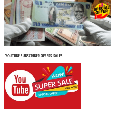
YOUTUBE SUBSCRIBER OFFERS SALES