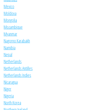
Mexico
Moldova
Mongolia
Mozambique
Myanmar
Nagorno Karabakh
Namibia
Nepal
Netherlands
Netherlands Antilles
Netherlands Indies
Nicaragua
Niger
Nigeria
North Korea
Northern Ireland