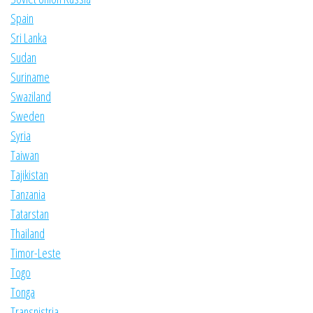
Spain
Sri Lanka
Sudan
Suriname
Swaziland
Sweden
Syria
Taiwan
Tajikistan
Tanzania
Tatarstan
Thailand
Timor-Leste
Togo
Tonga
Transnistria