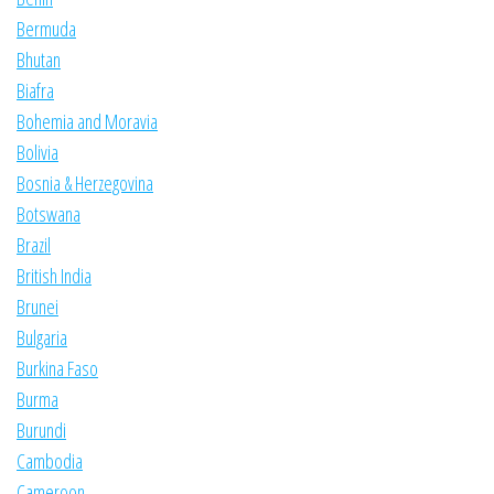
Bermuda
Bhutan
Biafra
Bohemia and Moravia
Bolivia
Bosnia & Herzegovina
Botswana
Brazil
British India
Brunei
Bulgaria
Burkina Faso
Burma
Burundi
Cambodia
Cameroon