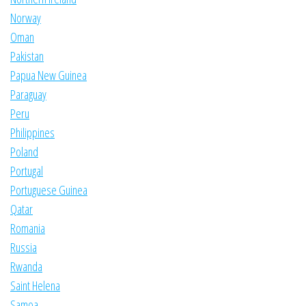
Norway
Oman
Pakistan
Papua New Guinea
Paraguay
Peru
Philippines
Poland
Portugal
Portuguese Guinea
Qatar
Romania
Russia
Rwanda
Saint Helena
Samoa