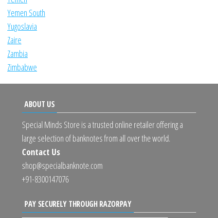
Yemen South
Yugoslavia
Zaire
Zambia
Zimbabwe
ABOUT US
Special Minds Store is a trusted online retailer offering a
large selection of banknotes from all over the world.
Contact Us
shop@specialbanknote.com
+91-8300147076
PAY SECURELY THROUGH RAZORPAY