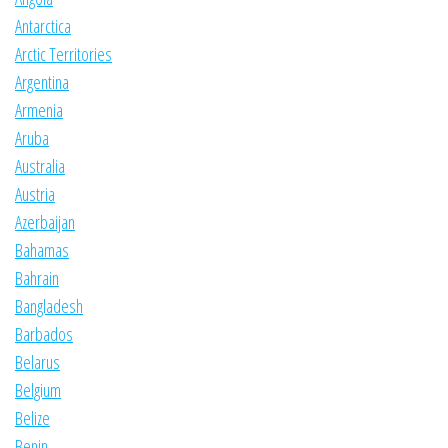
Antarctica
Arctic Territories
Argentina
Armenia
Aruba
Australia
Austria
Azerbaijan
Bahamas
Bahrain
Bangladesh
Barbados
Belarus
Belgium
Belize
Benin