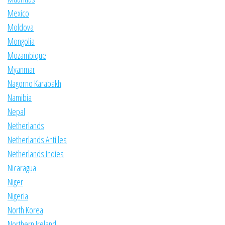
Mexico
Moldova
Mongolia
Mozambique
Myanmar
Nagorno Karabakh
Namibia
Nepal
Netherlands
Netherlands Antilles
Netherlands Indies
Nicaragua
Niger
Nigeria
North Korea
Northern Ireland