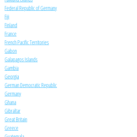
Federal Republic of Germany
Fiji
Finland
France
French Pacific Territories
Gabon
Galapagos Islands
Gambia
Georgia
German Democratic Republic
Germany
Ghana
Gibraltar
Great Britain
Greece
Guatemala