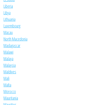
Liberia
Libya
Lithuania
Luxembourg
Macau
North Macedonia
Madagascar
Malawi
Malaya
Malaysia
Maldives
Mali
Malta
Morocco
Mauritania
Mauritius