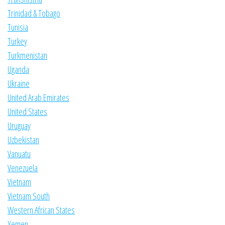
Trinidad & Tobago
Tunisia
Turkey
Turkmenistan
Uganda
Ukraine
United Arab Emirates
United States
Uruguay
Uzbekistan
Vanuatu
Venezuela
Vietnam
Vietnam South
Western African States
Yemen