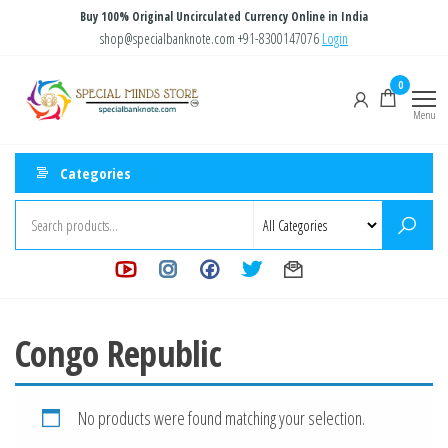
Skip
Buy 100% Original Uncirculated Currency Online in India
to
shop@specialbanknote.com
+91-8300147076
Login
the
Special
Special
0
content
Banknote
Minds
Menu
Store
Categories
Congo Republic
No products were found matching your selection.