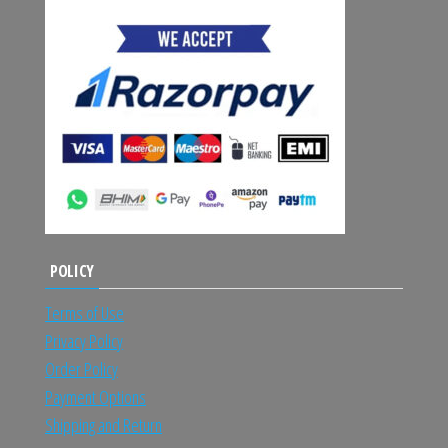
POLICY
Terms of Use
Privacy Policy
Order Policy
Payment Options
Shipping and Return