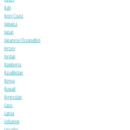
Italy
Ivory Coast
Jamaica
Japan
Japanese Occupation
Jersey
Jordan
Kamberra
Kazakhstan
Kenya
Kuwait
Kyrgyzstan
Laos
Latvia
Lebanon
Lesotho