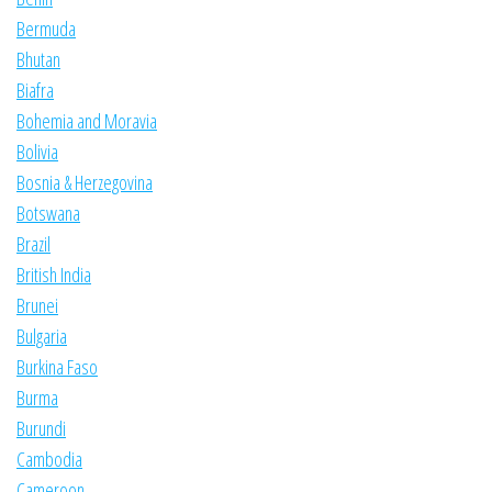
Bermuda
Bhutan
Biafra
Bohemia and Moravia
Bolivia
Bosnia & Herzegovina
Botswana
Brazil
British India
Brunei
Bulgaria
Burkina Faso
Burma
Burundi
Cambodia
Cameroon