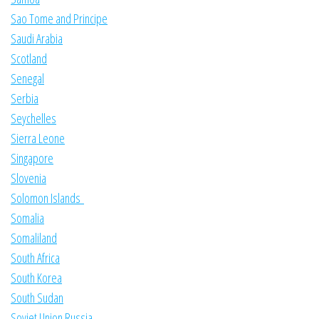
Sao Tome and Principe
Saudi Arabia
Scotland
Senegal
Serbia
Seychelles
Sierra Leone
Singapore
Slovenia
Solomon Islands
Somalia
Somaliland
South Africa
South Korea
South Sudan
Soviet Union Russia