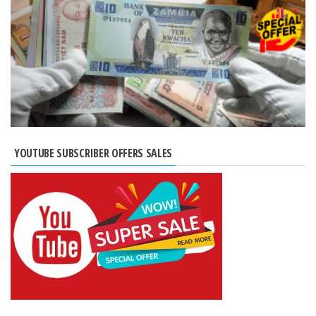
YOUTUBE SUBSCRIBER OFFERS SALES