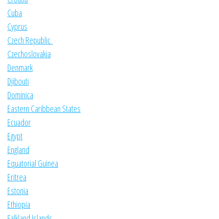
Cuba
Cyprus
Czech Republic
Czechoslovakia
Denmark
Djibouti
Dominica
Eastern Caribbean States
Ecuador
Egypt
England
Equatorial Guinea
Eritrea
Estonia
Ethiopia
Falkland Islands