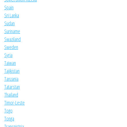
Spain
Sri Lanka
Sudan
Suriname
Swaziland
Sweden
Syria
Taiwan
Tajikistan
Tanzania
Tatarstan
Thailand
Timor-Leste
Togo
Tonga
Transnistria