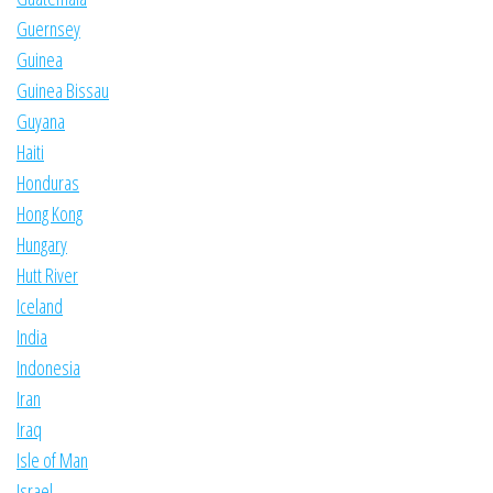
Guernsey
Guinea
Guinea Bissau
Guyana
Haiti
Honduras
Hong Kong
Hungary
Hutt River
Iceland
India
Indonesia
Iran
Iraq
Isle of Man
Israel