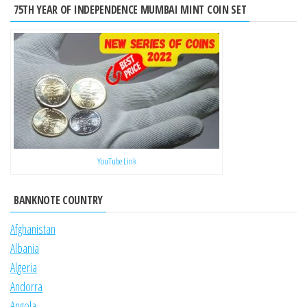
75TH YEAR OF INDEPENDENCE MUMBAI MINT COIN SET
YouTube Link
BANKNOTE COUNTRY
Afghanistan
Albania
Algeria
Andorra
Angola