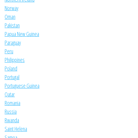
Norway
Oman
Pakistan
Papua New Guinea
Paraguay
Peru
Philippines
Poland
Portugal
Portuguese Guinea
Qatar
Romania
Russia
Rwanda
Saint Helena
Samoa