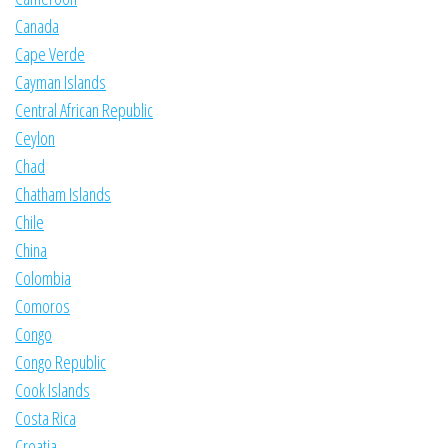
Canada
Cape Verde
Cayman Islands
Central African Republic
Ceylon
Chad
Chatham Islands
Chile
China
Colombia
Comoros
Congo
Congo Republic
Cook Islands
Costa Rica
Croatia