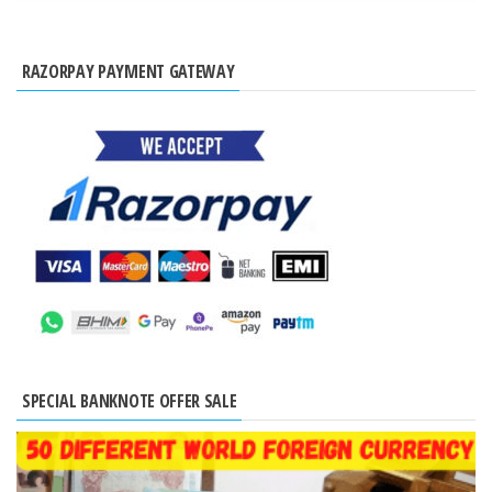
RAZORPAY PAYMENT GATEWAY
SPECIAL BANKNOTE OFFER SALE