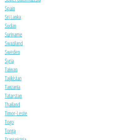
Spain
Sri Lanka
Sudan
Suriname
Swaziland
Sweden
Syria
Taiwan
Tajikistan
Tanzania
Tatarstan
Thailand
Timor-Leste
Togo
Tonga
Transnistria