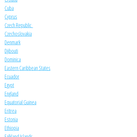
Cuba
Cyprus
Czech Republic
Czechoslovakia
Denmark
Djibouti
Dominica
Eastern Caribbean States
Ecuador
Egypt
England
Equatorial Guinea
Eritrea
Estonia
Ethiopia
Falkland Islands