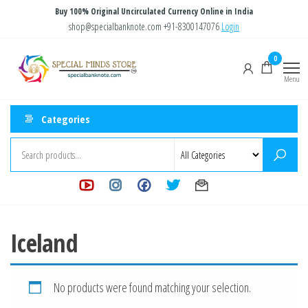
Skip
Buy 100% Original Uncirculated Currency Online in India
to
shop@specialbanknote.com
+91-8300147076
Login
the
Special
Special
0
content
Banknote
Minds
Menu
Store
Categories
Iceland
No products were found matching your selection.