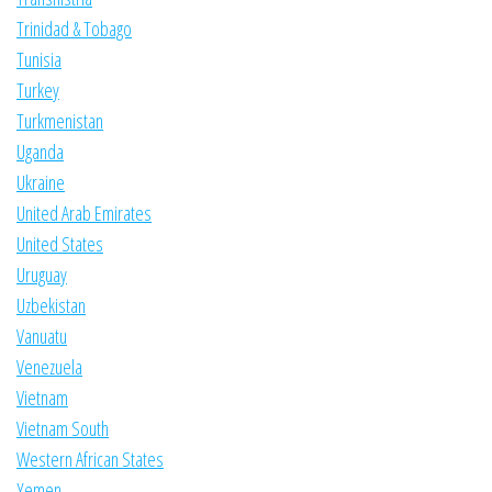
Trinidad & Tobago
Tunisia
Turkey
Turkmenistan
Uganda
Ukraine
United Arab Emirates
United States
Uruguay
Uzbekistan
Vanuatu
Venezuela
Vietnam
Vietnam South
Western African States
Yemen