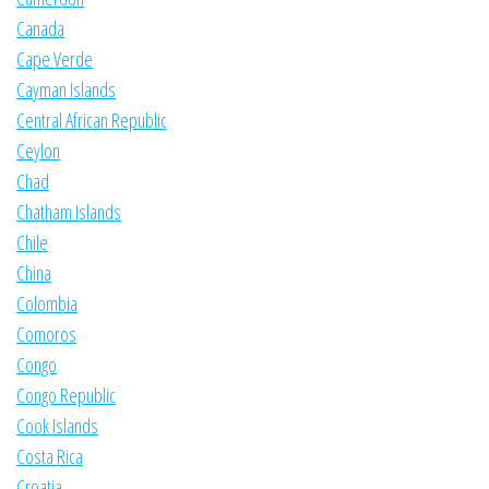
Canada
Cape Verde
Cayman Islands
Central African Republic
Ceylon
Chad
Chatham Islands
Chile
China
Colombia
Comoros
Congo
Congo Republic
Cook Islands
Costa Rica
Croatia