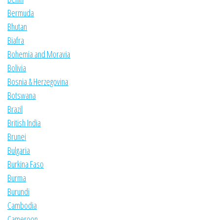
Bermuda
Bhutan
Biafra
Bohemia and Moravia
Bolivia
Bosnia & Herzegovina
Botswana
Brazil
British India
Brunei
Bulgaria
Burkina Faso
Burma
Burundi
Cambodia
Cameroon