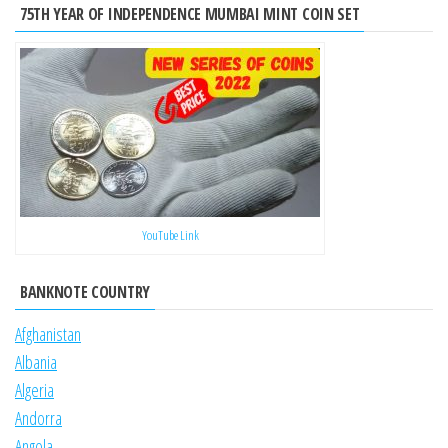
75TH YEAR OF INDEPENDENCE MUMBAI MINT COIN SET
YouTube Link
BANKNOTE COUNTRY
Afghanistan
Albania
Algeria
Andorra
Angola