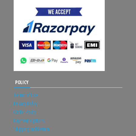
POLICY
Terms of Use
Privacy Policy
Order Policy
Payment Options
Shipping and Return