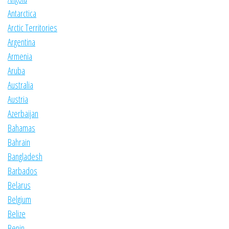
Antarctica
Arctic Territories
Argentina
Armenia
Aruba
Australia
Austria
Azerbaijan
Bahamas
Bahrain
Bangladesh
Barbados
Belarus
Belgium
Belize
Benin