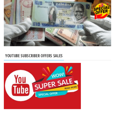
YOUTUBE SUBSCRIBER OFFERS SALES