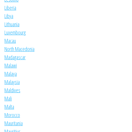
Liberia
Libya
Lithuania
Luxembourg
Macau
North Macedonia
Madagascar
Malawi
Malaya
Malaysia
Maldives
Mali
Malta
Morocco
Mauritania
Mauritius