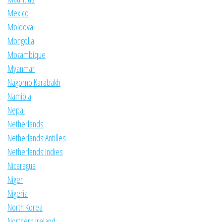
Mexico
Moldova
Mongolia
Mozambique
Myanmar
Nagorno Karabakh
Namibia
Nepal
Netherlands
Netherlands Antilles
Netherlands Indies
Nicaragua
Niger
Nigeria
North Korea
Northern Ireland