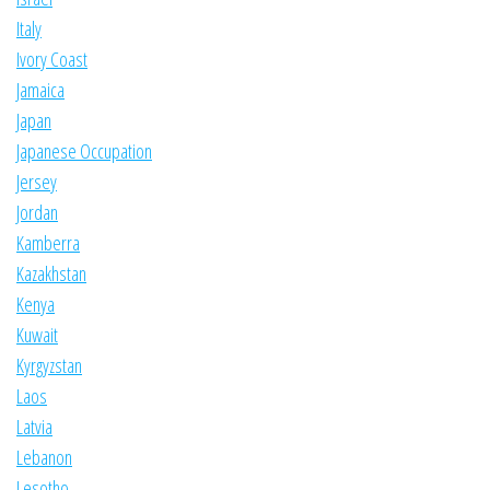
Italy
Ivory Coast
Jamaica
Japan
Japanese Occupation
Jersey
Jordan
Kamberra
Kazakhstan
Kenya
Kuwait
Kyrgyzstan
Laos
Latvia
Lebanon
Lesotho