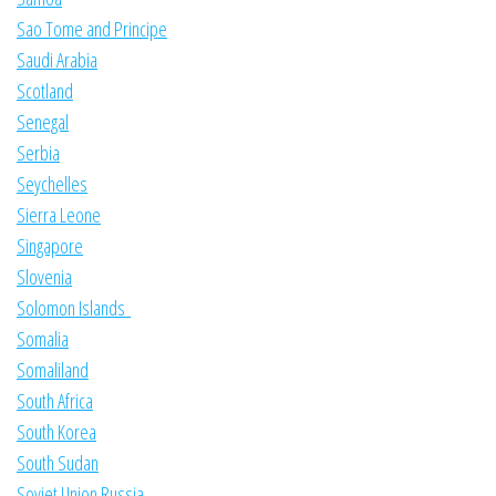
Sao Tome and Principe
Saudi Arabia
Scotland
Senegal
Serbia
Seychelles
Sierra Leone
Singapore
Slovenia
Solomon Islands
Somalia
Somaliland
South Africa
South Korea
South Sudan
Soviet Union Russia