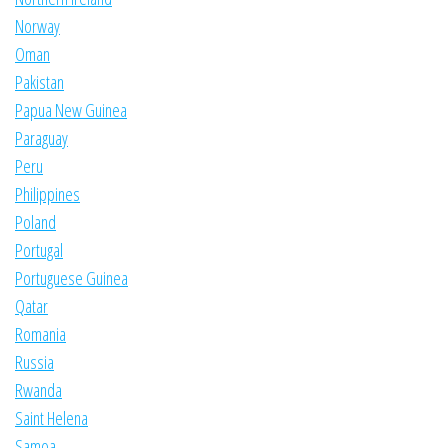
Norway
Oman
Pakistan
Papua New Guinea
Paraguay
Peru
Philippines
Poland
Portugal
Portuguese Guinea
Qatar
Romania
Russia
Rwanda
Saint Helena
Samoa