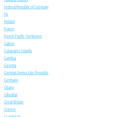
Federal Republic of Germany
Fiji
Finland
France
French Pacific Territories
Gabon
Galapagos Islands
Gambia
Georgia
German Democratic Republic
Germany
Ghana
Gibraltar
Great Britain
Greece
Guatemala