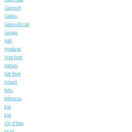
Guernsey
Guinea
Guinea Bissau
Guyana
Haiti
Honduras
Hong Kong
Hungary
Hutt River
Iceland
India
Indonesia
Iran
Iraq
Isle of Man
Israel