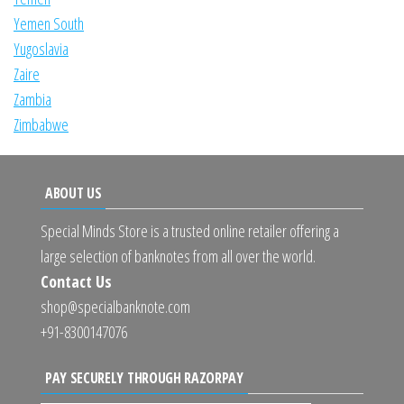
Yemen South
Yugoslavia
Zaire
Zambia
Zimbabwe
ABOUT US
Special Minds Store is a trusted online retailer offering a
large selection of banknotes from all over the world.
Contact Us
shop@specialbanknote.com
+91-8300147076
PAY SECURELY THROUGH RAZORPAY