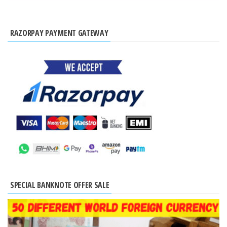
RAZORPAY PAYMENT GATEWAY
SPECIAL BANKNOTE OFFER SALE