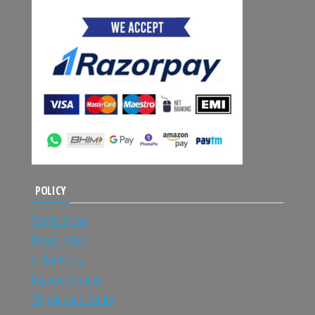
POLICY
Terms of Use
Privacy Policy
Order Policy
Payment Options
Shipping and Return