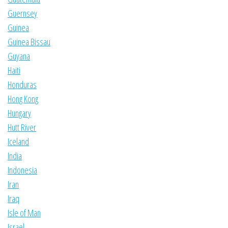
Guernsey
Guinea
Guinea Bissau
Guyana
Haiti
Honduras
Hong Kong
Hungary
Hutt River
Iceland
India
Indonesia
Iran
Iraq
Isle of Man
Israel