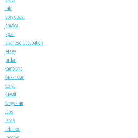
Italy
Ivory Coast
Jamaica
Japan
Japanese Occupation
Jersey
Jordan
Kamberra
Kazakhstan
Kenya
Kuwait
Kyrgyzstan
Laos
Latvia
Lebanon
Lesotho