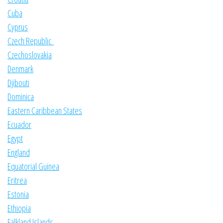
Cuba
Cyprus
Czech Republic
Czechoslovakia
Denmark
Djibouti
Dominica
Eastern Caribbean States
Ecuador
Egypt
England
Equatorial Guinea
Eritrea
Estonia
Ethiopia
Falkland Islands