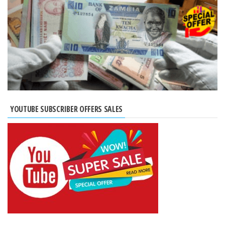
YOUTUBE SUBSCRIBER OFFERS SALES