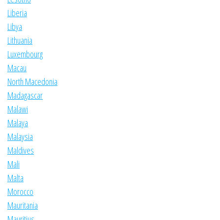
Liberia
Libya
Lithuania
Luxembourg
Macau
North Macedonia
Madagascar
Malawi
Malaya
Malaysia
Maldives
Mali
Malta
Morocco
Mauritania
Mauritius