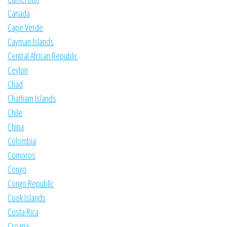
Canada
Cape Verde
Cayman Islands
Central African Republic
Ceylon
Chad
Chatham Islands
Chile
China
Colombia
Comoros
Congo
Congo Republic
Cook Islands
Costa Rica
Croatia