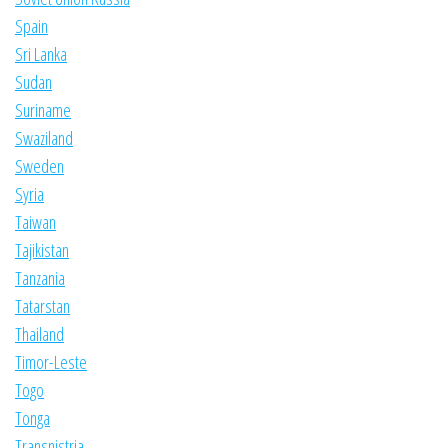
Spain
Sri Lanka
Sudan
Suriname
Swaziland
Sweden
Syria
Taiwan
Tajikistan
Tanzania
Tatarstan
Thailand
Timor-Leste
Togo
Tonga
Transnistria