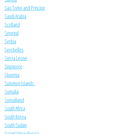
Sao Tome and Principe
Saudi Arabia
Scotland
Senegal
Serbia
Seychelles
Sierra Leone
Singapore
Slovenia
Solomon Islands
Somalia
Somaliland
South Africa
South Korea
South Sudan
Soviet Union Russia