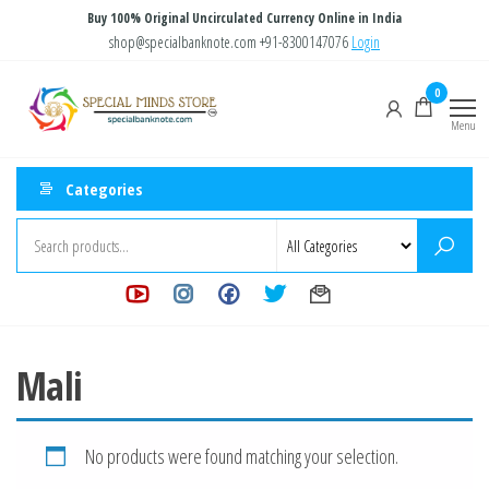
Skip
Buy 100% Original Uncirculated Currency Online in India
to
shop@specialbanknote.com
+91-8300147076
Login
the
Special
Special
0
content
Banknote
Minds
Menu
Store
Categories
Mali
No products were found matching your selection.