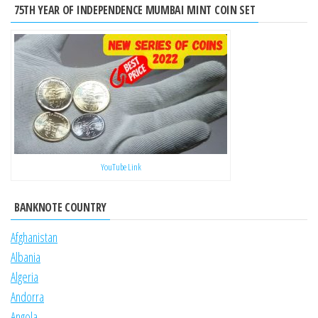
75TH YEAR OF INDEPENDENCE MUMBAI MINT COIN SET
YouTube Link
BANKNOTE COUNTRY
Afghanistan
Albania
Algeria
Andorra
Angola