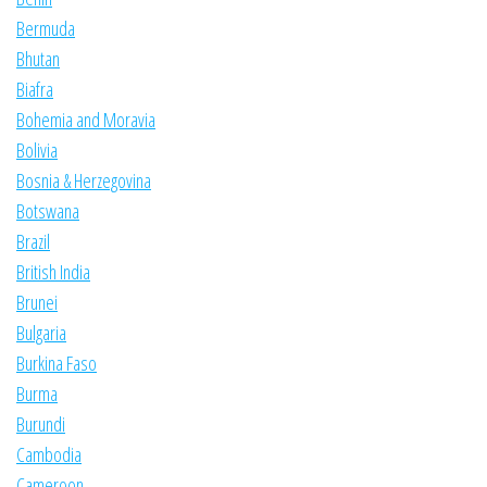
Bermuda
Bhutan
Biafra
Bohemia and Moravia
Bolivia
Bosnia & Herzegovina
Botswana
Brazil
British India
Brunei
Bulgaria
Burkina Faso
Burma
Burundi
Cambodia
Cameroon