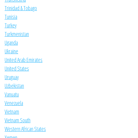
Trinidad & Tobago
Tunisia
Turkey
Turkmenistan
Uganda
Ukraine
United Arab Emirates
United States
Uruguay
Uzbekistan
Vanuatu
Venezuela
Vietnam
Vietnam South
Western African States
Yemen