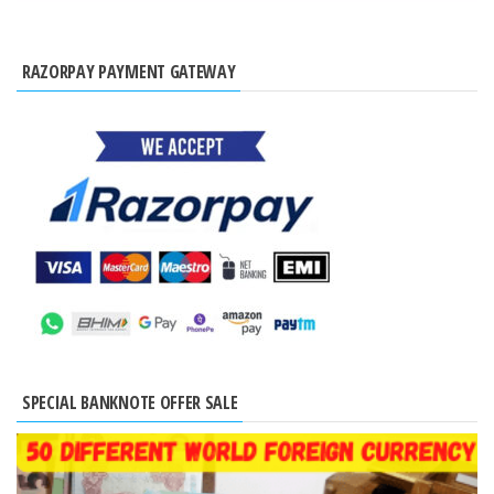
RAZORPAY PAYMENT GATEWAY
SPECIAL BANKNOTE OFFER SALE