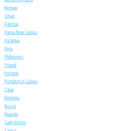
Norway
Oman
Pakistan
Papua New Guinea
Paraguay
Peru
Philippines
Poland
Portugal
Portuguese Guinea
Qatar
Romania
Russia
Rwanda
Saint Helena
Samoa