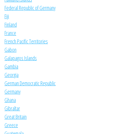
Federal Republic of Germany
Fiji
Finland
France
French Pacific Territories
Gabon
Galapagos Islands
Gambia
Georgia
German Democratic Republic
Germany
Ghana
Gibraltar
Great Britain
Greece
Guatemala