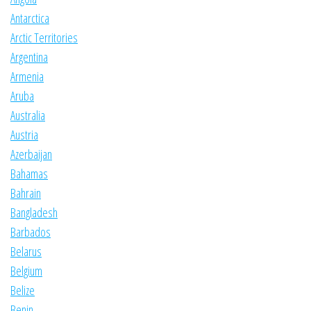
Antarctica
Arctic Territories
Argentina
Armenia
Aruba
Australia
Austria
Azerbaijan
Bahamas
Bahrain
Bangladesh
Barbados
Belarus
Belgium
Belize
Benin