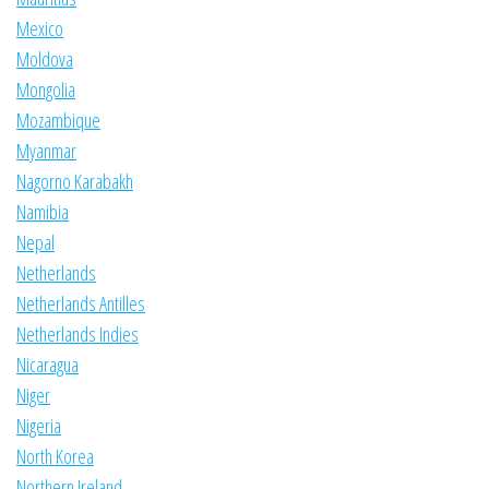
Mexico
Moldova
Mongolia
Mozambique
Myanmar
Nagorno Karabakh
Namibia
Nepal
Netherlands
Netherlands Antilles
Netherlands Indies
Nicaragua
Niger
Nigeria
North Korea
Northern Ireland