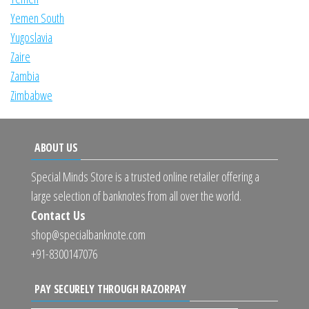
Yemen South
Yugoslavia
Zaire
Zambia
Zimbabwe
ABOUT US
Special Minds Store is a trusted online retailer offering a
large selection of banknotes from all over the world.
Contact Us
shop@specialbanknote.com
+91-8300147076
PAY SECURELY THROUGH RAZORPAY