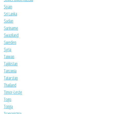
Spain
Sri Lanka
Sudan
Suriname
Swaziland
Sweden
Syria
Taiwan
Tajikistan
Tanzania
Tatarstan
Thailand
Timor-Leste
Togo
Tonga
Transnistria