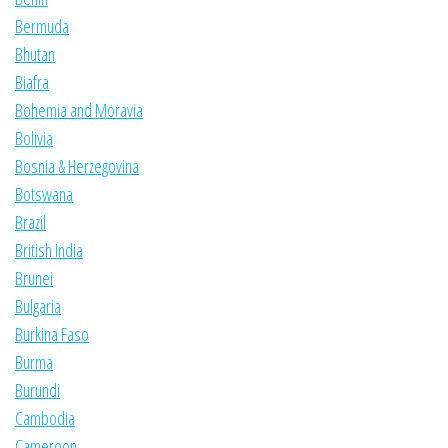
Bermuda
Bhutan
Biafra
Bohemia and Moravia
Bolivia
Bosnia & Herzegovina
Botswana
Brazil
British India
Brunei
Bulgaria
Burkina Faso
Burma
Burundi
Cambodia
Cameroon