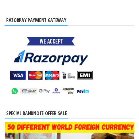
RAZORPAY PAYMENT GATEWAY
SPECIAL BANKNOTE OFFER SALE