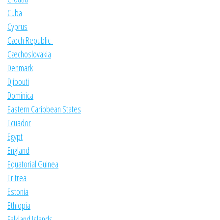
Cuba
Cyprus
Czech Republic
Czechoslovakia
Denmark
Djibouti
Dominica
Eastern Caribbean States
Ecuador
Egypt
England
Equatorial Guinea
Eritrea
Estonia
Ethiopia
Falkland Islands