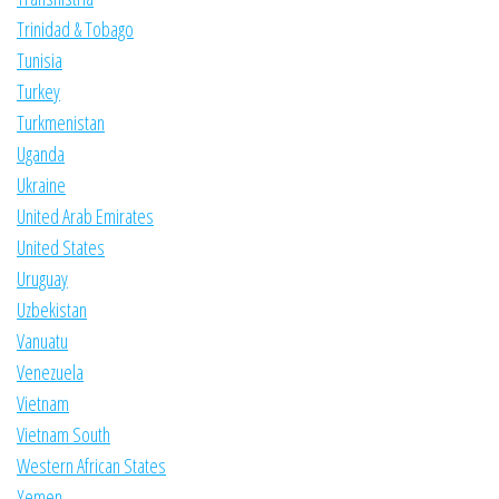
Trinidad & Tobago
Tunisia
Turkey
Turkmenistan
Uganda
Ukraine
United Arab Emirates
United States
Uruguay
Uzbekistan
Vanuatu
Venezuela
Vietnam
Vietnam South
Western African States
Yemen