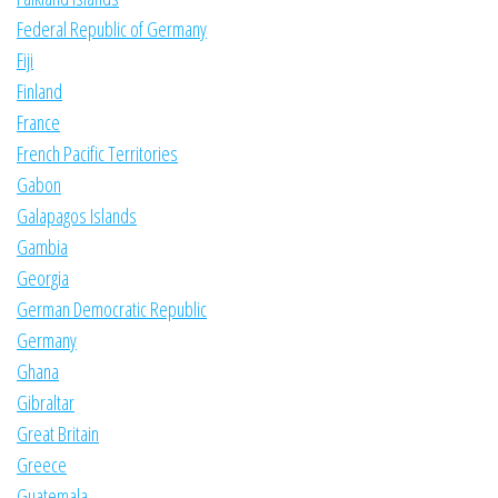
Federal Republic of Germany
Fiji
Finland
France
French Pacific Territories
Gabon
Galapagos Islands
Gambia
Georgia
German Democratic Republic
Germany
Ghana
Gibraltar
Great Britain
Greece
Guatemala