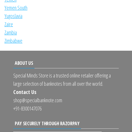
Yemen South
Yugoslavia
Zaire
Zambia
Zimbabwe
ABOUT US
Special Minds Store is a trusted online retailer offering a
large selection of banknotes from all over the world.
Contact Us
shop@specialbanknote.com
+91-8300147076
PAY SECURELY THROUGH RAZORPAY