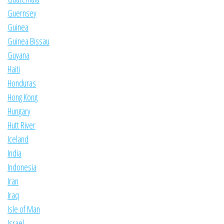
Guernsey
Guinea
Guinea Bissau
Guyana
Haiti
Honduras
Hong Kong
Hungary
Hutt River
Iceland
India
Indonesia
Iran
Iraq
Isle of Man
Israel