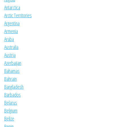
Antarctica
Arctic Territories
Argentina
Armenia
Aruba
Australia
Austria
Azerbaijan
Bahamas
Bahrain
Bangladesh
Barbados
Belarus
Belgium
Belize
Benin