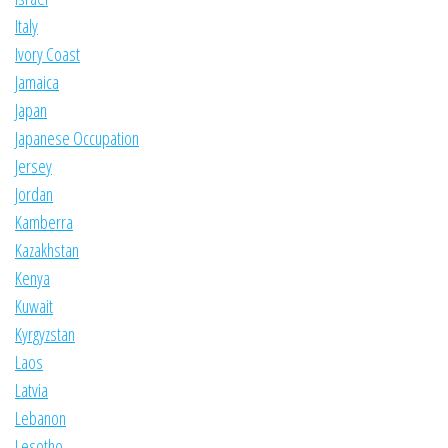
Italy
Ivory Coast
Jamaica
Japan
Japanese Occupation
Jersey
Jordan
Kamberra
Kazakhstan
Kenya
Kuwait
Kyrgyzstan
Laos
Latvia
Lebanon
Lesotho