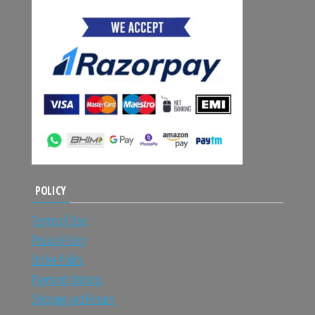
POLICY
Terms of Use
Privacy Policy
Order Policy
Payment Options
Shipping and Return