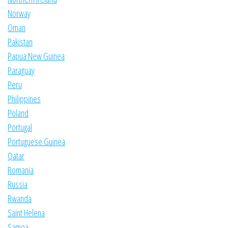
Norway
Oman
Pakistan
Papua New Guinea
Paraguay
Peru
Philippines
Poland
Portugal
Portuguese Guinea
Qatar
Romania
Russia
Rwanda
Saint Helena
Samoa