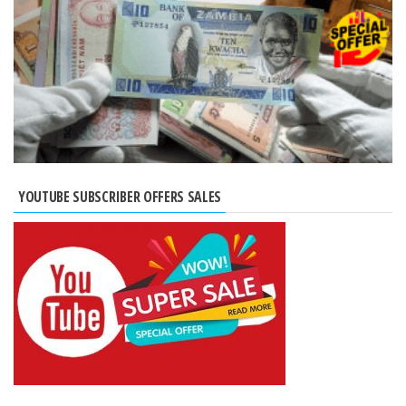
YOUTUBE SUBSCRIBER OFFERS SALES