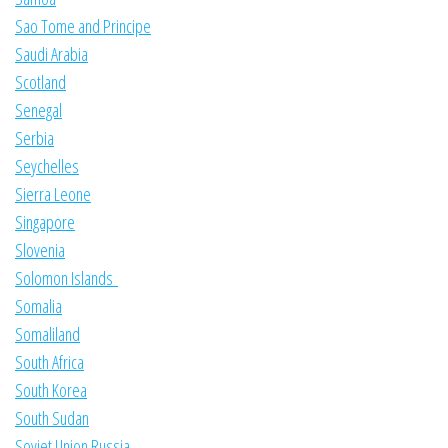
Sao Tome and Principe
Saudi Arabia
Scotland
Senegal
Serbia
Seychelles
Sierra Leone
Singapore
Slovenia
Solomon Islands
Somalia
Somaliland
South Africa
South Korea
South Sudan
Soviet Union Russia