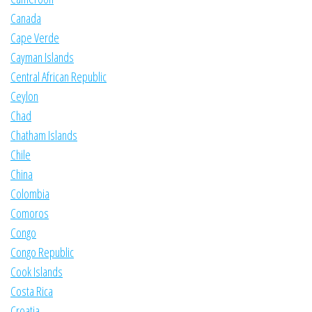
Canada
Cape Verde
Cayman Islands
Central African Republic
Ceylon
Chad
Chatham Islands
Chile
China
Colombia
Comoros
Congo
Congo Republic
Cook Islands
Costa Rica
Croatia