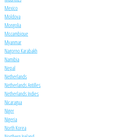
Mexico
Moldova
Mongolia
Mozambique
Myanmar
Nagorno Karabakh
Namibia
Nepal
Netherlands
Netherlands Antilles
Netherlands Indies
Nicaragua
Niger
Nigeria
North Korea
Northern Ireland