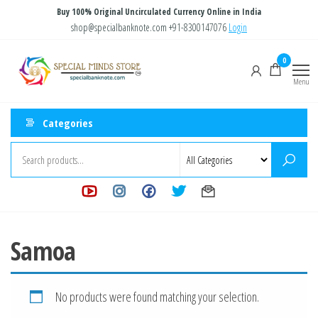
Skip
Buy 100% Original Uncirculated Currency Online in India
to
shop@specialbanknote.com
+91-8300147076
Login
the
Special
Special
0
content
Banknote
Minds
Menu
Store
Categories
Samoa
No products were found matching your selection.