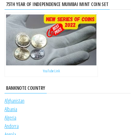
75TH YEAR OF INDEPENDENCE MUMBAI MINT COIN SET
YouTube Link
BANKNOTE COUNTRY
Afghanistan
Albania
Algeria
Andorra
Angola