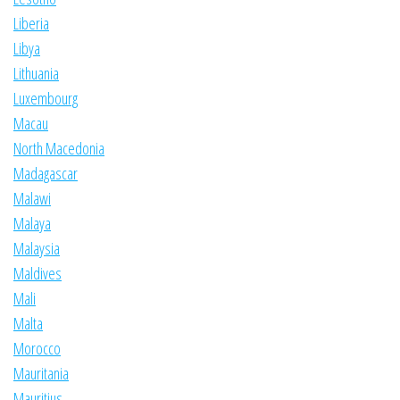
Liberia
Libya
Lithuania
Luxembourg
Macau
North Macedonia
Madagascar
Malawi
Malaya
Malaysia
Maldives
Mali
Malta
Morocco
Mauritania
Mauritius