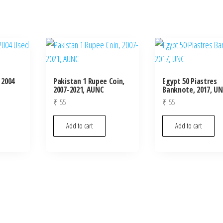
 2004
Pakistan 1 Rupee Coin,
Egypt 50 Piastres
2007-2021, AUNC
Banknote, 2017, U
₹
55
₹
55
Add to cart
Add to cart