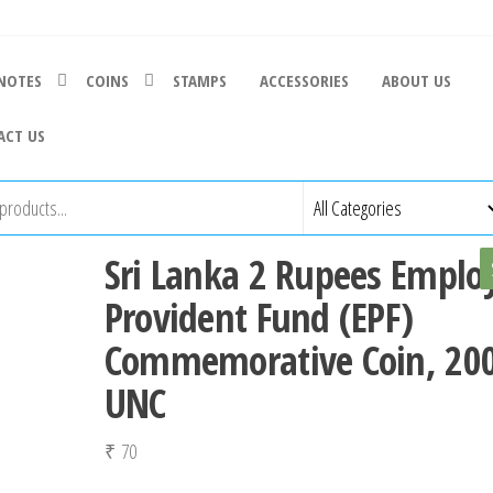
NOTES
COINS
STAMPS
ACCESSORIES
ABOUT US
ACT US
Sri Lanka 2 Rupees Emplo
Provident Fund (EPF)
Commemorative Coin, 200
UNC
₹
70