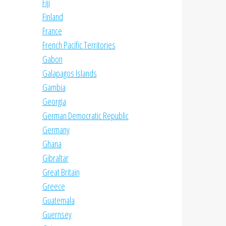
Fiji
Finland
France
French Pacific Territories
Gabon
Galapagos Islands
Gambia
Georgia
German Democratic Republic
Germany
Ghana
Gibraltar
Great Britain
Greece
Guatemala
Guernsey