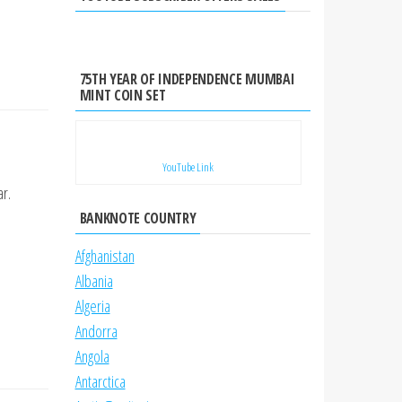
75TH YEAR OF INDEPENDENCE MUMBAI
MINT COIN SET
YouTube Link
r.
BANKNOTE COUNTRY
Afghanistan
Albania
Algeria
Andorra
Angola
Antarctica