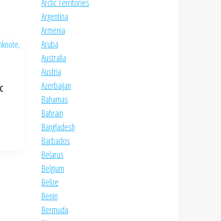
Arctic Territories
Argentina
Armenia
Aruba
Australia
Austria
Azerbaijan
NC
Bahamas
Bahrain
Bangladesh
Barbados
Belarus
Belgium
Belize
Benin
Bermuda