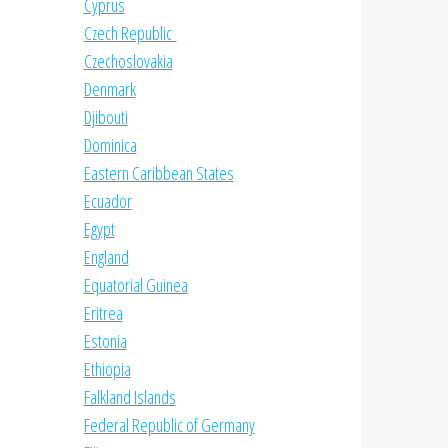
Cyprus
Czech Republic
Czechoslovakia
Denmark
Djibouti
Dominica
Eastern Caribbean States
Ecuador
Egypt
England
Equatorial Guinea
Eritrea
Estonia
Ethiopia
Falkland Islands
Federal Republic of Germany