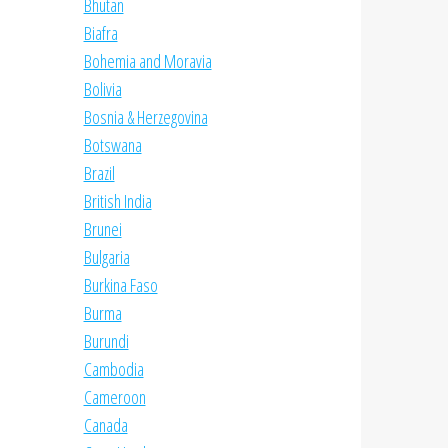
Bhutan
Biafra
Bohemia and Moravia
Bolivia
Bosnia & Herzegovina
Botswana
Brazil
British India
Brunei
Bulgaria
Burkina Faso
Burma
Burundi
Cambodia
Cameroon
Canada