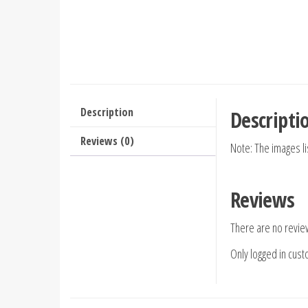
Description
Descripti
Reviews (0)
Note: The images l
Reviews
There are no revie
Only logged in cus