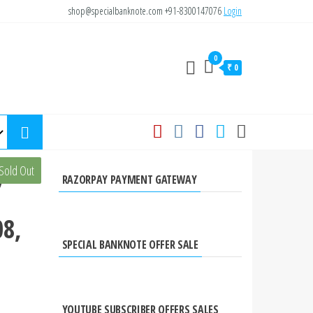
shop@specialbanknote.com
+91-8300147076
Login
0
₹ 0
yees
Sold Out
RAZORPAY PAYMENT GATEWAY
8,
SPECIAL BANKNOTE OFFER SALE
YOUTUBE SUBSCRIBER OFFERS SALES