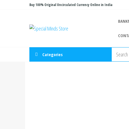
Skip
Buy 100% Original Uncirculated Currency Online in India
to
the
BANK
Special
Special
content
Banknote
Minds
CONT
Store
Categories