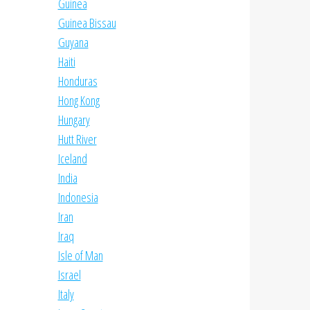
Guinea
Guinea Bissau
Guyana
Haiti
Honduras
Hong Kong
Hungary
Hutt River
Iceland
India
Indonesia
Iran
Iraq
Isle of Man
Israel
Italy