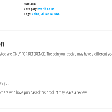
SKU:
4480
Category:
World Coins
Tags:
Coins
,
Sri Lanka
,
UNC
on
isted are ONLY FOR REFERENCE. The coin you receive may have a different yea
ws yet.
tomers who have purchased this product may leave a review.