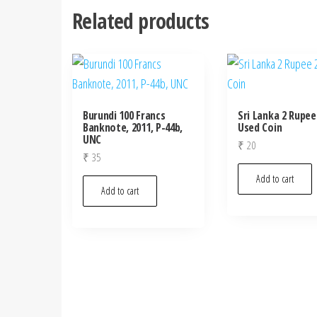
Related products
Burundi 100 Francs
Sri Lanka 2 Rupee
Banknote, 2011, P-44b,
Used Coin
UNC
₹
20
₹
35
Add to cart
Add to cart