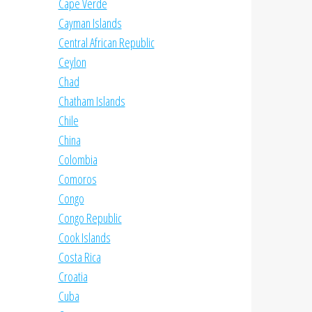
Cape Verde
Cayman Islands
Central African Republic
Ceylon
Chad
Chatham Islands
Chile
China
Colombia
Comoros
Congo
Congo Republic
Cook Islands
Costa Rica
Croatia
Cuba