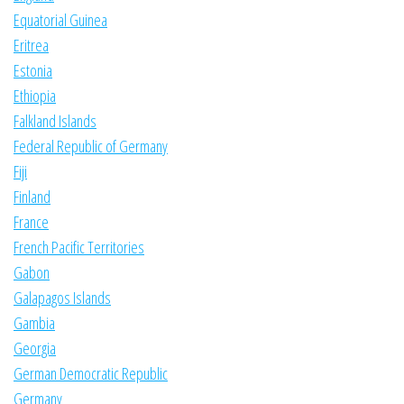
Equatorial Guinea
Eritrea
Estonia
Ethiopia
Falkland Islands
Federal Republic of Germany
Fiji
Finland
France
French Pacific Territories
Gabon
Galapagos Islands
Gambia
Georgia
German Democratic Republic
Germany