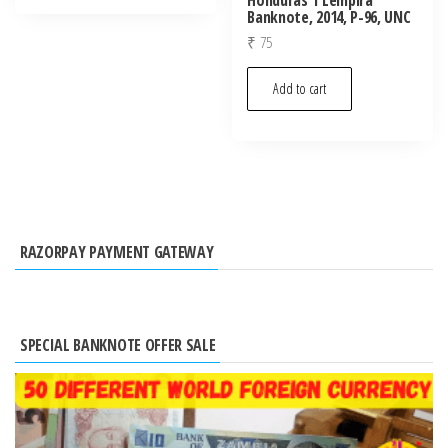
Banknote, 2014, P-96, UNC
₹
75
Add to cart
RAZORPAY PAYMENT GATEWAY
SPECIAL BANKNOTE OFFER SALE