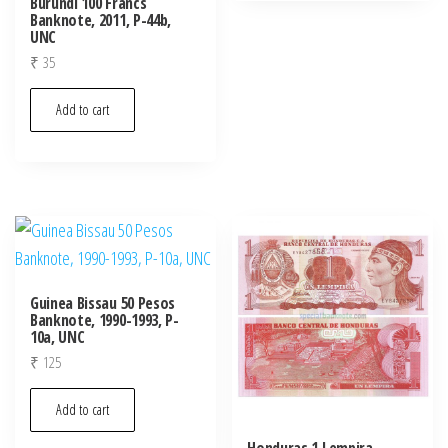
Burundi 100 Francs
Banknote, 2011, P-44b,
UNC
₹
35
Add to cart
Guinea Bissau 50 Pesos
Banknote, 1990-1993, P-
10a, UNC
₹
125
Add to cart
Honduras 1 Lempira