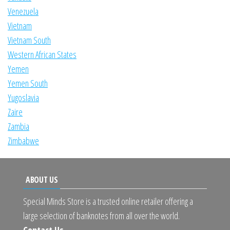
Venezuela
Vietnam
Vietnam South
Western African States
Yemen
Yemen South
Yugoslavia
Zaire
Zambia
Zimbabwe
ABOUT US
Special Minds Store is a trusted online retailer offering a
large selection of banknotes from all over the world.
Contact Us