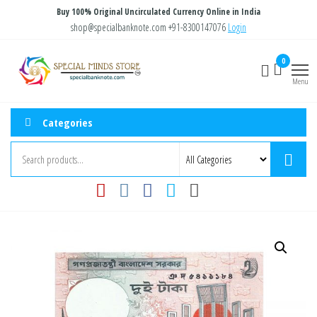
Skip
Buy 100% Original Uncirculated Currency Online in India
to
shop@specialbanknote.com
+91-8300147076
Login
the
Special
Special
0
content
Banknote
Minds
Menu
Store
Categories