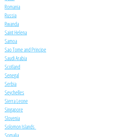
Romania
Russia
Rwanda
Saint Helena
Samoa
Sao Tome and Principe
Saudi Arabia
Scotland
Senegal
Serbia
Seychelles
Sierra Leone
Singapore
Slovenia
Solomon Islands
Somalia