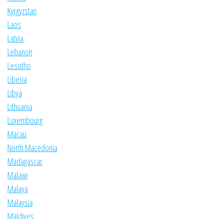
Kyrgyzstan
Laos
Latvia
Lebanon
Lesotho
Liberia
Libya
Lithuania
Luxembourg
Macau
North Macedonia
Madagascar
Malawi
Malaya
Malaysia
Maldives