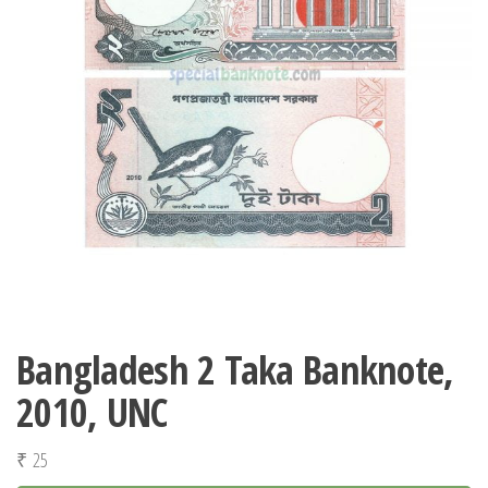
Bangladesh 2 Taka Banknote,
2010, UNC
₹
25