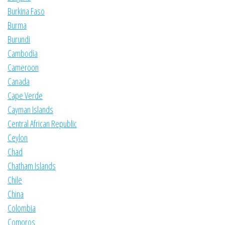
Burkina Faso
Burma
Burundi
Cambodia
Cameroon
Canada
Cape Verde
Cayman Islands
Central African Republic
Ceylon
Chad
Chatham Islands
Chile
China
Colombia
Comoros