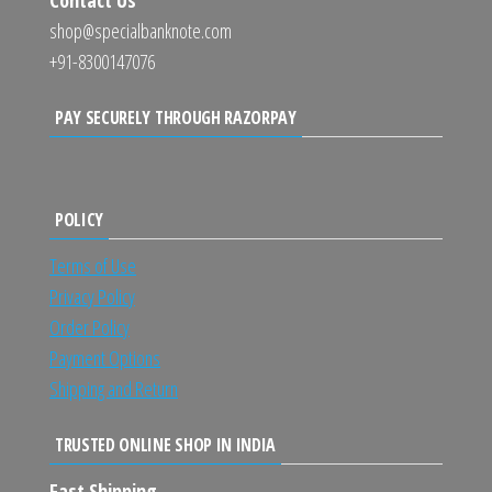
shop@specialbanknote.com
+91-8300147076
PAY SECURELY THROUGH RAZORPAY
POLICY
Terms of Use
Privacy Policy
Order Policy
Payment Options
Shipping and Return
TRUSTED ONLINE SHOP IN INDIA
Fast Shipping