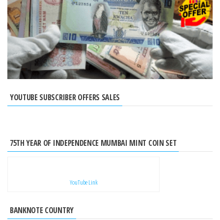
YOUTUBE SUBSCRIBER OFFERS SALES
75TH YEAR OF INDEPENDENCE MUMBAI MINT COIN SET
YouTube Link
BANKNOTE COUNTRY