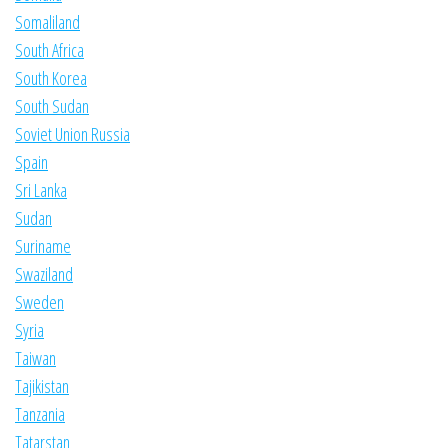
Somaliland
South Africa
South Korea
South Sudan
Soviet Union Russia
Spain
Sri Lanka
Sudan
Suriname
Swaziland
Sweden
Syria
Taiwan
Tajikistan
Tanzania
Tatarstan