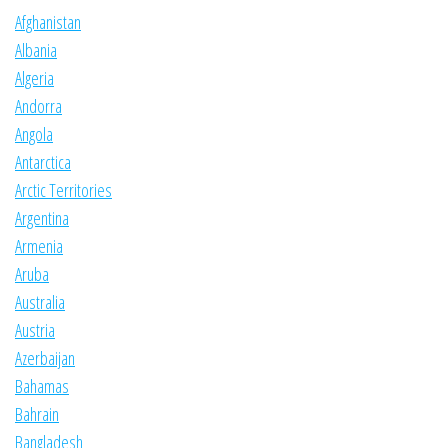
Afghanistan
Albania
Algeria
Andorra
Angola
Antarctica
Arctic Territories
Argentina
Armenia
Aruba
Australia
Austria
Azerbaijan
Bahamas
Bahrain
Bangladesh