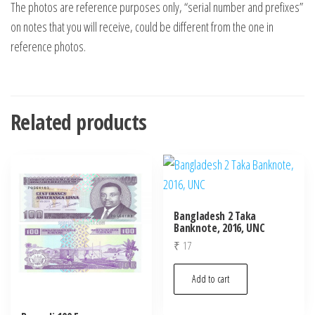
The photos are reference purposes only, “serial number and prefixes”
on notes that you will receive, could be different from the one in
reference photos.
Related products
Bangladesh 2 Taka
Banknote, 2016, UNC
₹
17
Add to cart