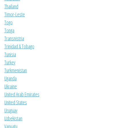
Thailand
Timor-Leste
Togo
Tonga
Transnistria
Trinidad & Tobago
Tunisia
Turkey
Turkmenistan
Uganda
Ukraine
United Arab Emirates
United States
Uruguay
Uzbekistan
Vanuatu