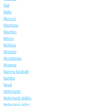
Mali
Malta
Morocco
Mauritania
Mauritius
Mexico
Moldova
Mongolia
Mozambique
Myanmar
Nagorno Karabakh
Namibia
Nepal
Netherlands
Netherlands Antilles
Netherlands Indies