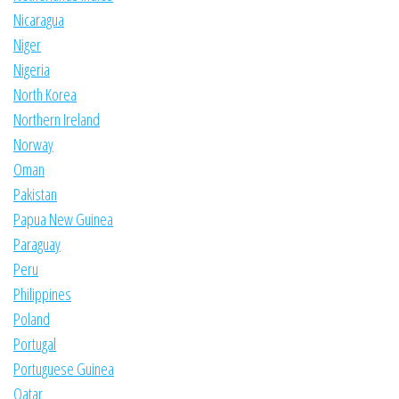
Nicaragua
Niger
Nigeria
North Korea
Northern Ireland
Norway
Oman
Pakistan
Papua New Guinea
Paraguay
Peru
Philippines
Poland
Portugal
Portuguese Guinea
Qatar