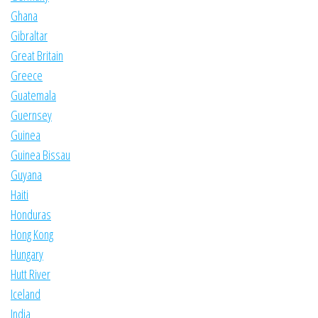
Ghana
Gibraltar
Great Britain
Greece
Guatemala
Guernsey
Guinea
Guinea Bissau
Guyana
Haiti
Honduras
Hong Kong
Hungary
Hutt River
Iceland
India