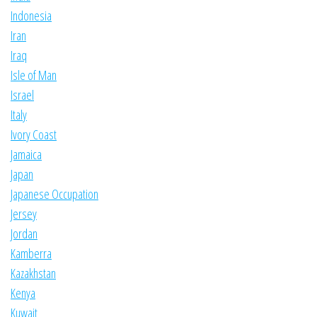
Indonesia
Iran
Iraq
Isle of Man
Israel
Italy
Ivory Coast
Jamaica
Japan
Japanese Occupation
Jersey
Jordan
Kamberra
Kazakhstan
Kenya
Kuwait