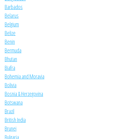
Barbados
Belarus
Belgium
Belize
Benin
Bermuda
Bhutan
Biafra
Bohemia and Moravia
Bolivia
Bosnia & Herzegovina
Botswana
Brazil
British India
Brunei
Bulgaria