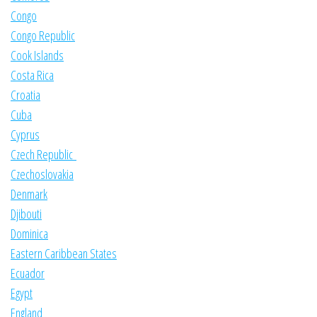
Congo
Congo Republic
Cook Islands
Costa Rica
Croatia
Cuba
Cyprus
Czech Republic
Czechoslovakia
Denmark
Djibouti
Dominica
Eastern Caribbean States
Ecuador
Egypt
England