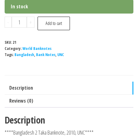
In stock
Bangladesh
-
+
Add to cart
2
Taka
SKU:
21
Banknote,
Category:
World Banknotes
2010,
Tags:
Bangladesh
,
Bank Notes
,
UNC
UNC
quantity
Description
Reviews (0)
Description
****Bangladesh 2 Taka Banknote, 2010, UNC****