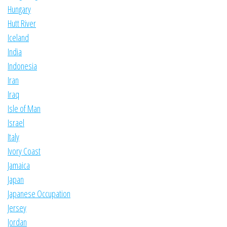
Hungary
Hutt River
Iceland
India
Indonesia
Iran
Iraq
Isle of Man
Israel
Italy
Ivory Coast
Jamaica
Japan
Japanese Occupation
Jersey
Jordan