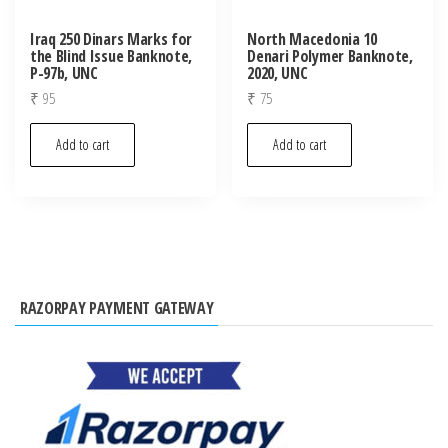
Iraq 250 Dinars Marks for
North Macedonia 10
the Blind Issue Banknote,
Denari Polymer Banknote,
P-97b, UNC
2020, UNC
₹
95
₹
75
Add to cart
Add to cart
RAZORPAY PAYMENT GATEWAY