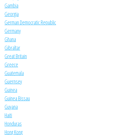
Gambia
Georgia
German Democratic Republic
Germany
Ghana
Gibraltar
Great Britain
Greece
Guatemala
Guernsey
Guinea
Guinea Bissau
Guyana
Haiti
Honduras
Hong Kong