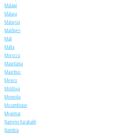
Malawi
Malaya
Malaysia
Maldives
Mali
Malta
Morocco
Mauritania
Mauritius
Mexico
Moldova
Mongolia
Mozambique
Myanmar
Nagorno Karabakh
Namibia