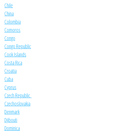
Chile
China
Colombia
Comoros
Congo
Congo Republic
Cook Islands
Costa Rica
Croatia
Cuba
Cyprus
Czech Republic
Czechoslovakia
Denmark
Djibouti
Dominica