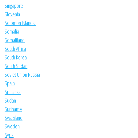
Singapore
Slovenia
Solomon Islands
Somalia
Somaliland
South Africa
South Korea
South Sudan
Soviet Union Russia
Spain
Sri Lanka
Sudan
Suriname
Swaziland
Sweden
Syria