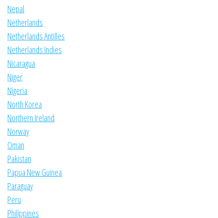
Nepal
Netherlands
Netherlands Antilles
Netherlands Indies
Nicaragua
Niger
Nigeria
North Korea
Northern Ireland
Norway
Oman
Pakistan
Papua New Guinea
Paraguay
Peru
Philippines