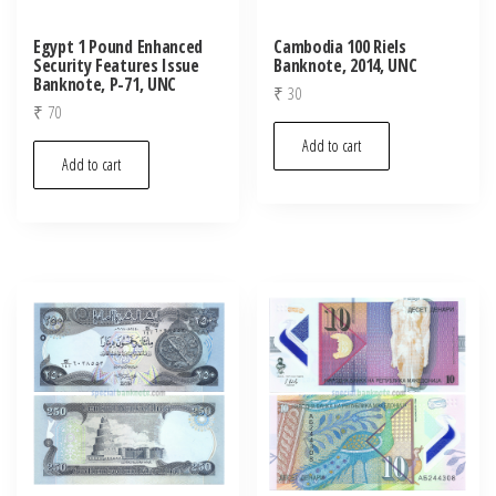
Egypt 1 Pound Enhanced
Cambodia 100 Riels
Security Features Issue
Banknote, 2014, UNC
Banknote, P-71, UNC
₹
30
₹
70
Add to cart
Add to cart