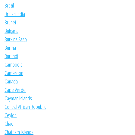
Brazil
British India
Brunei
Bulgaria
Burkina Faso
Burma
Burundi
Cambodia
Cameroon
Canada
Cape Verde
Cayman Islands
Central African Republic
Ceylon
Chad
Chatham Islands