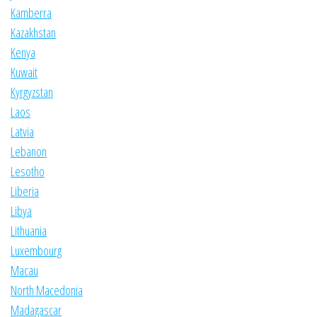
Kamberra
Kazakhstan
Kenya
Kuwait
Kyrgyzstan
Laos
Latvia
Lebanon
Lesotho
Liberia
Libya
Lithuania
Luxembourg
Macau
North Macedonia
Madagascar