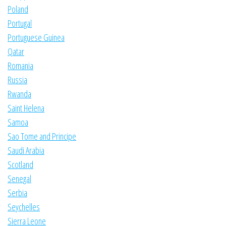
Poland
Portugal
Portuguese Guinea
Qatar
Romania
Russia
Rwanda
Saint Helena
Samoa
Sao Tome and Principe
Saudi Arabia
Scotland
Senegal
Serbia
Seychelles
Sierra Leone