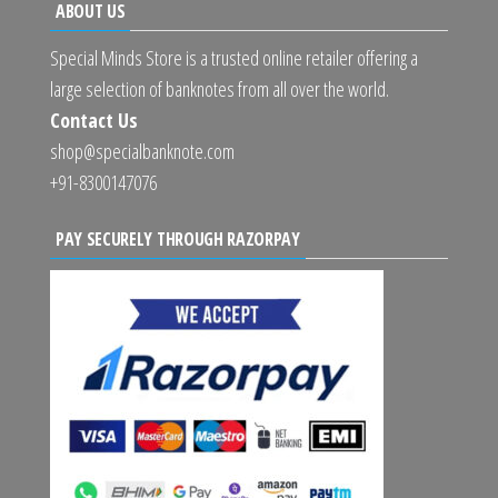
ABOUT US
Special Minds Store is a trusted online retailer offering a
large selection of banknotes from all over the world.
Contact Us
shop@specialbanknote.com
+91-8300147076
PAY SECURELY THROUGH RAZORPAY