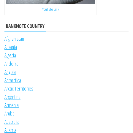
YouTube Link
BANKNOTE COUNTRY
Afghanistan
Albania
Algeria
Andorra
Angola
Antarctica
Arctic Territories
Argentina
Armenia
Aruba
Australia
Austria