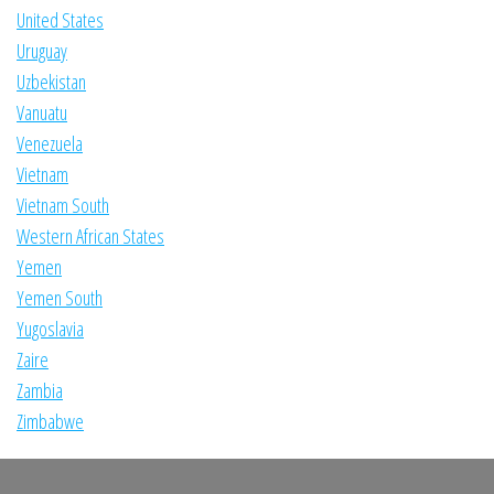
United States
Uruguay
Uzbekistan
Vanuatu
Venezuela
Vietnam
Vietnam South
Western African States
Yemen
Yemen South
Yugoslavia
Zaire
Zambia
Zimbabwe