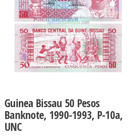
Guinea Bissau 50 Pesos
Banknote, 1990-1993, P-10a,
UNC