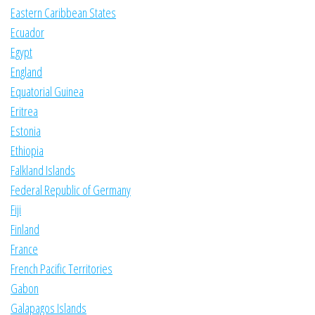
Eastern Caribbean States
Ecuador
Egypt
England
Equatorial Guinea
Eritrea
Estonia
Ethiopia
Falkland Islands
Federal Republic of Germany
Fiji
Finland
France
French Pacific Territories
Gabon
Galapagos Islands