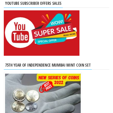
YOUTUBE SUBSCRIBER OFFERS SALES
75TH YEAR OF INDEPENDENCE MUMBAI MINT COIN SET