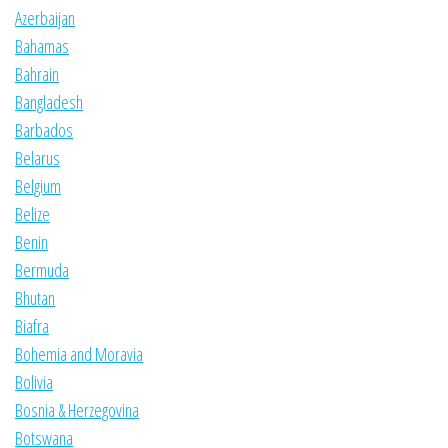
Azerbaijan
Bahamas
Bahrain
Bangladesh
Barbados
Belarus
Belgium
Belize
Benin
Bermuda
Bhutan
Biafra
Bohemia and Moravia
Bolivia
Bosnia & Herzegovina
Botswana