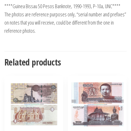
****Guinea Bissau 50 Pesos Banknote, 1990-1993, P-10a, UNC****
The photos are reference purposes only, “serial number and prefixes”
on notes that you will receive, could be different from the one in
reference photos.
Related products