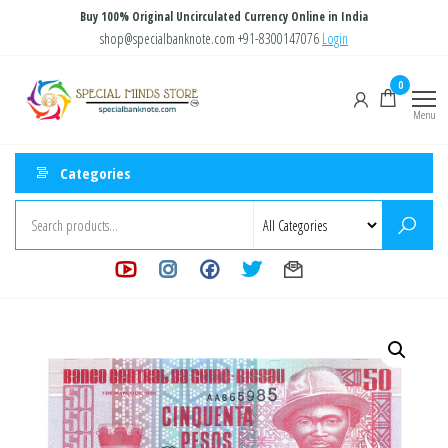
Skip
Buy 100% Original Uncirculated Currency Online in India
to
shop@specialbanknote.com
+91-8300147076
Login
the
Special
Special
0
content
Banknote
Minds
Menu
Store
Categories