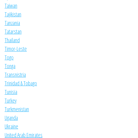
Taiwan
Tajikistan
Tanzania
Tatarstan
Thailand
Timor-Leste
Togo
Tonga
Transnistria
Trinidad & Tobago
Tunisia
Turkey
Turkmenistan
Uganda
Ukraine
United Arab Emirates