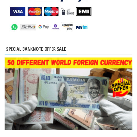
SPECIAL BANKNOTE OFFER SALE