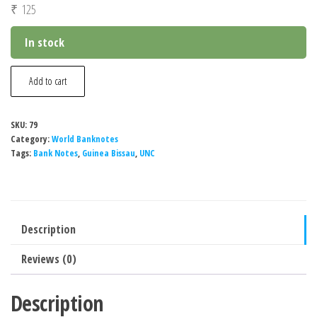
₹
125
In stock
Guinea
Add to cart
Bissau
50
SKU:
79
Pesos
Category:
World Banknotes
Banknote,
Tags:
Bank Notes
,
Guinea Bissau
,
UNC
1990-
1993,
P-
Description
10a,
UNC
Reviews (0)
quantity
Description