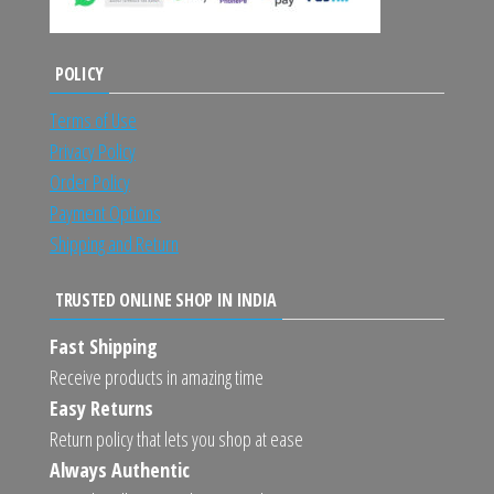
POLICY
Terms of Use
Privacy Policy
Order Policy
Payment Options
Shipping and Return
TRUSTED ONLINE SHOP IN INDIA
Fast Shipping
Receive products in amazing time
Easy Returns
Return policy that lets you shop at ease
Always Authentic