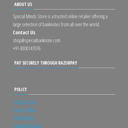
ABOUT US
Special Minds Store is a trusted online retailer offering a
large selection of banknotes from all over the world.
Contact Us
shop@specialbanknote.com
+91-8300147076
PAY SECURELY THROUGH RAZORPAY
POLICY
Terms of Use
Privacy Policy
Order Policy
Payment Options