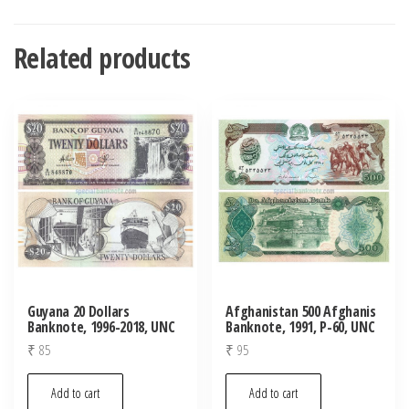
Related products
Guyana 20 Dollars
Afghanistan 500 Afghanis
Banknote, 1996-2018, UNC
Banknote, 1991, P-60, UNC
₹
85
₹
95
Add to cart
Add to cart