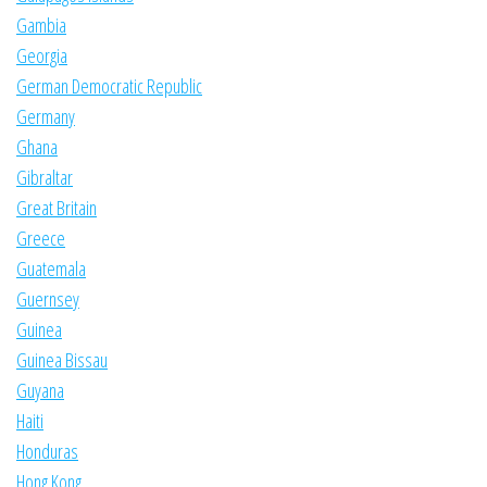
Gambia
Georgia
German Democratic Republic
Germany
Ghana
Gibraltar
Great Britain
Greece
Guatemala
Guernsey
Guinea
Guinea Bissau
Guyana
Haiti
Honduras
Hong Kong