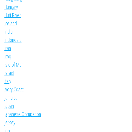
Hungary
Hutt River
Iceland
India
Indonesia
Iran
Iraq
Isle of Man
Israel
Italy
Ivory Coast
Jamaica
Japan
Japanese Occupation
Jersey
Jordan