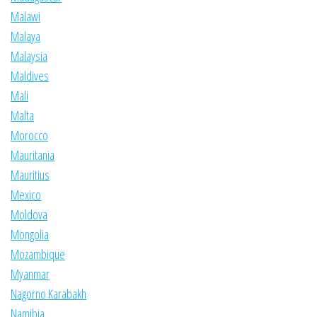
Malawi
Malaya
Malaysia
Maldives
Mali
Malta
Morocco
Mauritania
Mauritius
Mexico
Moldova
Mongolia
Mozambique
Myanmar
Nagorno Karabakh
Namibia