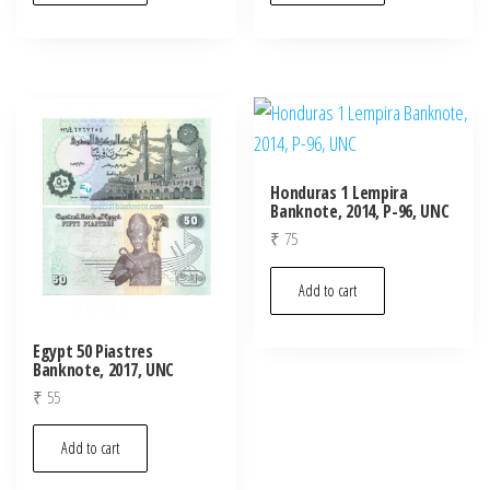
Honduras 1 Lempira
Banknote, 2014, P-96, UNC
₹
75
Add to cart
Egypt 50 Piastres
Banknote, 2017, UNC
₹
55
Add to cart