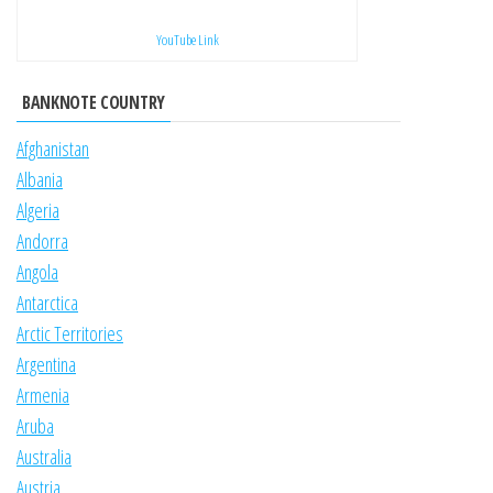
YouTube Link
BANKNOTE COUNTRY
Afghanistan
Albania
Algeria
Andorra
Angola
Antarctica
Arctic Territories
Argentina
Armenia
Aruba
Australia
Austria