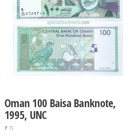
Oman 100 Baisa Banknote,
1995, UNC
₹
75