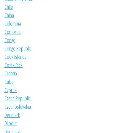
Chile
China
Colombia
Comoros
Congo
Congo Republic
Cook Islands
Costa Rica
Croatia
Cuba
Cyprus
Czech Republic
Czechoslovakia
Denmark
Djibouti
Dominica