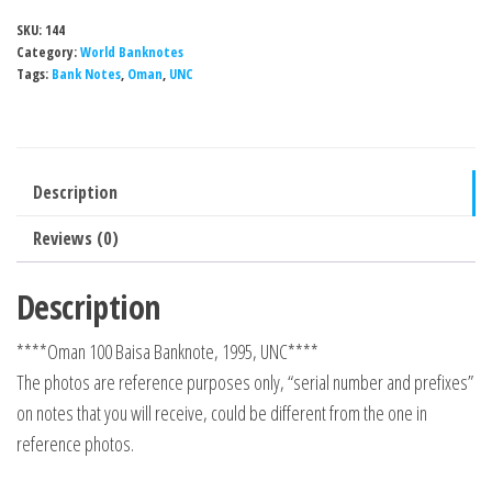
SKU:
144
Category:
World Banknotes
Tags:
Bank Notes
,
Oman
,
UNC
Description
Reviews (0)
Description
****Oman 100 Baisa Banknote, 1995, UNC****
The photos are reference purposes only, “serial number and prefixes”
on notes that you will receive, could be different from the one in
reference photos.