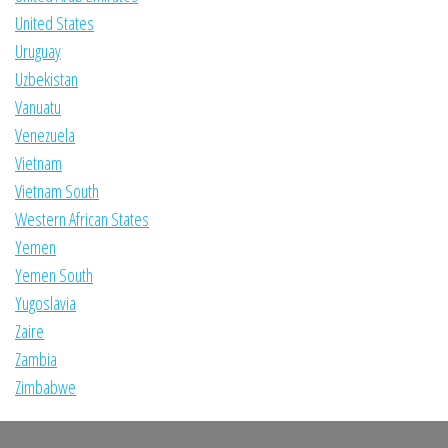
United States
Uruguay
Uzbekistan
Vanuatu
Venezuela
Vietnam
Vietnam South
Western African States
Yemen
Yemen South
Yugoslavia
Zaire
Zambia
Zimbabwe