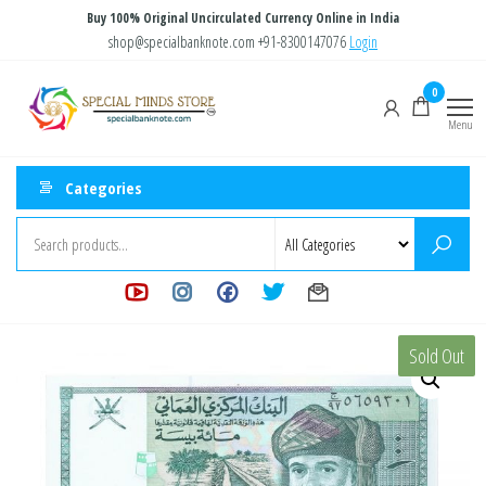
Skip
Buy 100% Original Uncirculated Currency Online in India
to
shop@specialbanknote.com
+91-8300147076
Login
the
Special
Special
0
content
Banknote
Minds
Menu
Store
Categories
Sold Out