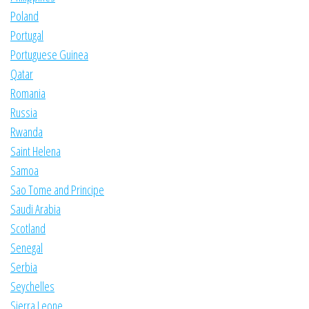
Poland
Portugal
Portuguese Guinea
Qatar
Romania
Russia
Rwanda
Saint Helena
Samoa
Sao Tome and Principe
Saudi Arabia
Scotland
Senegal
Serbia
Seychelles
Sierra Leone