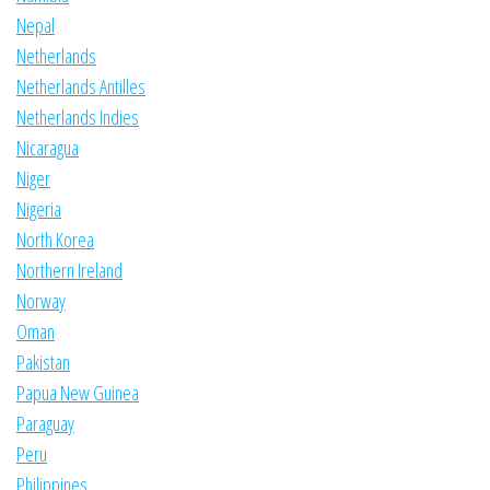
Nepal
Netherlands
Netherlands Antilles
Netherlands Indies
Nicaragua
Niger
Nigeria
North Korea
Northern Ireland
Norway
Oman
Pakistan
Papua New Guinea
Paraguay
Peru
Philippines