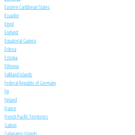
Eastern Caribbean States
Ecuador
Egypt
England
Equatorial Guinea
Eritrea
Estonia
Ethiopia
Falkland Islands
Federal Republic of Germany
Fiji
Finland
France
French Pacific Territories
Gabon
Galapagos Islands