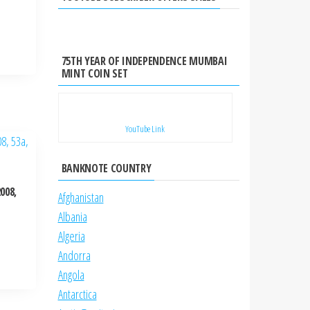
75TH YEAR OF INDEPENDENCE MUMBAI
MINT COIN SET
YouTube Link
BANKNOTE COUNTRY
008,
Afghanistan
Albania
Algeria
Andorra
Angola
Antarctica