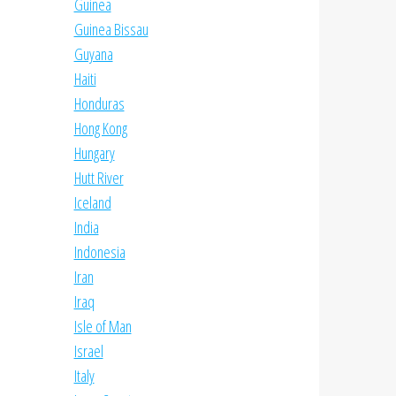
Guinea
Guinea Bissau
Guyana
Haiti
Honduras
Hong Kong
Hungary
Hutt River
Iceland
India
Indonesia
Iran
Iraq
Isle of Man
Israel
Italy