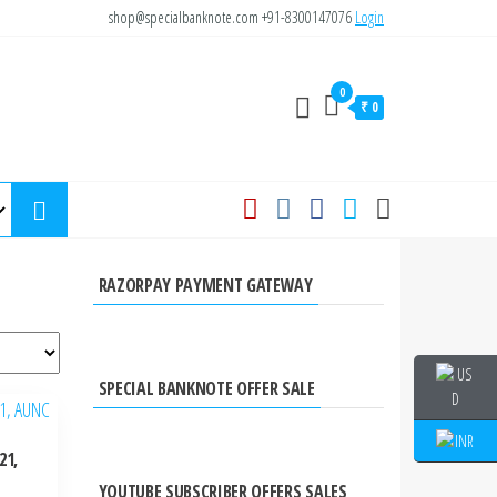
shop@specialbanknote.com
+91-8300147076
Login
0
₹ 0
RAZORPAY PAYMENT GATEWAY
SPECIAL BANKNOTE OFFER SALE
21,
YOUTUBE SUBSCRIBER OFFERS SALES