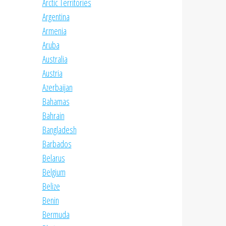
Arctic Territories
Argentina
Armenia
Aruba
Australia
Austria
Azerbaijan
Bahamas
Bahrain
Bangladesh
Barbados
Belarus
Belgium
Belize
Benin
Bermuda