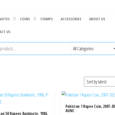
NOTES
COINS
STAMPS
ACCESSORIES
ABOUT US
ACT US
Pakistan 1 Rupee Coin, 2007-20
AUNC
tan 50 Rupees Banknote, 1986,