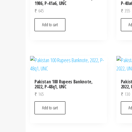
1986, P-41a6, UNC
P-40a
₹
645
₹
355
Add to cart
Ad
Pakistan 100 Rupees Banknote,
Pakis
2022, P-48q1, UNC
2022,
₹
165
₹
130
Add to cart
Ad