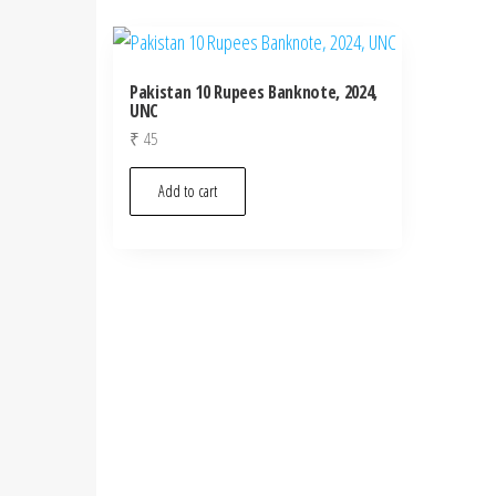
Pakistan 10 Rupees Banknote, 2024,
UNC
₹
45
Add to cart