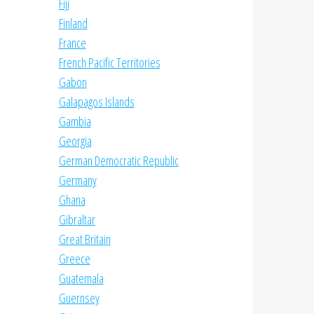
Fiji
Finland
France
French Pacific Territories
Gabon
Galapagos Islands
Gambia
Georgia
German Democratic Republic
Germany
Ghana
Gibraltar
Great Britain
Greece
Guatemala
Guernsey