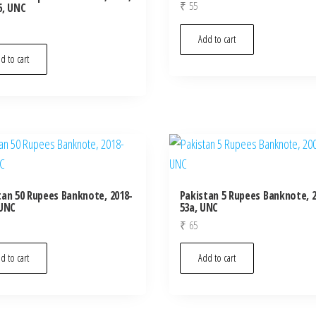
₹
55
6, UNC
Add to cart
d to cart
tan 50 Rupees Banknote, 2018-
Pakistan 5 Rupees Banknote, 2
 UNC
53a, UNC
₹
65
d to cart
Add to cart