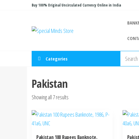
Skip
Buy 100% Original Uncirculated Currency Online in India
to
the
BANK
Special
Special
content
Banknote
Minds
CONT
Store
Categories
Pakistan
Sorted
Showing all 7 results
by
latest
Pakistan 100 Rupees Banknote,
Pakis