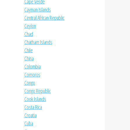
Cape Verde
Cayman Islands
Central African Republic
Ceylon
Chad
Chatham Islands
Chile
China
Colombia
Comoros
Congo
Congo Republic
Cook Islands
Costa Rica
Croatia
Cuba