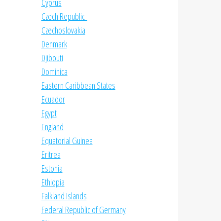
Cyprus
Czech Republic
Czechoslovakia
Denmark
Djibouti
Dominica
Eastern Caribbean States
Ecuador
Egypt
England
Equatorial Guinea
Eritrea
Estonia
Ethiopia
Falkland Islands
Federal Republic of Germany