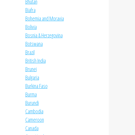
Bhutan
Biafra
Bohemia and Moravia
Bolivia
Bosnia & Herzegovina
Botswana
Brazil
British India
Brunei
Bulgaria
Burkina Faso
Burma
Burundi
Cambodia
Cameroon
Canada