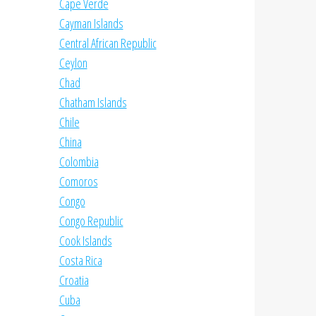
Cape Verde
Cayman Islands
Central African Republic
Ceylon
Chad
Chatham Islands
Chile
China
Colombia
Comoros
Congo
Congo Republic
Cook Islands
Costa Rica
Croatia
Cuba