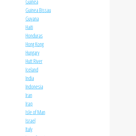
Guinea
Guinea Bissau
Guyana
Haiti
Honduras
Hong Kong
Hungary
Hutt River
Iceland
India
Indonesia
Iran
Iraq
Isle of Man
Israel
Italy