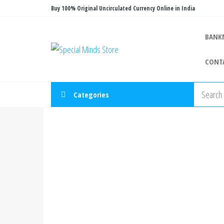
Skip
Buy 100% Original Uncirculated Currency Online in India
to
the
BANK
Special
Special
content
Banknote
Minds
CONT
Store
Categories