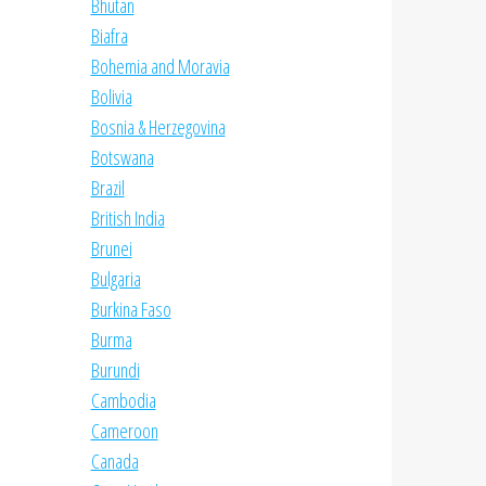
Bhutan
Biafra
Bohemia and Moravia
Bolivia
Bosnia & Herzegovina
Botswana
Brazil
British India
Brunei
Bulgaria
Burkina Faso
Burma
Burundi
Cambodia
Cameroon
Canada