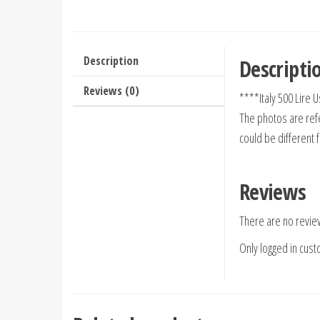
Description
Descripti
Reviews (0)
****Italy 500 Lire
The photos are refe
could be different 
Reviews
There are no revie
Only logged in cus