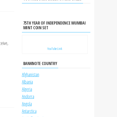
75TH YEAR OF INDEPENDENCE MUMBAI
MINT COIN SET
ceive,
YouTube Link
BANKNOTE COUNTRY
Afghanistan
Albania
Algeria
Andorra
Angola
Antarctica