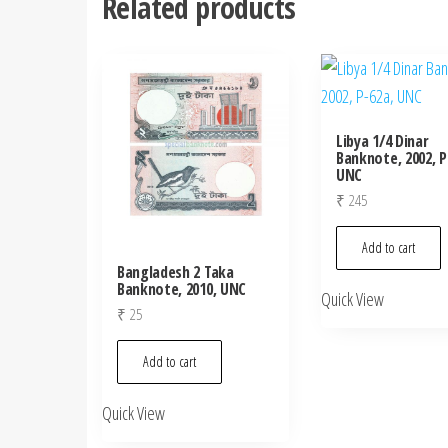
Related products
Libya 1/4 Dinar
Banknote, 2002, P
UNC
₹
245
Add to cart
Bangladesh 2 Taka
Banknote, 2010, UNC
Quick View
₹
25
Add to cart
Quick View