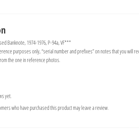
on
 Used Banknote, 1974-1976, P-94a, VF***
rence purposes only, “serial number and prefixes” on notes that you will re
from the one in reference photos.
ws yet.
tomers who have purchased this product may leave a review.