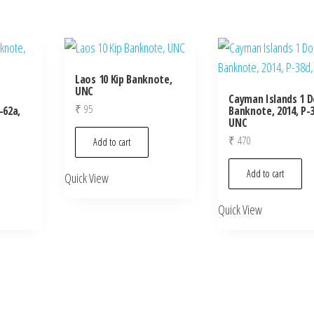
Laos 10 Kip Banknote,
UNC
Cayman Islands 1 D
₹
95
-62a,
Banknote, 2014, P-3
UNC
₹
470
Add to cart
Add to cart
Quick View
Quick View