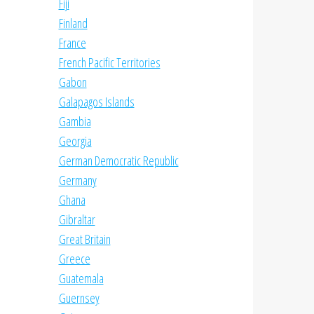
Fiji
Finland
France
French Pacific Territories
Gabon
Galapagos Islands
Gambia
Georgia
German Democratic Republic
Germany
Ghana
Gibraltar
Great Britain
Greece
Guatemala
Guernsey