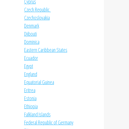
Cyprus
Czech Republic
Czechoslovakia
Denmark
Djibouti
Dominica
Eastern Caribbean States
Ecuador
Egypt
England
Equatorial Guinea
Eritrea
Estonia
Ethiopia
Falkland Islands
Federal Republic of Germany