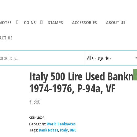
NOTES
COINS
STAMPS
ACCESSORIES
ABOUT US
ACT US
Italy 500 Lire Used Bankn
1974-1976, P-94a, VF
₹
380
SKU:
4623
Category:
World Banknotes
Tags:
Bank Notes
,
Italy
,
UNC