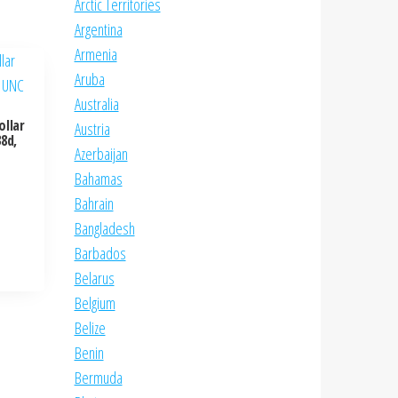
Arctic Territories
Argentina
Armenia
Aruba
Australia
ollar
Austria
8d,
Azerbaijan
Bahamas
Bahrain
Bangladesh
Barbados
Belarus
Belgium
Belize
Benin
Bermuda