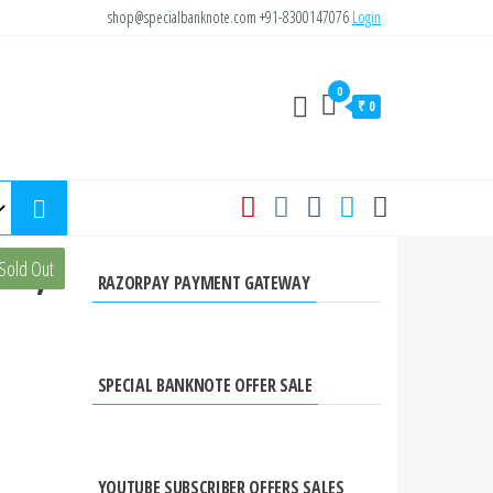
shop@specialbanknote.com
+91-8300147076
Login
0
₹ 0
ote,
Sold Out
RAZORPAY PAYMENT GATEWAY
SPECIAL BANKNOTE OFFER SALE
YOUTUBE SUBSCRIBER OFFERS SALES