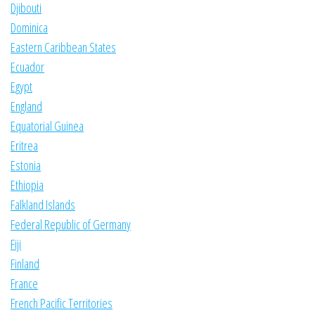
Djibouti
Dominica
Eastern Caribbean States
Ecuador
Egypt
England
Equatorial Guinea
Eritrea
Estonia
Ethiopia
Falkland Islands
Federal Republic of Germany
Fiji
Finland
France
French Pacific Territories