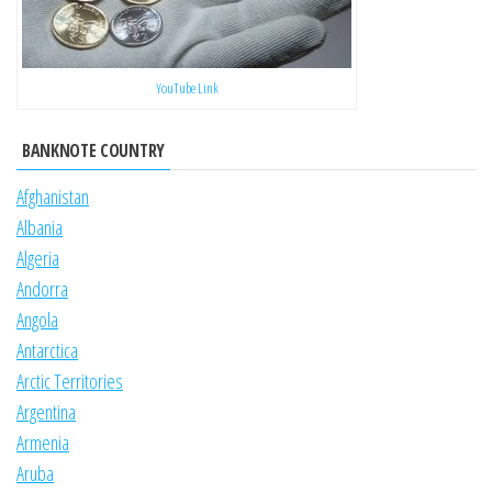
YouTube Link
BANKNOTE COUNTRY
Afghanistan
Albania
Algeria
Andorra
Angola
Antarctica
Arctic Territories
Argentina
Armenia
Aruba