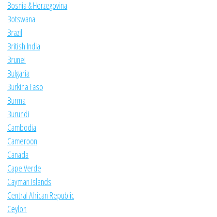
Bosnia & Herzegovina
Botswana
Brazil
British India
Brunei
Bulgaria
Burkina Faso
Burma
Burundi
Cambodia
Cameroon
Canada
Cape Verde
Cayman Islands
Central African Republic
Ceylon