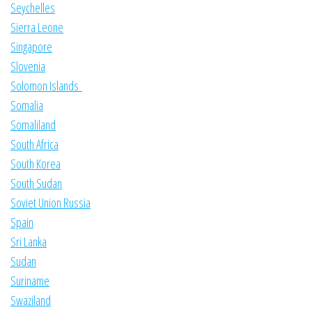
Seychelles
Sierra Leone
Singapore
Slovenia
Solomon Islands
Somalia
Somaliland
South Africa
South Korea
South Sudan
Soviet Union Russia
Spain
Sri Lanka
Sudan
Suriname
Swaziland