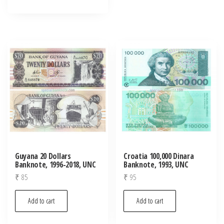
Guyana 20 Dollars
Croatia 100,000 Dinara
Banknote, 1996-2018, UNC
Banknote, 1993, UNC
₹
85
₹
95
Add to cart
Add to cart