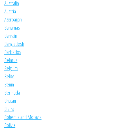
Australia
Austria
Azerbaijan
Bahamas
Bahrain
Bangladesh
Barbados
Belarus
Belgium
Belize
Benin
Bermuda
Bhutan
Biafra
Bohemia and Moravia
Bolivia