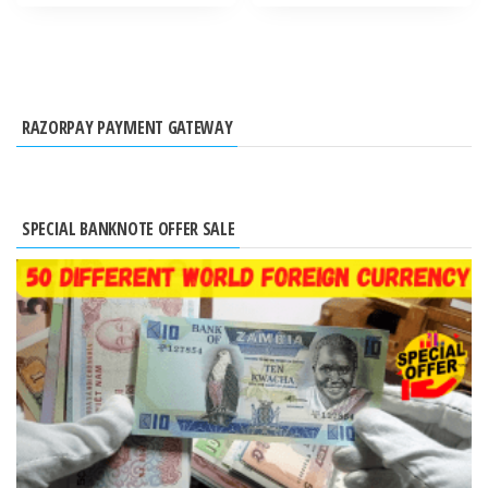
RAZORPAY PAYMENT GATEWAY
SPECIAL BANKNOTE OFFER SALE