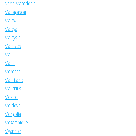
North Macedonia
Madagascar
Malawi
Malaya
Malaysia
Maldives
Mali
Malta
Morocco
Mauritania
Mauritius
Mexico
Moldova
Mongolia
Mozambique
Myanmar