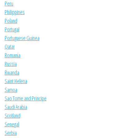
Peru
Philippines
Poland
Portugal
Portuguese Guinea
Qatar
Romania
Russia
Rwanda
Saint Helena
Samoa
Sao Tome and Principe
Saudi Arabia
Scotland
Senegal
Serbia