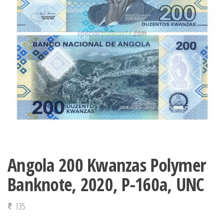
Angola 200 Kwanzas Polymer
Banknote, 2020, P-160a, UNC
₹
135