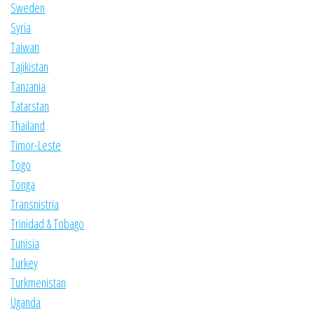
Sweden
Syria
Taiwan
Tajikistan
Tanzania
Tatarstan
Thailand
Timor-Leste
Togo
Tonga
Transnistria
Trinidad & Tobago
Tunisia
Turkey
Turkmenistan
Uganda