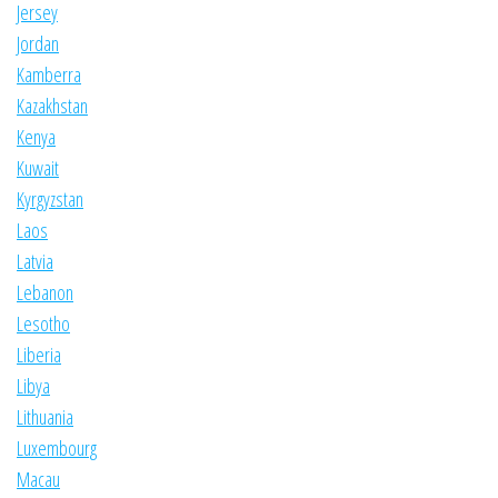
Jersey
Jordan
Kamberra
Kazakhstan
Kenya
Kuwait
Kyrgyzstan
Laos
Latvia
Lebanon
Lesotho
Liberia
Libya
Lithuania
Luxembourg
Macau