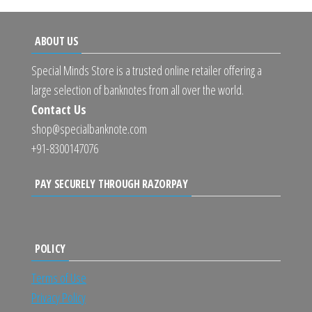
ABOUT US
Special Minds Store is a trusted online retailer offering a
large selection of banknotes from all over the world.
Contact Us
shop@specialbanknote.com
+91-8300147076
PAY SECURELY THROUGH RAZORPAY
POLICY
Terms of Use
Privacy Policy