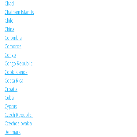
Chad
Chatham Islands
Chile
China
Colombia
Comoros
Congo
Congo Republic
Cook Islands
Costa Rica
Croatia
Cuba
Cyprus
Czech Republic
Czechoslovakia
Denmark