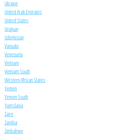
Ukraine
United Arab Emirates
United States
Uruguay
Uzbekistan
Vanuatu
Venezuela
Vietnam
Vietnam South
Western African States
Yemen
Yemen South
Yugoslavia
Zaire
Zambia
Zimbabwe