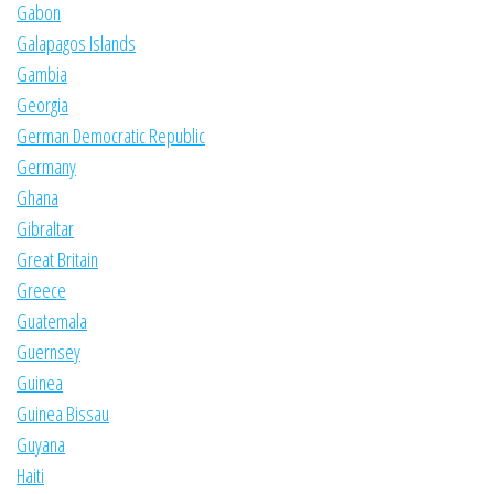
Gabon
Galapagos Islands
Gambia
Georgia
German Democratic Republic
Germany
Ghana
Gibraltar
Great Britain
Greece
Guatemala
Guernsey
Guinea
Guinea Bissau
Guyana
Haiti