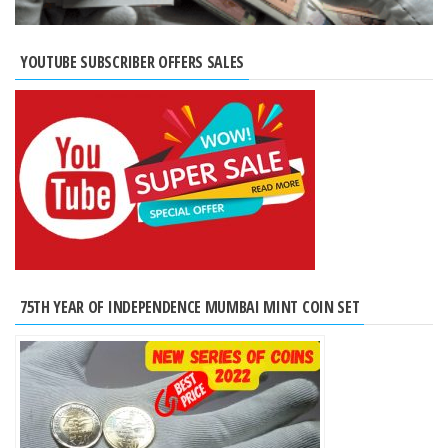
YOUTUBE SUBSCRIBER OFFERS SALES
75TH YEAR OF INDEPENDENCE MUMBAI MINT COIN SET