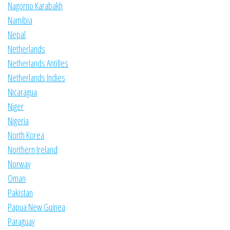
Nagorno Karabakh
Namibia
Nepal
Netherlands
Netherlands Antilles
Netherlands Indies
Nicaragua
Niger
Nigeria
North Korea
Northern Ireland
Norway
Oman
Pakistan
Papua New Guinea
Paraguay