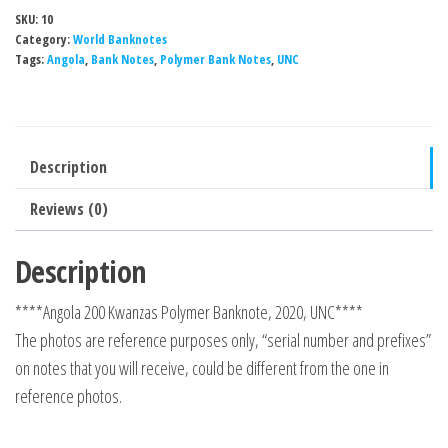
SKU:
10
Category:
World Banknotes
Tags:
Angola
,
Bank Notes
,
Polymer Bank Notes
,
UNC
Description
Reviews (0)
Description
****Angola 200 Kwanzas Polymer Banknote, 2020, UNC****
The photos are reference purposes only, “serial number and prefixes”
on notes that you will receive, could be different from the one in
reference photos.