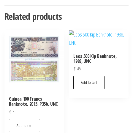
Related products
Laos 500 Kip Banknote,
1988, UNC
₹
45
Add to cart
Guinea 100 Francs
Banknote, 2015, P35b, UNC
₹
85
Add to cart