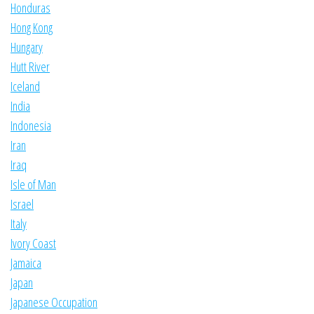
Honduras
Hong Kong
Hungary
Hutt River
Iceland
India
Indonesia
Iran
Iraq
Isle of Man
Israel
Italy
Ivory Coast
Jamaica
Japan
Japanese Occupation