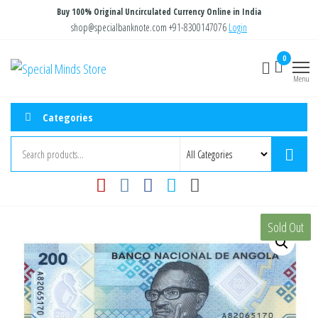
Skip
Buy 100% Original Uncirculated Currency Online in India
to
shop@specialbanknote.com
+91-8300147076
Login
the
0
Special
Special
content
Banknote
Menu
Minds
Store
Categories
Sold Out