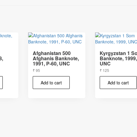
Afghanistan 500
Kyrgyzstan 1 S
8,
Afghanis Banknote,
Banknote, 1999
1991, P-60, UNC
UNC
₹
95
₹
125
Add to cart
Add to cart