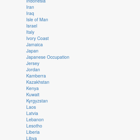
Indonesia
Iran
Iraq
Isle of Man
Israel
Italy
Ivory Coast
Jamaica
Japan
Japanese Occupation
Jersey
Jordan
Kamberra
Kazakhstan
Kenya
Kuwait
Kyrgyzstan
Laos
Latvia
Lebanon
Lesotho
Liberia
Libya