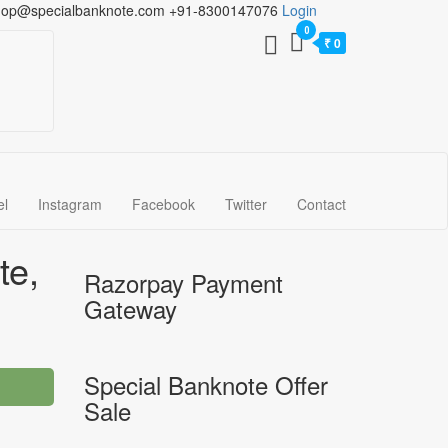
hop@specialbanknote.com
+91-8300147076
Login
0
₹ 0
el
Instagram
Facebook
Twitter
Contact
te,
Razorpay Payment
Gateway
Special Banknote Offer
Sale