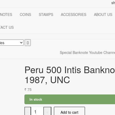
s
NOTES
COINS
STAMPS
ACCESSORIES
ABOUT US
ACT US
Special Banknote Youtube Chann
Peru 500 Intis Bankno
1987, UNC
₹
75
In stock
Peru
-
+
Add to cart
500