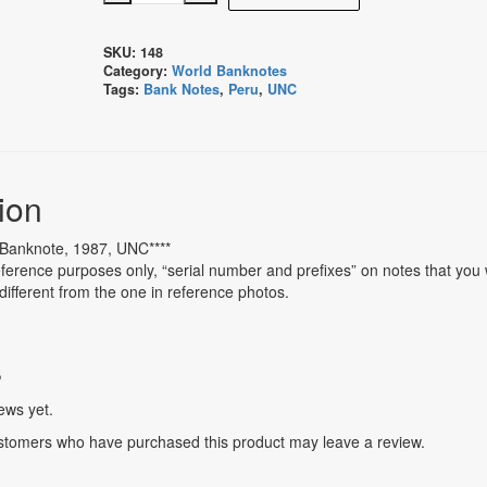
Intis
Banknote,
SKU:
148
1987,
Category:
World Banknotes
UNC
Tags:
Bank Notes
,
Peru
,
UNC
quantity
ion
s Banknote, 1987, UNC****
ference purposes only, “serial number and prefixes” on notes that you w
different from the one in reference photos.
s
ews yet.
stomers who have purchased this product may leave a review.