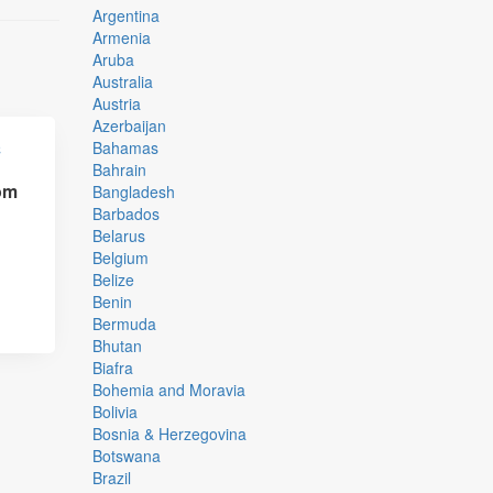
Argentina
Armenia
Aruba
Australia
Austria
Azerbaijan
Bahamas
Bahrain
om
Bangladesh
,
Barbados
Belarus
Belgium
Belize
Benin
Bermuda
Bhutan
Biafra
Bohemia and Moravia
Bolivia
Bosnia & Herzegovina
Botswana
Brazil