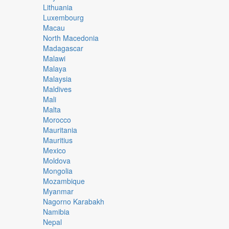
Lithuania
Luxembourg
Macau
North Macedonia
Madagascar
Malawi
Malaya
Malaysia
Maldives
Mali
Malta
Morocco
Mauritania
Mauritius
Mexico
Moldova
Mongolia
Mozambique
Myanmar
Nagorno Karabakh
Namibia
Nepal