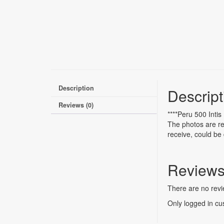
Description
Descript
Reviews (0)
****Peru 500 Inti
The photos are re
receive, could be 
Review
There are no revi
Only logged in cu