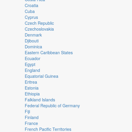
Croatia
Cuba
Cyprus
Czech Republic
Czechoslovakia
Denmark
Djibouti
Dominica
Eastern Caribbean States
Ecuador
Egypt
England
Equatorial Guinea
Eritrea
Estonia
Ethiopia
Falkland Islands
Federal Republic of Germany
Fiji
Finland
France
French Pacific Territories