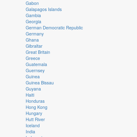
Gabon
Galapagos Islands
Gambia
Georgia
German Democratic Republic
Germany
Ghana
Gibraltar
Great Britain
Greece
Guatemala
Guernsey
Guinea
Guinea Bissau
Guyana
Haiti
Honduras
Hong Kong
Hungary
Hutt River
Iceland
India