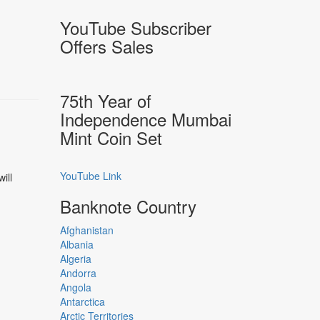
YouTube Subscriber
Offers Sales
75th Year of
Independence Mumbai
Mint Coin Set
YouTube Link
ill
Banknote Country
Afghanistan
Albania
Algeria
Andorra
Angola
Antarctica
Arctic Territories