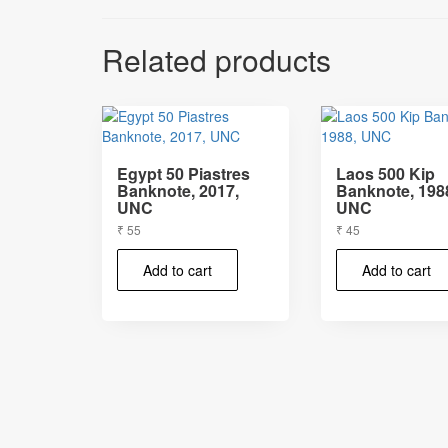
Related products
Egypt 50 Piastres
Laos 500 Kip
Banknote, 2017,
Banknote, 198
UNC
UNC
₹
55
₹
45
Add to cart
Add to cart