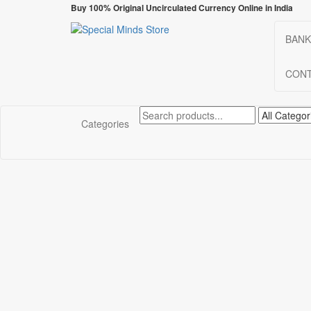
Skip
Buy 100% Original Uncirculated Currency Online in India
to
the
BANK
Special Minds Store
Special Banknote
content
CONT
Categories