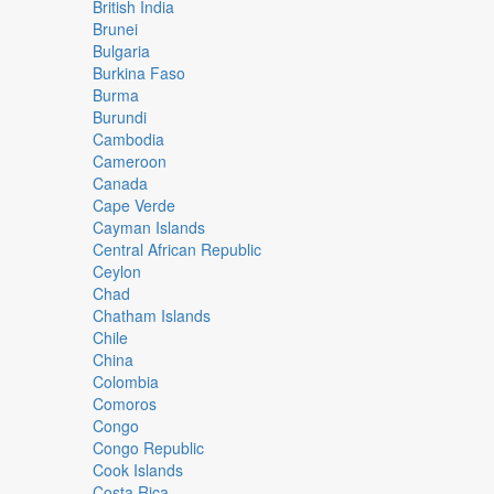
British India
Brunei
Bulgaria
Burkina Faso
Burma
Burundi
Cambodia
Cameroon
Canada
Cape Verde
Cayman Islands
Central African Republic
Ceylon
Chad
Chatham Islands
Chile
China
Colombia
Comoros
Congo
Congo Republic
Cook Islands
Costa Rica