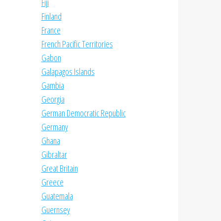
Fiji
Finland
France
French Pacific Territories
Gabon
Galapagos Islands
Gambia
Georgia
German Democratic Republic
Germany
Ghana
Gibraltar
Great Britain
Greece
Guatemala
Guernsey