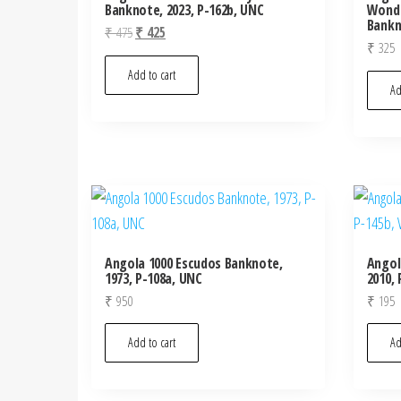
Banknote, 2023, P-162b, UNC
Wonde
Bankn
Original
Current
₹
475
₹
425
₹
325
price
price
was:
is:
Add to cart
Ad
₹ 475.
₹ 425.
Angola 1000 Escudos Banknote,
Angol
1973, P-108a, UNC
2010, 
₹
950
₹
195
Add to cart
Ad