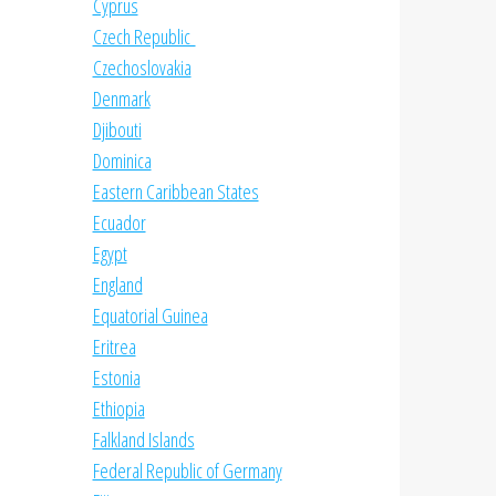
Cyprus
Czech Republic
Czechoslovakia
Denmark
Djibouti
Dominica
Eastern Caribbean States
Ecuador
Egypt
England
Equatorial Guinea
Eritrea
Estonia
Ethiopia
Falkland Islands
Federal Republic of Germany