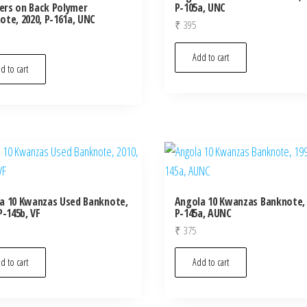
rs on Back Polymer
P-105a, UNC
ote, 2020, P-161a, UNC
₹
395
Add to cart
d to cart
a 10 Kwanzas Used Banknote,
Angola 10 Kwanzas Banknote, 
P-145b, VF
P-145a, AUNC
₹
375
d to cart
Add to cart