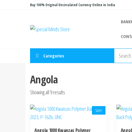
Skip
Buy 100% Original Uncirculated Currency Online in India
to
the
BANK
Special
Special
content
Banknote
Minds
CONT
Store
Categories
Angola
Sorted
Showing all 9 results
by
latest
Sale!
Angola 1000 Kwanzas Polymer
Angol