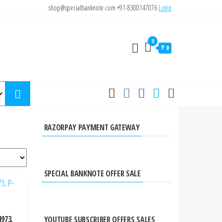
shop@specialbanknote.com
+91-8300147076
Login
0
₹ 0
RAZORPAY PAYMENT GATEWAY
SPECIAL BANKNOTE OFFER SALE
973,
YOUTUBE SUBSCRIBER OFFERS SALES