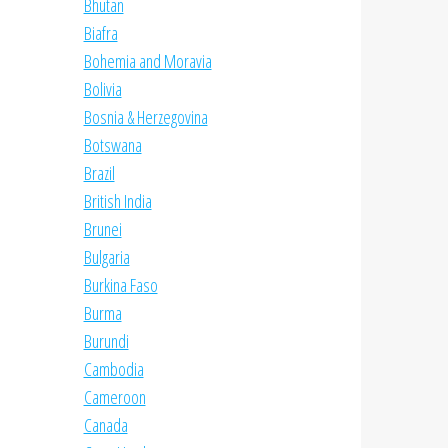
Bhutan
Biafra
Bohemia and Moravia
Bolivia
Bosnia & Herzegovina
Botswana
Brazil
British India
Brunei
Bulgaria
Burkina Faso
Burma
Burundi
Cambodia
Cameroon
Canada