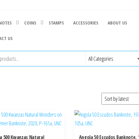
NOTES
COINS
STAMPS
ACCESSORIES
ABOUT US
ACT US
a 500 Kwanzas Natural
Angola 50 Escudos Banknote, 1