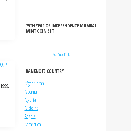
75TH YEAR OF INDEPENDENCE MUMBAI
MINT COIN SET
YouTube Link
BANKNOTE COUNTRY
Afghanistan
1999,
Albania
Algeria
Andorra
Angola
Antarctica