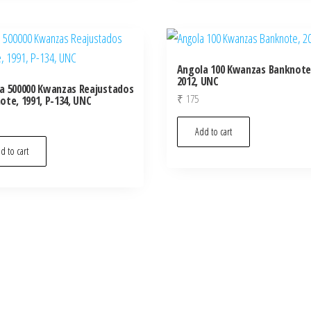
Angola 100 Kwanzas Banknote
2012, UNC
a 500000 Kwanzas Reajustados
₹
175
ote, 1991, P-134, UNC
Add to cart
d to cart