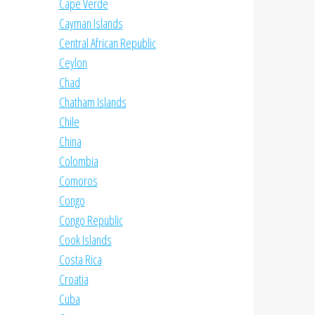
Cape Verde
Cayman Islands
Central African Republic
Ceylon
Chad
Chatham Islands
Chile
China
Colombia
Comoros
Congo
Congo Republic
Cook Islands
Costa Rica
Croatia
Cuba