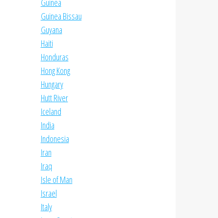
Guinea
Guinea Bissau
Guyana
Haiti
Honduras
Hong Kong
Hungary
Hutt River
Iceland
India
Indonesia
Iran
Iraq
Isle of Man
Israel
Italy