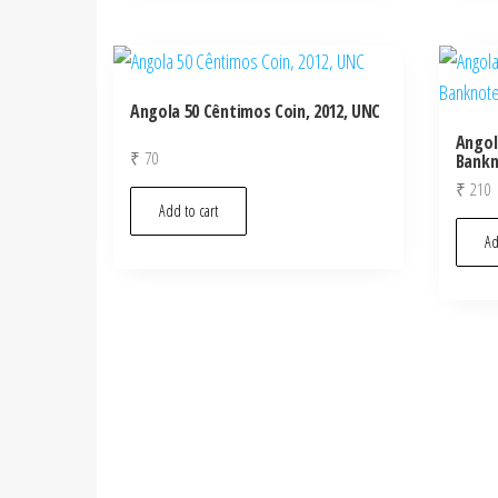
Angola 50 Cêntimos Coin, 2012, UNC
Angol
₹
70
Bankn
₹
210
Add to cart
Ad