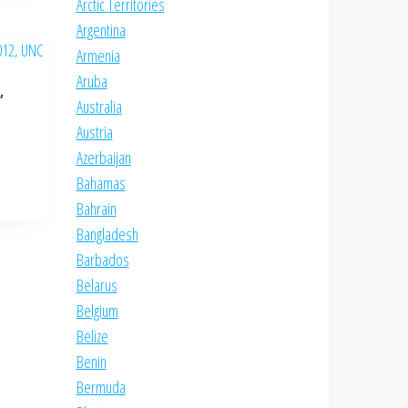
Arctic Territories
Argentina
Armenia
Aruba
,
Australia
Austria
Azerbaijan
Bahamas
Bahrain
Bangladesh
Barbados
Belarus
Belgium
Belize
Benin
Bermuda