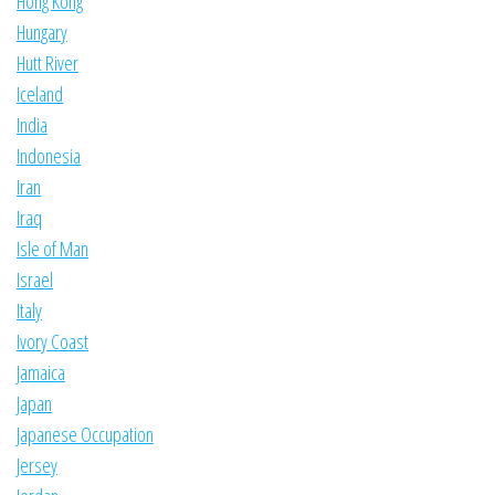
Hong Kong
Hungary
Hutt River
Iceland
India
Indonesia
Iran
Iraq
Isle of Man
Israel
Italy
Ivory Coast
Jamaica
Japan
Japanese Occupation
Jersey