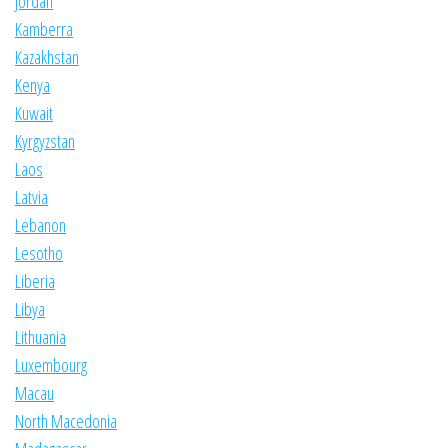
Jordan
Kamberra
Kazakhstan
Kenya
Kuwait
Kyrgyzstan
Laos
Latvia
Lebanon
Lesotho
Liberia
Libya
Lithuania
Luxembourg
Macau
North Macedonia