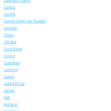
Galapagos Islands
Gambia
Georgia
German Democratic Republic
Germany
Ghana
Gibraltar
Great Britain
Greece
Guatemala
Guernsey
Guinea
Guinea Bissau
Guyana
Haiti
Honduras