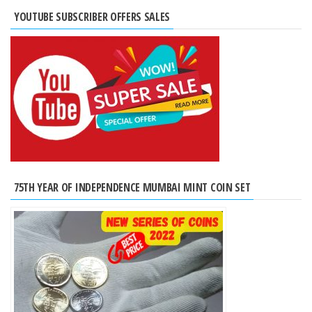
YOUTUBE SUBSCRIBER OFFERS SALES
75TH YEAR OF INDEPENDENCE MUMBAI MINT COIN SET