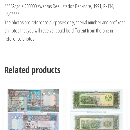
****Angola 500000 Kwanzas Reajustados Banknote, 1991, P-134,
UNC****
The photos are reference purposes only, “serial number and prefixes”
on notes that you will receive, could be different from the one in
reference photos.
Related products