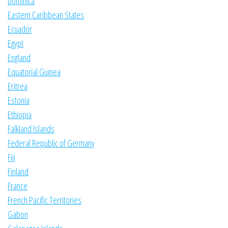
Dominica
Eastern Caribbean States
Ecuador
Egypt
England
Equatorial Guinea
Eritrea
Estonia
Ethiopia
Falkland Islands
Federal Republic of Germany
Fiji
Finland
France
French Pacific Territories
Gabon