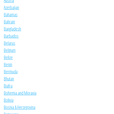
Austria
Azerbaijan
Bahamas
Bahrain
Bangladesh
Barbados
Belarus
Belgium
Belize
Benin
Bermuda
Bhutan
Biafra
Bohemia and Moravia
Bolivia
Bosnia & Herzegovina