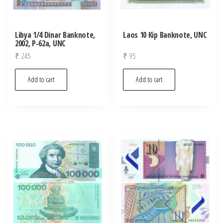
Libya 1/4 Dinar Banknote,
Laos 10 Kip Banknote, UNC
2002, P-62a, UNC
₹
245
₹
95
Add to cart
Add to cart