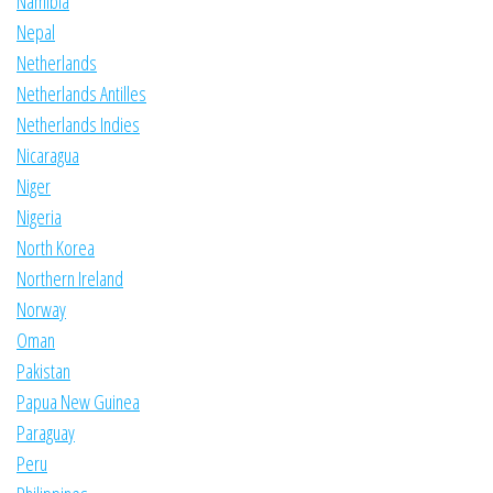
Namibia
Nepal
Netherlands
Netherlands Antilles
Netherlands Indies
Nicaragua
Niger
Nigeria
North Korea
Northern Ireland
Norway
Oman
Pakistan
Papua New Guinea
Paraguay
Peru