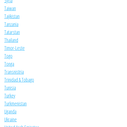
Syria
Taiwan
Tajikistan
Tanzania
Tatarstan
Thailand
Timor-Leste
Togo
Tonga
Transnistria
Trinidad & Tobago
Tunisia
Turkey
Turkmenistan
Uganda
Ukraine