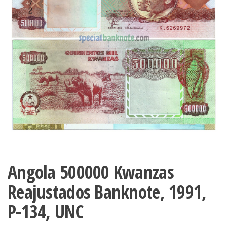
Angola 500000 Kwanzas
Reajustados Banknote, 1991,
P-134, UNC