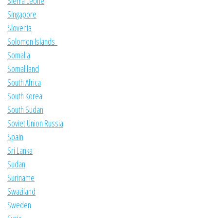
Sierra Leone
Singapore
Slovenia
Solomon Islands
Somalia
Somaliland
South Africa
South Korea
South Sudan
Soviet Union Russia
Spain
Sri Lanka
Sudan
Suriname
Swaziland
Sweden