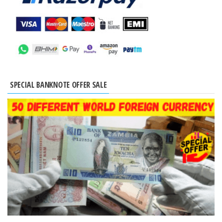
SPECIAL BANKNOTE OFFER SALE