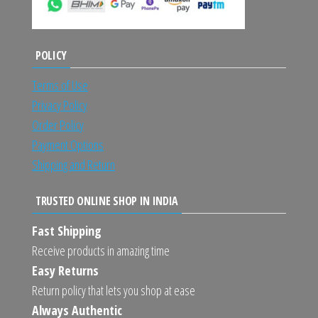
POLICY
Terms of Use
Privacy Policy
Order Policy
Payment Options
Shipping and Return
TRUSTED ONLINE SHOP IN INDIA
Fast Shipping
Receive products in amazing time
Easy Returns
Return policy that lets you shop at ease
Always Authentic