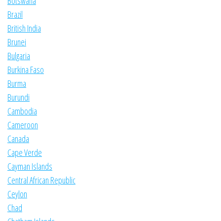
Botswana
Brazil
British India
Brunei
Bulgaria
Burkina Faso
Burma
Burundi
Cambodia
Cameroon
Canada
Cape Verde
Cayman Islands
Central African Republic
Ceylon
Chad