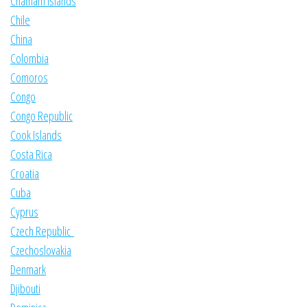
Chatham Islands
Chile
China
Colombia
Comoros
Congo
Congo Republic
Cook Islands
Costa Rica
Croatia
Cuba
Cyprus
Czech Republic
Czechoslovakia
Denmark
Djibouti