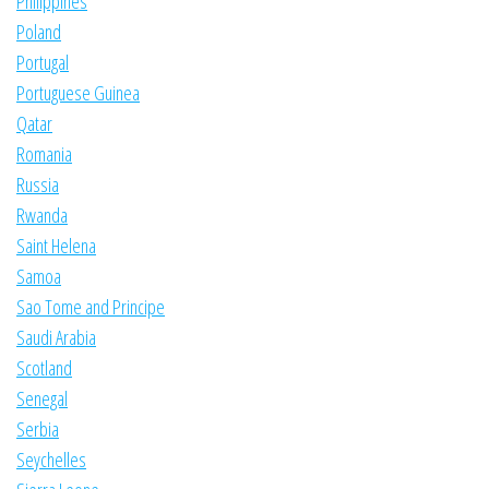
Philippines
Poland
Portugal
Portuguese Guinea
Qatar
Romania
Russia
Rwanda
Saint Helena
Samoa
Sao Tome and Principe
Saudi Arabia
Scotland
Senegal
Serbia
Seychelles