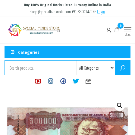
Skip
Buy 100% Original Uncirculated Currency Online in India
to
shop@specialbanknote.com
+91-8300147076
Login
the
Special
Special
0
content
Banknote
Minds
Menu
Store
Categories