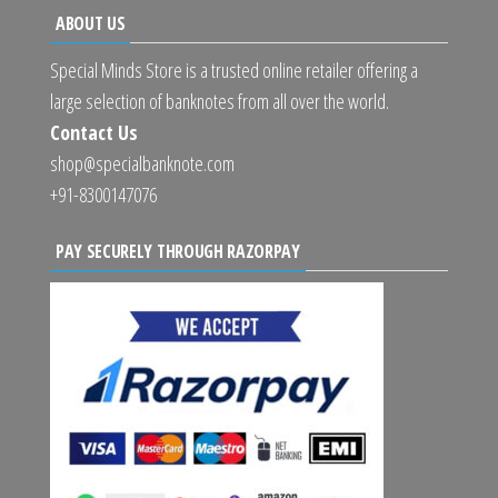
ABOUT US
Special Minds Store is a trusted online retailer offering a
large selection of banknotes from all over the world.
Contact Us
shop@specialbanknote.com
+91-8300147076
PAY SECURELY THROUGH RAZORPAY