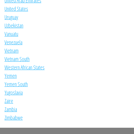
United Arab Emirates
United States
Uruguay
Uzbekistan
Vanuatu
Venezuela
Vietnam
Vietnam South
Western African States
Yemen
Yemen South
Yugoslavia
Zaire
Zambia
Zimbabwe