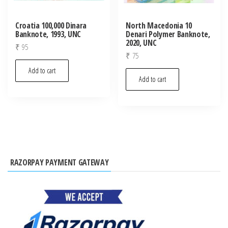
Croatia 100,000 Dinara
North Macedonia 10
Banknote, 1993, UNC
Denari Polymer Banknote,
2020, UNC
₹
95
₹
75
Add to cart
Add to cart
RAZORPAY PAYMENT GATEWAY