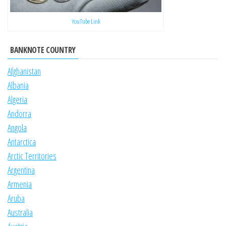
YouTube Link
BANKNOTE COUNTRY
Afghanistan
Albania
Algeria
Andorra
Angola
Antarctica
Arctic Territories
Argentina
Armenia
Aruba
Australia