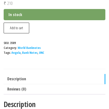
₹
210
In stock
Angola
Add to cart
500000
Kwanzas
SKU:
3589
Reajustados
Category:
World Banknotes
Banknote,
Tags:
Angola
,
Bank Notes
,
UNC
1991,
P-
134,
Description
UNC
quantity
Reviews (0)
Description