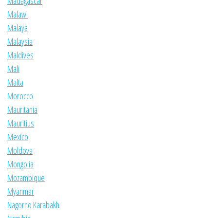
Madagascar
Malawi
Malaya
Malaysia
Maldives
Mali
Malta
Morocco
Mauritania
Mauritius
Mexico
Moldova
Mongolia
Mozambique
Myanmar
Nagorno Karabakh