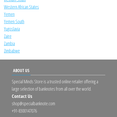
Western African States
Yemen
Yemen South
Yugoslavia
Zaire
Zambia
Zimbabwe
ABOUT US
Special Minds Store is a trusted online retailer offering a
large selection of banknotes from all over the world.
Contact Us
shop@specialbanknote.com
+91-8300147076