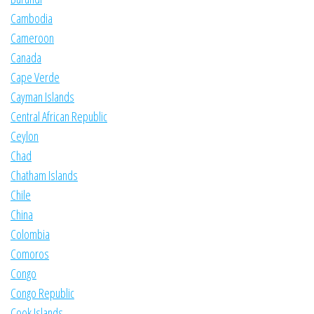
Cambodia
Cameroon
Canada
Cape Verde
Cayman Islands
Central African Republic
Ceylon
Chad
Chatham Islands
Chile
China
Colombia
Comoros
Congo
Congo Republic
Cook Islands