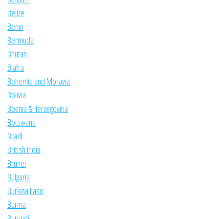
Belize
Benin
Bermuda
Bhutan
Biafra
Bohemia and Moravia
Bolivia
Bosnia & Herzegovina
Botswana
Brazil
British India
Brunei
Bulgaria
Burkina Faso
Burma
Burundi