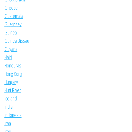
Greece
Guatemala
Guernsey
Guinea
Guinea Bissau
Guyana
Haiti
Honduras
Hong Kong
Hungary
Hutt River
Iceland
India
Indonesia
Iran
Iraq