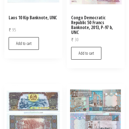
Laos 10 Kip Banknote, UNC
Congo Democratic
Republic 50 Francs
Banknote, 2013, P-97 b,
₹
95
UNC
₹
30
Add to cart
Add to cart