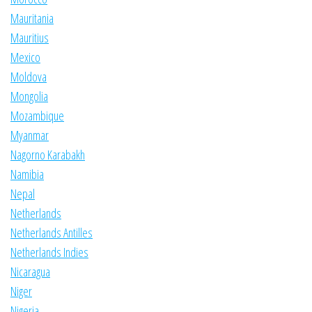
Mauritania
Mauritius
Mexico
Moldova
Mongolia
Mozambique
Myanmar
Nagorno Karabakh
Namibia
Nepal
Netherlands
Netherlands Antilles
Netherlands Indies
Nicaragua
Niger
Nigeria