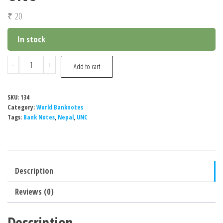
₹
20
In stock
Nepal
-
+
Add to cart
10
Rupees
SKU:
134
Banknote,
Category:
World Banknotes
UNC
Tags:
Bank Notes
,
Nepal
,
UNC
quantity
Description
Reviews (0)
Description