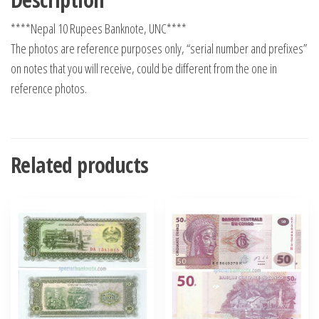
****Nepal 10 Rupees Banknote, UNC****
The photos are reference purposes only, “serial number and prefixes”
on notes that you will receive, could be different from the one in
reference photos.
Related products