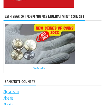
75TH YEAR OF INDEPENDENCE MUMBAI MINT COIN SET
YouTube Link
BANKNOTE COUNTRY
Afghanistan
Albania
Algeria