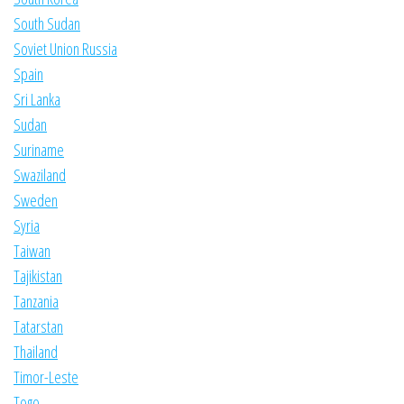
South Sudan
Soviet Union Russia
Spain
Sri Lanka
Sudan
Suriname
Swaziland
Sweden
Syria
Taiwan
Tajikistan
Tanzania
Tatarstan
Thailand
Timor-Leste
Togo