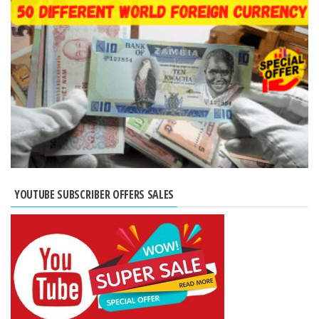
YOUTUBE SUBSCRIBER OFFERS SALES