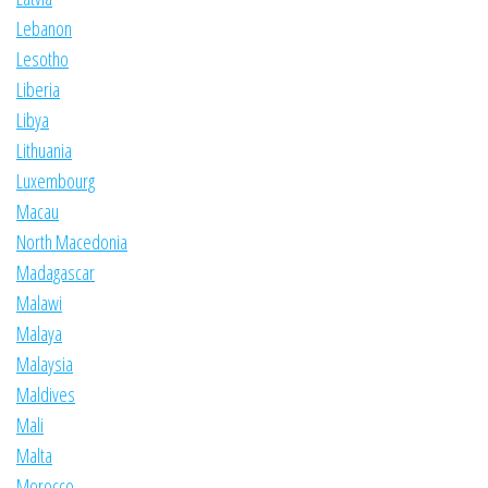
Lebanon
Lesotho
Liberia
Libya
Lithuania
Luxembourg
Macau
North Macedonia
Madagascar
Malawi
Malaya
Malaysia
Maldives
Mali
Malta
Morocco