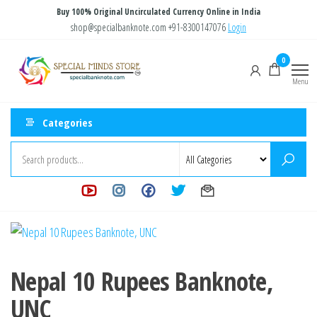
Skip
Buy 100% Original Uncirculated Currency Online in India
to
shop@specialbanknote.com
+91-8300147076
Login
the
Special
Special
0
content
Banknote
Minds
Menu
Store
Categories
Nepal 10 Rupees Banknote,
UNC