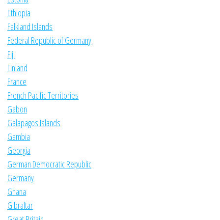
Ethiopia
Falkland Islands
Federal Republic of Germany
Fiji
Finland
France
French Pacific Territories
Gabon
Galapagos Islands
Gambia
Georgia
German Democratic Republic
Germany
Ghana
Gibraltar
Great Britain