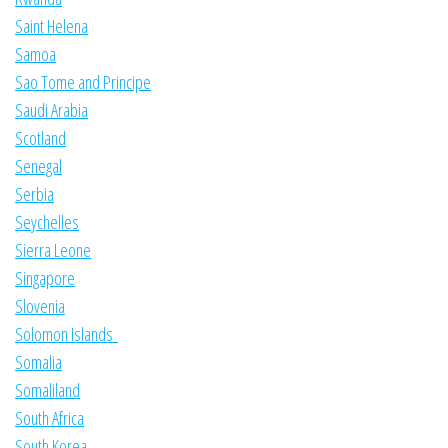
Saint Helena
Samoa
Sao Tome and Principe
Saudi Arabia
Scotland
Senegal
Serbia
Seychelles
Sierra Leone
Singapore
Slovenia
Solomon Islands
Somalia
Somaliland
South Africa
South Korea