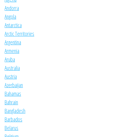
Andorra
Angola
Antarctica
Arctic Territories
Argentina
Armenia
Aruba
Australia
Austria
Azerbaijan
Bahamas
Bahrain
Bangladesh
Barbados
Belarus
Belgium