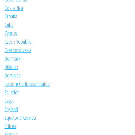
Costa Rica
Croatia
Cuba
Cyprus
Czech Republic
Czechoslovakia
Denmark
Djibouti
Dominica
Eastern Caribbean States
Ecuador
Egypt
England
Equatorial Guinea
Eritrea
Estonia