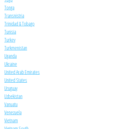
Tonga
Transnistria
Trinidad & Tobago
Tunisia
Turkey
Turkmenistan
Uganda
Ukraine
United Arab Emirates
United States
Uruguay
Uzbekistan
Vanuatu
Venezuela
Vietnam
Vietnam South