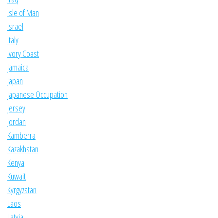
Isle of Man
Israel
Italy
Ivory Coast
Jamaica
Japan
Japanese Occupation
Jersey
Jordan
Kamberra
Kazakhstan
Kenya
Kuwait
Kyrgyzstan
Laos
Latvia