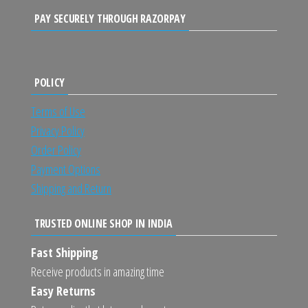
PAY SECURELY THROUGH RAZORPAY
POLICY
Terms of Use
Privacy Policy
Order Policy
Payment Options
Shipping and Return
TRUSTED ONLINE SHOP IN INDIA
Fast Shipping
Receive products in amazing time
Easy Returns