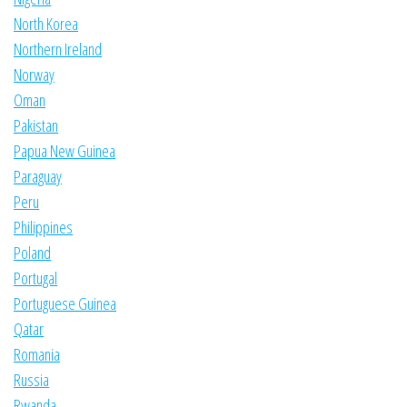
North Korea
Northern Ireland
Norway
Oman
Pakistan
Papua New Guinea
Paraguay
Peru
Philippines
Poland
Portugal
Portuguese Guinea
Qatar
Romania
Russia
Rwanda