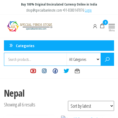
Skip
Buy 100% Original Uncirculated Currency Online in India
to
shop@specialbanknote.com
+91-8300147076
Login
the
Special
Special
0
content
Banknote
Minds
Menu
Store
Categories
Nepal
Sorted
Showing all 6 results
by