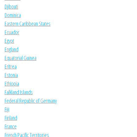
Djibouti
Dominica
Eastern Caribbean States
Ecuador
Egypt
England
Equatorial Guinea
Eritrea
Estonia
Ethiopia
Falkland Islands
Federal Republic of Germany
Fiji
Finland
France
French Pacific Territories