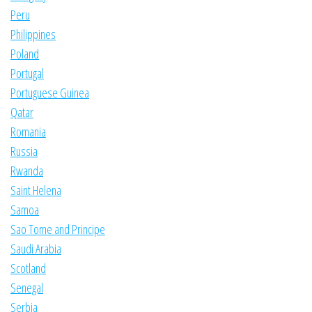
Peru
Philippines
Poland
Portugal
Portuguese Guinea
Qatar
Romania
Russia
Rwanda
Saint Helena
Samoa
Sao Tome and Principe
Saudi Arabia
Scotland
Senegal
Serbia