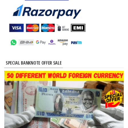
SPECIAL BANKNOTE OFFER SALE