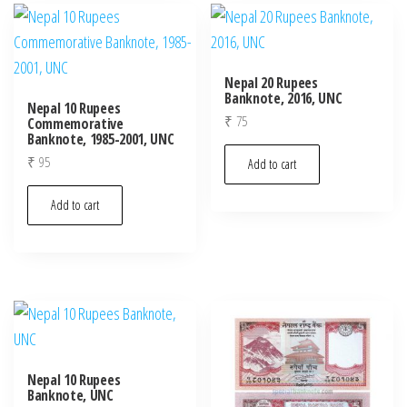
Nepal 20 Rupees
Banknote, 2016, UNC
Nepal 10 Rupees
₹
75
Commemorative
Banknote, 1985-2001, UNC
₹
95
Add to cart
Add to cart
Nepal 10 Rupees
Banknote, UNC