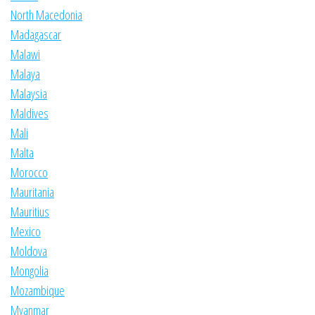
North Macedonia
Madagascar
Malawi
Malaya
Malaysia
Maldives
Mali
Malta
Morocco
Mauritania
Mauritius
Mexico
Moldova
Mongolia
Mozambique
Myanmar