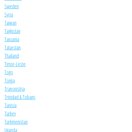
Sweden
Syria
Taiwan
Tajikistan
Tanzania
Tatarstan
Thailand
Timor-Leste
Togo
Tonga
Transnistria
Trinidad & Tobago
Tunisia
Turkey
Turkmenistan
Uganda