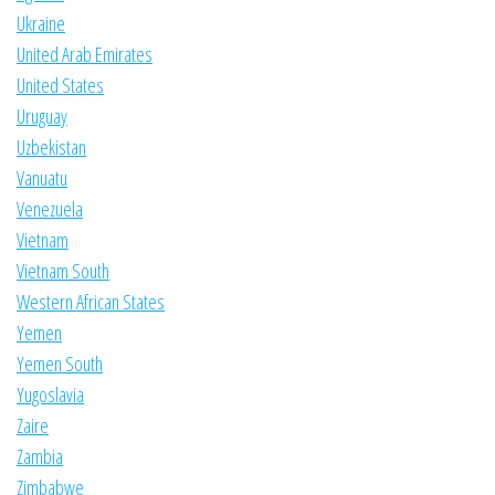
Ukraine
United Arab Emirates
United States
Uruguay
Uzbekistan
Vanuatu
Venezuela
Vietnam
Vietnam South
Western African States
Yemen
Yemen South
Yugoslavia
Zaire
Zambia
Zimbabwe