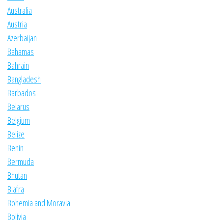
Australia
Austria
Azerbaijan
Bahamas
Bahrain
Bangladesh
Barbados
Belarus
Belgium
Belize
Benin
Bermuda
Bhutan
Biafra
Bohemia and Moravia
Bolivia