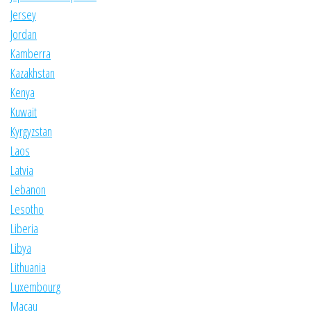
Jersey
Jordan
Kamberra
Kazakhstan
Kenya
Kuwait
Kyrgyzstan
Laos
Latvia
Lebanon
Lesotho
Liberia
Libya
Lithuania
Luxembourg
Macau