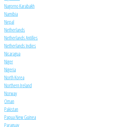
Nagorno Karabakh
Namibia
Nepal
Netherlands
Netherlands Antilles
Netherlands Indies
Nicaragua
Niger
Nigeria
North Korea
Northern Ireland
Norway
Oman
Pakistan
Papua New Guinea
Paraguay