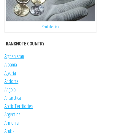
YouTube Link
BANKNOTE COUNTRY
Afghanistan
Albania
Algeria
Andorra
Angola
Antarctica
Arctic Territories
Argentina
Armenia
Aruba