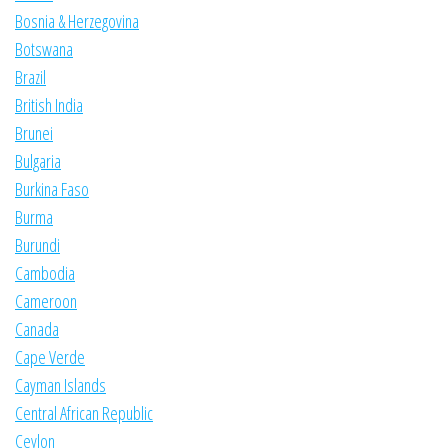
Bosnia & Herzegovina
Botswana
Brazil
British India
Brunei
Bulgaria
Burkina Faso
Burma
Burundi
Cambodia
Cameroon
Canada
Cape Verde
Cayman Islands
Central African Republic
Ceylon