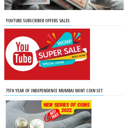
YOUTUBE SUBSCRIBER OFFERS SALES
75TH YEAR OF INDEPENDENCE MUMBAI MINT COIN SET