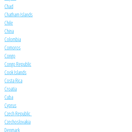
Chad
Chatham Islands
Chile
China
Colombia
Comoros
Congo
Congo Republic
Cook Islands
Costa Rica
Croatia
Cuba
Cyprus
Czech Republic
Czechoslovakia
Denmark