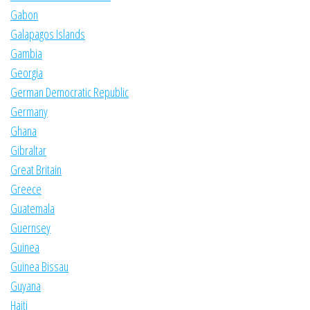
Gabon
Galapagos Islands
Gambia
Georgia
German Democratic Republic
Germany
Ghana
Gibraltar
Great Britain
Greece
Guatemala
Guernsey
Guinea
Guinea Bissau
Guyana
Haiti