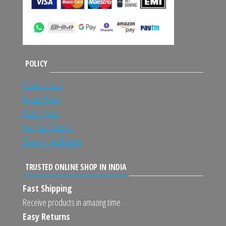
POLICY
Terms of Use
Privacy Policy
Order Policy
Payment Options
Shipping and Return
TRUSTED ONLINE SHOP IN INDIA
Fast Shipping
Receive products in amazing time
Easy Returns