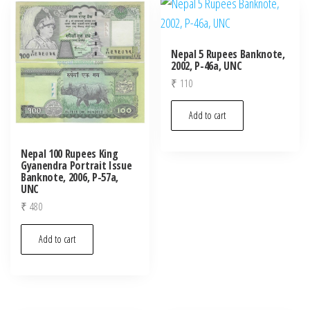
latest
Nepal 5 Rupees Banknote,
2002, P-46a, UNC
₹
110
Add to cart
Nepal 100 Rupees King
Gyanendra Portrait Issue
Banknote, 2006, P-57a,
UNC
₹
480
Add to cart