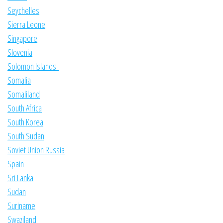
Seychelles
Sierra Leone
Singapore
Slovenia
Solomon Islands
Somalia
Somaliland
South Africa
South Korea
South Sudan
Soviet Union Russia
Spain
Sri Lanka
Sudan
Suriname
Swaziland