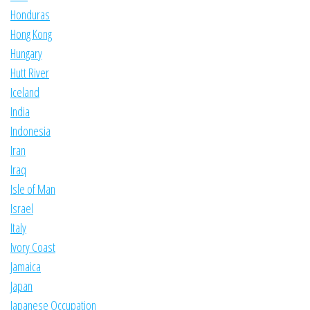
Honduras
Hong Kong
Hungary
Hutt River
Iceland
India
Indonesia
Iran
Iraq
Isle of Man
Israel
Italy
Ivory Coast
Jamaica
Japan
Japanese Occupation