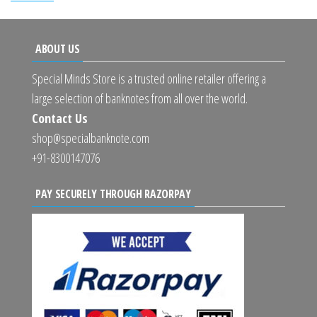
ABOUT US
Special Minds Store is a trusted online retailer offering a
large selection of banknotes from all over the world.
Contact Us
shop@specialbanknote.com
+91-8300147076
PAY SECURELY THROUGH RAZORPAY