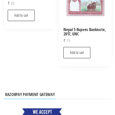
₹
20
Add to cart
Nepal 5 Rupees Banknote,
2017, UNC
₹
15
Add to cart
RAZORPAY PAYMENT GATEWAY