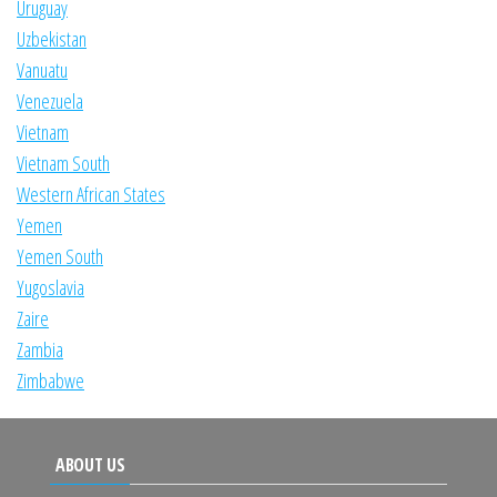
Uruguay
Uzbekistan
Vanuatu
Venezuela
Vietnam
Vietnam South
Western African States
Yemen
Yemen South
Yugoslavia
Zaire
Zambia
Zimbabwe
ABOUT US