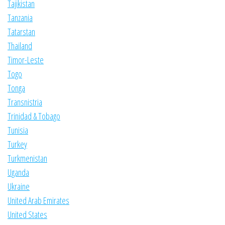
Tajikistan
Tanzania
Tatarstan
Thailand
Timor-Leste
Togo
Tonga
Transnistria
Trinidad & Tobago
Tunisia
Turkey
Turkmenistan
Uganda
Ukraine
United Arab Emirates
United States