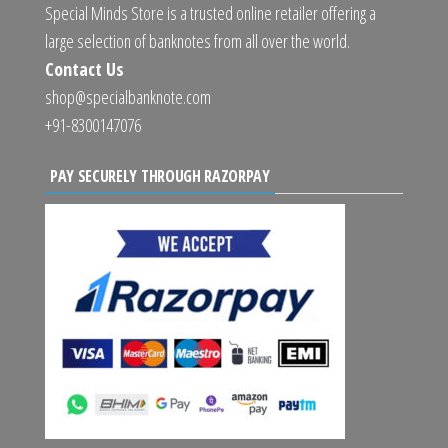
Special Minds Store is a trusted online retailer offering a
large selection of banknotes from all over the world.
Contact Us
shop@specialbanknote.com
+91-8300147076
PAY SECURELY THROUGH RAZORPAY