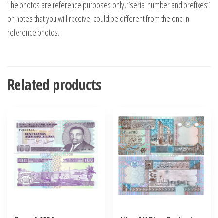
The photos are reference purposes only, “serial number and prefixes”
on notes that you will receive, could be different from the one in
reference photos.
Related products