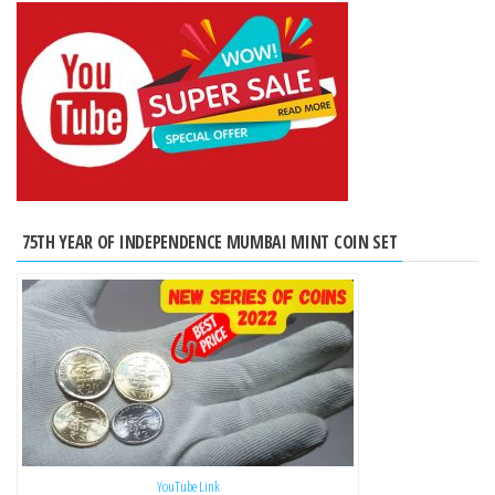
75TH YEAR OF INDEPENDENCE MUMBAI MINT COIN SET
YouTube Link