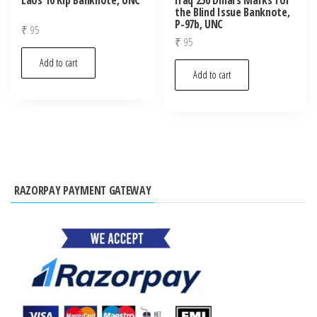
the Blind Issue Banknote,
P-97b, UNC
₹
95
₹
95
Add to cart
Add to cart
RAZORPAY PAYMENT GATEWAY