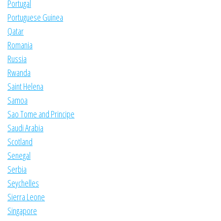
Portugal
Portuguese Guinea
Qatar
Romania
Russia
Rwanda
Saint Helena
Samoa
Sao Tome and Principe
Saudi Arabia
Scotland
Senegal
Serbia
Seychelles
Sierra Leone
Singapore