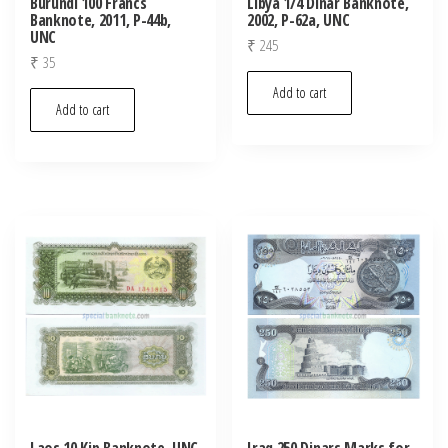
Burundi 100 Francs
Libya 1/4 Dinar Banknote,
Banknote, 2011, P-44b,
2002, P-62a, UNC
UNC
₹
245
₹
35
Add to cart
Add to cart
Laos 10 Kip Banknote, UNC
Iraq 250 Dinars Marks for