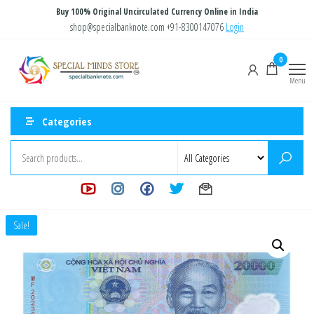
Skip
Buy 100% Original Uncirculated Currency Online in India
to
shop@specialbanknote.com
+91-8300147076
Login
the
Special
Special
0
content
Banknote
Minds
Menu
Store
Categories
Sale!