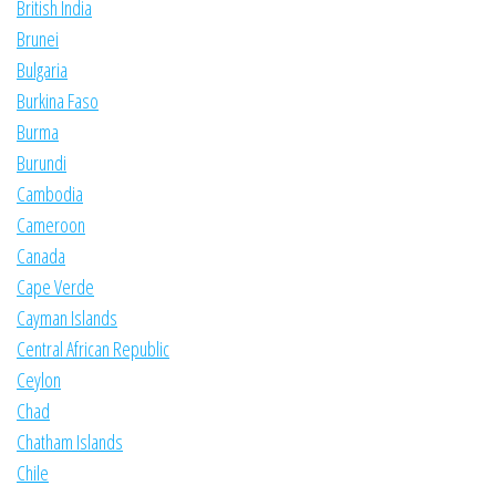
British India
Brunei
Bulgaria
Burkina Faso
Burma
Burundi
Cambodia
Cameroon
Canada
Cape Verde
Cayman Islands
Central African Republic
Ceylon
Chad
Chatham Islands
Chile