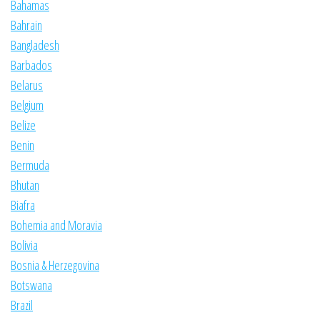
Bahamas
Bahrain
Bangladesh
Barbados
Belarus
Belgium
Belize
Benin
Bermuda
Bhutan
Biafra
Bohemia and Moravia
Bolivia
Bosnia & Herzegovina
Botswana
Brazil