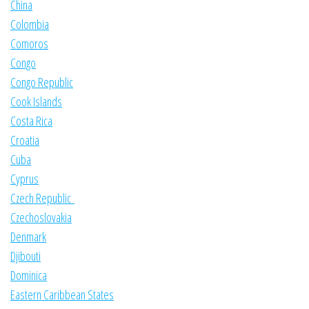
China
Colombia
Comoros
Congo
Congo Republic
Cook Islands
Costa Rica
Croatia
Cuba
Cyprus
Czech Republic
Czechoslovakia
Denmark
Djibouti
Dominica
Eastern Caribbean States