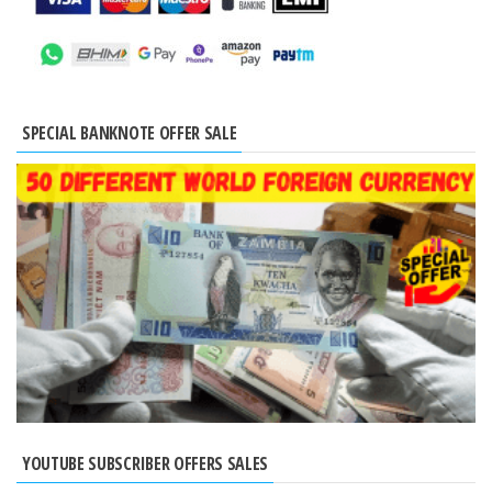
SPECIAL BANKNOTE OFFER SALE
YOUTUBE SUBSCRIBER OFFERS SALES