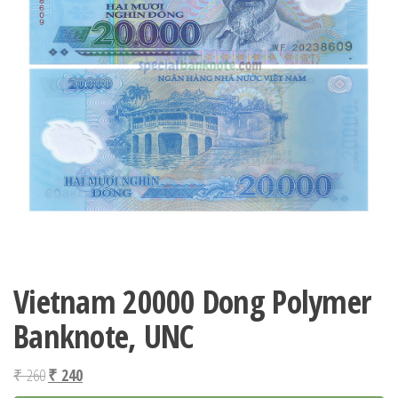
Vietnam 20000 Dong Polymer
Banknote, UNC
Original
Current
₹
260
₹
240