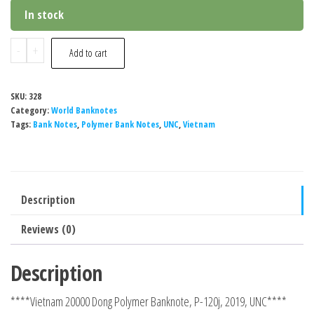
price
price
In stock
was:
is:
₹ 260.
₹ 240.
Vietnam
-
+
Add to cart
20000
Dong
SKU:
328
Polymer
Category:
World Banknotes
Banknote,
Tags:
Bank Notes
,
Polymer Bank Notes
,
UNC
,
Vietnam
UNC
quantity
Description
Reviews (0)
Description
****Vietnam 20000 Dong Polymer Banknote, P-120j, 2019, UNC****