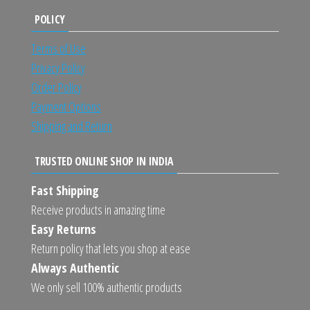
POLICY
Terms of Use
Privacy Policy
Order Policy
Payment Options
Shipping and Return
TRUSTED ONLINE SHOP IN INDIA
Fast Shipping
Receive products in amazing time
Easy Returns
Return policy that lets you shop at ease
Always Authentic
We only sell 100% authentic products