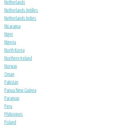
Netherlands
Netherlands Antilles
Netherlands Indies
Nicaragua
Niger
Nigeria
North Korea
Northern Ireland
Norway
Oman
Pakistan
Papua New Guinea
Paraguay
Peru
Philippines
Poland