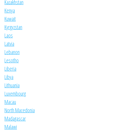
Kazakhstan
Kenya
Kuwait
Kyrgyzstan
Laos
Latvia
Lebanon
Lesotho
Liberia
Libya
Lithuania
Luxembourg
Macau
North Macedonia
Madagascar
Malawi