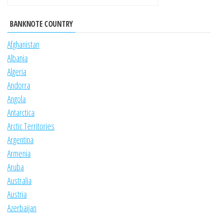
BANKNOTE COUNTRY
Afghanistan
Albania
Algeria
Andorra
Angola
Antarctica
Arctic Territories
Argentina
Armenia
Aruba
Australia
Austria
Azerbaijan