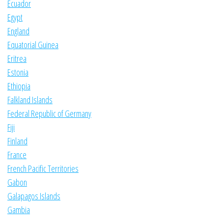
Ecuador
Egypt
England
Equatorial Guinea
Eritrea
Estonia
Ethiopia
Falkland Islands
Federal Republic of Germany
Fiji
Finland
France
French Pacific Territories
Gabon
Galapagos Islands
Gambia