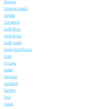
Slovenia
Solomon Islands
Somalia
Somaliland
South Africa
South Korea
South Sudan
Soviet Union Russia
Spain
Sri Lanka
Sudan
Suriname
Swaziland
Sweden
Syria
Taiwan