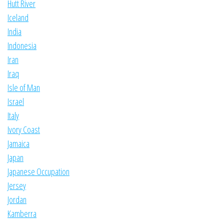
Hutt River
Iceland
India
Indonesia
Iran
Iraq
Isle of Man
Israel
Italy
Ivory Coast
Jamaica
Japan
Japanese Occupation
Jersey
Jordan
Kamberra