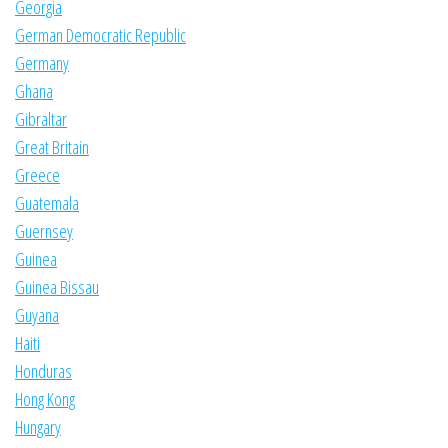
Georgia
German Democratic Republic
Germany
Ghana
Gibraltar
Great Britain
Greece
Guatemala
Guernsey
Guinea
Guinea Bissau
Guyana
Haiti
Honduras
Hong Kong
Hungary