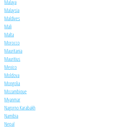
Malaya
Malaysia
Maldives
Mali
Malta
Morocco
Mauritania
Mauritius
Mexico
Moldova
Mongolia
Mozambique
Myanmar
Nagorno Karabakh
Namibia
Nepal