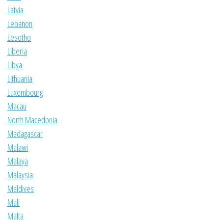
Latvia
Lebanon
Lesotho
Liberia
Libya
Lithuania
Luxembourg
Macau
North Macedonia
Madagascar
Malawi
Malaya
Malaysia
Maldives
Mali
Malta