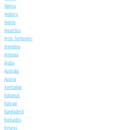
Algeria
Andorra
Angola
Antarctica
Arctic Territories
Argentina
Armenia
Aruba
Australia
Austria
Azerbaijan
Bahamas
Bahrain
Bangladesh
Barbados
Belarus