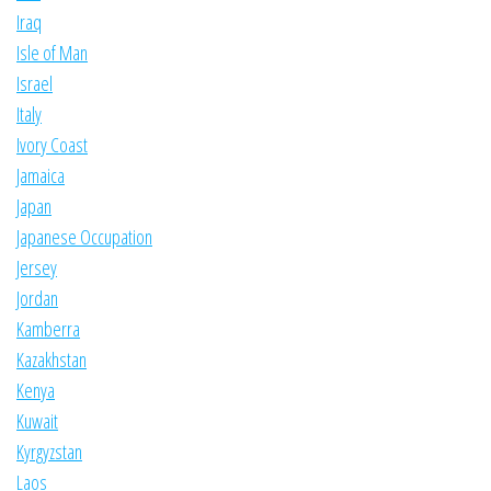
Iraq
Isle of Man
Israel
Italy
Ivory Coast
Jamaica
Japan
Japanese Occupation
Jersey
Jordan
Kamberra
Kazakhstan
Kenya
Kuwait
Kyrgyzstan
Laos