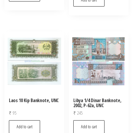
Laos 10 Kip Banknote, UNC
Libya 1/4 Dinar Banknote,
2002, P-62a, UNC
₹
95
₹
245
Add to cart
Add to cart