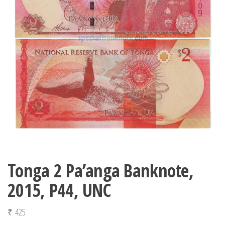
Tonga 2 Pa’anga Banknote,
2015, P44, UNC
₹
425