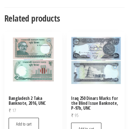
Related products
Bangladesh 2 Taka
Iraq 250 Dinars Marks for
Banknote, 2016, UNC
the Blind Issue Banknote,
P-97b, UNC
₹
17
₹
95
Add to cart
Add to cart