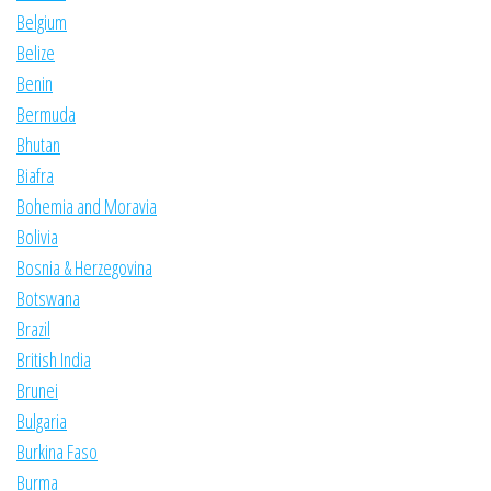
Belgium
Belize
Benin
Bermuda
Bhutan
Biafra
Bohemia and Moravia
Bolivia
Bosnia & Herzegovina
Botswana
Brazil
British India
Brunei
Bulgaria
Burkina Faso
Burma