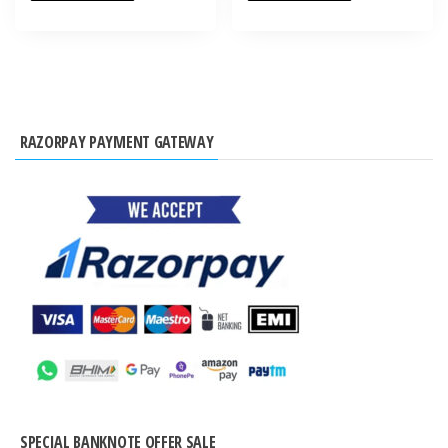
RAZORPAY PAYMENT GATEWAY
SPECIAL BANKNOTE OFFER SALE