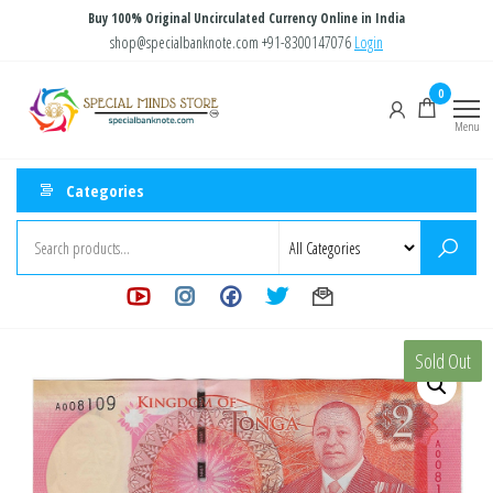
Skip
Buy 100% Original Uncirculated Currency Online in India
to
shop@specialbanknote.com
+91-8300147076
Login
the
Special
Special
0
content
Banknote
Minds
Menu
Store
Categories
Sold Out