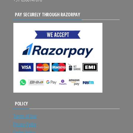
PAY SECURELY THROUGH RAZORPAY
POLICY
Terms of Use
Privacy Policy
Order Policy