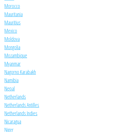
Morocco
Mauritania
Mauritius
Mexico
Moldova
Mongolia
Mozambique
Myanmar
Nagorno Karabakh
Namibia
Nepal
Netherlands
Netherlands Antilles
Netherlands Indies
Nicaragua
Niger