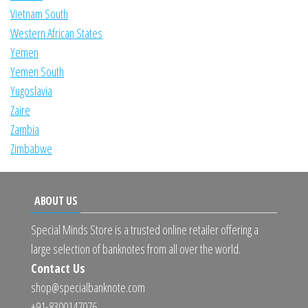
Vietnam South
Western African States
Yemen
Yemen South
Yugoslavia
Zaire
Zambia
Zimbabwe
ABOUT US
Special Minds Store is a trusted online retailer offering a
large selection of banknotes from all over the world.
Contact Us
shop@specialbanknote.com
+91-8300147076