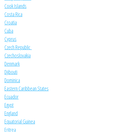
Cook Islands
Costa Rica
Croatia
Cuba
Cyprus
Czech Republic
Czechoslovakia
Denmark
Djibouti
Dominica
Eastern Caribbean States
Ecuador
Egypt
England
Equatorial Guinea
Eritrea