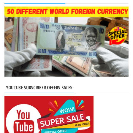
YOUTUBE SUBSCRIBER OFFERS SALES