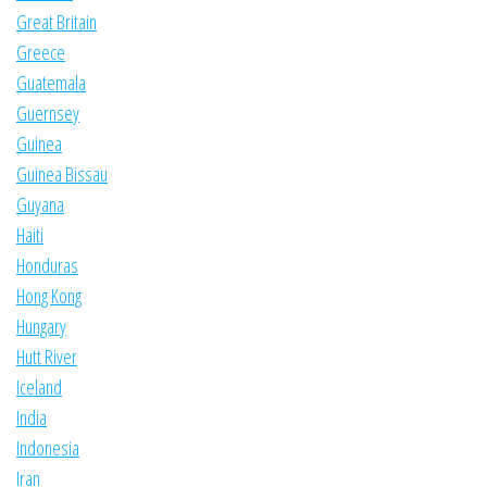
Great Britain
Greece
Guatemala
Guernsey
Guinea
Guinea Bissau
Guyana
Haiti
Honduras
Hong Kong
Hungary
Hutt River
Iceland
India
Indonesia
Iran