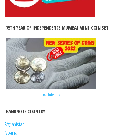
75TH YEAR OF INDEPENDENCE MUMBAI MINT COIN SET
YouTube Link
BANKNOTE COUNTRY
Afghanistan
Albania