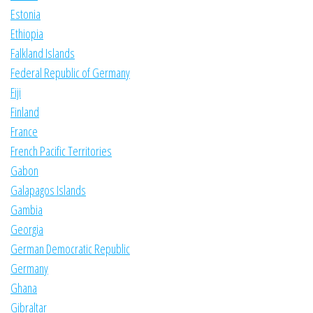
Estonia
Ethiopia
Falkland Islands
Federal Republic of Germany
Fiji
Finland
France
French Pacific Territories
Gabon
Galapagos Islands
Gambia
Georgia
German Democratic Republic
Germany
Ghana
Gibraltar