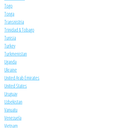
Togo
Tonga
Transnistria
Trinidad & Tobago
Tunisia
Turkey
Turkmenistan
Uganda
Ukraine
United Arab Emirates
United States
Uruguay
Uzbekistan
Vanuatu
Venezuela
Vietnam