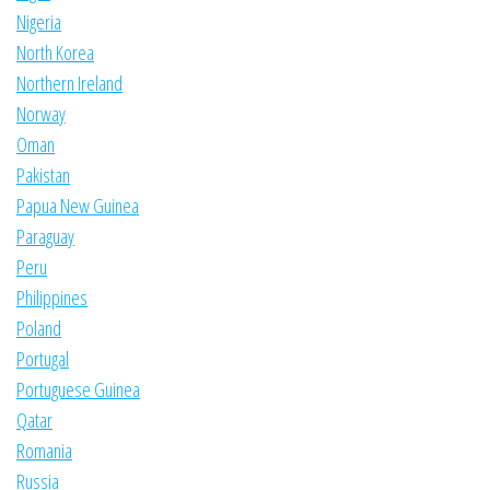
Nigeria
North Korea
Northern Ireland
Norway
Oman
Pakistan
Papua New Guinea
Paraguay
Peru
Philippines
Poland
Portugal
Portuguese Guinea
Qatar
Romania
Russia