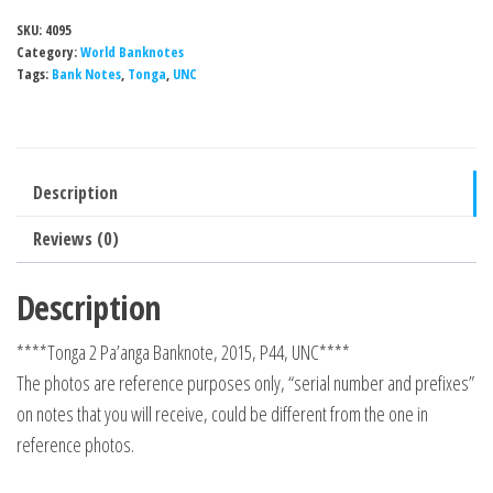
SKU:
4095
Category:
World Banknotes
Tags:
Bank Notes
,
Tonga
,
UNC
Description
Reviews (0)
Description
****Tonga 2 Pa’anga Banknote, 2015, P44, UNC****
The photos are reference purposes only, “serial number and prefixes”
on notes that you will receive, could be different from the one in
reference photos.