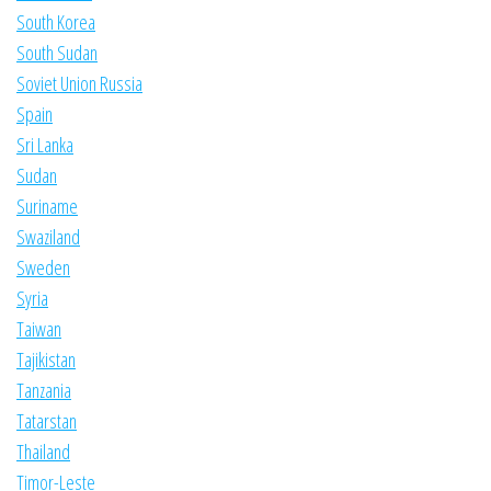
South Korea
South Sudan
Soviet Union Russia
Spain
Sri Lanka
Sudan
Suriname
Swaziland
Sweden
Syria
Taiwan
Tajikistan
Tanzania
Tatarstan
Thailand
Timor-Leste