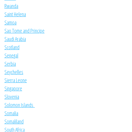
Rwanda
Saint Helena
Samoa
Sao Tome and Principe
Saudi Arabia
Scotland
Senegal
Serbia
Seychelles
Sierra Leone
Singapore
Slovenia
Solomon Islands
Somalia
Somaliland
South Africa