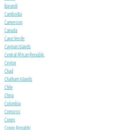
Burundi
Cambodia
Cameroon
Canada
Cape Verde
Cayman Islands
Central African Republic
Ceylon
Chad
Chatham Islands
Chile
China
Colombia
Comoros
Congo
Congo Republic