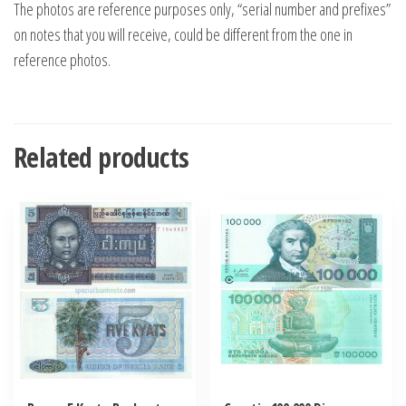
The photos are reference purposes only, “serial number and prefixes”
on notes that you will receive, could be different from the one in
reference photos.
Related products