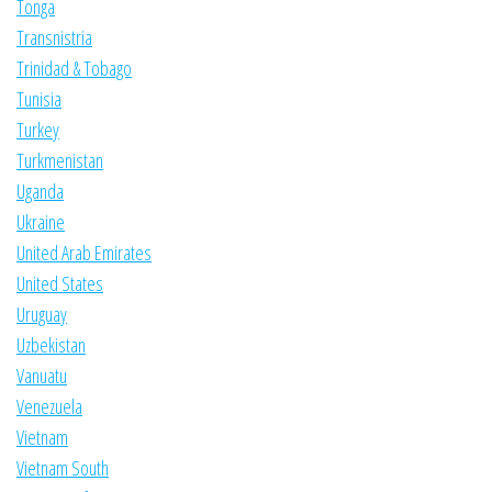
Tonga
Transnistria
Trinidad & Tobago
Tunisia
Turkey
Turkmenistan
Uganda
Ukraine
United Arab Emirates
United States
Uruguay
Uzbekistan
Vanuatu
Venezuela
Vietnam
Vietnam South