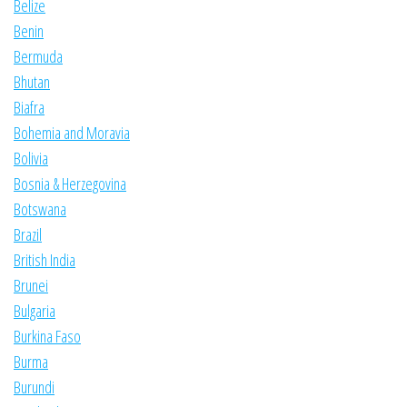
Belize
Benin
Bermuda
Bhutan
Biafra
Bohemia and Moravia
Bolivia
Bosnia & Herzegovina
Botswana
Brazil
British India
Brunei
Bulgaria
Burkina Faso
Burma
Burundi