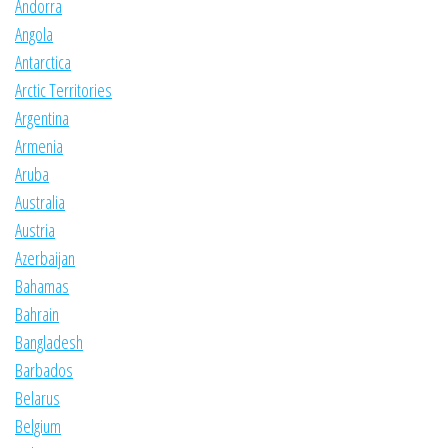
Andorra
Angola
Antarctica
Arctic Territories
Argentina
Armenia
Aruba
Australia
Austria
Azerbaijan
Bahamas
Bahrain
Bangladesh
Barbados
Belarus
Belgium