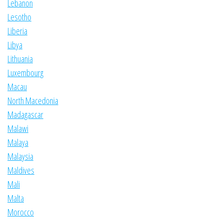
Lebanon
Lesotho
Liberia
Libya
Lithuania
Luxembourg
Macau
North Macedonia
Madagascar
Malawi
Malaya
Malaysia
Maldives
Mali
Malta
Morocco