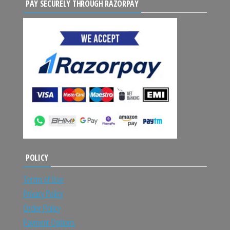
PAY SECURELY THROUGH RAZORPAY
POLICY
Terms of Use
Privacy Policy
Order Policy
Payment Options