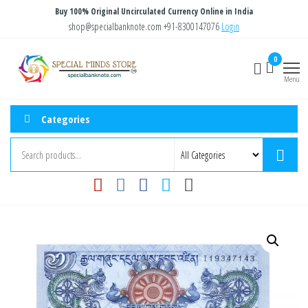
Skip
Buy 100% Original Uncirculated Currency Online in India
to
shop@specialbanknote.com
+91-8300147076
Login
the
Special
Special
0
content
Banknote
Minds
Menu
Store
Categories