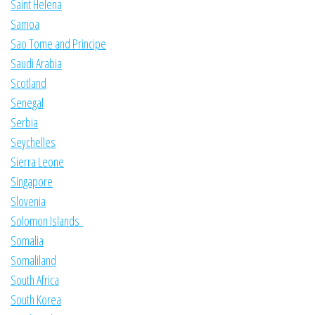
Saint Helena
Samoa
Sao Tome and Principe
Saudi Arabia
Scotland
Senegal
Serbia
Seychelles
Sierra Leone
Singapore
Slovenia
Solomon Islands
Somalia
Somaliland
South Africa
South Korea