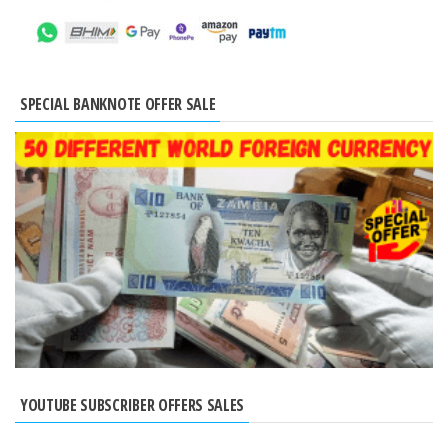
SPECIAL BANKNOTE OFFER SALE
YOUTUBE SUBSCRIBER OFFERS SALES