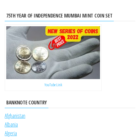
75TH YEAR OF INDEPENDENCE MUMBAI MINT COIN SET
YouTube Link
BANKNOTE COUNTRY
Afghanistan
Albania
Algeria