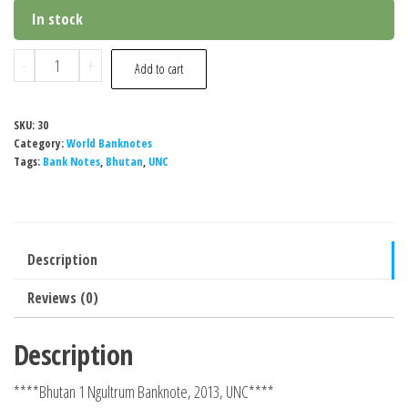
In stock
Bhutan
-
+
Add to cart
1
Ngultrum
SKU:
30
Banknote,
Category:
World Banknotes
2013,
Tags:
Bank Notes
,
Bhutan
,
UNC
UNC
quantity
Description
Reviews (0)
Description
****Bhutan 1 Ngultrum Banknote, 2013, UNC****