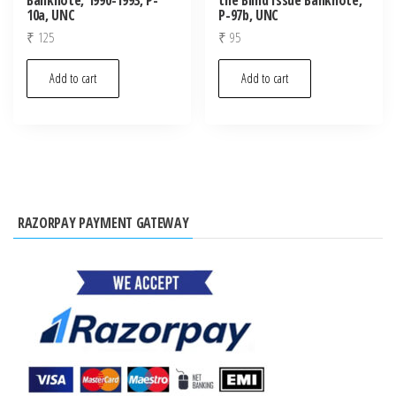
10a, UNC
P-97b, UNC
₹
125
₹
95
Add to cart
Add to cart
RAZORPAY PAYMENT GATEWAY