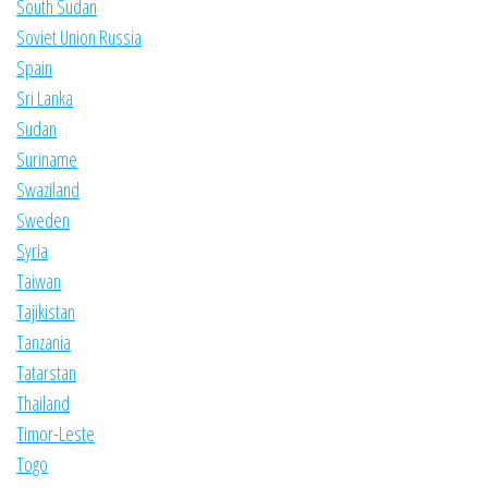
South Sudan
Soviet Union Russia
Spain
Sri Lanka
Sudan
Suriname
Swaziland
Sweden
Syria
Taiwan
Tajikistan
Tanzania
Tatarstan
Thailand
Timor-Leste
Togo