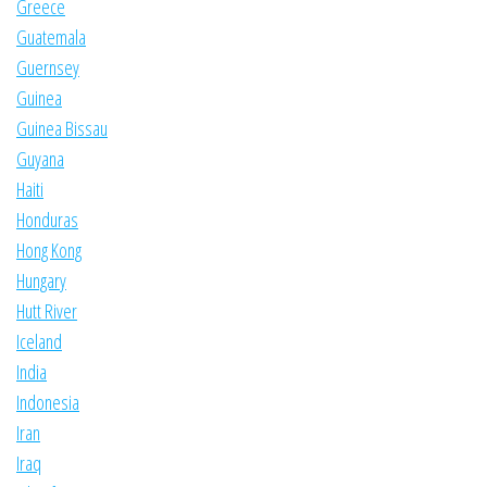
Greece
Guatemala
Guernsey
Guinea
Guinea Bissau
Guyana
Haiti
Honduras
Hong Kong
Hungary
Hutt River
Iceland
India
Indonesia
Iran
Iraq