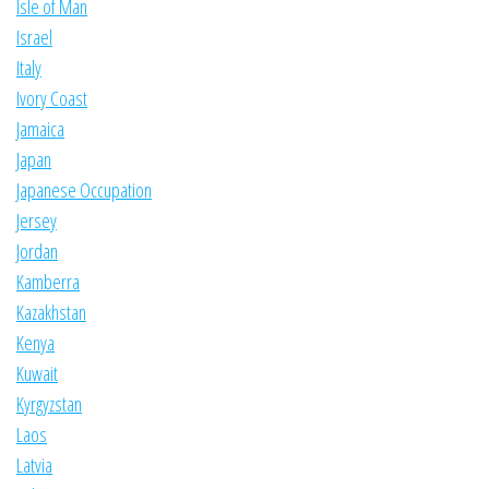
Isle of Man
Israel
Italy
Ivory Coast
Jamaica
Japan
Japanese Occupation
Jersey
Jordan
Kamberra
Kazakhstan
Kenya
Kuwait
Kyrgyzstan
Laos
Latvia