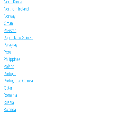
North Korea
Northern Ireland
Norway
Oman
Pakistan
Papua New Guinea
Paraguay
Peru
Philippines
Poland
Portugal
Portuguese Guinea
Qatar
Romania
Russia
Rwanda