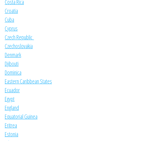
Costa Rica
Croatia
Cuba
Cyprus
Czech Republic
Czechoslovakia
Denmark
Djibouti
Dominica
Eastern Caribbean States
Ecuador
Egypt
England
Equatorial Guinea
Eritrea
Estonia