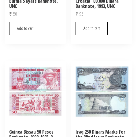
Burma 5 Kyats Banknote,
Croatia 100,000 Dinara
UNC
Banknote, 1993, UNC
₹
50
₹
95
Add to cart
Add to cart
Guinea Bissau 50 Pesos
Iraq 250 Dinars Marks for
Banknote, 1990-1993, P-
the Blind Issue Banknote,