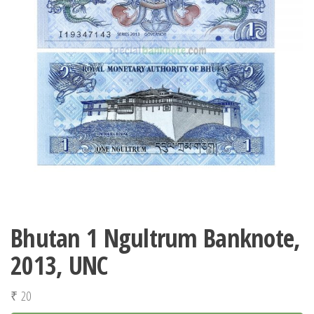
Bhutan 1 Ngultrum Banknote,
2013, UNC
₹
20