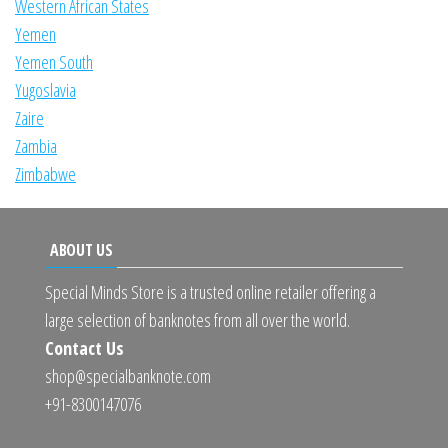
Western African States
Yemen
Yemen South
Yugoslavia
Zaire
Zambia
Zimbabwe
ABOUT US
Special Minds Store is a trusted online retailer offering a
large selection of banknotes from all over the world.
Contact Us
shop@specialbanknote.com
+91-8300147076