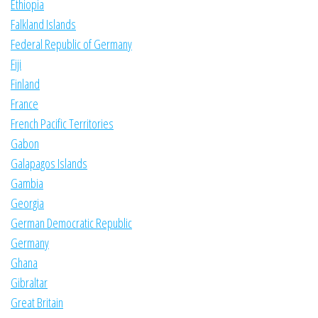
Ethiopia
Falkland Islands
Federal Republic of Germany
Fiji
Finland
France
French Pacific Territories
Gabon
Galapagos Islands
Gambia
Georgia
German Democratic Republic
Germany
Ghana
Gibraltar
Great Britain