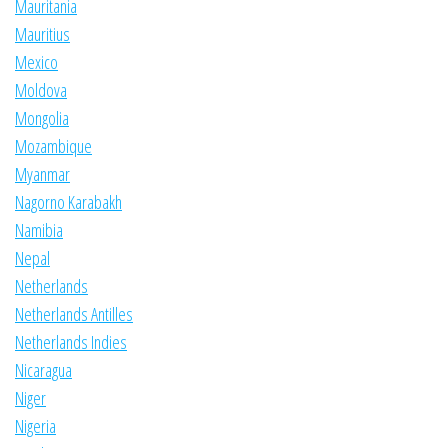
Mauritania
Mauritius
Mexico
Moldova
Mongolia
Mozambique
Myanmar
Nagorno Karabakh
Namibia
Nepal
Netherlands
Netherlands Antilles
Netherlands Indies
Nicaragua
Niger
Nigeria