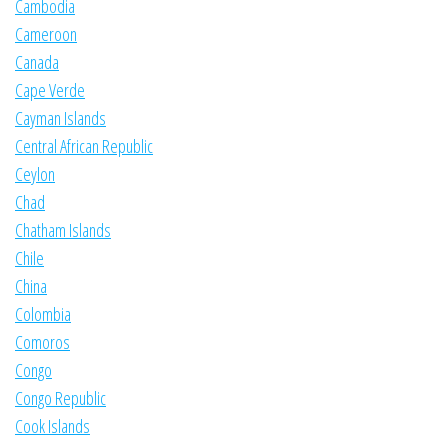
Cambodia
Cameroon
Canada
Cape Verde
Cayman Islands
Central African Republic
Ceylon
Chad
Chatham Islands
Chile
China
Colombia
Comoros
Congo
Congo Republic
Cook Islands