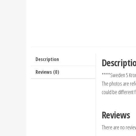
Description
Descripti
Reviews (0)
****Sweden 5 Kron
The photos are refe
could be different 
Reviews
There are no revie