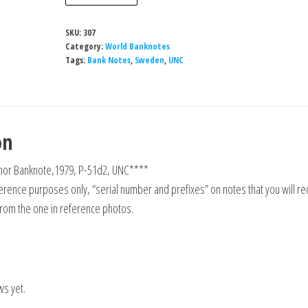
5
Kronor
SKU:
307
Banknote,1979,
Category:
World Banknotes
P-
Tags:
Bank Notes
,
Sweden
,
UNC
51d2,
UNC
quantity
on
or Banknote,1979, P-51d2, UNC****
rence purposes only, “serial number and prefixes” on notes that you will re
from the one in reference photos.
ws yet.