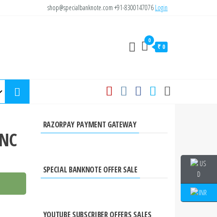
shop@specialbanknote.com
+91-8300147076
Login
0
₹ 0
RAZORPAY PAYMENT GATEWAY
UNC
SPECIAL BANKNOTE OFFER SALE
YOUTUBE SUBSCRIBER OFFERS SALES