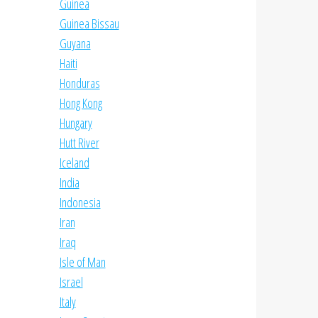
Guinea
Guinea Bissau
Guyana
Haiti
Honduras
Hong Kong
Hungary
Hutt River
Iceland
India
Indonesia
Iran
Iraq
Isle of Man
Israel
Italy