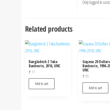
Only logged in cus
Related products
Bangladesh 2 Taka
Guyana 20 Dollars
Banknote, 2016, UNC
Banknote, 1996-20
UNC
₹
17
₹
85
Add to cart
Add to cart