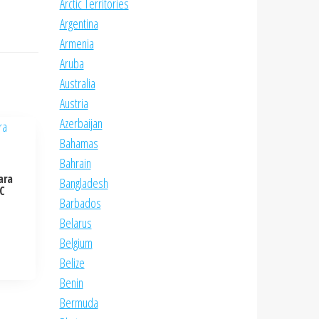
Arctic Territories
Argentina
Armenia
Aruba
Australia
Austria
Azerbaijan
Bahamas
Bahrain
ara
Bangladesh
NC
Barbados
Belarus
Belgium
Belize
Benin
Bermuda