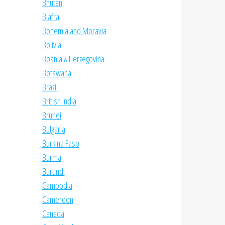
Bhutan
Biafra
Bohemia and Moravia
Bolivia
Bosnia & Herzegovina
Botswana
Brazil
British India
Brunei
Bulgaria
Burkina Faso
Burma
Burundi
Cambodia
Cameroon
Canada