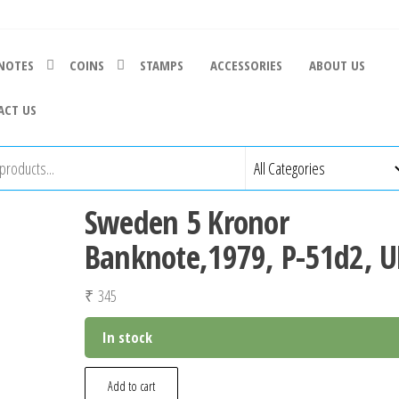
NOTES
COINS
STAMPS
ACCESSORIES
ABOUT US
ACT US
Sweden 5 Kronor
Banknote,1979, P-51d2, 
₹
345
In stock
Sweden
Add to cart