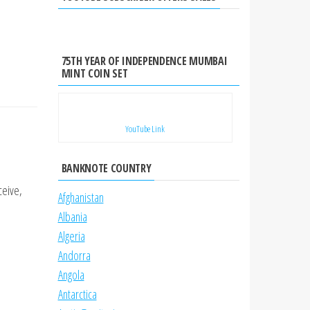
75TH YEAR OF INDEPENDENCE MUMBAI
MINT COIN SET
YouTube Link
BANKNOTE COUNTRY
ceive,
Afghanistan
Albania
Algeria
Andorra
Angola
Antarctica