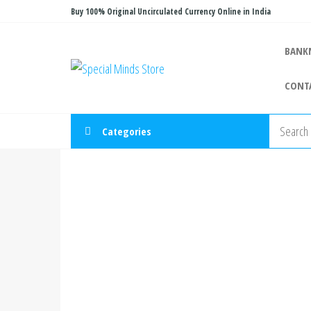
Skip
Buy 100% Original Uncirculated Currency Online in India
to
the
BANK
Special
Special
content
Banknote
Minds
CONT
Store
Categories