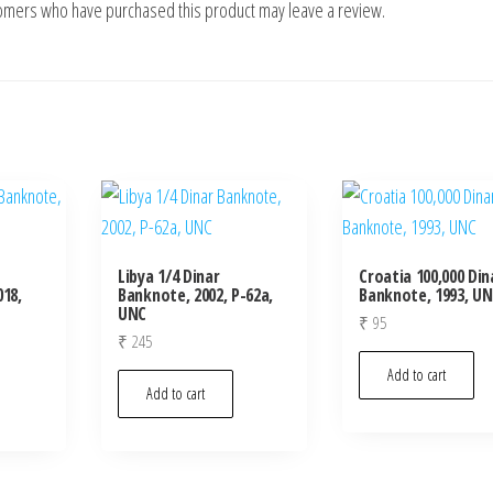
tomers who have purchased this product may leave a review.
Libya 1/4 Dinar
Croatia 100,000 Din
18,
Banknote, 2002, P-62a,
Banknote, 1993, U
UNC
₹
95
₹
245
Add to cart
Add to cart