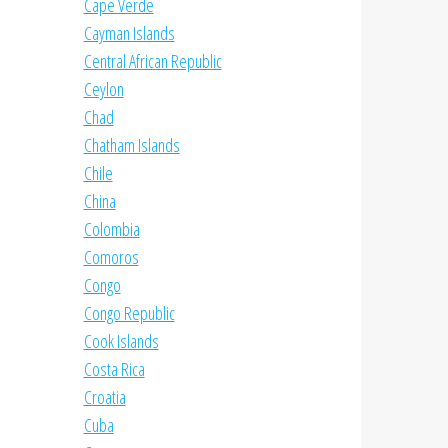
Cape Verde
Cayman Islands
Central African Republic
Ceylon
Chad
Chatham Islands
Chile
China
Colombia
Comoros
Congo
Congo Republic
Cook Islands
Costa Rica
Croatia
Cuba