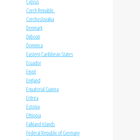
Cyprus
Czech Republic
Czechoslovakia
Denmark
Djibouti
Dominica
Eastern Caribbean States
Ecuador
Egypt
England
Equatorial Guinea
Eritrea
Estonia
Ethiopia
Falkland Islands
Federal Republic of Germany