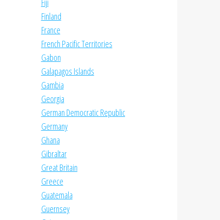
Fiji
Finland
France
French Pacific Territories
Gabon
Galapagos Islands
Gambia
Georgia
German Democratic Republic
Germany
Ghana
Gibraltar
Great Britain
Greece
Guatemala
Guernsey