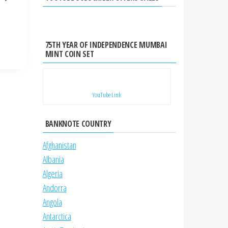
75TH YEAR OF INDEPENDENCE MUMBAI
MINT COIN SET
YouTube Link
BANKNOTE COUNTRY
Afghanistan
Albania
Algeria
Andorra
Angola
Antarctica