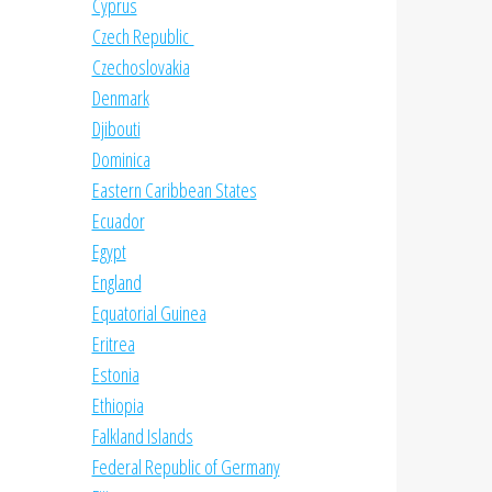
Cyprus
Czech Republic
Czechoslovakia
Denmark
Djibouti
Dominica
Eastern Caribbean States
Ecuador
Egypt
England
Equatorial Guinea
Eritrea
Estonia
Ethiopia
Falkland Islands
Federal Republic of Germany