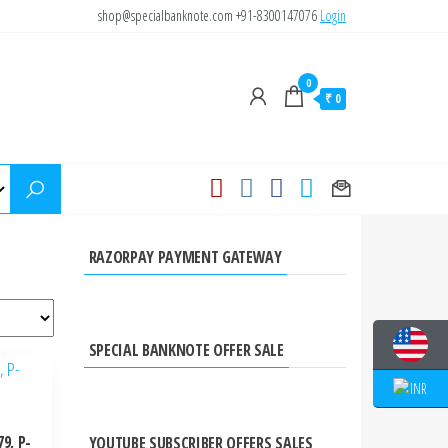
shop@specialbanknote.com
+91-8300147076
Login
0
₹ 0
RAZORPAY PAYMENT GATEWAY
SPECIAL BANKNOTE OFFER SALE
9, P-
YOUTUBE SUBSCRIBER OFFERS SALES