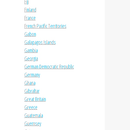
Fiji
Finland
France
French Pacific Territories
Gabon
Galapagos Islands
Gambia
Georgia
German Democratic Republic
Germany
Ghana
Gibraltar
Great Britain
Greece
Guatemala
Guernsey