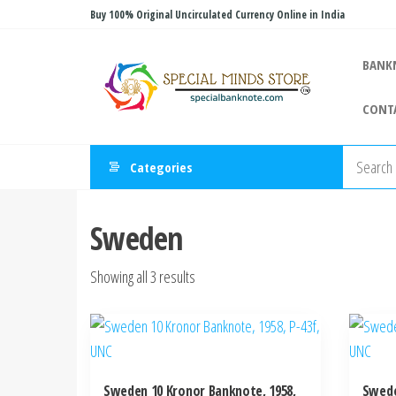
Skip
Buy 100% Original Uncirculated Currency Online in India
to
Special
the
Special
BANK
Banknote
content
Minds
CONT
Store
Categories
Sweden
Sorted
Showing all 3 results
by
latest
Sweden 10 Kronor Banknote, 1958,
Swede