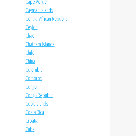
Cape Verde
Cayman Islands
Central African Republic
Ceylon
Chad
Chatham Islands
Chile
China
Colombia
Comoros
Congo
Congo Republic
Cook Islands
Costa Rica
Croatia
Cuba