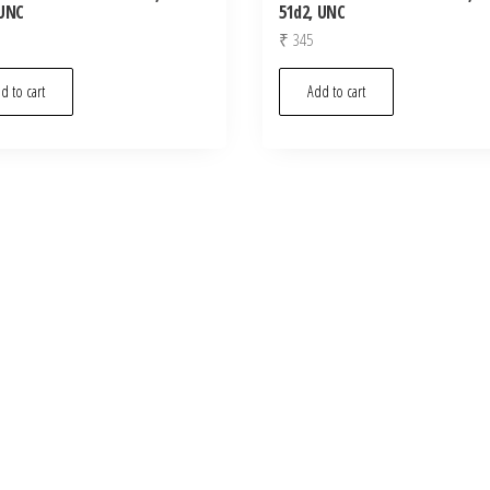
 UNC
51d2, UNC
₹
345
d to cart
Add to cart