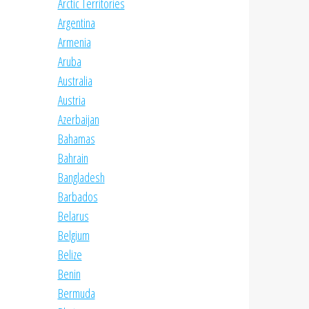
Arctic Territories
Argentina
Armenia
Aruba
Australia
Austria
Azerbaijan
Bahamas
Bahrain
Bangladesh
Barbados
Belarus
Belgium
Belize
Benin
Bermuda