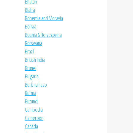
Bhutan
Biafra
Bohemia and Moravia
Bolivia
Bosnia & Herzegovina
Botswana
Brazil
British India
Brunei
Bulgaria
Burkina Faso
Burma
Burundi
Cambodia
Cameroon
Canada