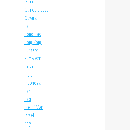
Guinea
Guinea Bissau
Guyana
Haiti
Honduras
Hong Kong
Hungary
Hutt River
Iceland
India
Indonesia
Iran
Iraq
Isle of Man
Israel
Italy