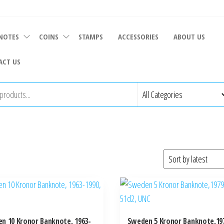
NOTES
COINS
STAMPS
ACCESSORIES
ABOUT US
ACT US
n 10 Kronor Banknote, 1963-
Sweden 5 Kronor Banknote,197