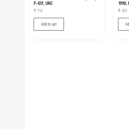
P-43f, UNC
1990,
₹
950
₹
480
Add to cart
Ad