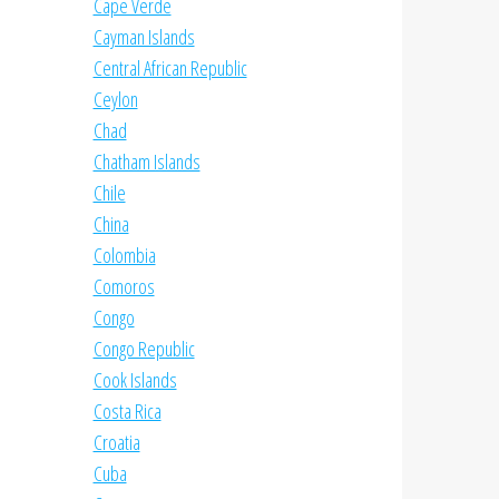
Cape Verde
Cayman Islands
Central African Republic
Ceylon
Chad
Chatham Islands
Chile
China
Colombia
Comoros
Congo
Congo Republic
Cook Islands
Costa Rica
Croatia
Cuba