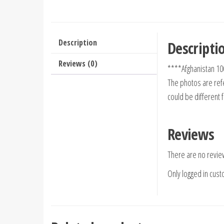
Description
Descripti
Reviews (0)
****Afghanistan 10
The photos are refe
could be different 
Reviews
There are no revie
Only logged in cus