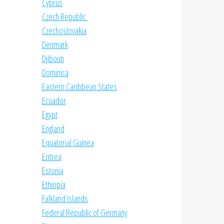
Cyprus
Czech Republic
Czechoslovakia
Denmark
Djibouti
Dominica
Eastern Caribbean States
Ecuador
Egypt
England
Equatorial Guinea
Eritrea
Estonia
Ethiopia
Falkland Islands
Federal Republic of Germany