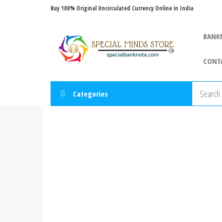
Skip
Buy 100% Original Uncirculated Currency Online in India
to
Special
the
Special
BANK
Banknote
content
Minds
CONT
Store
Categories