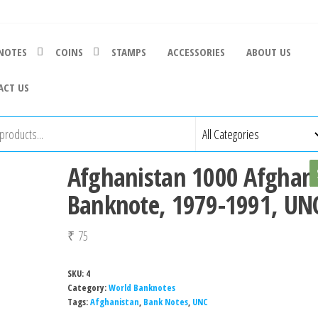
NOTES
COINS
STAMPS
ACCESSORIES
ABOUT US
ACT US
Afghanistan 1000 Afghan
Banknote, 1979-1991, UN
₹
75
SKU:
4
Category:
World Banknotes
Tags:
Afghanistan
,
Bank Notes
,
UNC