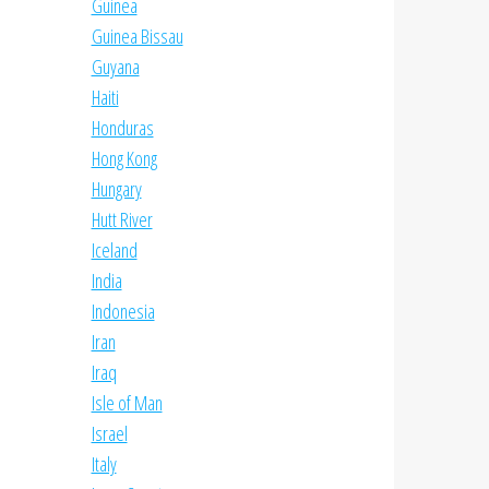
Guinea
Guinea Bissau
Guyana
Haiti
Honduras
Hong Kong
Hungary
Hutt River
Iceland
India
Indonesia
Iran
Iraq
Isle of Man
Israel
Italy