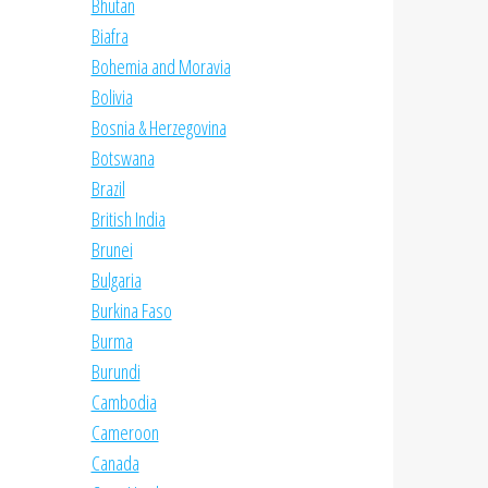
Bhutan
Biafra
Bohemia and Moravia
Bolivia
Bosnia & Herzegovina
Botswana
Brazil
British India
Brunei
Bulgaria
Burkina Faso
Burma
Burundi
Cambodia
Cameroon
Canada