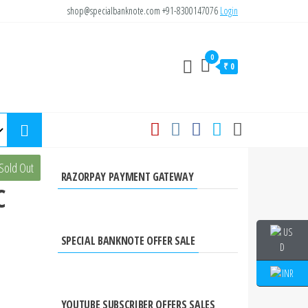
shop@specialbanknote.com
+91-8300147076
Login
0
₹ 0
is
Sold Out
RAZORPAY PAYMENT GATEWAY
C
SPECIAL BANKNOTE OFFER SALE
YOUTUBE SUBSCRIBER OFFERS SALES