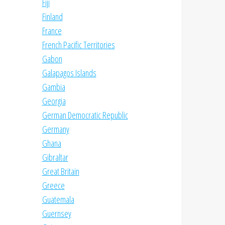
Fiji
Finland
France
French Pacific Territories
Gabon
Galapagos Islands
Gambia
Georgia
German Democratic Republic
Germany
Ghana
Gibraltar
Great Britain
Greece
Guatemala
Guernsey