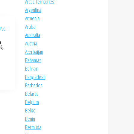
Arctic Territories
Argentina
Armenia
Aruba
Australia
a
Austria
6,
Azerbaijan
Bahamas
Bahrain
Bangladesh
Barbados
Belarus
Belgium
Belize
Benin
Bermuda