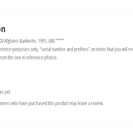
on
00 Afghanis Banknote, 1991, UNC****
rence purposes only, “serial number and prefixes” on notes that you will re
from the one in reference photos.
ws yet.
tomers who have purchased this product may leave a review.