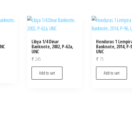
m
Libya 1/4 Dinar
Honduras 1 Lempir
UNC
Banknote, 2002, P-62a,
Banknote, 2014, P-9
UNC
UNC
₹
245
₹
75
Add to cart
Add to cart