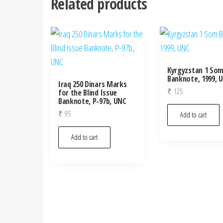
Related products
Kyrgyzstan 1 So
Banknote, 1999, 
Iraq 250 Dinars Marks
₹
125
for the Blind Issue
Banknote, P-97b, UNC
₹
95
Add to cart
Add to cart