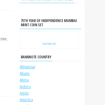
75TH YEAR OF INDEPENDENCE MUMBAI
MINT COIN SET
ceive,
YouTube Link
BANKNOTE COUNTRY
Afghanistan
Albania
Algeria
Andorra
Angola
Antarctica