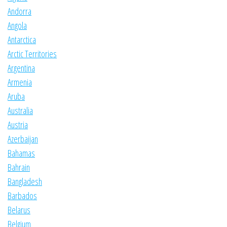
Andorra
Angola
Antarctica
Arctic Territories
Argentina
Armenia
Aruba
Australia
Austria
Azerbaijan
Bahamas
Bahrain
Bangladesh
Barbados
Belarus
Belgium