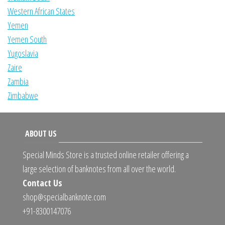
Western African States
Yemen
Yemen South
Yugoslavia
Zaire
Zambia
Zimbabwe
ABOUT US
Special Minds Store is a trusted online retailer offering a
large selection of banknotes from all over the world.
Contact Us
shop@specialbanknote.com
+91-8300147076