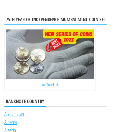
75TH YEAR OF INDEPENDENCE MUMBAI MINT COIN SET
YouTube Link
BANKNOTE COUNTRY
Afghanistan
Albania
Algeria