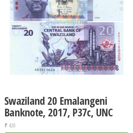
Swaziland 20 Emalangeni
Banknote, 2017, P37c, UNC
₹
420