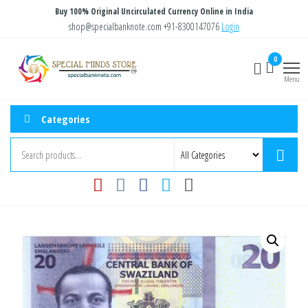
Skip
Buy 100% Original Uncirculated Currency Online in India
to
shop@specialbanknote.com
+91-8300147076
Login
the
Special
Special
0
content
Banknote
Minds
Menu
Store
Categories