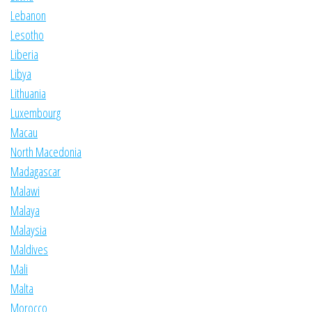
Lebanon
Lesotho
Liberia
Libya
Lithuania
Luxembourg
Macau
North Macedonia
Madagascar
Malawi
Malaya
Malaysia
Maldives
Mali
Malta
Morocco