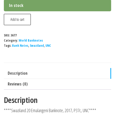
In stock
Swaziland
Add to cart
20
Emalangeni
SKU:
3677
Banknote,
Category:
World Banknotes
2017,
Tags:
Bank Notes
,
Swaziland
,
UNC
P37c,
UNC
quantity
Description
Reviews (0)
Description
****Swaziland 20 Emalangeni Banknote, 2017, P37c, UNC****