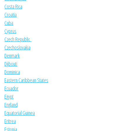
Costa Rica
Croatia
Cuba
Cyprus
Czech Republic
Czechoslovakia
Denmark
Djibouti
Dominica
Eastern Caribbean States
Ecuador
Egypt
England
Equatorial Guinea
Eritrea
Estonia