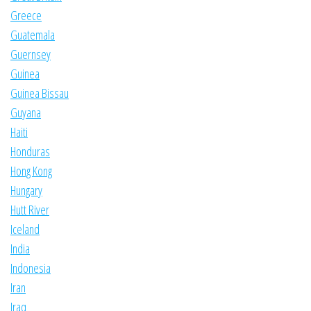
Greece
Guatemala
Guernsey
Guinea
Guinea Bissau
Guyana
Haiti
Honduras
Hong Kong
Hungary
Hutt River
Iceland
India
Indonesia
Iran
Iraq