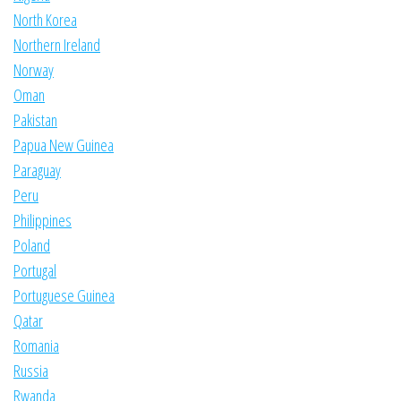
North Korea
Northern Ireland
Norway
Oman
Pakistan
Papua New Guinea
Paraguay
Peru
Philippines
Poland
Portugal
Portuguese Guinea
Qatar
Romania
Russia
Rwanda