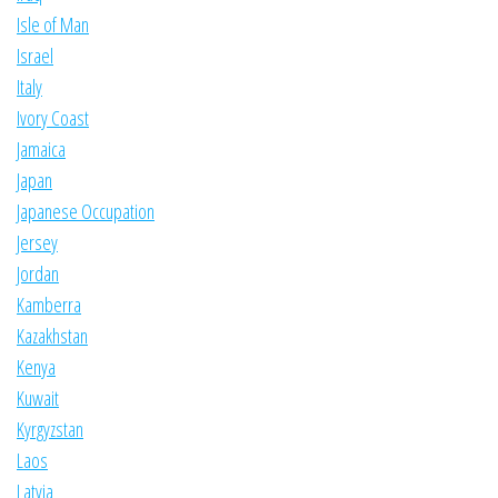
Isle of Man
Israel
Italy
Ivory Coast
Jamaica
Japan
Japanese Occupation
Jersey
Jordan
Kamberra
Kazakhstan
Kenya
Kuwait
Kyrgyzstan
Laos
Latvia