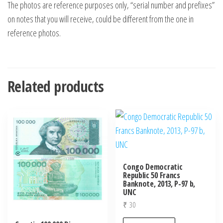
The photos are reference purposes only, “serial number and prefixes”
on notes that you will receive, could be different from the one in
reference photos.
Related products
Congo Democratic
Republic 50 Francs
Banknote, 2013, P-97 b,
UNC
₹
30