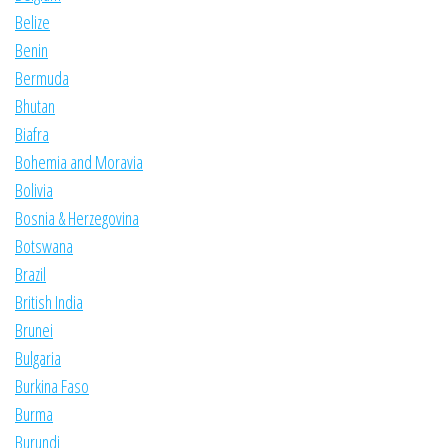
Belize
Benin
Bermuda
Bhutan
Biafra
Bohemia and Moravia
Bolivia
Bosnia & Herzegovina
Botswana
Brazil
British India
Brunei
Bulgaria
Burkina Faso
Burma
Burundi