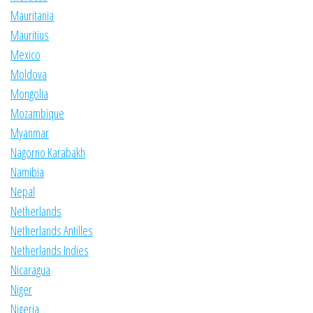
Mauritania
Mauritius
Mexico
Moldova
Mongolia
Mozambique
Myanmar
Nagorno Karabakh
Namibia
Nepal
Netherlands
Netherlands Antilles
Netherlands Indies
Nicaragua
Niger
Nigeria