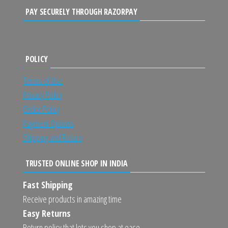
PAY SECURELY THROUGH RAZORPAY
POLICY
Terms of Use
Privacy Policy
Order Policy
Payment Options
Shipping and Return
TRUSTED ONLINE SHOP IN INDIA
Fast Shipping
Receive products in amazing time
Easy Returns
Return policy that lets you shop at ease