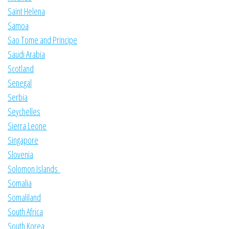
Saint Helena
Samoa
Sao Tome and Principe
Saudi Arabia
Scotland
Senegal
Serbia
Seychelles
Sierra Leone
Singapore
Slovenia
Solomon Islands
Somalia
Somaliland
South Africa
South Korea