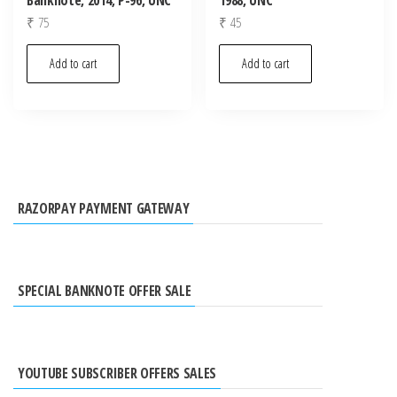
₹
75
₹
45
Add to cart
Add to cart
RAZORPAY PAYMENT GATEWAY
SPECIAL BANKNOTE OFFER SALE
YOUTUBE SUBSCRIBER OFFERS SALES