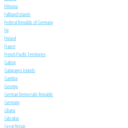
Ethiopia
Falkland Islands
Federal Republic of Germany
Fiji
Finland
France
French Pacific Territories
Gabon
Galapagos Islands
Gambia
Georgia
German Democratic Republic
Germany
Ghana
Gibraltar
Great Britain