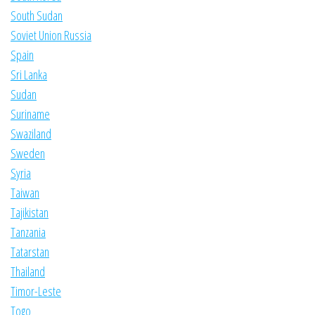
South Sudan
Soviet Union Russia
Spain
Sri Lanka
Sudan
Suriname
Swaziland
Sweden
Syria
Taiwan
Tajikistan
Tanzania
Tatarstan
Thailand
Timor-Leste
Togo