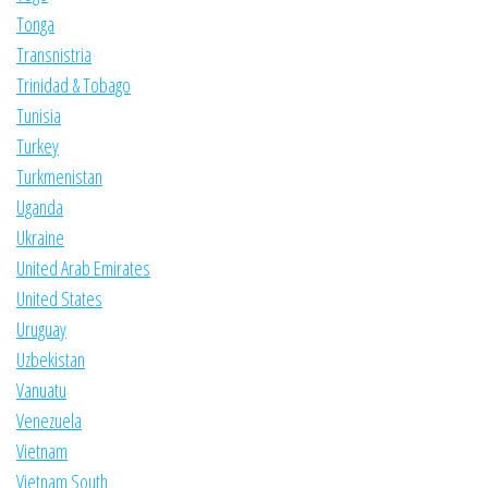
Tonga
Transnistria
Trinidad & Tobago
Tunisia
Turkey
Turkmenistan
Uganda
Ukraine
United Arab Emirates
United States
Uruguay
Uzbekistan
Vanuatu
Venezuela
Vietnam
Vietnam South