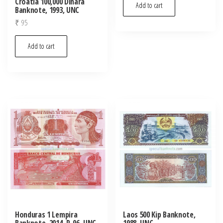
Croatia 100,000 Dinara
Add to cart
Banknote, 1993, UNC
₹
95
Add to cart
Honduras 1 Lempira
Laos 500 Kip Banknote,
Banknote, 2014, P-96, UNC
1988, UNC