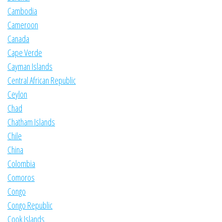
Cambodia
Cameroon
Canada
Cape Verde
Cayman Islands
Central African Republic
Ceylon
Chad
Chatham Islands
Chile
China
Colombia
Comoros
Congo
Congo Republic
Cook Islands