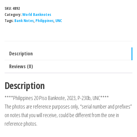
SKU:
4892
Category:
World Banknotes
Tags:
Bank Notes
,
Philippines
,
UNC
Description
Reviews (0)
Description
****Philippines 20 Piso Banknote, 2023, P-230b, UNC****
The photos are reference purposes only, “serial number and prefixes”
on notes that you will receive, could be different from the one in
reference photos.