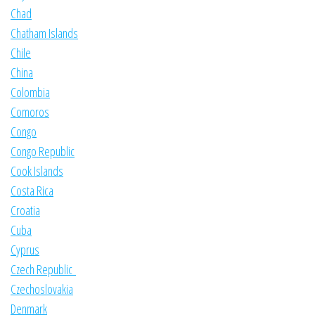
Chad
Chatham Islands
Chile
China
Colombia
Comoros
Congo
Congo Republic
Cook Islands
Costa Rica
Croatia
Cuba
Cyprus
Czech Republic
Czechoslovakia
Denmark