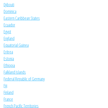
Djibouti
Dominica
Eastern Caribbean States
Ecuador
Egypt
England
Equatorial Guinea
Eritrea
Estonia
Ethiopia
Falkland Islands
Federal Republic of Germany
Fiji
Finland
France
French Pacific Territories