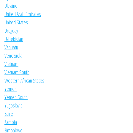
Ukraine
United Arab Emirates
United States
Uruguay
Uzbekistan
Vanuatu
Venezuela
Vietnam
Vietnam South
Western African States
Yemen
Yemen South
Yugoslavia
Zaire
Zambia
Zimbabwe