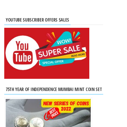
YOUTUBE SUBSCRIBER OFFERS SALES
75TH YEAR OF INDEPENDENCE MUMBAI MINT COIN SET