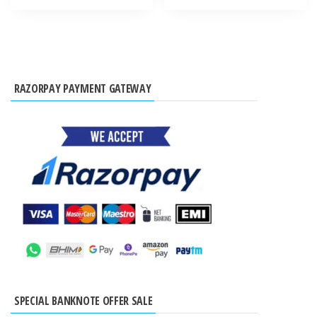
RAZORPAY PAYMENT GATEWAY
SPECIAL BANKNOTE OFFER SALE