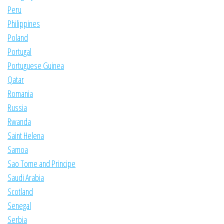
Peru
Philippines
Poland
Portugal
Portuguese Guinea
Qatar
Romania
Russia
Rwanda
Saint Helena
Samoa
Sao Tome and Principe
Saudi Arabia
Scotland
Senegal
Serbia