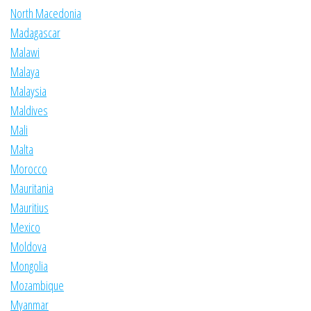
North Macedonia
Madagascar
Malawi
Malaya
Malaysia
Maldives
Mali
Malta
Morocco
Mauritania
Mauritius
Mexico
Moldova
Mongolia
Mozambique
Myanmar