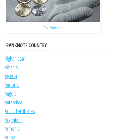
YouTube Link
BANKNOTE COUNTRY
Afghanistan
Albania
Algeria
Andorra
Angola
Antarctica
Arctic Territories
Argentina
Armenia
Aruba