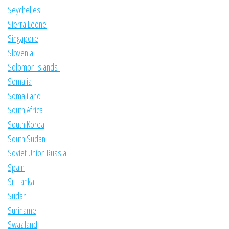
Seychelles
Sierra Leone
Singapore
Slovenia
Solomon Islands
Somalia
Somaliland
South Africa
South Korea
South Sudan
Soviet Union Russia
Spain
Sri Lanka
Sudan
Suriname
Swaziland