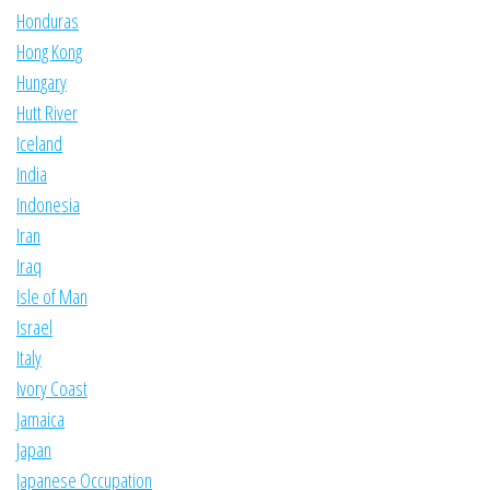
Honduras
Hong Kong
Hungary
Hutt River
Iceland
India
Indonesia
Iran
Iraq
Isle of Man
Israel
Italy
Ivory Coast
Jamaica
Japan
Japanese Occupation