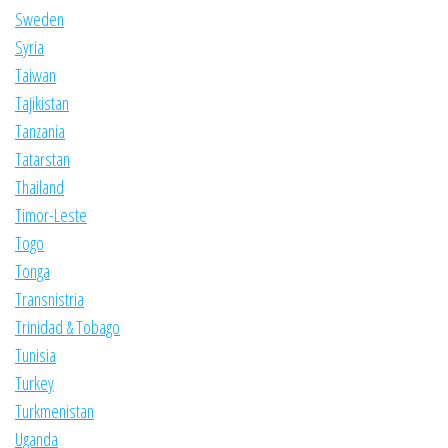
Sweden
Syria
Taiwan
Tajikistan
Tanzania
Tatarstan
Thailand
Timor-Leste
Togo
Tonga
Transnistria
Trinidad & Tobago
Tunisia
Turkey
Turkmenistan
Uganda