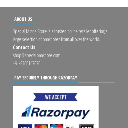
ABOUT US
Special Minds Store is a trusted online retailer offering a
large selection of banknotes from all over the world.
Contact Us
shop@specialbanknote.com
+91-8300147076
PAY SECURELY THROUGH RAZORPAY