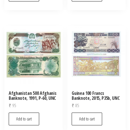
Afghanistan 500 Afghanis
Guinea 100 Francs
Banknote, 1991, P-60, UNC
Banknote, 2015, P35b, UNC
₹
95
₹
85
Add to cart
Add to cart