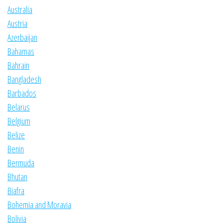
Australia
Austria
Azerbaijan
Bahamas
Bahrain
Bangladesh
Barbados
Belarus
Belgium
Belize
Benin
Bermuda
Bhutan
Biafra
Bohemia and Moravia
Bolivia