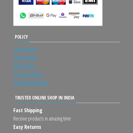
POLICY
Terms of Use
Privacy Policy
Order Policy
Payment Options
Shipping and Return
TRUSTED ONLINE SHOP IN INDIA
Fast Shipping
Receive products in amazing time
Easy Returns