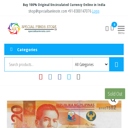
Skip
Buy 100% Original Uncirculated Currency Online in India
to
shop@specialbanknote.com
+91-8300147076
Login
the
Special
Special
0
content
Banknote
Minds
Menu
Store
Categories
Sold Out