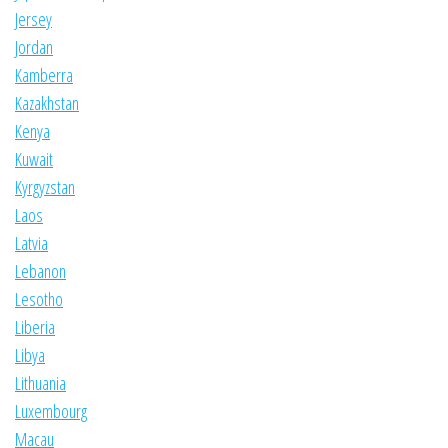
Jersey
Jordan
Kamberra
Kazakhstan
Kenya
Kuwait
Kyrgyzstan
Laos
Latvia
Lebanon
Lesotho
Liberia
Libya
Lithuania
Luxembourg
Macau