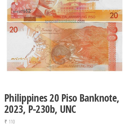
Philippines 20 Piso Banknote,
2023, P-230b, UNC
₹
110