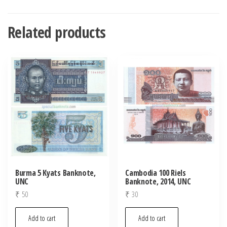
Related products
Burma 5 Kyats Banknote,
Cambodia 100 Riels
UNC
Banknote, 2014, UNC
₹
50
₹
30
Add to cart
Add to cart