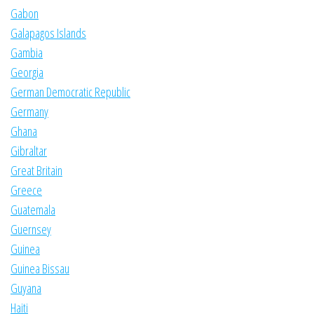
Gabon
Galapagos Islands
Gambia
Georgia
German Democratic Republic
Germany
Ghana
Gibraltar
Great Britain
Greece
Guatemala
Guernsey
Guinea
Guinea Bissau
Guyana
Haiti