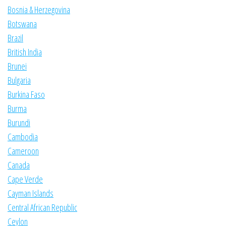
Bosnia & Herzegovina
Botswana
Brazil
British India
Brunei
Bulgaria
Burkina Faso
Burma
Burundi
Cambodia
Cameroon
Canada
Cape Verde
Cayman Islands
Central African Republic
Ceylon