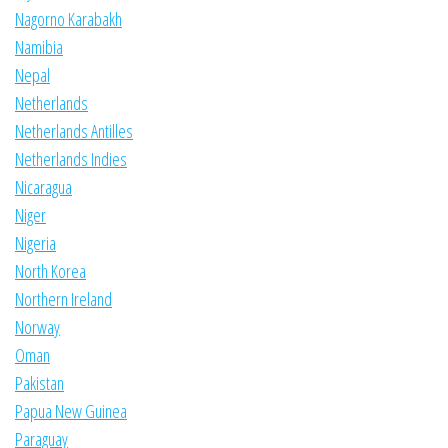
Nagorno Karabakh
Namibia
Nepal
Netherlands
Netherlands Antilles
Netherlands Indies
Nicaragua
Niger
Nigeria
North Korea
Northern Ireland
Norway
Oman
Pakistan
Papua New Guinea
Paraguay