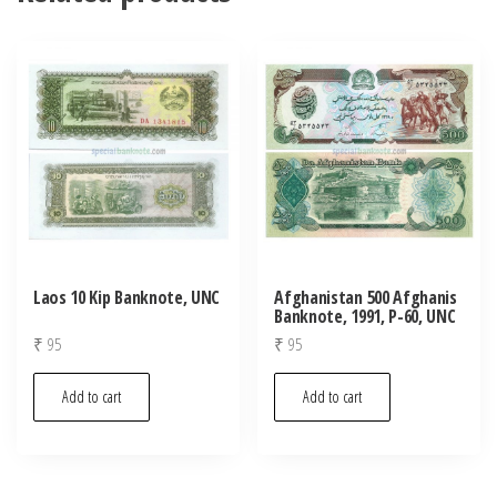
Laos 10 Kip Banknote, UNC
Afghanistan 500 Afghanis
Banknote, 1991, P-60, UNC
₹
95
₹
95
Add to cart
Add to cart