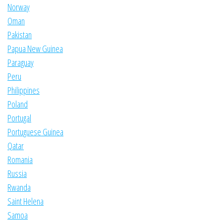
Norway
Oman
Pakistan
Papua New Guinea
Paraguay
Peru
Philippines
Poland
Portugal
Portuguese Guinea
Qatar
Romania
Russia
Rwanda
Saint Helena
Samoa