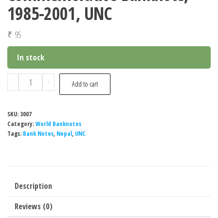
1985-2001, UNC
₹
95
In stock
Nepal
-
+
Add to cart
10
Rupees
SKU:
3007
Commemorative
Category:
World Banknotes
Banknote,
Tags:
Bank Notes
,
Nepal
,
UNC
1985-
2001,
UNC
Description
quantity
Reviews (0)