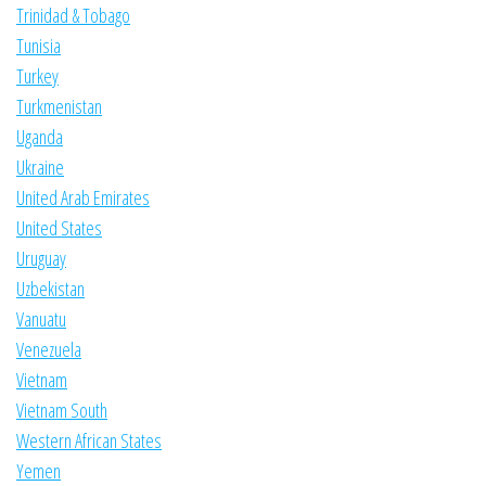
Trinidad & Tobago
Tunisia
Turkey
Turkmenistan
Uganda
Ukraine
United Arab Emirates
United States
Uruguay
Uzbekistan
Vanuatu
Venezuela
Vietnam
Vietnam South
Western African States
Yemen