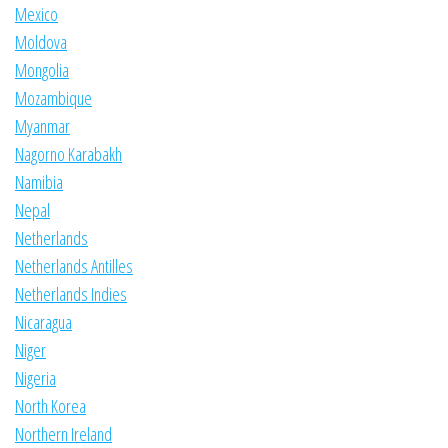
Mexico
Moldova
Mongolia
Mozambique
Myanmar
Nagorno Karabakh
Namibia
Nepal
Netherlands
Netherlands Antilles
Netherlands Indies
Nicaragua
Niger
Nigeria
North Korea
Northern Ireland