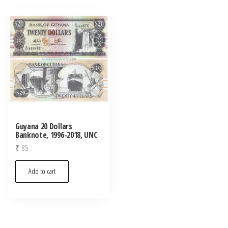
Guyana 20 Dollars
Banknote, 1996-2018, UNC
₹
85
Add to cart