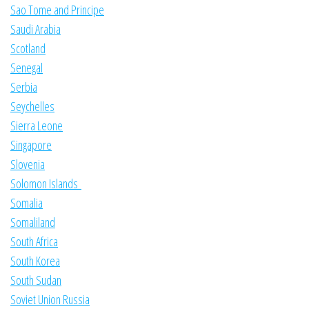
Sao Tome and Principe
Saudi Arabia
Scotland
Senegal
Serbia
Seychelles
Sierra Leone
Singapore
Slovenia
Solomon Islands
Somalia
Somaliland
South Africa
South Korea
South Sudan
Soviet Union Russia