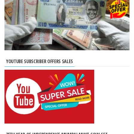
YOUTUBE SUBSCRIBER OFFERS SALES