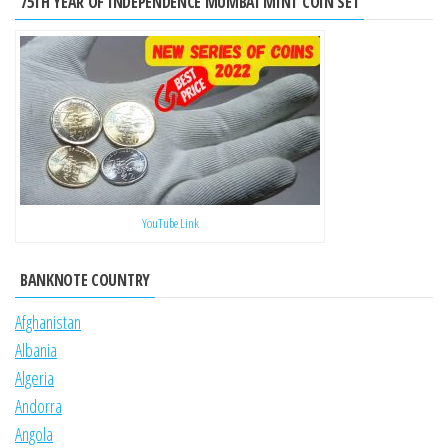
75TH YEAR OF INDEPENDENCE MUMBAI MINT COIN SET
YouTube Link
BANKNOTE COUNTRY
Afghanistan
Albania
Algeria
Andorra
Angola