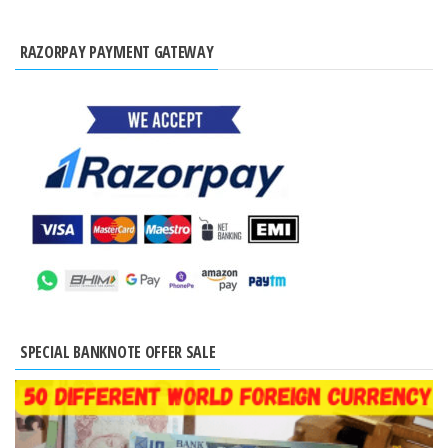
RAZORPAY PAYMENT GATEWAY
SPECIAL BANKNOTE OFFER SALE