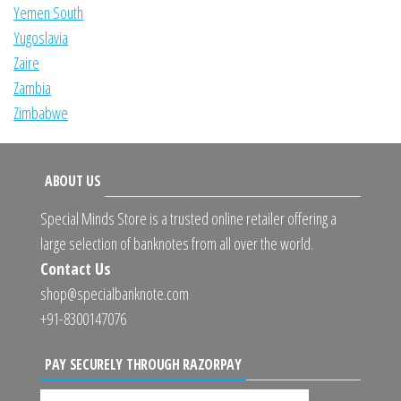
Yemen South
Yugoslavia
Zaire
Zambia
Zimbabwe
ABOUT US
Special Minds Store is a trusted online retailer offering a
large selection of banknotes from all over the world.
Contact Us
shop@specialbanknote.com
+91-8300147076
PAY SECURELY THROUGH RAZORPAY