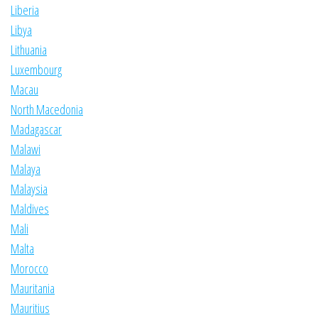
Liberia
Libya
Lithuania
Luxembourg
Macau
North Macedonia
Madagascar
Malawi
Malaya
Malaysia
Maldives
Mali
Malta
Morocco
Mauritania
Mauritius