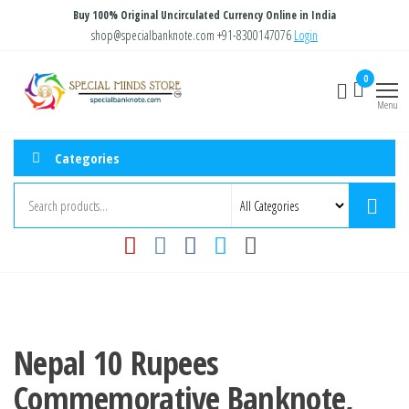
Skip
Buy 100% Original Uncirculated Currency Online in India
to
shop@specialbanknote.com
+91-8300147076
Login
the
Special
Special
0
content
Banknote
Minds
Menu
Store
Categories
Nepal 10 Rupees
Commemorative Banknote,