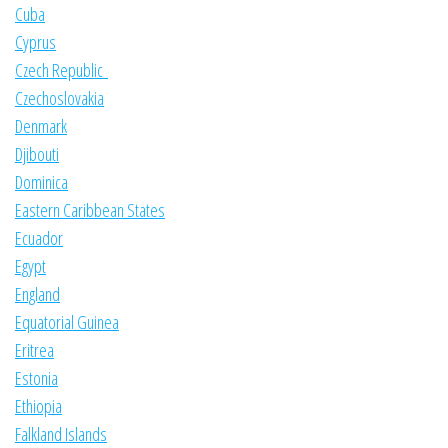
Cuba
Cyprus
Czech Republic
Czechoslovakia
Denmark
Djibouti
Dominica
Eastern Caribbean States
Ecuador
Egypt
England
Equatorial Guinea
Eritrea
Estonia
Ethiopia
Falkland Islands