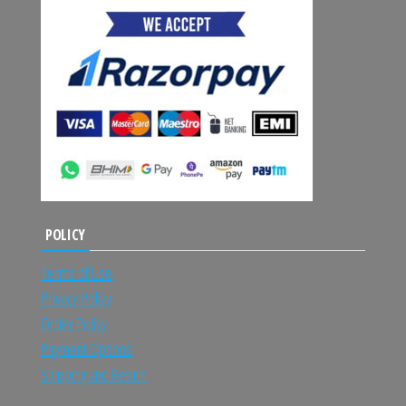
POLICY
Terms of Use
Privacy Policy
Order Policy
Payment Options
Shipping and Return