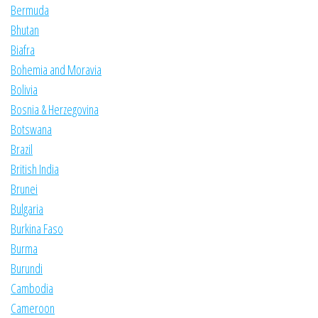
Bermuda
Bhutan
Biafra
Bohemia and Moravia
Bolivia
Bosnia & Herzegovina
Botswana
Brazil
British India
Brunei
Bulgaria
Burkina Faso
Burma
Burundi
Cambodia
Cameroon