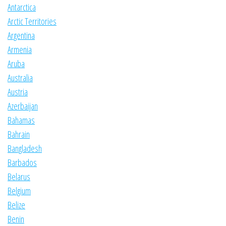
Antarctica
Arctic Territories
Argentina
Armenia
Aruba
Australia
Austria
Azerbaijan
Bahamas
Bahrain
Bangladesh
Barbados
Belarus
Belgium
Belize
Benin