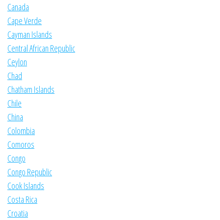
Canada
Cape Verde
Cayman Islands
Central African Republic
Ceylon
Chad
Chatham Islands
Chile
China
Colombia
Comoros
Congo
Congo Republic
Cook Islands
Costa Rica
Croatia