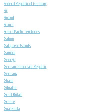
Federal Republic of Germany
Fiji
Finland
France
French Pacific Territories
Gabon
Galapagos Islands
Gambia
Georgia
German Democratic Republic
Germany
Ghana
Gibraltar
Great Britain
Greece
Guatemala