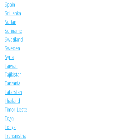
Spain
Sri Lanka
Sudan
Suriname
Swaziland
Sweden
Syria
Taiwan
Tajikistan
Tanzania
Tatarstan
Thailand
Timor-Leste
Togo
Tonga
Transnistria