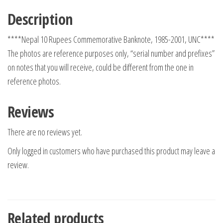
Description
****Nepal 10 Rupees Commemorative Banknote, 1985-2001, UNC****
The photos are reference purposes only, “serial number and prefixes”
on notes that you will receive, could be different from the one in
reference photos.
Reviews
There are no reviews yet.
Only logged in customers who have purchased this product may leave a
review.
Related products