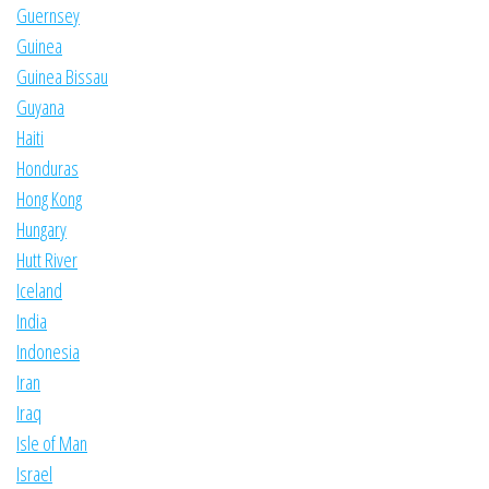
Guernsey
Guinea
Guinea Bissau
Guyana
Haiti
Honduras
Hong Kong
Hungary
Hutt River
Iceland
India
Indonesia
Iran
Iraq
Isle of Man
Israel