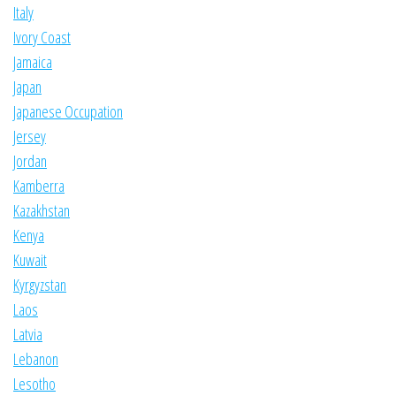
Italy
Ivory Coast
Jamaica
Japan
Japanese Occupation
Jersey
Jordan
Kamberra
Kazakhstan
Kenya
Kuwait
Kyrgyzstan
Laos
Latvia
Lebanon
Lesotho