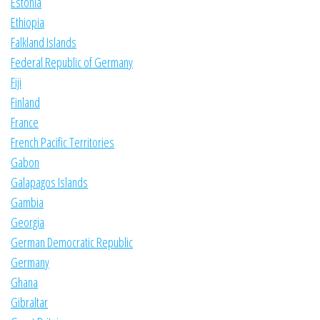
Estonia
Ethiopia
Falkland Islands
Federal Republic of Germany
Fiji
Finland
France
French Pacific Territories
Gabon
Galapagos Islands
Gambia
Georgia
German Democratic Republic
Germany
Ghana
Gibraltar