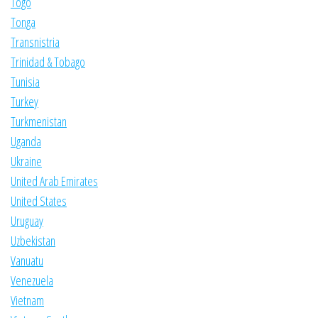
Togo
Tonga
Transnistria
Trinidad & Tobago
Tunisia
Turkey
Turkmenistan
Uganda
Ukraine
United Arab Emirates
United States
Uruguay
Uzbekistan
Vanuatu
Venezuela
Vietnam