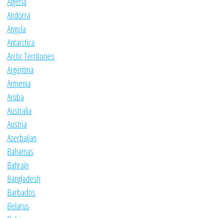
Algeria
Andorra
Angola
Antarctica
Arctic Territories
Argentina
Armenia
Aruba
Australia
Austria
Azerbaijan
Bahamas
Bahrain
Bangladesh
Barbados
Belarus