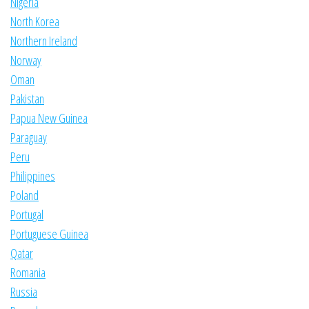
Nigeria
North Korea
Northern Ireland
Norway
Oman
Pakistan
Papua New Guinea
Paraguay
Peru
Philippines
Poland
Portugal
Portuguese Guinea
Qatar
Romania
Russia