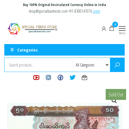
Skip
Buy 100% Original Uncirculated Currency Online in India
to
shop@specialbanknote.com
+91-8300147076
Login
the
Special
Special
0
content
Banknote
Minds
Menu
Store
Categories
Sold Out