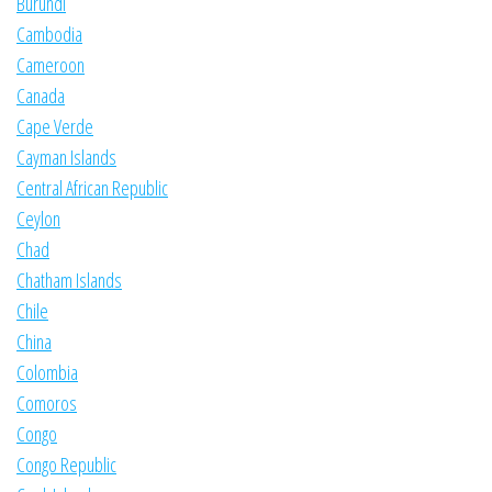
Burundi
Cambodia
Cameroon
Canada
Cape Verde
Cayman Islands
Central African Republic
Ceylon
Chad
Chatham Islands
Chile
China
Colombia
Comoros
Congo
Congo Republic