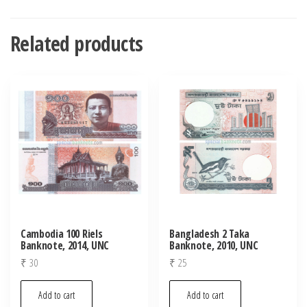
Related products
Cambodia 100 Riels
Bangladesh 2 Taka
Banknote, 2014, UNC
Banknote, 2010, UNC
₹
30
₹
25
Add to cart
Add to cart