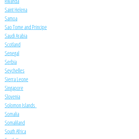
Rwanda
Saint Helena
Samoa
Sao Tome and Principe
Saudi Arabia
Scotland
Senegal
Serbia
Seychelles
Sierra Leone
Singapore
Slovenia
Solomon Islands
Somalia
Somaliland
South Africa