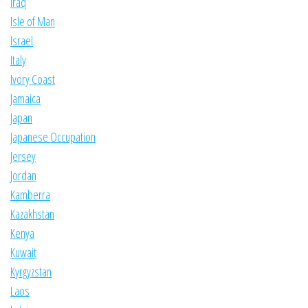
Iraq
Isle of Man
Israel
Italy
Ivory Coast
Jamaica
Japan
Japanese Occupation
Jersey
Jordan
Kamberra
Kazakhstan
Kenya
Kuwait
Kyrgyzstan
Laos