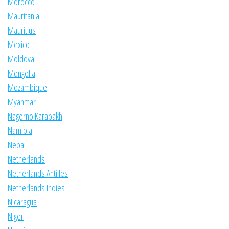
Morocco
Mauritania
Mauritius
Mexico
Moldova
Mongolia
Mozambique
Myanmar
Nagorno Karabakh
Namibia
Nepal
Netherlands
Netherlands Antilles
Netherlands Indies
Nicaragua
Niger