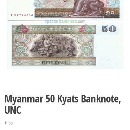
Myanmar 50 Kyats Banknote,
UNC
₹
55