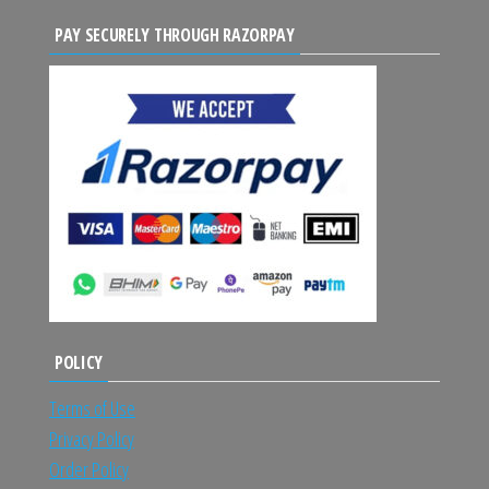
PAY SECURELY THROUGH RAZORPAY
POLICY
Terms of Use
Privacy Policy
Order Policy