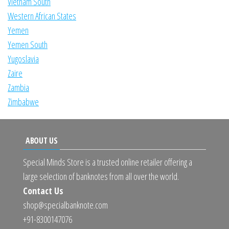
Vietnam South
Western African States
Yemen
Yemen South
Yugoslavia
Zaire
Zambia
Zimbabwe
ABOUT US
Special Minds Store is a trusted online retailer offering a
large selection of banknotes from all over the world.
Contact Us
shop@specialbanknote.com
+91-8300147076