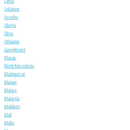
Latvia
Lebanon
Lesotho
Liberia
Libya
Lithuania
Luxembourg
Macau
North Macedonia
Madagascar
Malawi
Malaya
Malaysia
Maldives
Mali
Malta