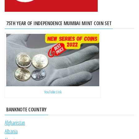
75TH YEAR OF INDEPENDENCE MUMBAI MINT COIN SET
YouTube Link
BANKNOTE COUNTRY
Afghanistan
Albania