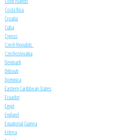
Cook Islands
Costa Rica
Croatia
Cuba
Cyprus
Czech Republic
Czechoslovakia
Denmark
Djibouti
Dominica
Eastern Caribbean States
Ecuador
Egypt
England
Equatorial Guinea
Eritrea