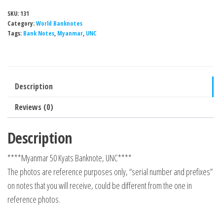
SKU:
131
Category:
World Banknotes
Tags:
Bank Notes
,
Myanmar
,
UNC
Description
Reviews (0)
Description
****Myanmar 50 Kyats Banknote, UNC****
The photos are reference purposes only, “serial number and prefixes”
on notes that you will receive, could be different from the one in
reference photos.