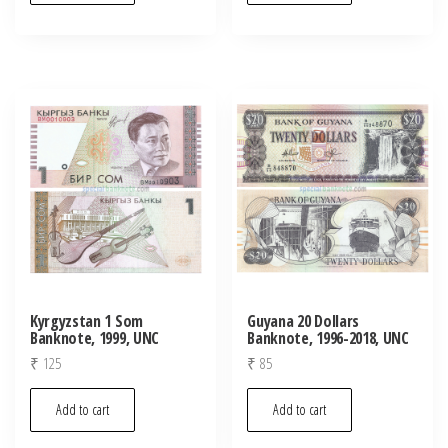
Kyrgyzstan 1 Som
Guyana 20 Dollars
Banknote, 1999, UNC
Banknote, 1996-2018, UNC
₹
125
₹
85
Add to cart
Add to cart