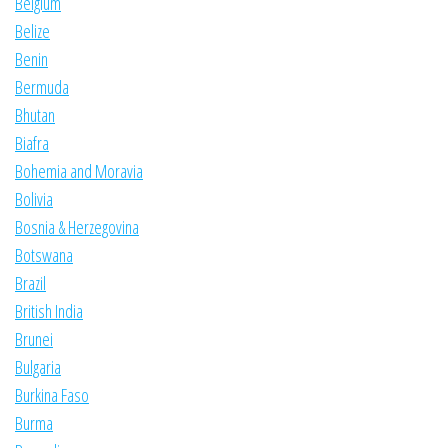
Belgium
Belize
Benin
Bermuda
Bhutan
Biafra
Bohemia and Moravia
Bolivia
Bosnia & Herzegovina
Botswana
Brazil
British India
Brunei
Bulgaria
Burkina Faso
Burma