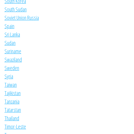
South Korea
South Sudan
Soviet Union Russia
Spain
Sri Lanka
Sudan
Suriname
Swaziland
Sweden
Syria
Taiwan
Tajikistan
Tanzania
Tatarstan
Thailand
Timor-Leste