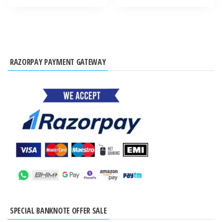
RAZORPAY PAYMENT GATEWAY
SPECIAL BANKNOTE OFFER SALE