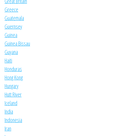
Great Britain
Greece
Guatemala
Guernsey
Guinea
Guinea Bissau
Guyana
Haiti
Honduras
Hong Kong
Hungary
Hutt River
Iceland
India
Indonesia
Iran