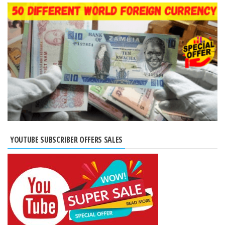
YOUTUBE SUBSCRIBER OFFERS SALES