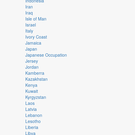
Indonesia
Iran
Iraq
Isle of Man
Israel
Italy
Ivory Coast
Jamaica
Japan
Japanese Occupation
Jersey
Jordan
Kamberra
Kazakhstan
Kenya
Kuwait
Kyrgyzstan
Laos
Latvia
Lebanon
Lesotho
Liberia
Libya