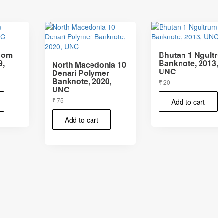
 Som
Bhutan 1 Ngult
9,
Banknote, 2013
North Macedonia 10
UNC
Denari Polymer
Banknote, 2020,
₹
20
UNC
₹
75
Add to cart
Add to cart