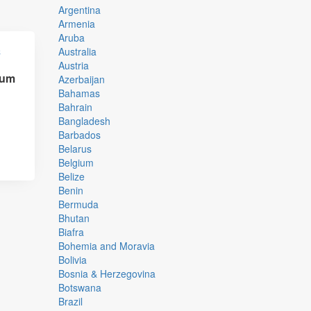
Argentina
Armenia
Aruba
Australia
Austria
rum
Azerbaijan
,
Bahamas
Bahrain
Bangladesh
Barbados
Belarus
Belgium
Belize
Benin
Bermuda
Bhutan
Biafra
Bohemia and Moravia
Bolivia
Bosnia & Herzegovina
Botswana
Brazil