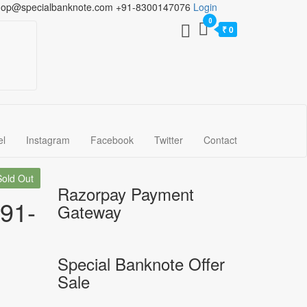
hop@specialbanknote.com
+91-8300147076
Login
0
₹ 0
el
Instagram
Facebook
Twitter
Contact
Sold Out
Razorpay Payment
991-
Gateway
Special Banknote Offer
Sale