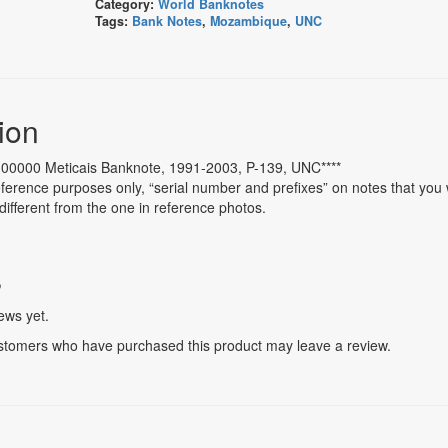
Category:
World Banknotes
Tags:
Bank Notes
,
Mozambique
,
UNC
ion
00000 Meticais Banknote, 1991-2003, P-139, UNC****
ference purposes only, “serial number and prefixes” on notes that you w
different from the one in reference photos.
s
ews yet.
stomers who have purchased this product may leave a review.