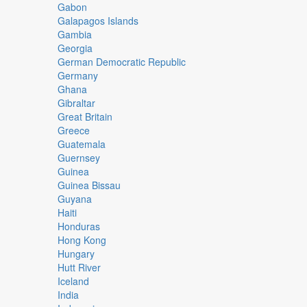
Gabon
Galapagos Islands
Gambia
Georgia
German Democratic Republic
Germany
Ghana
Gibraltar
Great Britain
Greece
Guatemala
Guernsey
Guinea
Guinea Bissau
Guyana
Haiti
Honduras
Hong Kong
Hungary
Hutt River
Iceland
India