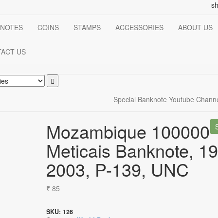
s
NOTES
COINS
STAMPS
ACCESSORIES
ABOUT US
ACT US
Special Banknote Youtube Chann
Mozambique 100000
Meticais Banknote, 1
2003, P-139, UNC
₹
85
SKU:
126