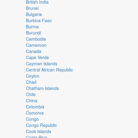
British India
Brunei
Bulgaria
Burkina Faso
Burma
Burundi
Cambodia
Cameroon
Canada
Cape Verde
Cayman Islands
Central African Republic
Ceylon
Chad
Chatham Islands
Chile
China
Colombia
Comoros
Congo
Congo Republic
Cook Islands
Costa Rica