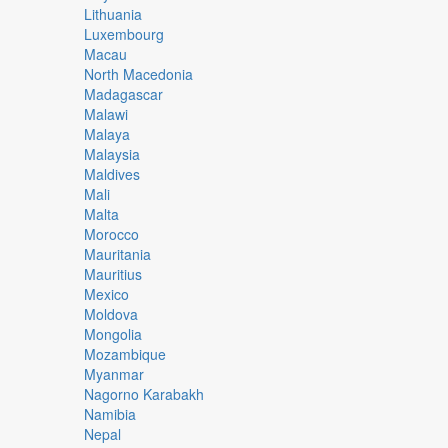
Lithuania
Luxembourg
Macau
North Macedonia
Madagascar
Malawi
Malaya
Malaysia
Maldives
Mali
Malta
Morocco
Mauritania
Mauritius
Mexico
Moldova
Mongolia
Mozambique
Myanmar
Nagorno Karabakh
Namibia
Nepal