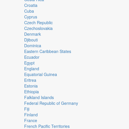
Croatia
Cuba
Cyprus
Czech Republic
Czechoslovakia
Denmark
Djibouti
Dominica
Eastern Caribbean States
Ecuador
Egypt
England
Equatorial Guinea
Eritrea
Estonia
Ethiopia
Falkland Islands
Federal Republic of Germany
Fiji
Finland
France
French Pacific Territories