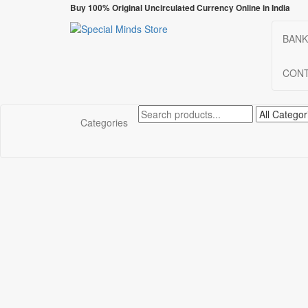
Skip
Buy 100% Original Uncirculated Currency Online in India
to
the
BANK
Special Minds Store
Special Banknote
content
CONT
Categories