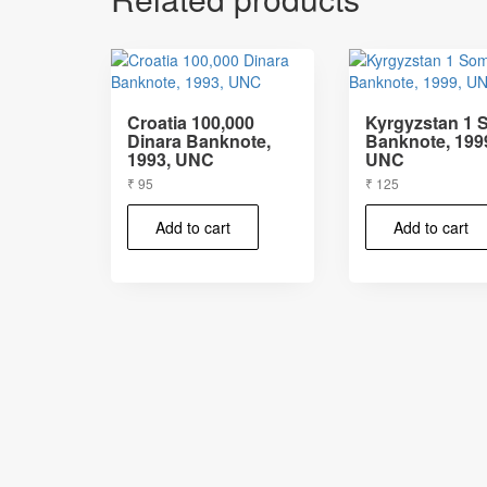
Croatia 100,000
Kyrgyzstan 1
Dinara Banknote,
Banknote, 199
1993, UNC
UNC
₹
95
₹
125
Add to cart
Add to cart