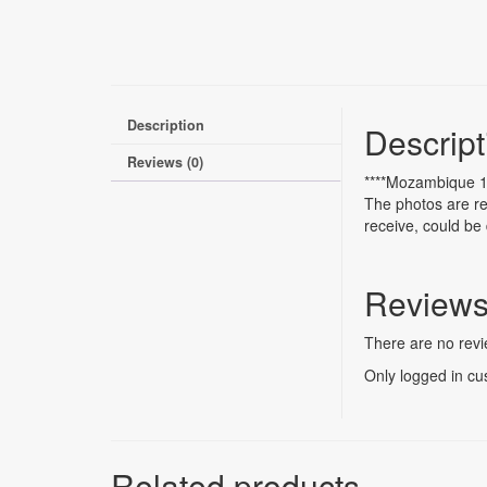
Description
Descript
Reviews (0)
****Mozambique 1
The photos are re
receive, could be 
Review
There are no revi
Only logged in cu
Related products