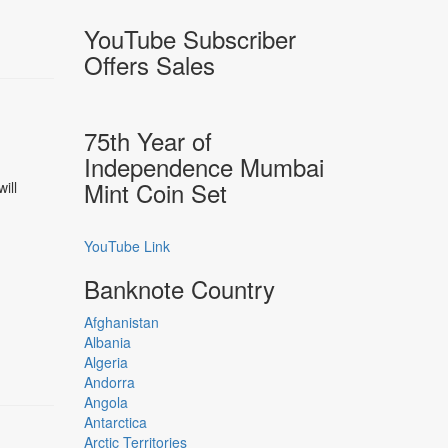
YouTube Subscriber
Offers Sales
75th Year of
Independence Mumbai
Mint Coin Set
ill
YouTube Link
Banknote Country
Afghanistan
Albania
Algeria
Andorra
Angola
Antarctica
Arctic Territories