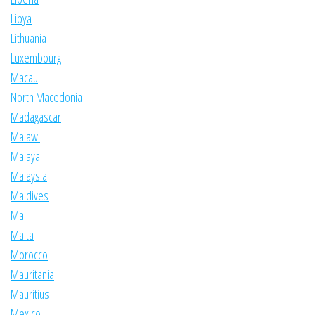
Libya
Lithuania
Luxembourg
Macau
North Macedonia
Madagascar
Malawi
Malaya
Malaysia
Maldives
Mali
Malta
Morocco
Mauritania
Mauritius
Mexico