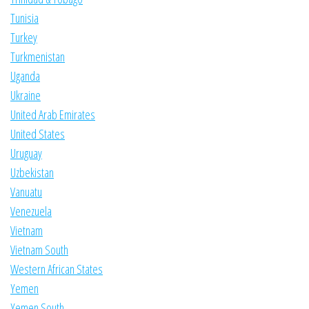
Tunisia
Turkey
Turkmenistan
Uganda
Ukraine
United Arab Emirates
United States
Uruguay
Uzbekistan
Vanuatu
Venezuela
Vietnam
Vietnam South
Western African States
Yemen
Yemen South