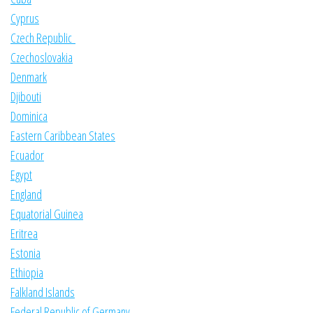
Cyprus
Czech Republic
Czechoslovakia
Denmark
Djibouti
Dominica
Eastern Caribbean States
Ecuador
Egypt
England
Equatorial Guinea
Eritrea
Estonia
Ethiopia
Falkland Islands
Federal Republic of Germany