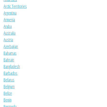
Arctic Territories
Argentina
Armenia
Aruba
Australia
Austria
Azerbaijan
Bahamas
Bahrain
Bangladesh
Barbados
Belarus
Belgium
Belize
Benin
Bermuda