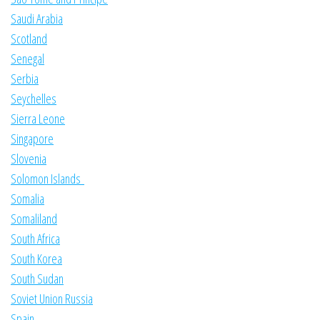
Saudi Arabia
Scotland
Senegal
Serbia
Seychelles
Sierra Leone
Singapore
Slovenia
Solomon Islands
Somalia
Somaliland
South Africa
South Korea
South Sudan
Soviet Union Russia
Spain