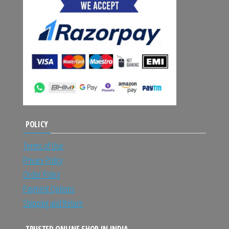
POLICY
Terms of Use
Privacy Policy
Order Policy
Payment Options
Shipping and Return
TRUSTED ONLINE SHOP IN INDIA