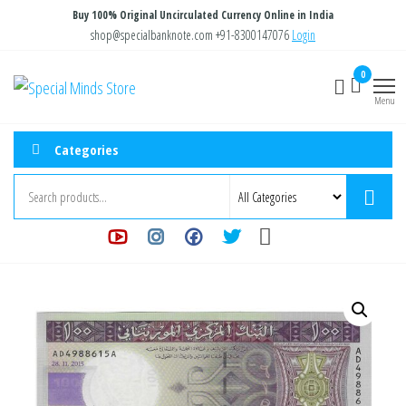
Skip
Buy 100% Original Uncirculated Currency Online in India
to
shop@specialbanknote.com
+91-8300147076
Login
the
0
Special
Special
content
Banknote
Menu
Minds
Store
Categories