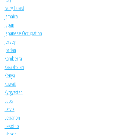
Ivory Coast
Jamaica
Japan
Japanese Occupation
Jersey
Jordan
Kamberra
Kazakhstan
Kenya
Kuwait
Kyrgyzstan
Laos
Latvia
Lebanon
Lesotho
Liberia