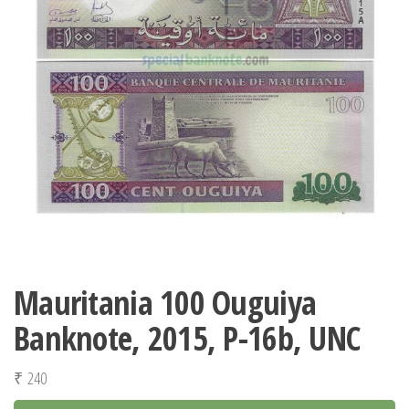
Mauritania 100 Ouguiya
Banknote, 2015, P-16b, UNC
₹
240