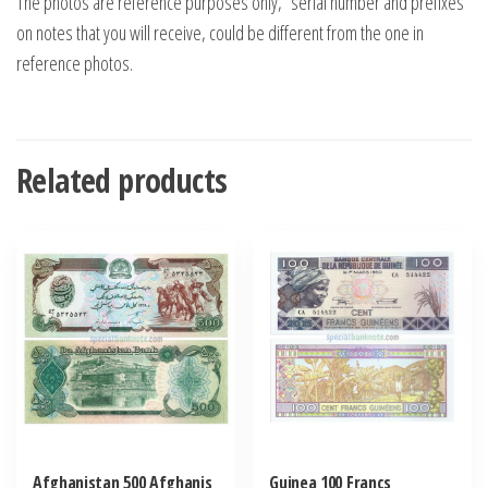
The photos are reference purposes only, “serial number and prefixes”
on notes that you will receive, could be different from the one in
reference photos.
Related products
Afghanistan 500 Afghanis
Guinea 100 Francs