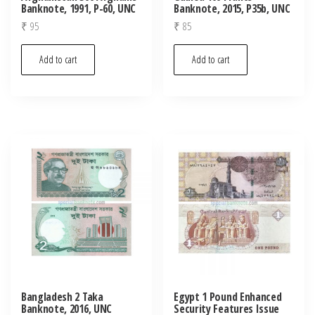
Banknote, 1991, P-60, UNC
Banknote, 2015, P35b, UNC
₹
95
₹
85
Add to cart
Add to cart
Bangladesh 2 Taka
Egypt 1 Pound Enhanced
Banknote, 2016, UNC
Security Features Issue