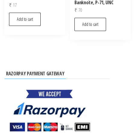
Banknote, P-71, UNC
₹
17
₹
70
Add to cart
Add to cart
RAZORPAY PAYMENT GATEWAY