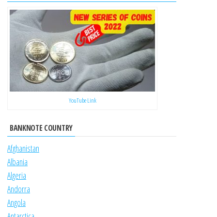
YouTube Link
BANKNOTE COUNTRY
Afghanistan
Albania
Algeria
Andorra
Angola
Antarctica