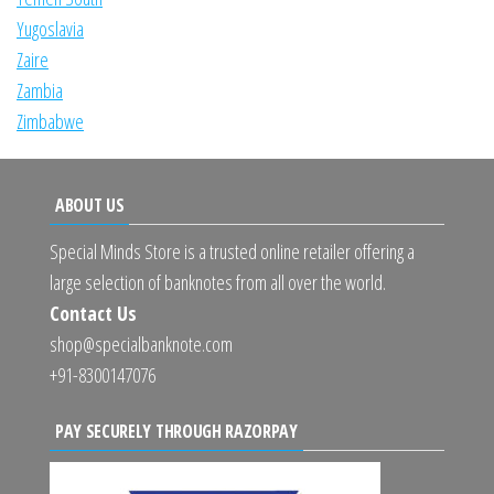
Yugoslavia
Zaire
Zambia
Zimbabwe
ABOUT US
Special Minds Store is a trusted online retailer offering a
large selection of banknotes from all over the world.
Contact Us
shop@specialbanknote.com
+91-8300147076
PAY SECURELY THROUGH RAZORPAY