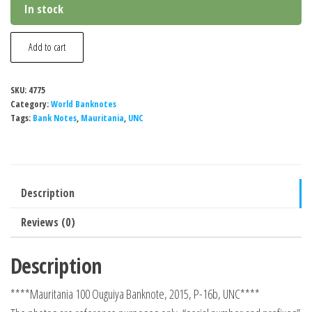
In stock
Mauritania
Add to cart
100
Ouguiya
SKU:
4775
Banknote,
Category:
World Banknotes
2015,
Tags:
Bank Notes
,
Mauritania
,
UNC
P-
16b,
UNC
Description
quantity
Reviews (0)
Description
****Mauritania 100 Ouguiya Banknote, 2015, P-16b, UNC****