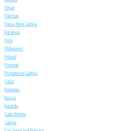
Oman
Pakistan
Papua New Guinea
Paraguay
Peru
Philippines
Poland
Portugal
Portuguese Guinea
Qatar
Romania
Russia
Rwanda
Saint Helena
Samoa
Sao Tome and Principe