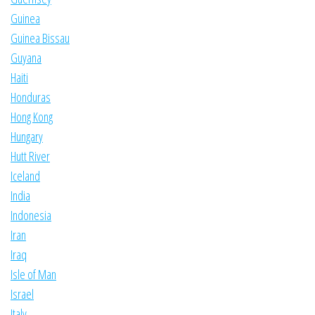
Guinea
Guinea Bissau
Guyana
Haiti
Honduras
Hong Kong
Hungary
Hutt River
Iceland
India
Indonesia
Iran
Iraq
Isle of Man
Israel
Italy