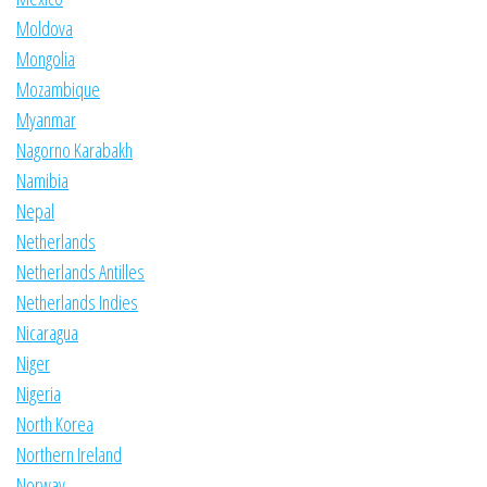
Moldova
Mongolia
Mozambique
Myanmar
Nagorno Karabakh
Namibia
Nepal
Netherlands
Netherlands Antilles
Netherlands Indies
Nicaragua
Niger
Nigeria
North Korea
Northern Ireland
Norway