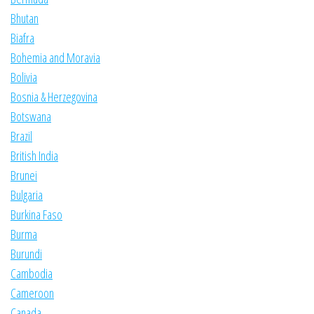
Bhutan
Biafra
Bohemia and Moravia
Bolivia
Bosnia & Herzegovina
Botswana
Brazil
British India
Brunei
Bulgaria
Burkina Faso
Burma
Burundi
Cambodia
Cameroon
Canada