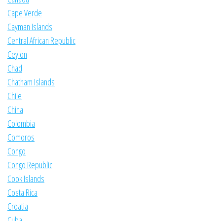
Cape Verde
Cayman Islands
Central African Republic
Ceylon
Chad
Chatham Islands
Chile
China
Colombia
Comoros
Congo
Congo Republic
Cook Islands
Costa Rica
Croatia
Cuba