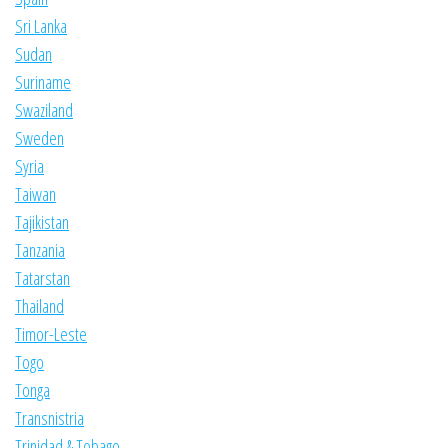
Sri Lanka
Sudan
Suriname
Swaziland
Sweden
Syria
Taiwan
Tajikistan
Tanzania
Tatarstan
Thailand
Timor-Leste
Togo
Tonga
Transnistria
Trinidad & Tobago