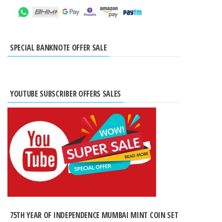
SPECIAL BANKNOTE OFFER SALE
YOUTUBE SUBSCRIBER OFFERS SALES
75TH YEAR OF INDEPENDENCE MUMBAI MINT COIN SET