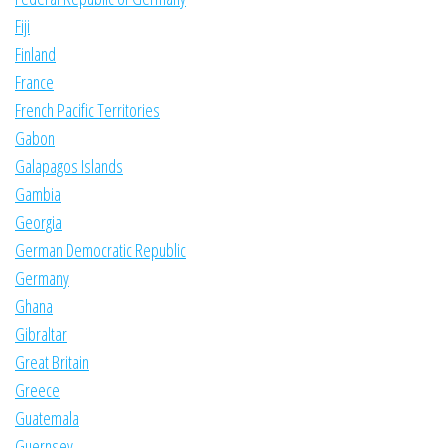
Fiji
Finland
France
French Pacific Territories
Gabon
Galapagos Islands
Gambia
Georgia
German Democratic Republic
Germany
Ghana
Gibraltar
Great Britain
Greece
Guatemala
Guernsey