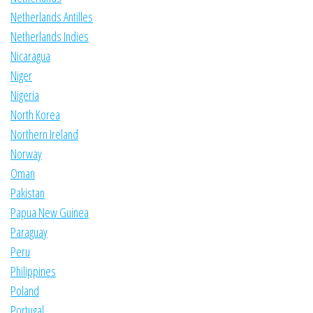
Netherlands Antilles
Netherlands Indies
Nicaragua
Niger
Nigeria
North Korea
Northern Ireland
Norway
Oman
Pakistan
Papua New Guinea
Paraguay
Peru
Philippines
Poland
Portugal