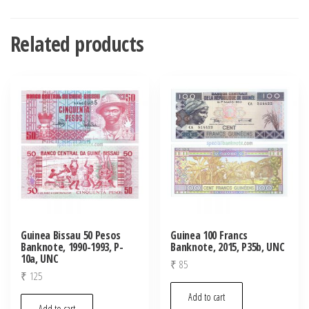
Related products
Guinea Bissau 50 Pesos
Guinea 100 Francs
Banknote, 1990-1993, P-
Banknote, 2015, P35b, UNC
10a, UNC
₹
85
₹
125
Add to cart
Add to cart