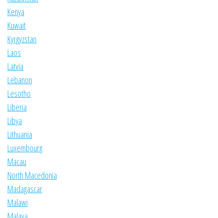
Kenya
Kuwait
Kyrgyzstan
Laos
Latvia
Lebanon
Lesotho
Liberia
Libya
Lithuania
Luxembourg
Macau
North Macedonia
Madagascar
Malawi
Malaya