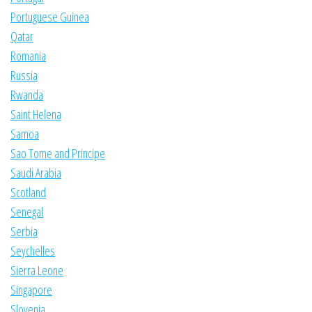
Portuguese Guinea
Qatar
Romania
Russia
Rwanda
Saint Helena
Samoa
Sao Tome and Principe
Saudi Arabia
Scotland
Senegal
Serbia
Seychelles
Sierra Leone
Singapore
Slovenia