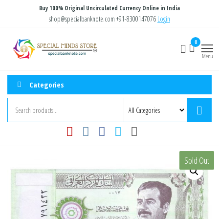
Skip
Buy 100% Original Uncirculated Currency Online in India
to
shop@specialbanknote.com
+91-8300147076
Login
the
Special
Special
0
content
Banknote
Minds
Menu
Store
Categories
Sold Out