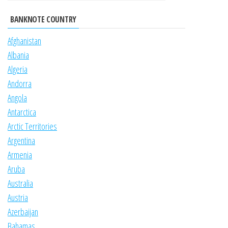
BANKNOTE COUNTRY
Afghanistan
Albania
Algeria
Andorra
Angola
Antarctica
Arctic Territories
Argentina
Armenia
Aruba
Australia
Austria
Azerbaijan
Bahamas