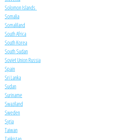
Solomon Islands
Somalia
Somaliland
South Africa
South Korea
South Sudan
Soviet Union Russia
Spain
Sri Lanka
Sudan
Suriname
Swaziland
Sweden
Syria
Taiwan
Tajikistan