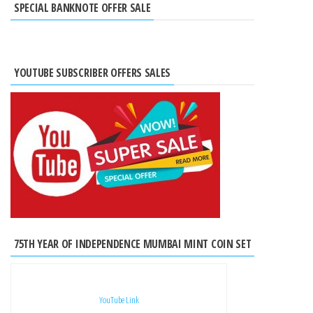
SPECIAL BANKNOTE OFFER SALE
YOUTUBE SUBSCRIBER OFFERS SALES
75TH YEAR OF INDEPENDENCE MUMBAI MINT COIN SET
YouTube Link