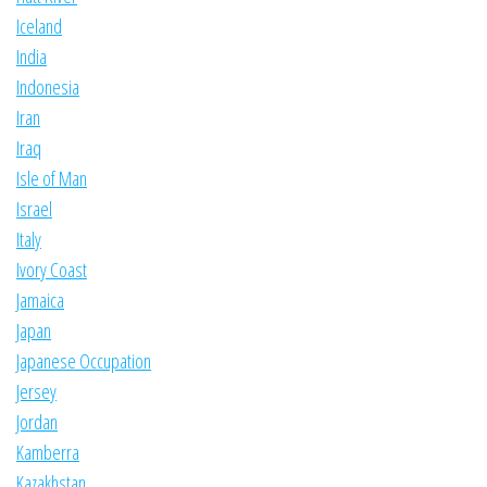
Iceland
India
Indonesia
Iran
Iraq
Isle of Man
Israel
Italy
Ivory Coast
Jamaica
Japan
Japanese Occupation
Jersey
Jordan
Kamberra
Kazakhstan