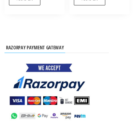
RAZORPAY PAYMENT GATEWAY