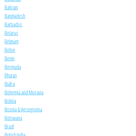
Bahrain
Bangladesh
Barbados
Belarus
Belgium
Belize
Benin
Bermuda
Bhutan
Biafra
Bohemia and Moravia
Bolivia
Bosnia & Herzegovina
Botswana
Brazil
British India