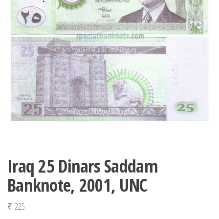
Iraq 25 Dinars Saddam
Banknote, 2001, UNC
₹
225