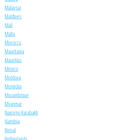
Malaysia
Maldives
Mali
Malta
Morocco
Mauritania
Mauritius
Mexico
Moldova
Mongolia
Mozambique
Myanmar
Nagorno Karabakh
Namibia
Nepal
Netherlands