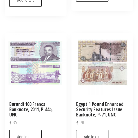
Burundi 100 Francs
Egypt 1 Pound Enhanced
Banknote, 2011, P-44b,
Security Features Issue
UNC
Banknote, P-71, UNC
₹
35
₹
70
Add to cart
Add to cart