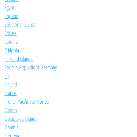
Egypt
England
Equatorial Guinea
Eritrea
Estonia
Ethiopia
Falkland Islands
Federal Republic of Germany
Fiji
Finland
France
French Pacific Territories
Gabon
Galapagos Islands
Gambia
Georgia