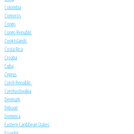
Colombia
Comoros
Congo
Congo Republic
Cook Islands
Costa Rica
Croatia
Cuba
Cyprus
Czech Republic
Czechoslovakia
Denmark
Djibouti
Dominica
Eastern Caribbean States
Ecuador