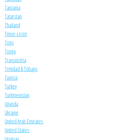
Tanzania
Tatarstan
Thailand
Timor-Leste
Togo
Tonga
Transnistria
Trinidad & Tobago
Tunisia
Turkey
Turkmenistan
Uganda
Ukraine
United Arab Emirates
United States
Uruguay