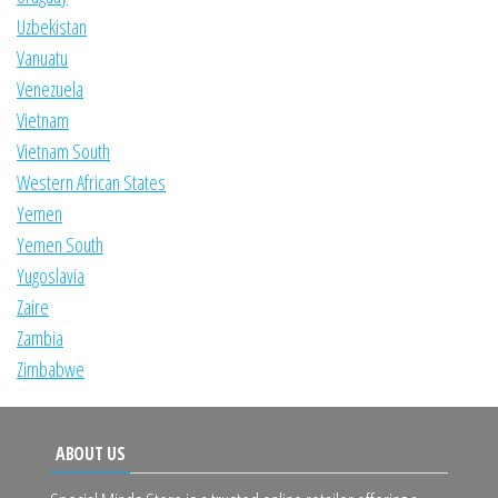
Uzbekistan
Vanuatu
Venezuela
Vietnam
Vietnam South
Western African States
Yemen
Yemen South
Yugoslavia
Zaire
Zambia
Zimbabwe
ABOUT US