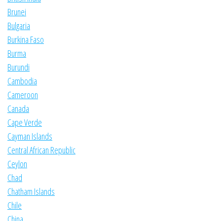
Brunei
Bulgaria
Burkina Faso
Burma
Burundi
Cambodia
Cameroon
Canada
Cape Verde
Cayman Islands
Central African Republic
Ceylon
Chad
Chatham Islands
Chile
China