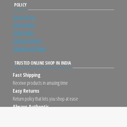
POLICY
Terms of Use
Privacy Policy
Order Policy
Payment Options
Shipping and Return
TRUSTED ONLINE SHOP IN INDIA
Fast Shipping
Receive products in amazing time
Easy Returns
Return policy that lets you shop at ease
Always Authentic
We only sell 100% authentic products