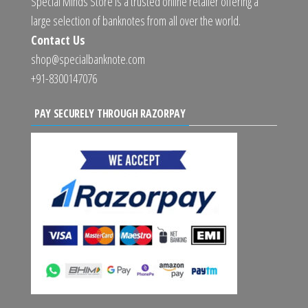
Special Minds Store is a trusted online retailer offering a
large selection of banknotes from all over the world.
Contact Us
shop@specialbanknote.com
+91-8300147076
PAY SECURELY THROUGH RAZORPAY