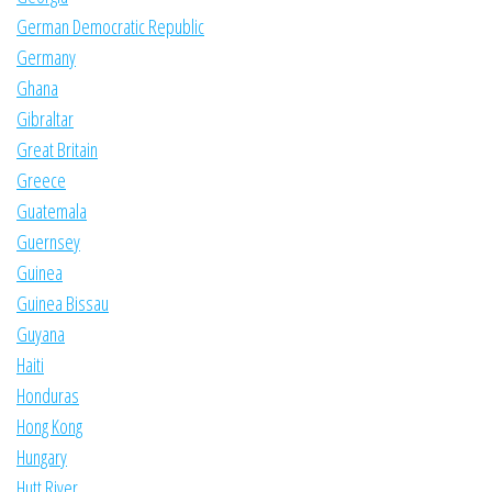
German Democratic Republic
Germany
Ghana
Gibraltar
Great Britain
Greece
Guatemala
Guernsey
Guinea
Guinea Bissau
Guyana
Haiti
Honduras
Hong Kong
Hungary
Hutt River