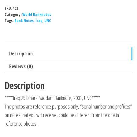
SKU:
403
Category:
World Banknotes
Tags:
Bank Notes
,
Iraq
,
UNC
Description
Reviews (0)
Description
****Iraq 25 Dinars Saddam Banknote, 2001, UNC****
The photos are reference purposes only, “serial number and prefixes”
on notes that you will receive, could be different from the one in
reference photos.