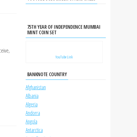
75TH YEAR OF INDEPENDENCE MUMBAI
MINT COIN SET
ceive,
YouTube Link
BANKNOTE COUNTRY
Afghanistan
Albania
Algeria
Andorra
Angola
Antarctica