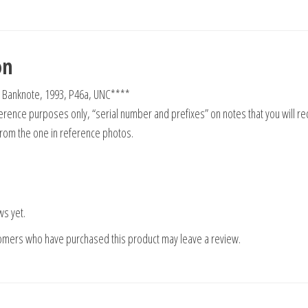
on
 Banknote, 1993, P46a, UNC****
rence purposes only, “serial number and prefixes” on notes that you will re
from the one in reference photos.
ws yet.
tomers who have purchased this product may leave a review.