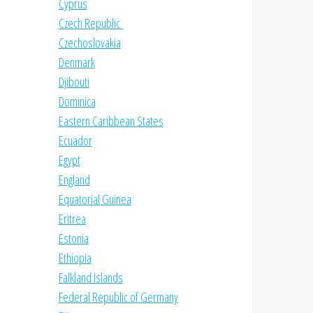
Cyprus
Czech Republic
Czechoslovakia
Denmark
Djibouti
Dominica
Eastern Caribbean States
Ecuador
Egypt
England
Equatorial Guinea
Eritrea
Estonia
Ethiopia
Falkland Islands
Federal Republic of Germany