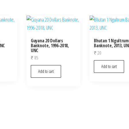
m
Guyana 20 Dollars
Bhutan 1 Ngultrum
UNC
Banknote, 1996-2018,
Banknote, 2013, U
UNC
₹
20
₹
85
Add to cart
Add to cart