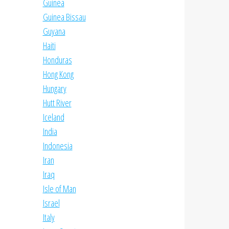
Guinea
Guinea Bissau
Guyana
Haiti
Honduras
Hong Kong
Hungary
Hutt River
Iceland
India
Indonesia
Iran
Iraq
Isle of Man
Israel
Italy