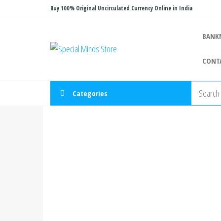
Skip
Buy 100% Original Uncirculated Currency Online in India
to
the
BANK
Special
Special
content
Banknote
Minds
CONT
Store
Categories