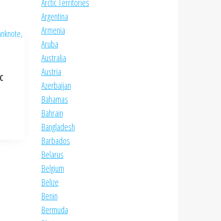
Arctic Territories
Argentina
Armenia
Aruba
Australia
Austria
NC
Azerbaijan
Bahamas
Bahrain
Bangladesh
Barbados
Belarus
Belgium
Belize
Benin
Bermuda