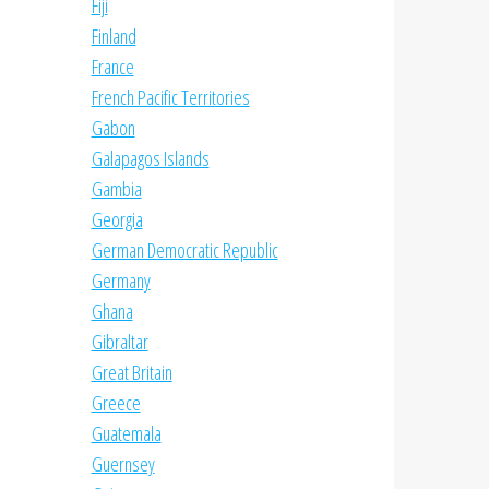
Fiji
Finland
France
French Pacific Territories
Gabon
Galapagos Islands
Gambia
Georgia
German Democratic Republic
Germany
Ghana
Gibraltar
Great Britain
Greece
Guatemala
Guernsey