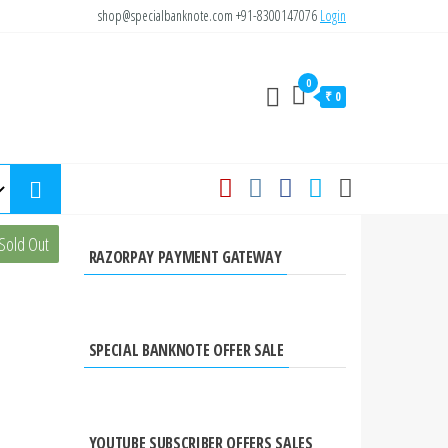
shop@specialbanknote.com
+91-8300147076
Login
0
₹ 0
Sold Out
RAZORPAY PAYMENT GATEWAY
SPECIAL BANKNOTE OFFER SALE
YOUTUBE SUBSCRIBER OFFERS SALES