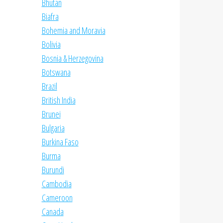
Bhutan
Biafra
Bohemia and Moravia
Bolivia
Bosnia & Herzegovina
Botswana
Brazil
British India
Brunei
Bulgaria
Burkina Faso
Burma
Burundi
Cambodia
Cameroon
Canada