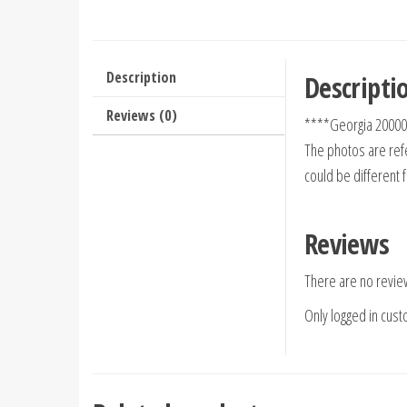
Description
Descripti
Reviews (0)
****Georgia 20000
The photos are refe
could be different 
Reviews
There are no revie
Only logged in cus