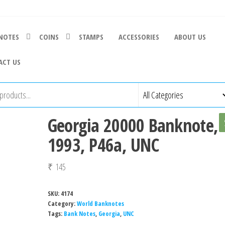
NOTES
COINS
STAMPS
ACCESSORIES
ABOUT US
ACT US
Georgia 20000 Banknote,
1993, P46a, UNC
₹
145
SKU:
4174
Category:
World Banknotes
Tags:
Bank Notes
,
Georgia
,
UNC