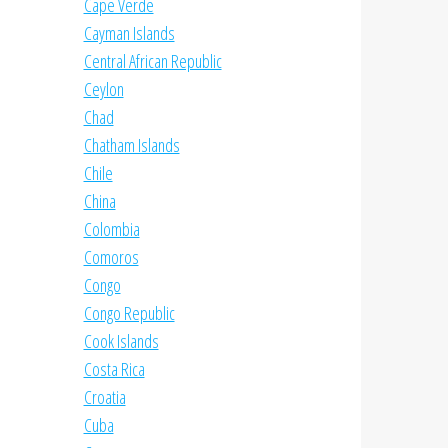
Cape Verde
Cayman Islands
Central African Republic
Ceylon
Chad
Chatham Islands
Chile
China
Colombia
Comoros
Congo
Congo Republic
Cook Islands
Costa Rica
Croatia
Cuba