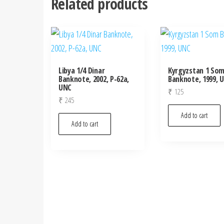
Related products
Libya 1/4 Dinar
Kyrgyzstan 1 So
Banknote, 2002, P-62a,
Banknote, 1999, 
UNC
₹
125
₹
245
Add to cart
Add to cart