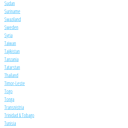
Sudan
Suriname
Swaziland
Sweden
Syria
Taiwan
Tajikistan
Tanzania
Tatarstan
Thailand
Timor-Leste
Togo
Tonga
Transnistria
Trinidad & Tobago
Tunisia