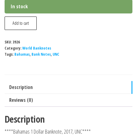
In stock
Bahamas
Add to cart
1
Dollar
SKU:
3926
Banknote,
Category:
World Banknotes
2024,
Tags:
Bahamas
,
Bank Notes
,
UNC
UNC
quantity
Description
Reviews (0)
Description
****Bahamas 1 Dollar Banknote, 2017, UNC****