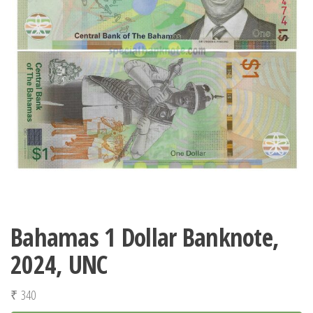
Bahamas 1 Dollar Banknote,
2024, UNC
₹
340