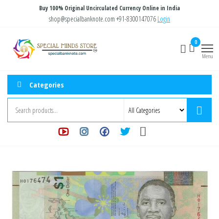
Skip
Buy 100% Original Uncirculated Currency Online in India
to
shop@specialbanknote.com
+91-8300147076
Login
the
Special
Special
0
content
Banknote
Minds
Menu
Store
Categories