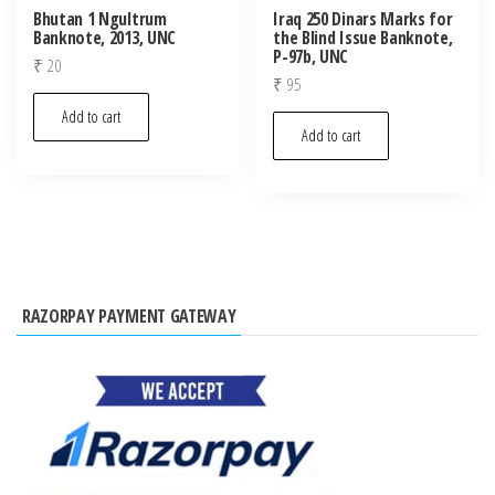
Bhutan 1 Ngultrum
Iraq 250 Dinars Marks for
Banknote, 2013, UNC
the Blind Issue Banknote,
P-97b, UNC
₹
20
₹
95
Add to cart
Add to cart
RAZORPAY PAYMENT GATEWAY