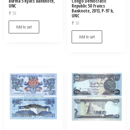
Burma 5 Kyats Banknote,
Congo Democratic
UNC
Republic 50 Francs
Banknote, 2013, P-97 b,
₹
50
UNC
₹
30
Add to cart
Add to cart