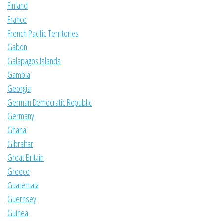
Finland
France
French Pacific Territories
Gabon
Galapagos Islands
Gambia
Georgia
German Democratic Republic
Germany
Ghana
Gibraltar
Great Britain
Greece
Guatemala
Guernsey
Guinea