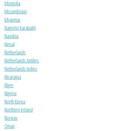
Mongolia
Mozambique
Myanmar
Nagorno Karabakh
Namibia
Nepal
Netherlands
Netherlands Antilles
Netherlands Indies
Nicaragua
Niger
Nigeria
North Korea
Northern Ireland
Norway
Oman