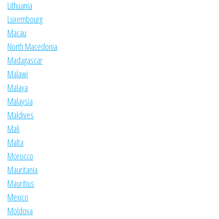
Lithuania
Luxembourg
Macau
North Macedonia
Madagascar
Malawi
Malaya
Malaysia
Maldives
Mali
Malta
Morocco
Mauritania
Mauritius
Mexico
Moldova