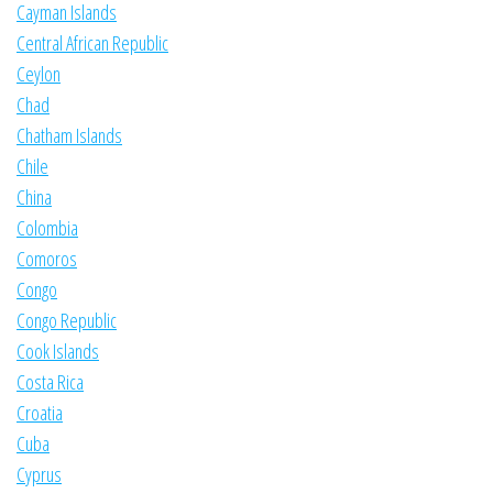
Cayman Islands
Central African Republic
Ceylon
Chad
Chatham Islands
Chile
China
Colombia
Comoros
Congo
Congo Republic
Cook Islands
Costa Rica
Croatia
Cuba
Cyprus