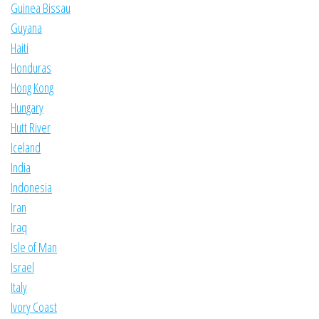
Guinea Bissau
Guyana
Haiti
Honduras
Hong Kong
Hungary
Hutt River
Iceland
India
Indonesia
Iran
Iraq
Isle of Man
Israel
Italy
Ivory Coast