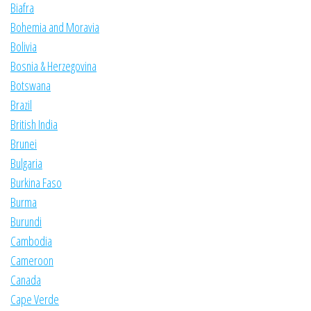
Biafra
Bohemia and Moravia
Bolivia
Bosnia & Herzegovina
Botswana
Brazil
British India
Brunei
Bulgaria
Burkina Faso
Burma
Burundi
Cambodia
Cameroon
Canada
Cape Verde