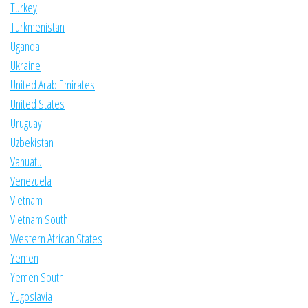
Turkey
Turkmenistan
Uganda
Ukraine
United Arab Emirates
United States
Uruguay
Uzbekistan
Vanuatu
Venezuela
Vietnam
Vietnam South
Western African States
Yemen
Yemen South
Yugoslavia