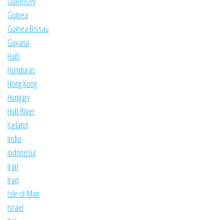
Guernsey
Guinea
Guinea Bissau
Guyana
Haiti
Honduras
Hong Kong
Hungary
Hutt River
Iceland
India
Indonesia
Iran
Iraq
Isle of Man
Israel