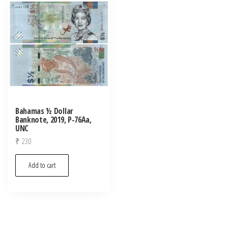
Bahamas ½ Dollar
Banknote, 2019, P-76Aa,
UNC
₹
230
Add to cart