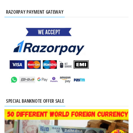
RAZORPAY PAYMENT GATEWAY
SPECIAL BANKNOTE OFFER SALE