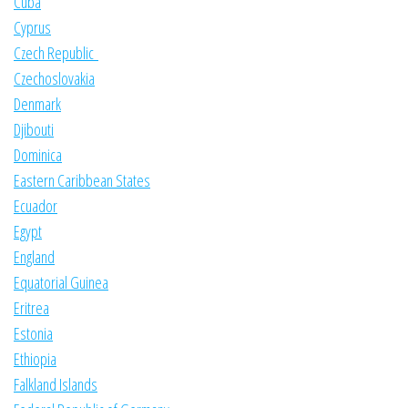
Cuba
Cyprus
Czech Republic
Czechoslovakia
Denmark
Djibouti
Dominica
Eastern Caribbean States
Ecuador
Egypt
England
Equatorial Guinea
Eritrea
Estonia
Ethiopia
Falkland Islands