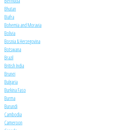
Bermuda
Bhutan
Biafra
Bohemia and Moravia
Bolivia
Bosnia & Herzegovina
Botswana
Brazil
British India
Brunei
Bulgaria
Burkina Faso
Burma
Burundi
Cambodia
Cameroon