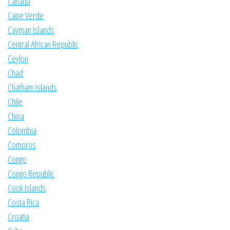
Canada
Cape Verde
Cayman Islands
Central African Republic
Ceylon
Chad
Chatham Islands
Chile
China
Colombia
Comoros
Congo
Congo Republic
Cook Islands
Costa Rica
Croatia