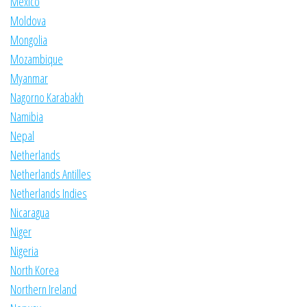
Mexico
Moldova
Mongolia
Mozambique
Myanmar
Nagorno Karabakh
Namibia
Nepal
Netherlands
Netherlands Antilles
Netherlands Indies
Nicaragua
Niger
Nigeria
North Korea
Northern Ireland