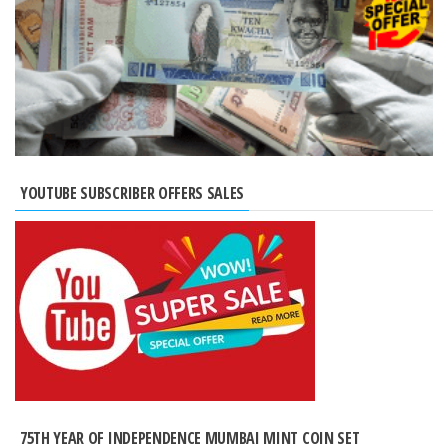
YOUTUBE SUBSCRIBER OFFERS SALES
75TH YEAR OF INDEPENDENCE MUMBAI MINT COIN SET