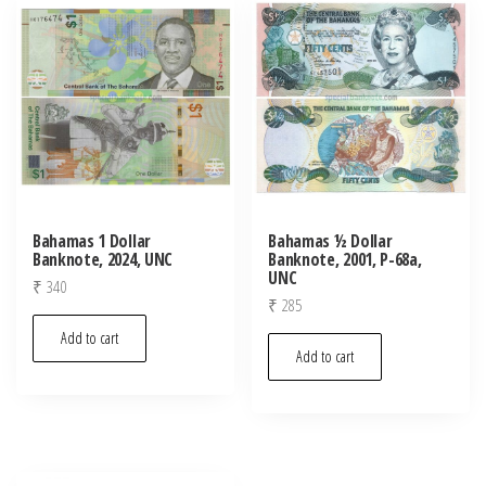
latest
Bahamas 1 Dollar
Bahamas ½ Dollar
Banknote, 2024, UNC
Banknote, 2001, P-68a,
UNC
₹
340
₹
285
Add to cart
Add to cart