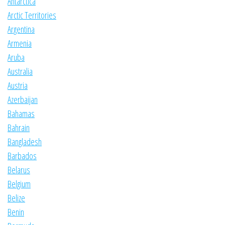
Antarctica
Arctic Territories
Argentina
Armenia
Aruba
Australia
Austria
Azerbaijan
Bahamas
Bahrain
Bangladesh
Barbados
Belarus
Belgium
Belize
Benin