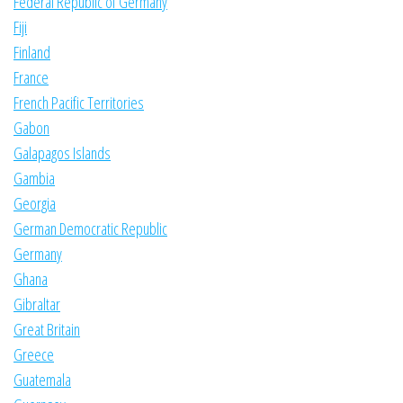
Federal Republic of Germany
Fiji
Finland
France
French Pacific Territories
Gabon
Galapagos Islands
Gambia
Georgia
German Democratic Republic
Germany
Ghana
Gibraltar
Great Britain
Greece
Guatemala