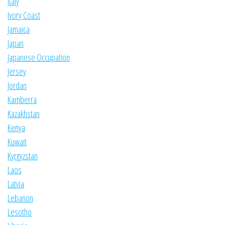
Italy
Ivory Coast
Jamaica
Japan
Japanese Occupation
Jersey
Jordan
Kamberra
Kazakhstan
Kenya
Kuwait
Kyrgyzstan
Laos
Latvia
Lebanon
Lesotho