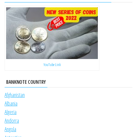
YouTube Link
BANKNOTE COUNTRY
Afghanistan
Albania
Algeria
Andorra
Angola