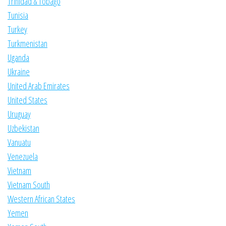
Trinidad & Tobago
Tunisia
Turkey
Turkmenistan
Uganda
Ukraine
United Arab Emirates
United States
Uruguay
Uzbekistan
Vanuatu
Venezuela
Vietnam
Vietnam South
Western African States
Yemen