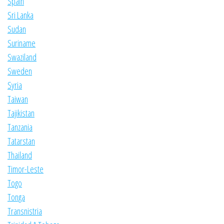
Spain
Sri Lanka
Sudan
Suriname
Swaziland
Sweden
Syria
Taiwan
Tajikistan
Tanzania
Tatarstan
Thailand
Timor-Leste
Togo
Tonga
Transnistria