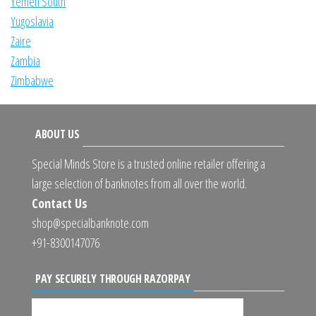
Yemen South
Yugoslavia
Zaire
Zambia
Zimbabwe
ABOUT US
Special Minds Store is a trusted online retailer offering a
large selection of banknotes from all over the world.
Contact Us
shop@specialbanknote.com
+91-8300147076
PAY SECURELY THROUGH RAZORPAY