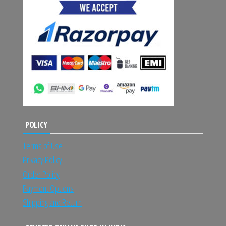
POLICY
Terms of Use
Privacy Policy
Order Policy
Payment Options
Shipping and Return