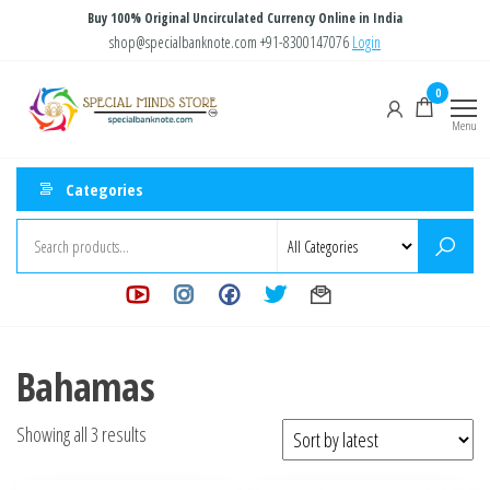
Skip
Buy 100% Original Uncirculated Currency Online in India
to
shop@specialbanknote.com
+91-8300147076
Login
the
Special
Special
0
content
Banknote
Minds
Menu
Store
Categories
Bahamas
Sorted
Showing all 3 results
by