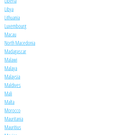
Liberia
Libya
Lithuania
Luxembourg
Macau
North Macedonia
Madagascar
Malawi
Malaya
Malaysia
Maldives
Mali
Malta
Morocco
Mauritania
Mauritius