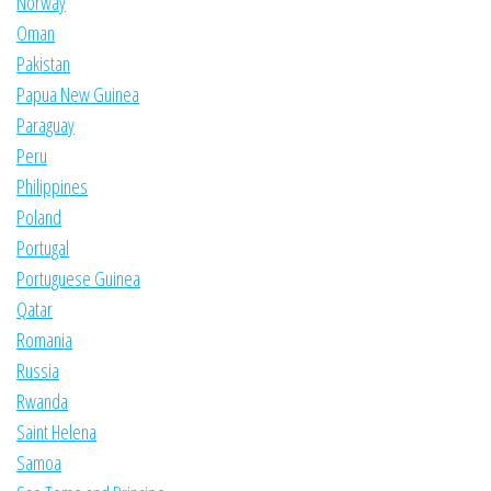
Norway
Oman
Pakistan
Papua New Guinea
Paraguay
Peru
Philippines
Poland
Portugal
Portuguese Guinea
Qatar
Romania
Russia
Rwanda
Saint Helena
Samoa