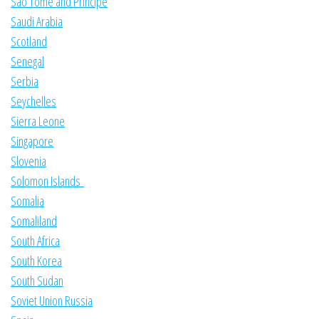
Sao Tome and Principe
Saudi Arabia
Scotland
Senegal
Serbia
Seychelles
Sierra Leone
Singapore
Slovenia
Solomon Islands
Somalia
Somaliland
South Africa
South Korea
South Sudan
Soviet Union Russia