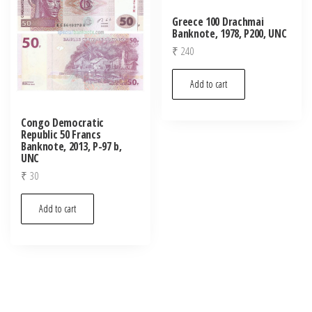
Greece 100 Drachmai
Banknote, 1978, P200, UNC
₹
240
Add to cart
Congo Democratic
Republic 50 Francs
Banknote, 2013, P-97 b,
UNC
₹
30
Add to cart