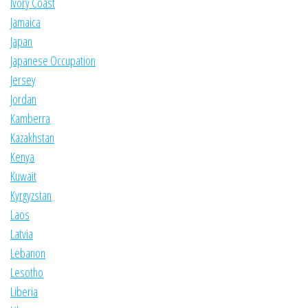
Ivory Coast
Jamaica
Japan
Japanese Occupation
Jersey
Jordan
Kamberra
Kazakhstan
Kenya
Kuwait
Kyrgyzstan
Laos
Latvia
Lebanon
Lesotho
Liberia