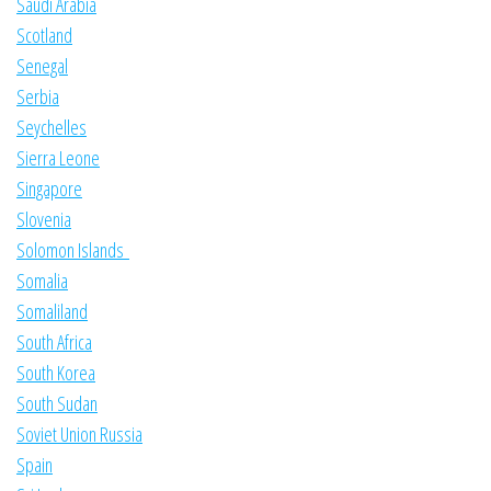
Saudi Arabia
Scotland
Senegal
Serbia
Seychelles
Sierra Leone
Singapore
Slovenia
Solomon Islands
Somalia
Somaliland
South Africa
South Korea
South Sudan
Soviet Union Russia
Spain