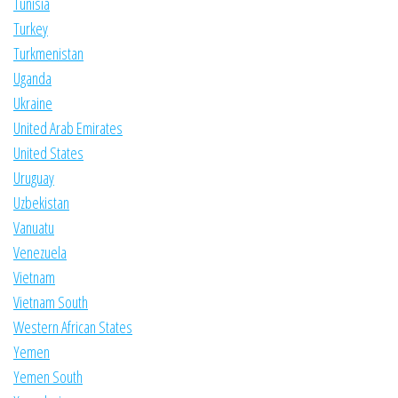
Tunisia
Turkey
Turkmenistan
Uganda
Ukraine
United Arab Emirates
United States
Uruguay
Uzbekistan
Vanuatu
Venezuela
Vietnam
Vietnam South
Western African States
Yemen
Yemen South