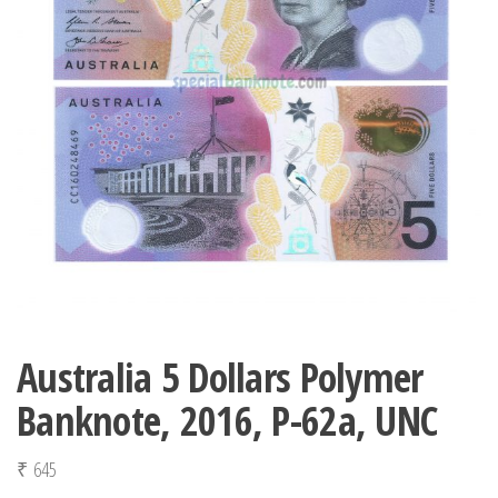
Australia 5 Dollars Polymer
Banknote, 2016, P-62a, UNC
₹
645