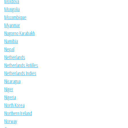
Moldova
Mongolia
Mozambique
Myanmar
Nagorno Karabakh
Namibia
Nepal
Netherlands
Netherlands Antilles
Netherlands Indies
Nicaragua
Niger
Nigeria
North Korea
Northern Ireland
Norway