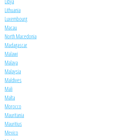
Libya
Lithuania
Luxembourg
Macau
North Macedonia
Madagascar
Malawi
Malaya
Malaysia
Maldives
Mali
Malta
Morocco
Mauritania
Mauritius
Mexico