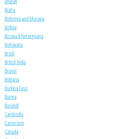
Bhutan
Biafra
Bohemia and Moravia
Bolivia
Bosnia & Herzegovina
Botswana
Brazil
British India
Brunei
Bulgaria
Burkina Faso
Burma
Burundi
Cambodia
Cameroon
Canada