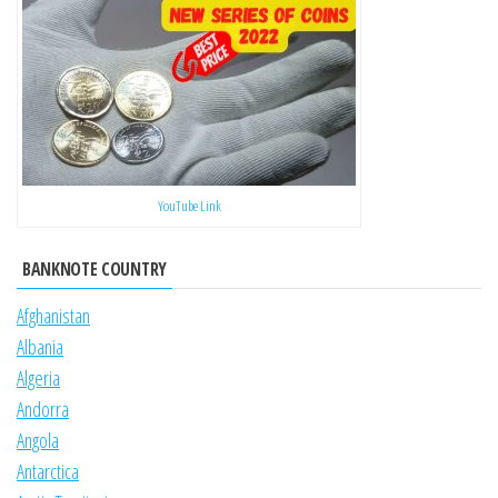
YouTube Link
BANKNOTE COUNTRY
Afghanistan
Albania
Algeria
Andorra
Angola
Antarctica