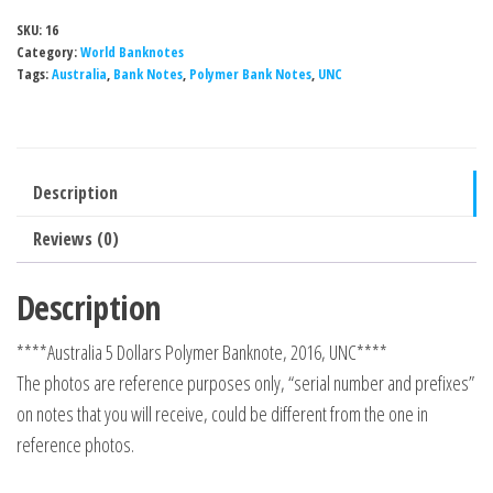
SKU:
16
Category:
World Banknotes
Tags:
Australia
,
Bank Notes
,
Polymer Bank Notes
,
UNC
Description
Reviews (0)
Description
****Australia 5 Dollars Polymer Banknote, 2016, UNC****
The photos are reference purposes only, “serial number and prefixes”
on notes that you will receive, could be different from the one in
reference photos.