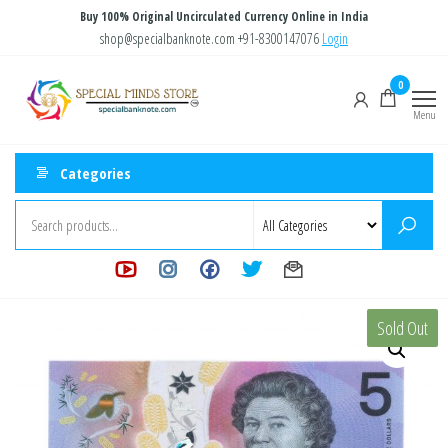
Skip
Buy 100% Original Uncirculated Currency Online in India
to
shop@specialbanknote.com
+91-8300147076
Login
the
Special
Special
0
content
Banknote
Minds
Menu
Store
Categories
Sold Out