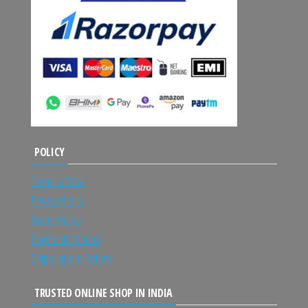
POLICY
Terms of Use
Privacy Policy
Order Policy
Payment Options
Shipping and Return
TRUSTED ONLINE SHOP IN INDIA