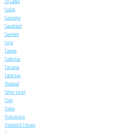
Sri Lanka
Sudan
Suriname
Swaziland
Sweden
Syria
Taiwan
Tajikistan
Tanzania
Tatarstan
Thailand
Timor-Leste
Togo
Tonga
Transnistria
Trinidad & Tobago