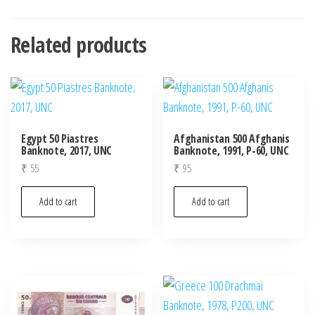
Related products
Egypt 50 Piastres
Afghanistan 500 Afghanis
Banknote, 2017, UNC
Banknote, 1991, P-60, UNC
₹
55
₹
95
Add to cart
Add to cart