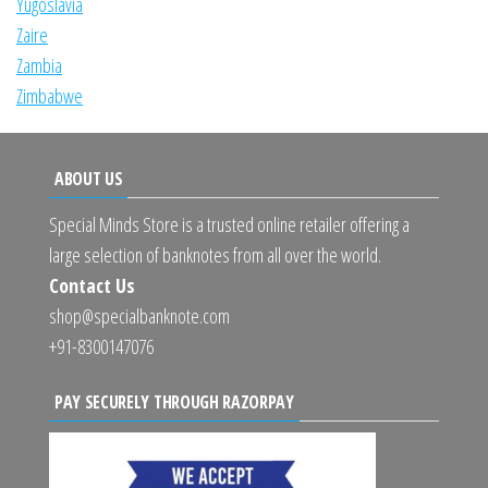
Yugoslavia
Zaire
Zambia
Zimbabwe
ABOUT US
Special Minds Store is a trusted online retailer offering a
large selection of banknotes from all over the world.
Contact Us
shop@specialbanknote.com
+91-8300147076
PAY SECURELY THROUGH RAZORPAY