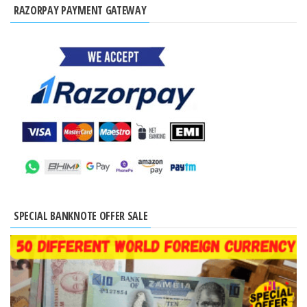
RAZORPAY PAYMENT GATEWAY
SPECIAL BANKNOTE OFFER SALE