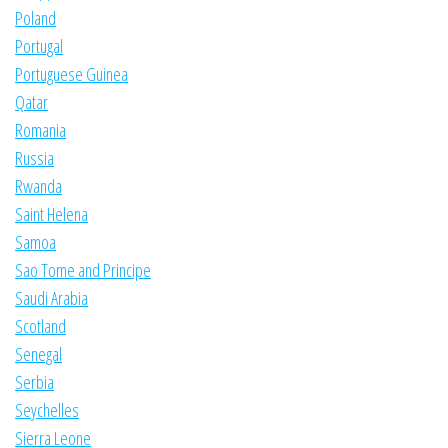
Poland
Portugal
Portuguese Guinea
Qatar
Romania
Russia
Rwanda
Saint Helena
Samoa
Sao Tome and Principe
Saudi Arabia
Scotland
Senegal
Serbia
Seychelles
Sierra Leone