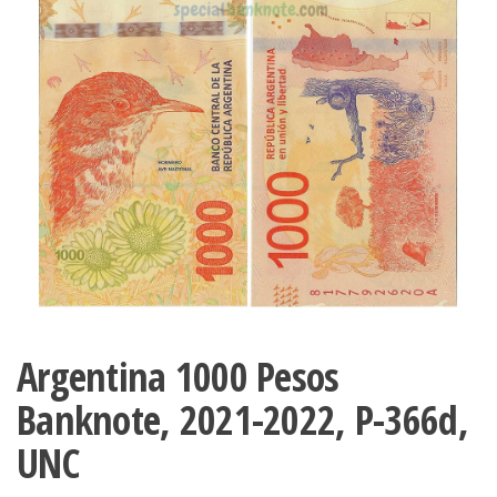
Argentina 1000 Pesos
Banknote, 2021-2022, P-366d,
UNC