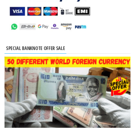
SPECIAL BANKNOTE OFFER SALE