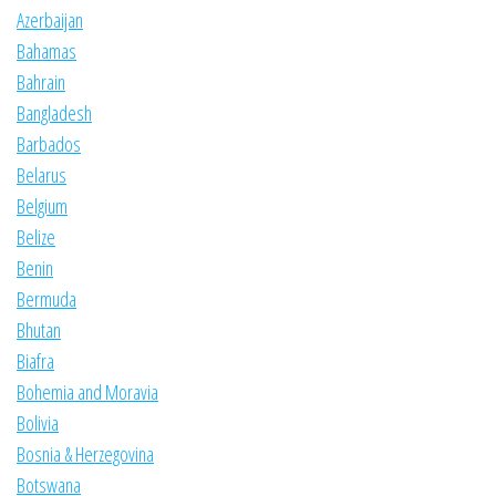
Azerbaijan
Bahamas
Bahrain
Bangladesh
Barbados
Belarus
Belgium
Belize
Benin
Bermuda
Bhutan
Biafra
Bohemia and Moravia
Bolivia
Bosnia & Herzegovina
Botswana