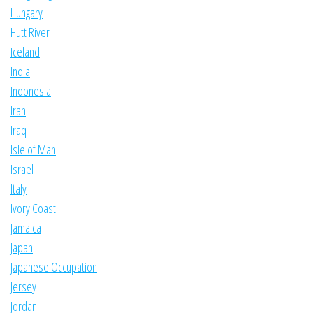
Hungary
Hutt River
Iceland
India
Indonesia
Iran
Iraq
Isle of Man
Israel
Italy
Ivory Coast
Jamaica
Japan
Japanese Occupation
Jersey
Jordan