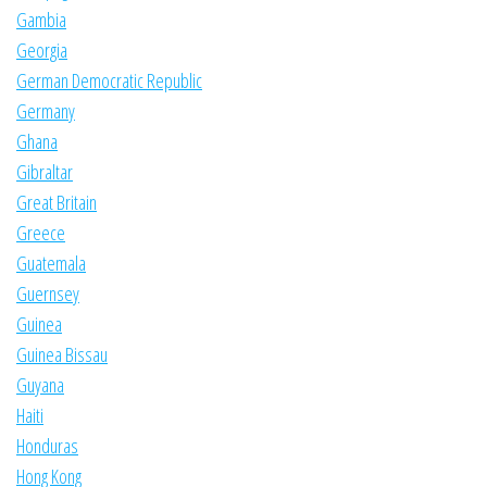
Gambia
Georgia
German Democratic Republic
Germany
Ghana
Gibraltar
Great Britain
Greece
Guatemala
Guernsey
Guinea
Guinea Bissau
Guyana
Haiti
Honduras
Hong Kong