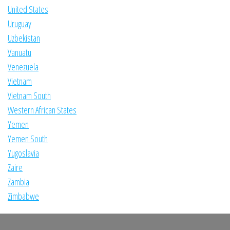
United States
Uruguay
Uzbekistan
Vanuatu
Venezuela
Vietnam
Vietnam South
Western African States
Yemen
Yemen South
Yugoslavia
Zaire
Zambia
Zimbabwe