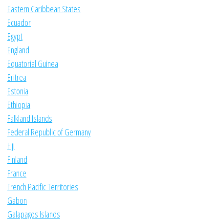
Eastern Caribbean States
Ecuador
Egypt
England
Equatorial Guinea
Eritrea
Estonia
Ethiopia
Falkland Islands
Federal Republic of Germany
Fiji
Finland
France
French Pacific Territories
Gabon
Galapagos Islands