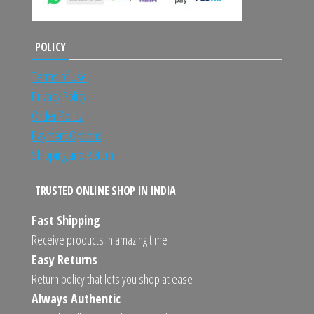
POLICY
Terms of Use
Privacy Policy
Order Policy
Payment Options
Shipping and Return
TRUSTED ONLINE SHOP IN INDIA
Fast Shipping
Receive products in amazing time
Easy Returns
Return policy that lets you shop at ease
Always Authentic