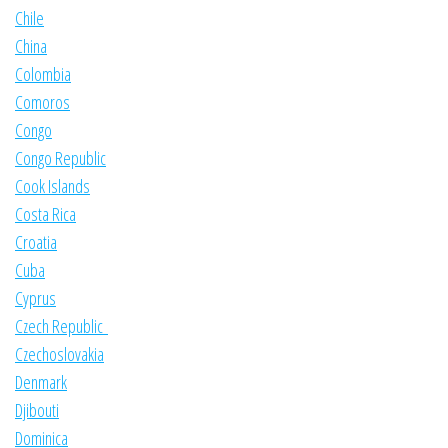
Chile
China
Colombia
Comoros
Congo
Congo Republic
Cook Islands
Costa Rica
Croatia
Cuba
Cyprus
Czech Republic
Czechoslovakia
Denmark
Djibouti
Dominica