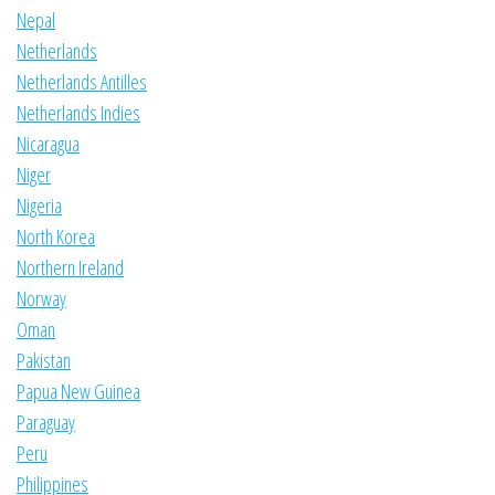
Nepal
Netherlands
Netherlands Antilles
Netherlands Indies
Nicaragua
Niger
Nigeria
North Korea
Northern Ireland
Norway
Oman
Pakistan
Papua New Guinea
Paraguay
Peru
Philippines