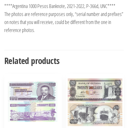
****Argentina 1000 Pesos Banknote, 2021-2022, P-366d, UNC****
The photos are reference purposes only, “serial number and prefixes”
on notes that you will receive, could be different from the one in
reference photos.
Related products