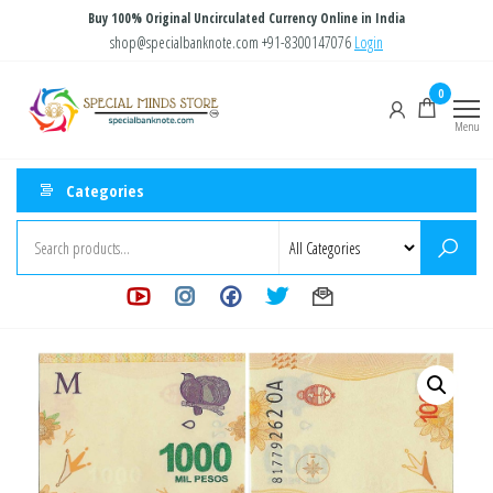
Skip
Buy 100% Original Uncirculated Currency Online in India
to
shop@specialbanknote.com
+91-8300147076
Login
the
Special
Special
0
content
Banknote
Minds
Menu
Store
Categories