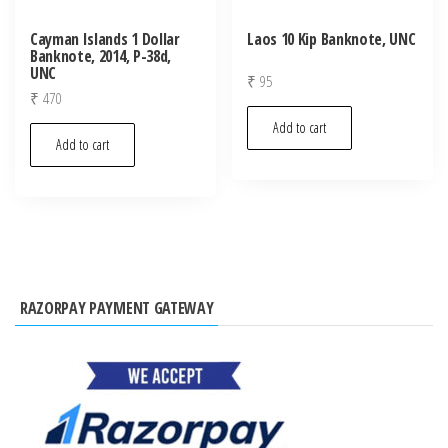
Cayman Islands 1 Dollar
Laos 10 Kip Banknote, UNC
Banknote, 2014, P-38d,
UNC
₹
95
₹
470
Add to cart
Add to cart
RAZORPAY PAYMENT GATEWAY