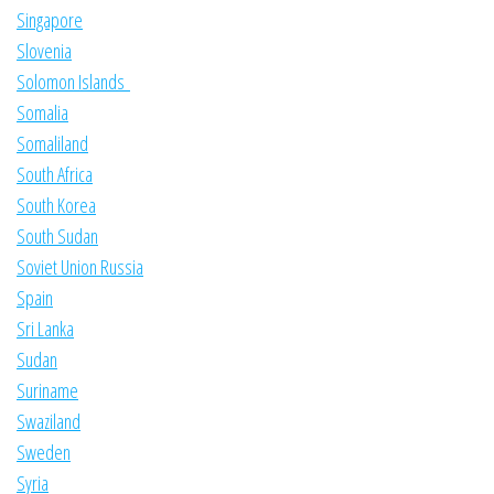
Singapore
Slovenia
Solomon Islands
Somalia
Somaliland
South Africa
South Korea
South Sudan
Soviet Union Russia
Spain
Sri Lanka
Sudan
Suriname
Swaziland
Sweden
Syria