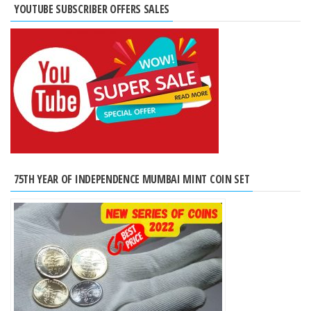
YOUTUBE SUBSCRIBER OFFERS SALES
75TH YEAR OF INDEPENDENCE MUMBAI MINT COIN SET