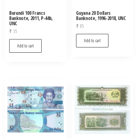
Burundi 100 Francs
Guyana 20 Dollars
Banknote, 2011, P-44b,
Banknote, 1996-2018, UNC
UNC
₹
85
₹
35
Add to cart
Add to cart