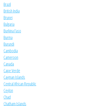
Brazil
British India
Brunei
Bulgaria
Burkina Faso
Burma
Burundi
Cambodia
Cameroon
Canada
Cape Verde
Cayman Islands
Central African Republic
Ceylon
Chad
Chatham Islands