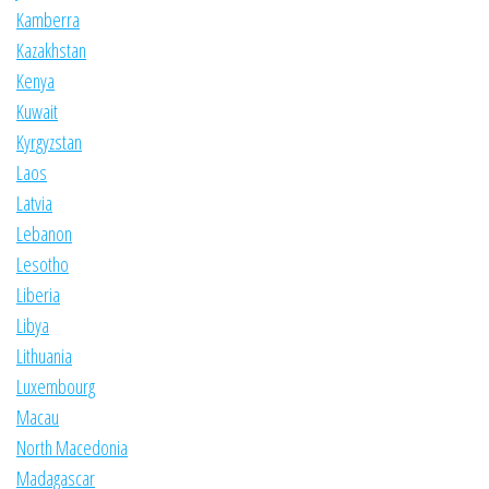
Kamberra
Kazakhstan
Kenya
Kuwait
Kyrgyzstan
Laos
Latvia
Lebanon
Lesotho
Liberia
Libya
Lithuania
Luxembourg
Macau
North Macedonia
Madagascar