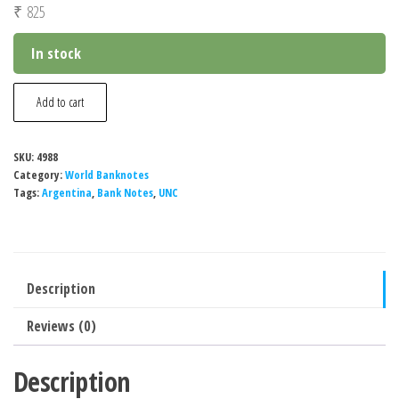
₹
825
In stock
Argentina
Add to cart
1000
Pesos
SKU:
4988
Banknote,
Category:
World Banknotes
2021-
Tags:
Argentina
,
Bank Notes
,
UNC
2022,
P-
366d,
Description
UNC
quantity
Reviews (0)
Description