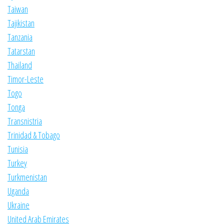
Taiwan
Tajikistan
Tanzania
Tatarstan
Thailand
Timor-Leste
Togo
Tonga
Transnistria
Trinidad & Tobago
Tunisia
Turkey
Turkmenistan
Uganda
Ukraine
United Arab Emirates