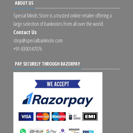
ABOUT US
Special Minds Store is a trusted online retailer offering a
large selection of banknotes from all over the world.
Contact Us
shop@specialbanknote.com
+91-8300147076
PAY SECURELY THROUGH RAZORPAY