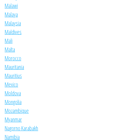
Malawi
Malaya
Malaysia
Maldives
Mali
Malta
Morocco
Mauritania
Mauritius
Mexico
Moldova
Mongolia
Mozambique
Myanmar
Nagorno Karabakh
Namibia