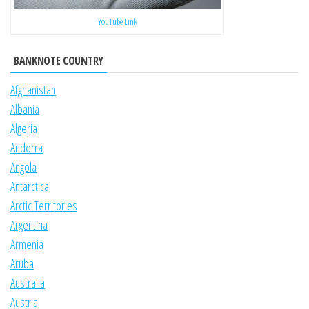
YouTube Link
BANKNOTE COUNTRY
Afghanistan
Albania
Algeria
Andorra
Angola
Antarctica
Arctic Territories
Argentina
Armenia
Aruba
Australia
Austria