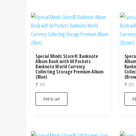
Special Minds Store® Banknote
Speci
Album Book with 60 Pockets
Album
Banknote World Currency
Bankn
Collecting Storage Premium Album
Colle
(Blue)
(Brow
₹
395
₹
395
Add to cart
Ad