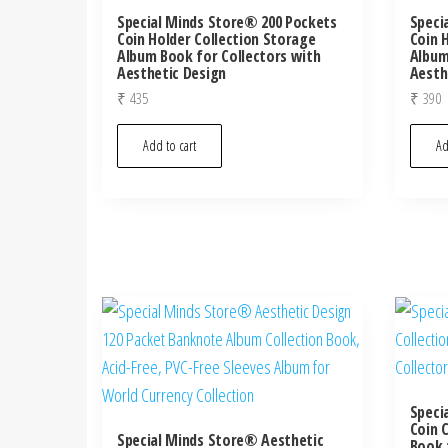
Special Minds Store® 200 Pockets
Speci
Coin Holder Collection Storage
Coin 
Album Book for Collectors with
Album
Aesthetic Design
Aesth
₹
435
₹
390
Add to cart
Ad
Speci
Coin 
Special Minds Store® Aesthetic
Book 