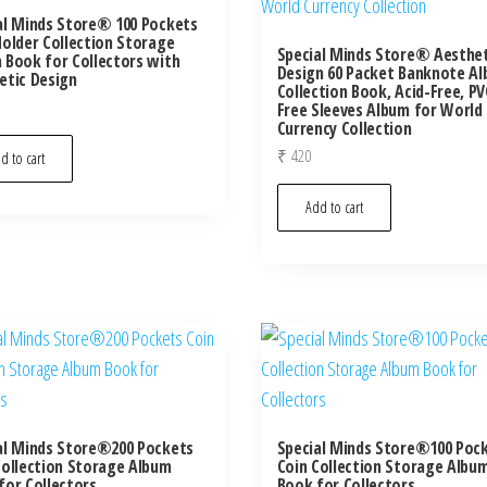
al Minds Store® 100 Pockets
Holder Collection Storage
Special Minds Store® Aesthet
 Book for Collectors with
Design 60 Packet Banknote A
etic Design
Collection Book, Acid-Free, PV
Free Sleeves Album for World
Currency Collection
₹
420
d to cart
Add to cart
al Minds Store®200 Pockets
Special Minds Store®100 Poc
Collection Storage Album
Coin Collection Storage Albu
for Collectors
Book for Collectors