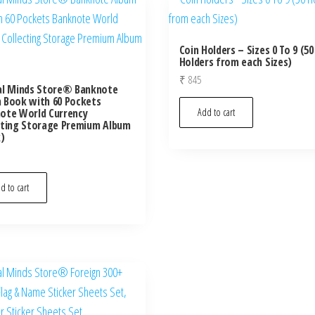
Coin Holders – Sizes 0 To 9 (50
Holders from each Sizes)
₹
845
al Minds Store® Banknote
 Book with 60 Pockets
ote World Currency
Add to cart
cting Storage Premium Album
k)
d to cart