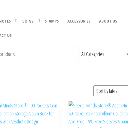
NOTES
COINS
STAMPS
ACCESSORIES
ABOUT US
ACT US