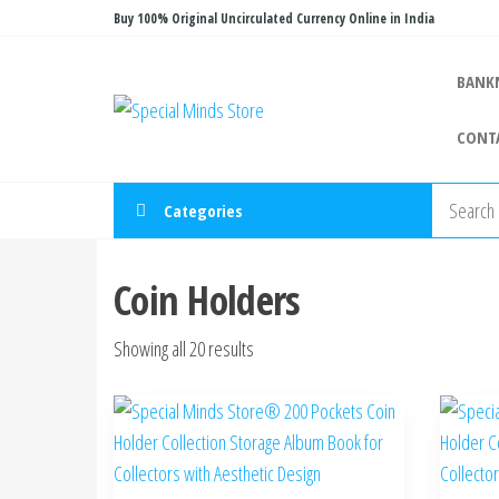
Skip
Buy 100% Original Uncirculated Currency Online in India
to
the
BANK
Special
Special
content
Banknote
Minds
CONT
Store
Categories
Coin Holders
Sorted
Showing all 20 results
by
latest