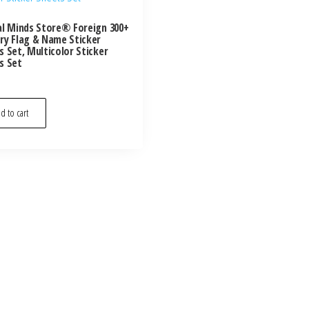
al Minds Store® Foreign 300+
ry Flag & Name Sticker
s Set, Multicolor Sticker
s Set
d to cart