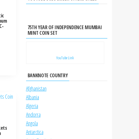
ic
lbum
C-
75TH YEAR OF INDEPENDENCE MUMBAI
MINT COIN SET
YouTube Link
BANKNOTE COUNTRY
Afghanistan
Albania
Algeria
Andorra
Angola
kets
Antarctica
m