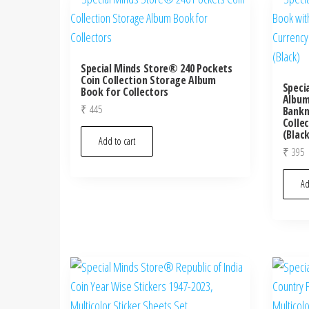
Special Minds Store® 240 Pockets
Coin Collection Storage Album
Speci
Book for Collectors
Album
₹
445
Bankn
Colle
(Blac
Add to cart
₹
395
Ad