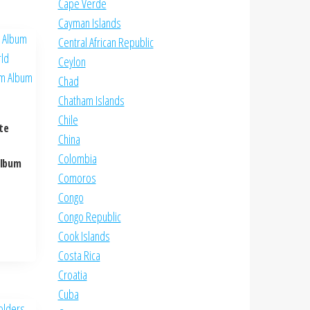
Cape Verde
Cayman Islands
Central African Republic
Ceylon
Chad
Chatham Islands
Chile
te
China
Colombia
Album
Comoros
Congo
Congo Republic
Cook Islands
Costa Rica
Croatia
Cuba