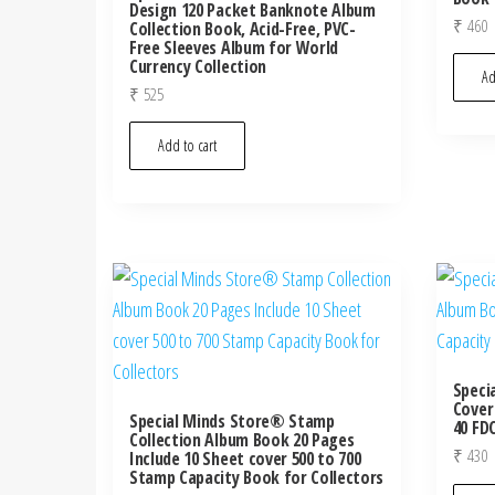
Design 120 Packet Banknote Album
₹
460
Collection Book, Acid-Free, PVC-
Free Sleeves Album for World
Currency Collection
Ad
₹
525
Add to cart
Speci
Cover
Special Minds Store® Stamp
40 FD
Collection Album Book 20 Pages
₹
430
Include 10 Sheet cover 500 to 700
Stamp Capacity Book for Collectors