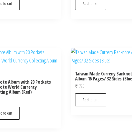
d to cart
Add to cart
Taiwan Made Curreny Bankno
Album 16 Pages/ 32 Sides (Blu
ote Album with 20 Pockets
₹
725
ote World Currency
cting Album (Red)
Add to cart
d to cart