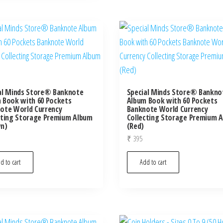
al Minds Store® Banknote
Special Minds Store® Bankno
 Book with 60 Pockets
Album Book with 60 Pockets
ote World Currency
Banknote World Currency
cting Storage Premium Album
Collecting Storage Premium 
n)
(Red)
₹
395
d to cart
Add to cart