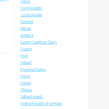
Cyprus
Czech Republic
Czechoslovakia
Denmark
Djibouti
Dominica
Eastern Caribbean States
Ecuador
Egypt
England
Equatorial Guinea
Eritrea
Estonia
Ethiopia
Falkland Islands
Federal Republic of Germany