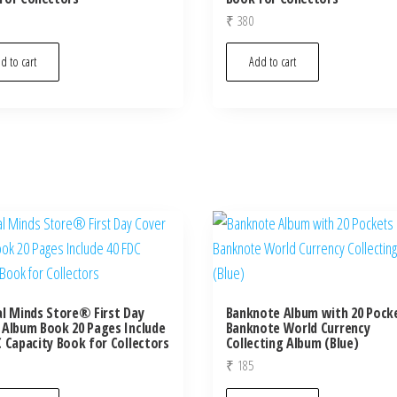
₹
380
d to cart
Add to cart
al Minds Store® First Day
Banknote Album with 20 Pock
 Album Book 20 Pages Include
Banknote World Currency
C Capacity Book for Collectors
Collecting Album (Blue)
₹
185