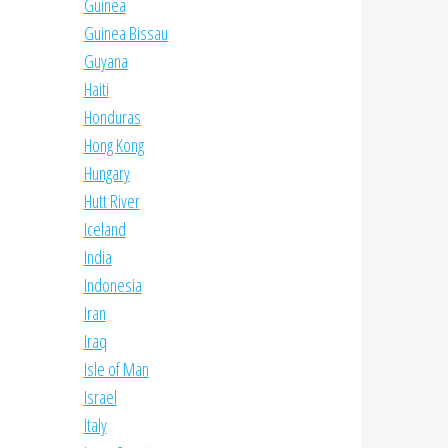
Guinea
Guinea Bissau
Guyana
Haiti
Honduras
Hong Kong
Hungary
Hutt River
Iceland
India
Indonesia
Iran
Iraq
Isle of Man
Israel
Italy