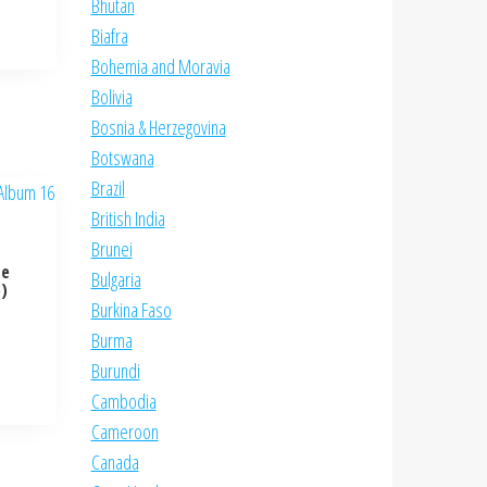
Bhutan
Biafra
Bohemia and Moravia
Bolivia
Bosnia & Herzegovina
Botswana
Brazil
British India
Brunei
te
Bulgaria
e)
Burkina Faso
Burma
Burundi
Cambodia
Cameroon
Canada