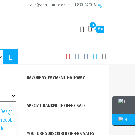
shop@specialbanknote.com
+91-8300147076
Login
0
₹ 0
RAZORPAY PAYMENT GATEWAY
SPECIAL BANKNOTE OFFER SALE
YOUTUBE SUBSCRIBER OFFERS SALES