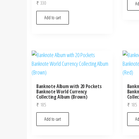
₹
330
Ad
Add to cart
Banknote Album with 20 Pockets
Bankn
Banknote World Currency
Bankn
Collecting Album (Brown)
Colle
₹
185
₹
185
Add to cart
Ad