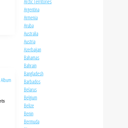
Arctic Territories
Argentina
Armenia
Aruba
Australia
Austria
Azerbaijan
Bahamas
Bahrain
Bangladesh
Barbados
Belarus
Belgium
ets
Belize
Benin
Bermuda