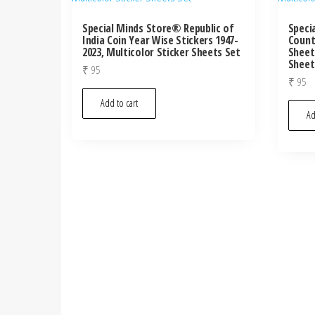
Special Minds Store® Republic of
Speci
India Coin Year Wise Stickers 1947-
Count
2023, Multicolor Sticker Sheets Set
Sheet
Sheet
₹
95
₹
95
Add to cart
Ad