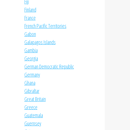
Fiji
Finland
France
French Pacific Territories
Gabon
Galapagos Islands
Gambia
Georgia
German Democratic Republic
Germany
Ghana
Gibraltar
Great Britain
Greece
Guatemala
Guernsey