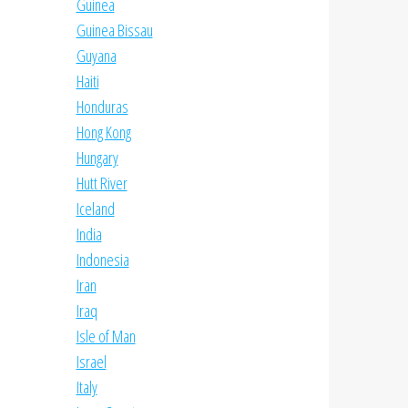
Guinea
Guinea Bissau
Guyana
Haiti
Honduras
Hong Kong
Hungary
Hutt River
Iceland
India
Indonesia
Iran
Iraq
Isle of Man
Israel
Italy