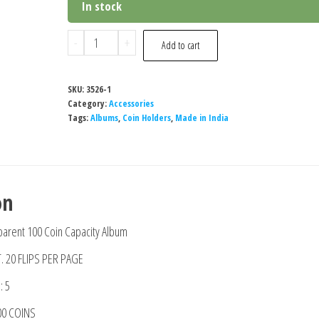
In stock
Special
-
+
Add to cart
Minds
Store®100
SKU:
3526-1
Pockets
Category:
Accessories
Coin
Tags:
Albums
,
Coin Holders
,
Made in India
Collection
Storage
Album
on
Book
for
arent 100 Coin Capacity Album
Collectors
T. 20 FLIPS PER PAGE
quantity
 5
00 COINS