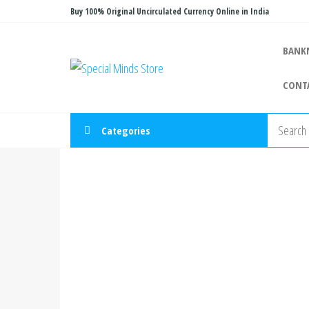
Skip
Buy 100% Original Uncirculated Currency Online in India
to
the
BANK
Special
Special
content
Banknote
Minds
CONT
Store
Categories