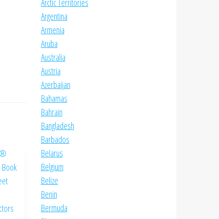
Arctic Territories
Argentina
Armenia
Aruba
Australia
Austria
Azerbaijan
Bahamas
Bahrain
Bangladesh
Barbados
Belarus
Belgium
Belize
Benin
Bermuda