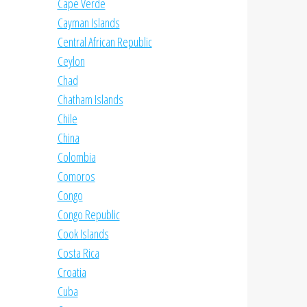
Cape Verde
Cayman Islands
Central African Republic
Ceylon
Chad
Chatham Islands
Chile
China
Colombia
Comoros
Congo
Congo Republic
Cook Islands
Costa Rica
Croatia
Cuba