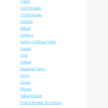
Cyprus
Czech Republic
Czechoslovakia
Denmark
Djibouti
Dominica
Eastern Caribbean States
Ecuador
Egypt
England
Equatorial Guinea
Eritrea
Estonia
Ethiopia
Falkland Islands
Federal Republic of Germany