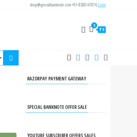
shop@specialbanknote.com
+91-8300147076
Login
0
₹ 0
RAZORPAY PAYMENT GATEWAY
SPECIAL BANKNOTE OFFER SALE
YOUTUBE SUBSCRIBER OFFERS SALES