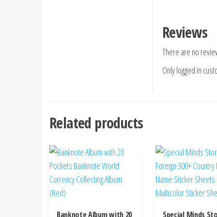
Reviews
There are no revie
Only logged in cus
Related products
Banknote Album with 20
Special Minds S