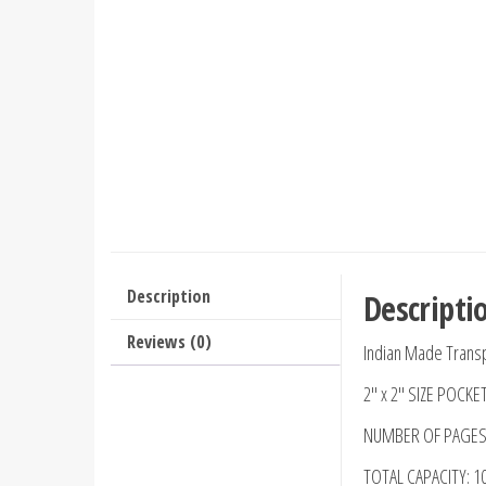
Description
Descripti
Reviews (0)
Indian Made Transp
2″ x 2″ SIZE POCKE
NUMBER OF PAGES:
TOTAL CAPACITY: 1