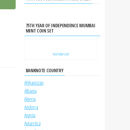
75TH YEAR OF INDEPENDENCE MUMBAI
MINT COIN SET
YouTube Link
BANKNOTE COUNTRY
Afghanistan
Albania
Algeria
Andorra
Angola
Antarctica