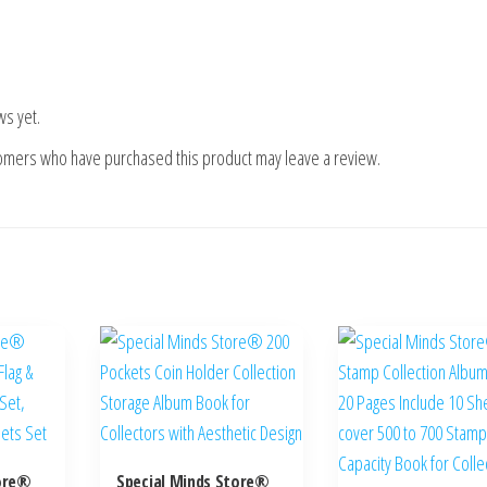
ws yet.
tomers who have purchased this product may leave a review.
tore®
Special Minds Store®