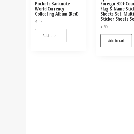
Pockets Banknote
Foreign 300+ Cou
World Currency
Flag & Name Stic
Collecting Album (Red)
Sheets Set, Mult
Sticker Sheets S
₹
185
₹
95
Add to cart
Add to cart