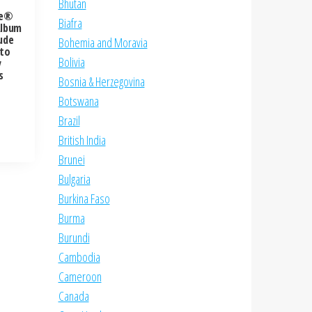
Bhutan
re®
Biafra
Album
ude
Bohemia and Moravia
 to
Bolivia
y
s
Bosnia & Herzegovina
Botswana
Brazil
British India
Brunei
Bulgaria
Burkina Faso
Burma
Burundi
Cambodia
Cameroon
Canada