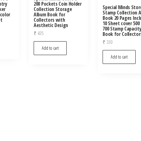
ntry
200 Pockets Coin Holder
Special Minds Sto
ker
Collection Storage
Stamp Collection 
icolor
Album Book for
Book 20 Pages Incl
et
Collectors with
10 Sheet cover 500
Aesthetic Design
700 Stamp Capacit
₹
435
Book for Collector
₹
330
Add to cart
Add to cart