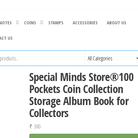
NOTES
COINS
STAMPS
ACCESSORIES
ABOUT US
ACT US
Special Minds Store®100
Pockets Coin Collection
Storage Album Book for
Collectors
₹
380