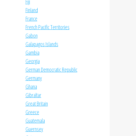
Fiji
Finland
France
French Pacific Territories
Gabon
Galapagos Islands
Gambia
Georgia
German Democratic Republic
Germany
Ghana
Gibraltar
Great Britain
Greece
Guatemala
Guernsey