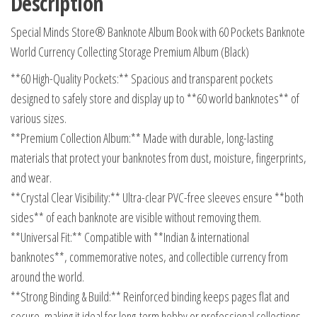
Description
Collecting
Special Minds Store® Banknote Album Book with 60 Pockets Banknote
Storage
World Currency Collecting Storage Premium Album (Black)
Premium
Album
**60 High-Quality Pockets:** Spacious and transparent pockets
(Black)
designed to safely store and display up to **60 world banknotes** of
quantity
various sizes.
**Premium Collection Album:** Made with durable, long-lasting
materials that protect your banknotes from dust, moisture, fingerprints,
and wear.
**Crystal Clear Visibility:** Ultra-clear PVC-free sleeves ensure **both
sides** of each banknote are visible without removing them.
**Universal Fit:** Compatible with **Indian & international
banknotes**, commemorative notes, and collectible currency from
around the world.
**Strong Binding & Build:** Reinforced binding keeps pages flat and
secure, making it ideal for long-term hobby or professional collections.