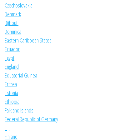
Czechoslovakia
Denmark
Djibouti
Dominica
Eastern Caribbean States
Ecuador
Egypt
England
Equatorial Guinea
Eritrea
Estonia
Ethiopia
Falkland Islands
Federal Republic of Germany
Fiji
Finland