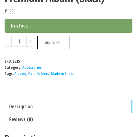
₹
395
In stock
Special
-
+
Add to cart
Minds
Store®
SKU:
3525
Banknote
Category:
Accessories
Album
Tags:
Albums
,
Coin Holders
,
Made in India
Book
with
60
Description
Pockets
Banknote
Reviews (0)
World
Currency