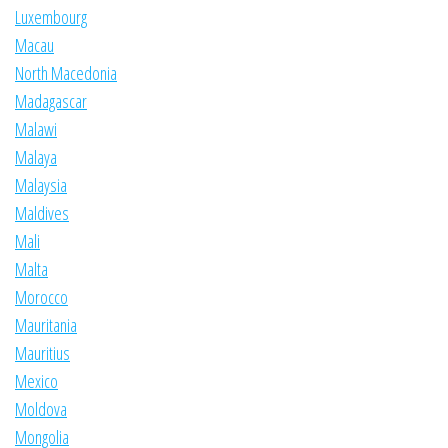
Luxembourg
Macau
North Macedonia
Madagascar
Malawi
Malaya
Malaysia
Maldives
Mali
Malta
Morocco
Mauritania
Mauritius
Mexico
Moldova
Mongolia