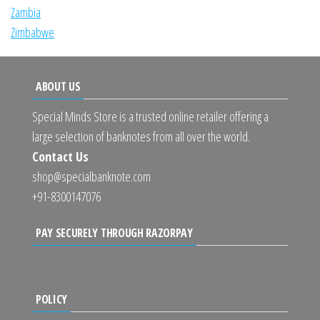
Zambia
Zimbabwe
ABOUT US
Special Minds Store is a trusted online retailer offering a
large selection of banknotes from all over the world.
Contact Us
shop@specialbanknote.com
+91-8300147076
PAY SECURELY THROUGH RAZORPAY
POLICY