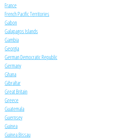
France
French Pacific Territories
Gabon
Galapagos Islands
Gambia
Georgia
German Democratic Republic
Germany
Ghana
Gibraltar
Great Britain
Greece
Guatemala
Guernsey
Guinea
Guinea Bissau