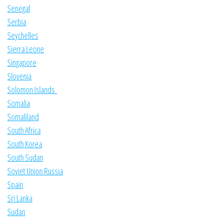
Senegal
Serbia
Seychelles
Sierra Leone
Singapore
Slovenia
Solomon Islands
Somalia
Somaliland
South Africa
South Korea
South Sudan
Soviet Union Russia
Spain
Sri Lanka
Sudan