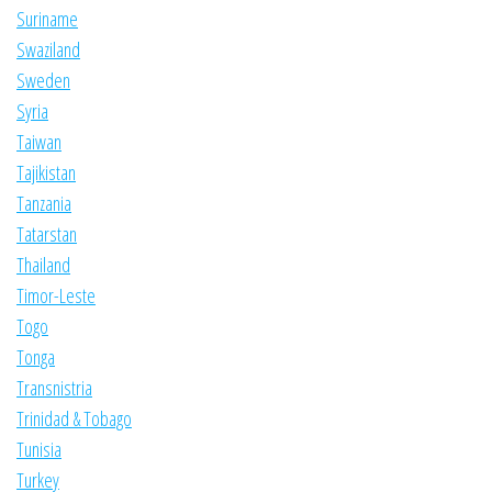
Suriname
Swaziland
Sweden
Syria
Taiwan
Tajikistan
Tanzania
Tatarstan
Thailand
Timor-Leste
Togo
Tonga
Transnistria
Trinidad & Tobago
Tunisia
Turkey