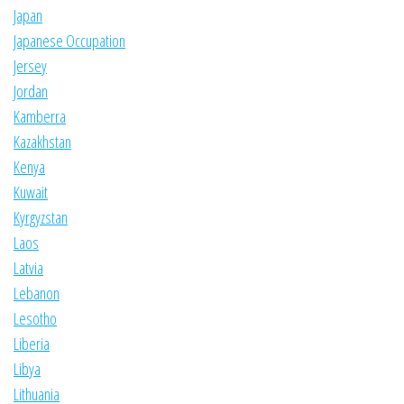
Japan
Japanese Occupation
Jersey
Jordan
Kamberra
Kazakhstan
Kenya
Kuwait
Kyrgyzstan
Laos
Latvia
Lebanon
Lesotho
Liberia
Libya
Lithuania