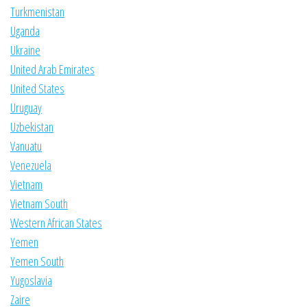
Turkmenistan
Uganda
Ukraine
United Arab Emirates
United States
Uruguay
Uzbekistan
Vanuatu
Venezuela
Vietnam
Vietnam South
Western African States
Yemen
Yemen South
Yugoslavia
Zaire