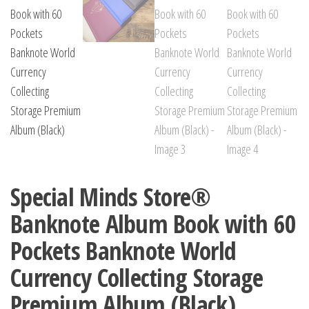
Special Minds Store®
Banknote Album Book with 60
Pockets Banknote World
Currency Collecting Storage
Premium Album (Black)