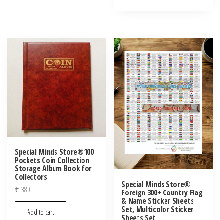
Special Minds Store®100
Pockets Coin Collection
Storage Album Book for
Collectors
Special Minds Store®
₹
380
Foreign 300+ Country Flag
& Name Sticker Sheets
Set, Multicolor Sticker
Add to cart
Sheets Set