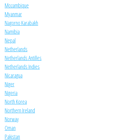
Mozambique
Myanmar
Nagorno Karabakh
Namibia
Nepal
Netherlands
Netherlands Antilles
Netherlands Indies
Nicaragua
Niger
Nigeria
North Korea
Northern Ireland
Norway
Oman
Pakistan