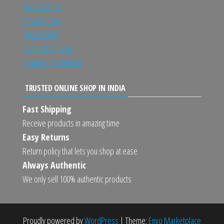
Terms of Use
Privacy Policy
Order Policy
Payment Options
Shipping and Return
TRUSTED ONLINE SHOP IN INDIA
Fast Shipping
Receive products in amazing time
Easy Returns
Return policy that lets you shop at ease
Always Authentic
We only sell 100% authentic products
Proudly powered by
WordPress
|
Theme:
Envo Marketplace