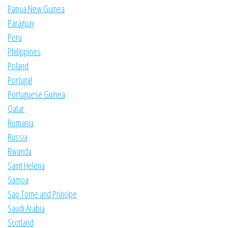
Papua New Guinea
Paraguay
Peru
Philippines
Poland
Portugal
Portuguese Guinea
Qatar
Romania
Russia
Rwanda
Saint Helena
Samoa
Sao Tome and Principe
Saudi Arabia
Scotland