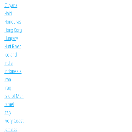
Guyana
Haiti
Honduras
Hong Kong
Hungary
Hutt River
Iceland
India
Indonesia
Iran
Iraq
Isle of Man
Israel
Italy
Ivory Coast
Jamaica