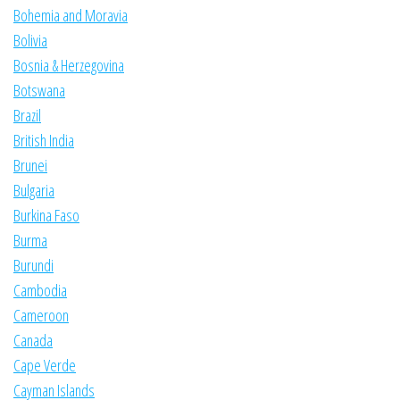
Bohemia and Moravia
Bolivia
Bosnia & Herzegovina
Botswana
Brazil
British India
Brunei
Bulgaria
Burkina Faso
Burma
Burundi
Cambodia
Cameroon
Canada
Cape Verde
Cayman Islands