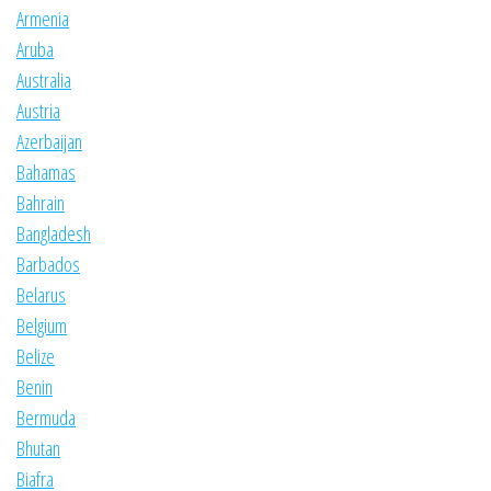
Armenia
Aruba
Australia
Austria
Azerbaijan
Bahamas
Bahrain
Bangladesh
Barbados
Belarus
Belgium
Belize
Benin
Bermuda
Bhutan
Biafra