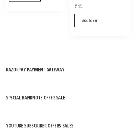
₹
95
Add to cart
RAZORPAY PAYMENT GATEWAY
SPECIAL BANKNOTE OFFER SALE
YOUTUBE SUBSCRIBER OFFERS SALES