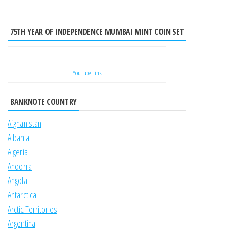
75TH YEAR OF INDEPENDENCE MUMBAI MINT COIN SET
YouTube Link
BANKNOTE COUNTRY
Afghanistan
Albania
Algeria
Andorra
Angola
Antarctica
Arctic Territories
Argentina