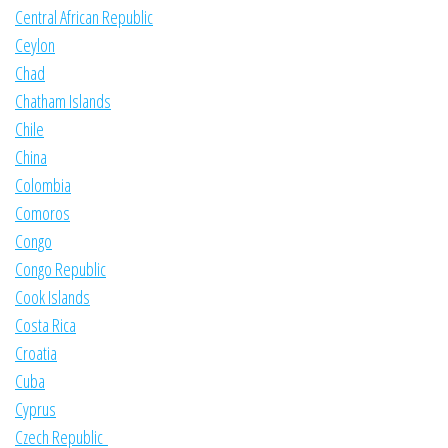
Central African Republic
Ceylon
Chad
Chatham Islands
Chile
China
Colombia
Comoros
Congo
Congo Republic
Cook Islands
Costa Rica
Croatia
Cuba
Cyprus
Czech Republic