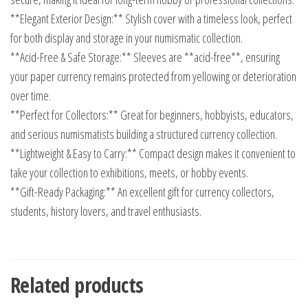
**Elegant Exterior Design:** Stylish cover with a timeless look, perfect
for both display and storage in your numismatic collection.
**Acid-Free & Safe Storage:** Sleeves are **acid-free**, ensuring
your paper currency remains protected from yellowing or deterioration
over time.
**Perfect for Collectors:** Great for beginners, hobbyists, educators,
and serious numismatists building a structured currency collection.
**Lightweight & Easy to Carry:** Compact design makes it convenient to
take your collection to exhibitions, meets, or hobby events.
**Gift-Ready Packaging:** An excellent gift for currency collectors,
students, history lovers, and travel enthusiasts.
Related products