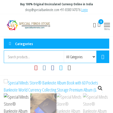
Skip
Buy 100% Original Uncirculated Currency Online in India
to
shop@specialbanknote.com
+91-8300147076
Login
the
Special
Special
0
content
Banknote
Minds
Menu
Store
Categories