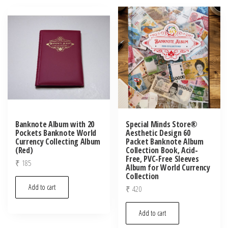
Banknote Album with 20
Special Minds Store®
Pockets Banknote World
Aesthetic Design 60
Currency Collecting Album
Packet Banknote Album
(Red)
Collection Book, Acid-
Free, PVC-Free Sleeves
₹
185
Album for World Currency
Collection
Add to cart
₹
420
Add to cart