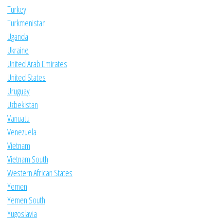
Turkey
Turkmenistan
Uganda
Ukraine
United Arab Emirates
United States
Uruguay
Uzbekistan
Vanuatu
Venezuela
Vietnam
Vietnam South
Western African States
Yemen
Yemen South
Yugoslavia