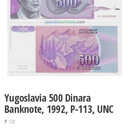
Yugoslavia 500 Dinara
Banknote, 1992, P-113, UNC
₹
120