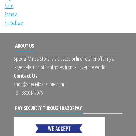
Zaire
Zambia
Zimbabwe
ABOUT US
Special Minds Store is a trusted online retailer offering a
large selection of banknotes from all over the world.
Contact Us
shop@specialbanknote.com
+91-8300147076
PAY SECURELY THROUGH RAZORPAY