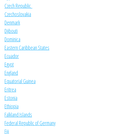
Czech Republic
Czechoslovakia
Denmark
Djibouti
Dominica
Eastern Caribbean States
Ecuador
Egypt
England
Equatorial Guinea
Eritrea
Estonia
Ethiopia
Falkland Islands
Federal Republic of Germany
Fiji