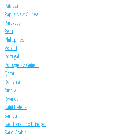
Pakistan
Papua New Guinea
Paraguay
Peru
Philippines
Poland
Portugal
Portuguese Guinea
Qatar
Romania
Russia
Rwanda
Saint Helena
Samoa
Sao Tome and Principe
Saudi Arabia