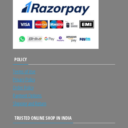
POLICY
Terms of Use
Privacy Policy
Order Policy
Payment Options
Shipping and Return
TRUSTED ONLINE SHOP IN INDIA