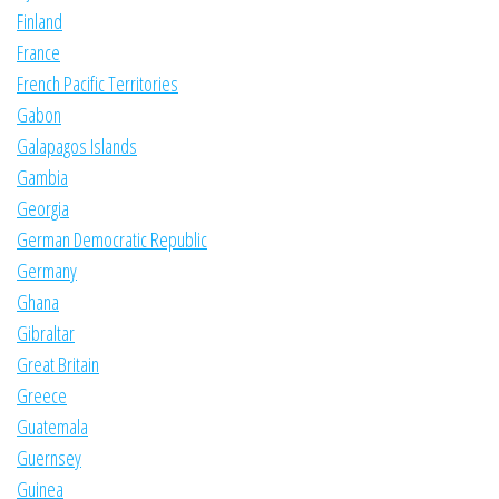
Finland
France
French Pacific Territories
Gabon
Galapagos Islands
Gambia
Georgia
German Democratic Republic
Germany
Ghana
Gibraltar
Great Britain
Greece
Guatemala
Guernsey
Guinea