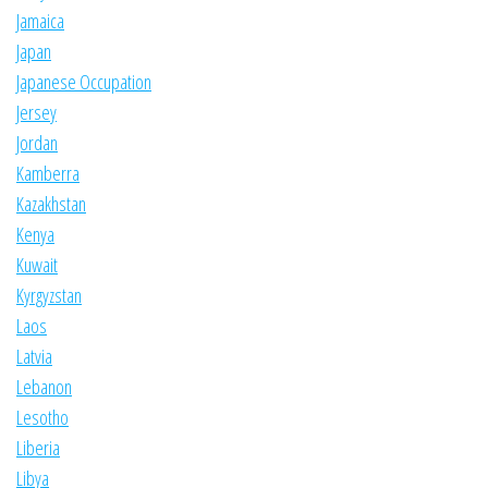
Jamaica
Japan
Japanese Occupation
Jersey
Jordan
Kamberra
Kazakhstan
Kenya
Kuwait
Kyrgyzstan
Laos
Latvia
Lebanon
Lesotho
Liberia
Libya