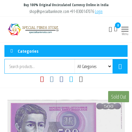
Skip
Buy 100% Original Uncirculated Currency Online in India
to
shop@specialbanknote.com
+91-8300147076
Login
the
Special
Special
0
content
Banknote
Minds
Menu
Store
Categories
Sold Out