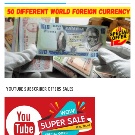
YOUTUBE SUBSCRIBER OFFERS SALES