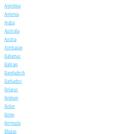
Argentina
Armenia
Aruba
Australia
Austria
Azerbaijan
Bahamas
Bahrain
Bangladesh
Barbados
Belarus
Belgium
Belize
Benin
Bermuda
Bhutan