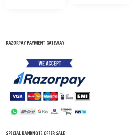
RAZORPAY PAYMENT GATEWAY
SPECIAL BANKNOTE OFFER SALE