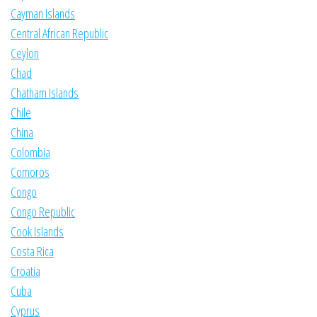
Cayman Islands
Central African Republic
Ceylon
Chad
Chatham Islands
Chile
China
Colombia
Comoros
Congo
Congo Republic
Cook Islands
Costa Rica
Croatia
Cuba
Cyprus