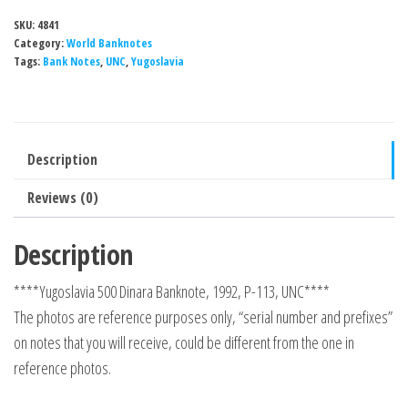
SKU:
4841
Category:
World Banknotes
Tags:
Bank Notes
,
UNC
,
Yugoslavia
Description
Reviews (0)
Description
****Yugoslavia 500 Dinara Banknote, 1992, P-113, UNC****
The photos are reference purposes only, “serial number and prefixes”
on notes that you will receive, could be different from the one in
reference photos.