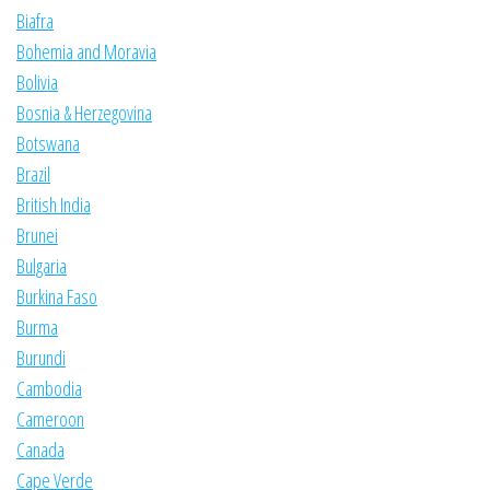
Biafra
Bohemia and Moravia
Bolivia
Bosnia & Herzegovina
Botswana
Brazil
British India
Brunei
Bulgaria
Burkina Faso
Burma
Burundi
Cambodia
Cameroon
Canada
Cape Verde