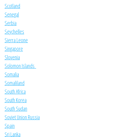
Scotland
Senegal
Serbia
Seychelles
Sierra Leone
Singapore
Slovenia
Solomon Islands
Somalia
Somaliland
South Africa
South Korea
South Sudan
Soviet Union Russia
Spain
Sri Lanka