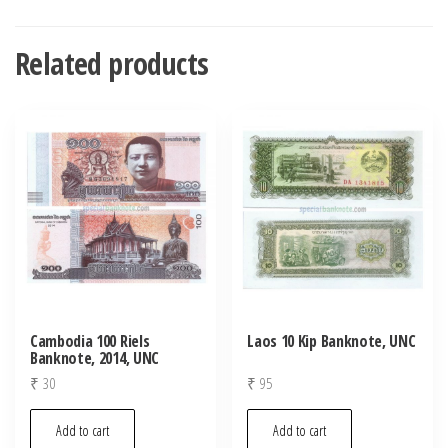
Related products
Cambodia 100 Riels
Laos 10 Kip Banknote, UNC
Banknote, 2014, UNC
₹
30
₹
95
Add to cart
Add to cart