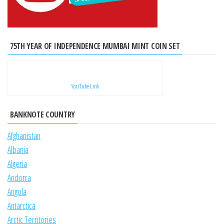
75TH YEAR OF INDEPENDENCE MUMBAI MINT COIN SET
YouTube Link
BANKNOTE COUNTRY
Afghanistan
Albania
Algeria
Andorra
Angola
Antarctica
Arctic Territories