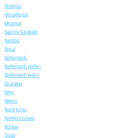
Mongolia
Mozambique
Myanmar
Nagorno Karabakh
Namibia
Nepal
Netherlands
Netherlands Antilles
Netherlands Indies
Nicaragua
Niger
Nigeria
North Korea
Northern Ireland
Norway
Oman