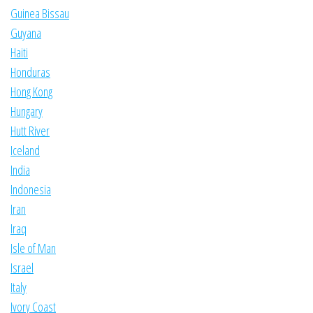
Guinea Bissau
Guyana
Haiti
Honduras
Hong Kong
Hungary
Hutt River
Iceland
India
Indonesia
Iran
Iraq
Isle of Man
Israel
Italy
Ivory Coast