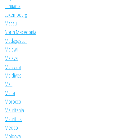
Lithuania
Luxembourg
Macau
North Macedonia
Madagascar
Malawi
Malaya
Malaysia
Maldives
Mali
Malta
Morocco
Mauritania
Mauritius
Mexico
Moldova