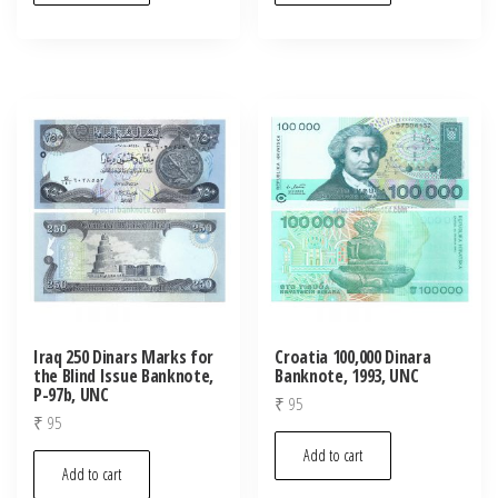
Iraq 250 Dinars Marks for
Croatia 100,000 Dinara
the Blind Issue Banknote,
Banknote, 1993, UNC
P-97b, UNC
₹
95
₹
95
Add to cart
Add to cart