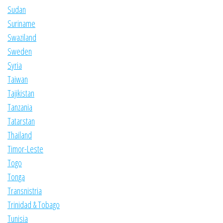
Sudan
Suriname
Swaziland
Sweden
Syria
Taiwan
Tajikistan
Tanzania
Tatarstan
Thailand
Timor-Leste
Togo
Tonga
Transnistria
Trinidad & Tobago
Tunisia