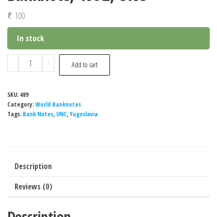
₹
100
In stock
Yugoslavia
-
+
Add to cart
100
Dinara
SKU:
489
Banknote,
Category:
World Banknotes
1992,
Tags:
Bank Notes
,
UNC
,
Yugoslavia
UNC
quantity
Description
Reviews (0)
Description