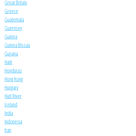
Great Britain
Greece
Guatemala
Guernsey
Guinea
Guinea Bissau
Guyana
Haiti
Honduras
Hong Kong
Hungary
Hutt River
Iceland
India
Indonesia
Iran