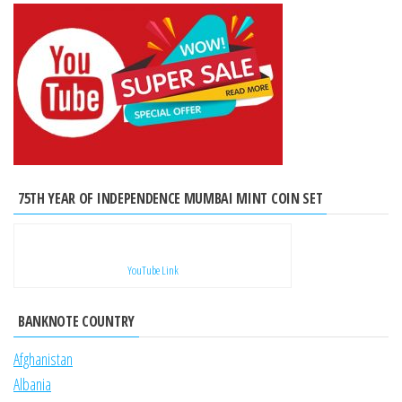
75TH YEAR OF INDEPENDENCE MUMBAI MINT COIN SET
YouTube Link
BANKNOTE COUNTRY
Afghanistan
Albania