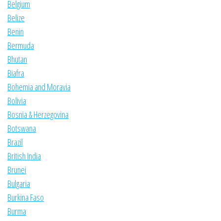
Belgium
Belize
Benin
Bermuda
Bhutan
Biafra
Bohemia and Moravia
Bolivia
Bosnia & Herzegovina
Botswana
Brazil
British India
Brunei
Bulgaria
Burkina Faso
Burma