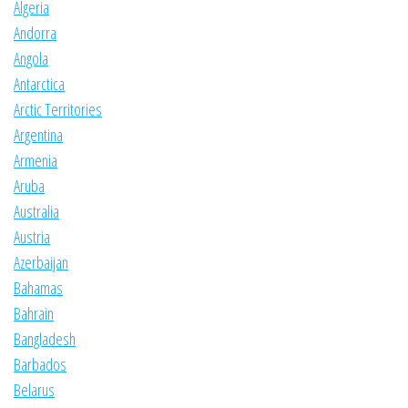
Algeria
Andorra
Angola
Antarctica
Arctic Territories
Argentina
Armenia
Aruba
Australia
Austria
Azerbaijan
Bahamas
Bahrain
Bangladesh
Barbados
Belarus