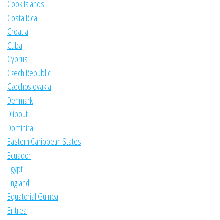
Cook Islands
Costa Rica
Croatia
Cuba
Cyprus
Czech Republic
Czechoslovakia
Denmark
Djibouti
Dominica
Eastern Caribbean States
Ecuador
Egypt
England
Equatorial Guinea
Eritrea