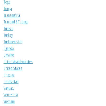
Togo
Tonga
Transnistria
Trinidad & Tobago
Tunisia
Turkey
Turkmenistan
Uganda
Ukraine
United Arab Emirates
United States
Uruguay
Uzbekistan
Vanuatu
Venezuela
Vietnam