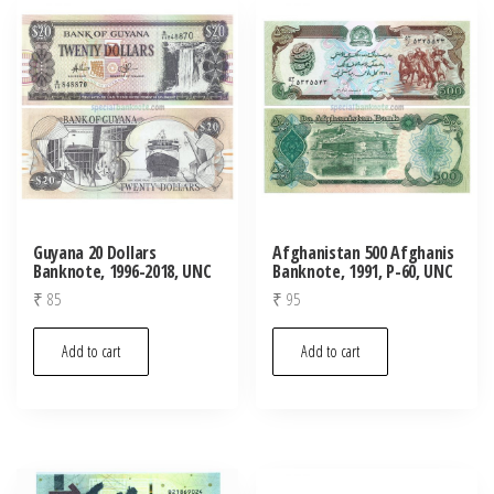
Guyana 20 Dollars
Afghanistan 500 Afghanis
Banknote, 1996-2018, UNC
Banknote, 1991, P-60, UNC
₹
85
₹
95
Add to cart
Add to cart