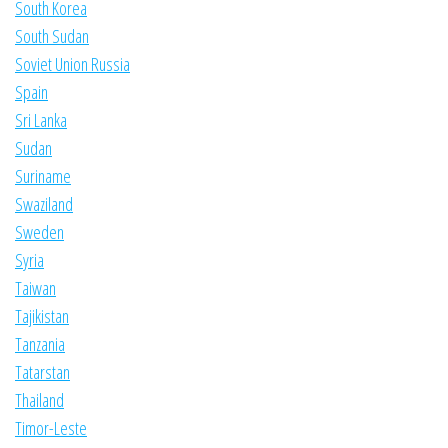
South Korea
South Sudan
Soviet Union Russia
Spain
Sri Lanka
Sudan
Suriname
Swaziland
Sweden
Syria
Taiwan
Tajikistan
Tanzania
Tatarstan
Thailand
Timor-Leste