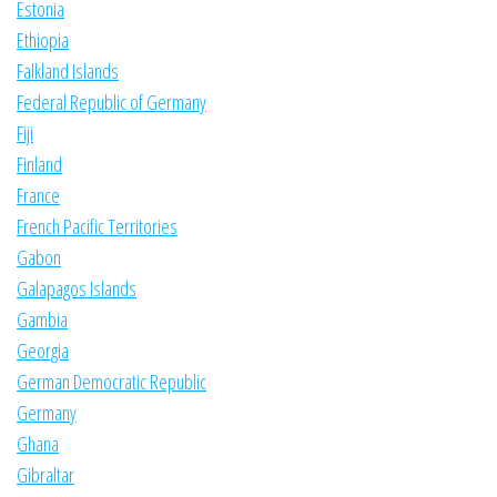
Estonia
Ethiopia
Falkland Islands
Federal Republic of Germany
Fiji
Finland
France
French Pacific Territories
Gabon
Galapagos Islands
Gambia
Georgia
German Democratic Republic
Germany
Ghana
Gibraltar