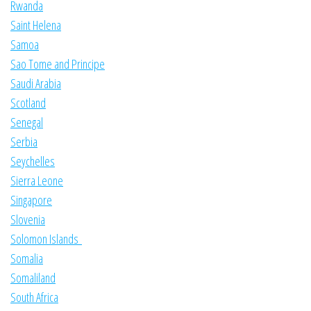
Rwanda
Saint Helena
Samoa
Sao Tome and Principe
Saudi Arabia
Scotland
Senegal
Serbia
Seychelles
Sierra Leone
Singapore
Slovenia
Solomon Islands
Somalia
Somaliland
South Africa