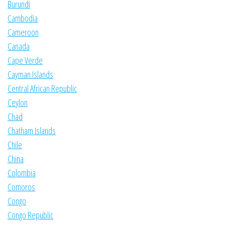
Burundi
Cambodia
Cameroon
Canada
Cape Verde
Cayman Islands
Central African Republic
Ceylon
Chad
Chatham Islands
Chile
China
Colombia
Comoros
Congo
Congo Republic