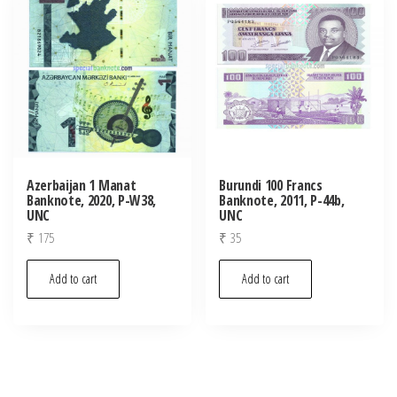
Azerbaijan 1 Manat
Burundi 100 Francs
Banknote, 2020, P-W38,
Banknote, 2011, P-44b,
UNC
UNC
₹
175
₹
35
Add to cart
Add to cart