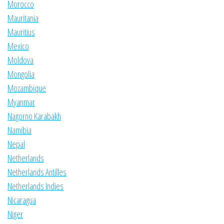
Morocco
Mauritania
Mauritius
Mexico
Moldova
Mongolia
Mozambique
Myanmar
Nagorno Karabakh
Namibia
Nepal
Netherlands
Netherlands Antilles
Netherlands Indies
Nicaragua
Niger