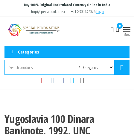
Skip
Buy 100% Original Uncirculated Currency Online in India
to
shop@specialbanknote.com
+91-8300147076
Login
the
Special
Special
0
content
Banknote
Minds
Menu
Store
Categories
Yugoslavia 100 Dinara
Banknote, 1992, UNC