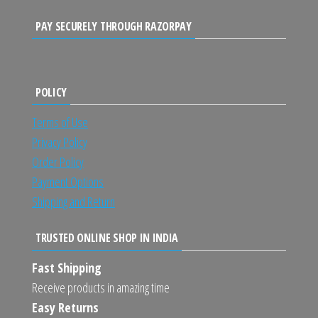
PAY SECURELY THROUGH RAZORPAY
POLICY
Terms of Use
Privacy Policy
Order Policy
Payment Options
Shipping and Return
TRUSTED ONLINE SHOP IN INDIA
Fast Shipping
Receive products in amazing time
Easy Returns