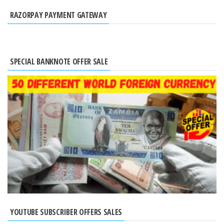
RAZORPAY PAYMENT GATEWAY
SPECIAL BANKNOTE OFFER SALE
YOUTUBE SUBSCRIBER OFFERS SALES