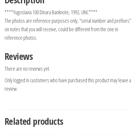
****Yugoslavia 100 Dinara Banknote, 1992, UNC****
The photos are reference purposes only, “serial number and prefixes”
on notes that you will receive, could be different from the one in
reference photos.
Reviews
There are no reviews yet.
Only logged in customers who have purchased this product may leave a
review.
Related products