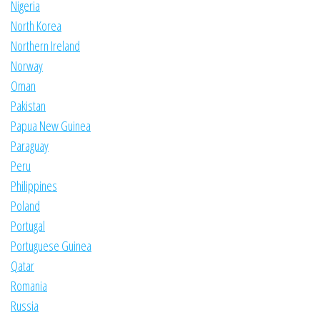
Nigeria
North Korea
Northern Ireland
Norway
Oman
Pakistan
Papua New Guinea
Paraguay
Peru
Philippines
Poland
Portugal
Portuguese Guinea
Qatar
Romania
Russia