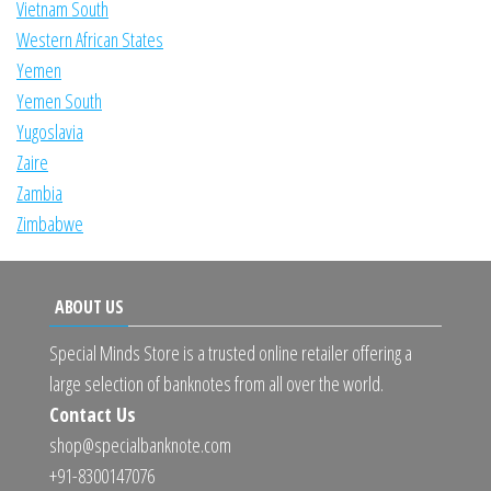
Vietnam South
Western African States
Yemen
Yemen South
Yugoslavia
Zaire
Zambia
Zimbabwe
ABOUT US
Special Minds Store is a trusted online retailer offering a
large selection of banknotes from all over the world.
Contact Us
shop@specialbanknote.com
+91-8300147076