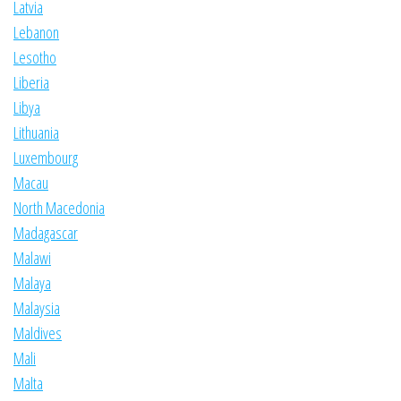
Latvia
Lebanon
Lesotho
Liberia
Libya
Lithuania
Luxembourg
Macau
North Macedonia
Madagascar
Malawi
Malaya
Malaysia
Maldives
Mali
Malta