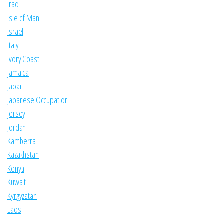
Iraq
Isle of Man
Israel
Italy
Ivory Coast
Jamaica
Japan
Japanese Occupation
Jersey
Jordan
Kamberra
Kazakhstan
Kenya
Kuwait
Kyrgyzstan
Laos