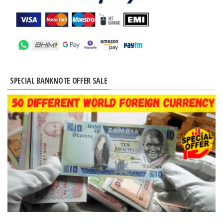
SPECIAL BANKNOTE OFFER SALE