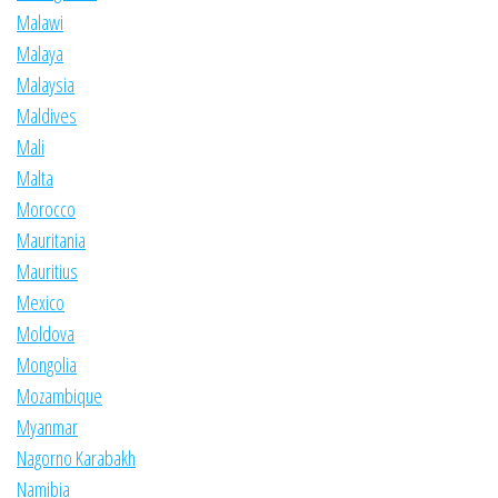
Malawi
Malaya
Malaysia
Maldives
Mali
Malta
Morocco
Mauritania
Mauritius
Mexico
Moldova
Mongolia
Mozambique
Myanmar
Nagorno Karabakh
Namibia