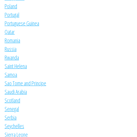
Poland
Portugal
Portuguese Guinea
Qatar
Romania
Russia
Rwanda
Saint Helena
Samoa
Sao Tome and Principe
Saudi Arabia
Scotland
Senegal
Serbia
Seychelles
Sierra Leone