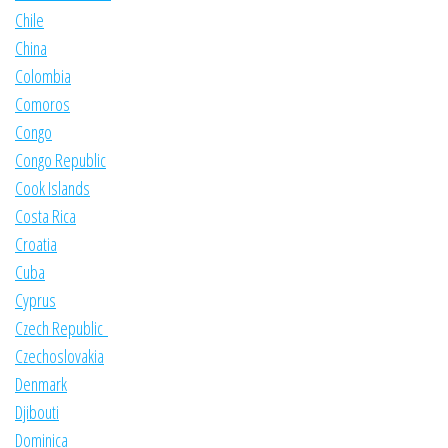
Chile
China
Colombia
Comoros
Congo
Congo Republic
Cook Islands
Costa Rica
Croatia
Cuba
Cyprus
Czech Republic
Czechoslovakia
Denmark
Djibouti
Dominica