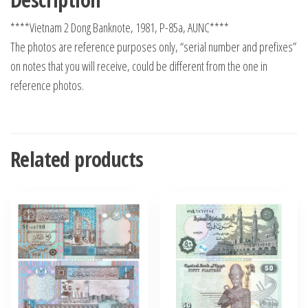
****Vietnam 2 Dong Banknote, 1981, P-85a, AUNC****
The photos are reference purposes only, “serial number and prefixes”
on notes that you will receive, could be different from the one in
reference photos.
Related products