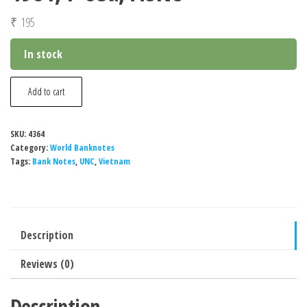
₹
195
In stock
Vietnam
Add to cart
2
Dong
SKU:
4364
Banknote,
Category:
World Banknotes
1981,
Tags:
Bank Notes
,
UNC
,
Vietnam
P-
85a,
AUNC
Description
quantity
Reviews (0)
Description