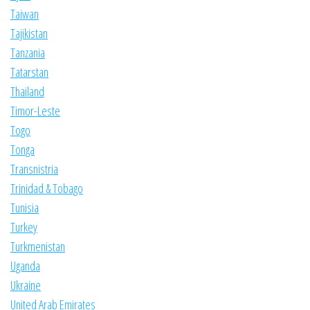
Taiwan
Tajikistan
Tanzania
Tatarstan
Thailand
Timor-Leste
Togo
Tonga
Transnistria
Trinidad & Tobago
Tunisia
Turkey
Turkmenistan
Uganda
Ukraine
United Arab Emirates