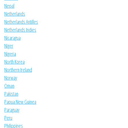
Nepal
Netherlands
Netherlands Antilles
Netherlands Indies
Nicaragua
Niger
Nigeria
North Korea
Northern Ireland
Norway
Oman
Pakistan
Papua New Guinea
Paraguay
Peru
Philippines