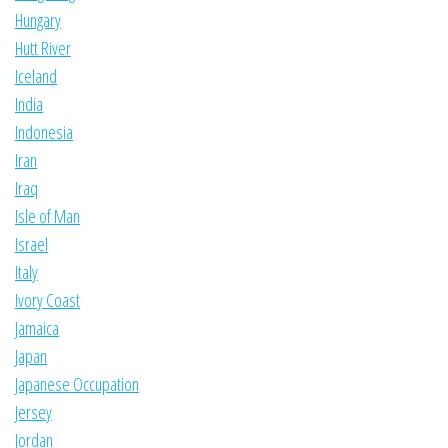
Hungary
Hutt River
Iceland
India
Indonesia
Iran
Iraq
Isle of Man
Israel
Italy
Ivory Coast
Jamaica
Japan
Japanese Occupation
Jersey
Jordan