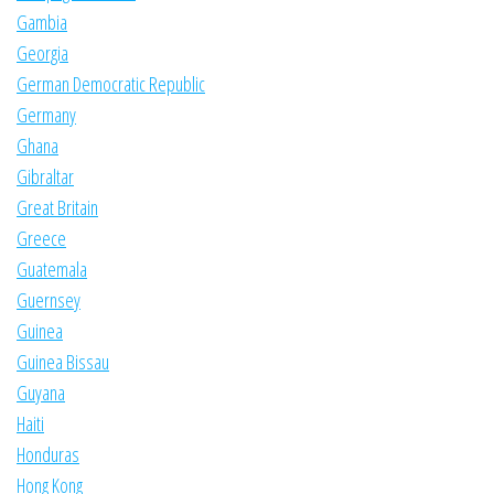
Gambia
Georgia
German Democratic Republic
Germany
Ghana
Gibraltar
Great Britain
Greece
Guatemala
Guernsey
Guinea
Guinea Bissau
Guyana
Haiti
Honduras
Hong Kong