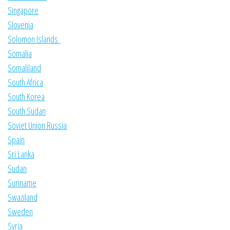
Singapore
Slovenia
Solomon Islands
Somalia
Somaliland
South Africa
South Korea
South Sudan
Soviet Union Russia
Spain
Sri Lanka
Sudan
Suriname
Swaziland
Sweden
Syria