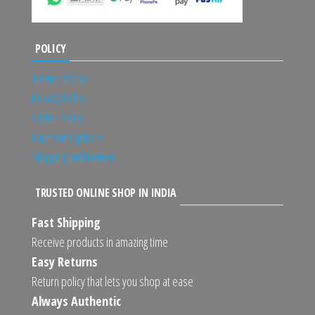
POLICY
Terms of Use
Privacy Policy
Order Policy
Payment Options
Shipping and Return
TRUSTED ONLINE SHOP IN INDIA
Fast Shipping
Receive products in amazing time
Easy Returns
Return policy that lets you shop at ease
Always Authentic