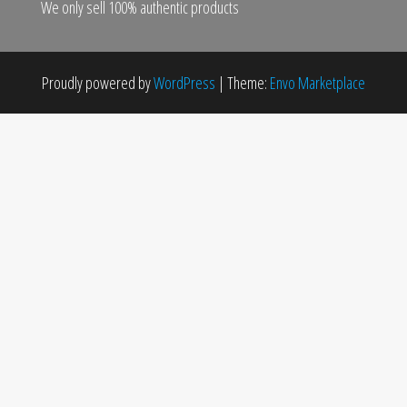
We only sell 100% authentic products
Proudly powered by
WordPress
|
Theme:
Envo Marketplace