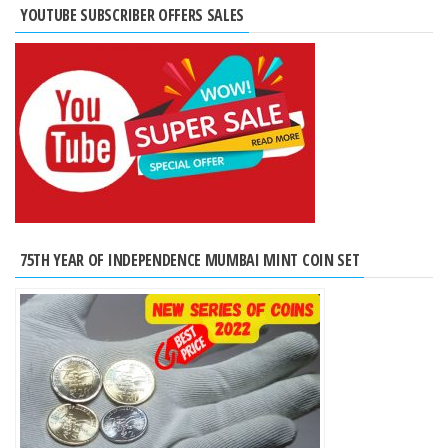
YOUTUBE SUBSCRIBER OFFERS SALES
75TH YEAR OF INDEPENDENCE MUMBAI MINT COIN SET