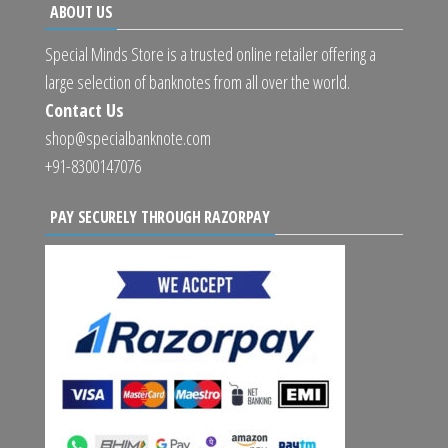
ABOUT US
Special Minds Store is a trusted online retailer offering a
large selection of banknotes from all over the world.
Contact Us
shop@specialbanknote.com
+91-8300147076
PAY SECURELY THROUGH RAZORPAY