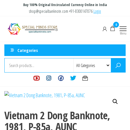
Skip
Buy 100% Original Uncirculated Currency Online in India
to
shop@specialbanknote.com
+91-8300147076
Login
the
Special
Special
0
content
Banknote
Minds
Menu
Store
Categories
Vietnam 2 Dong Banknote,
1981, P-85a, AUNC