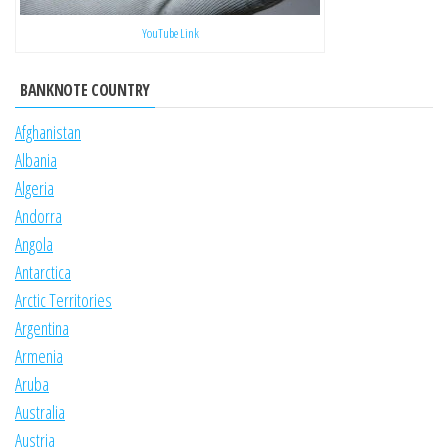
YouTube Link
BANKNOTE COUNTRY
Afghanistan
Albania
Algeria
Andorra
Angola
Antarctica
Arctic Territories
Argentina
Armenia
Aruba
Australia
Austria