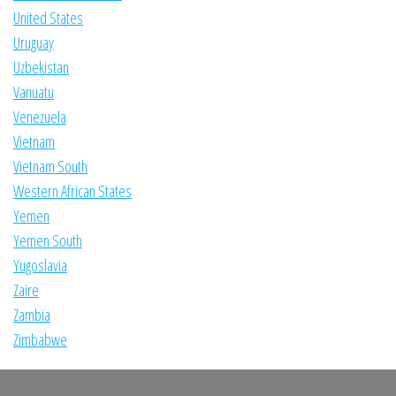
United States
Uruguay
Uzbekistan
Vanuatu
Venezuela
Vietnam
Vietnam South
Western African States
Yemen
Yemen South
Yugoslavia
Zaire
Zambia
Zimbabwe