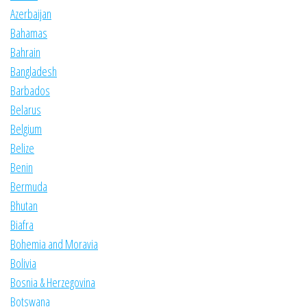
Azerbaijan
Bahamas
Bahrain
Bangladesh
Barbados
Belarus
Belgium
Belize
Benin
Bermuda
Bhutan
Biafra
Bohemia and Moravia
Bolivia
Bosnia & Herzegovina
Botswana