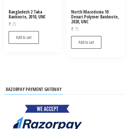
Bangladesh 2 Taka
North Macedonia 10
Banknote, 2010, UNC
Denari Polymer Banknote,
2020, UNC
₹
25
₹
75
Add to cart
Add to cart
RAZORPAY PAYMENT GATEWAY