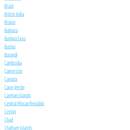
Brazil
British India
Brunei
Bulgaria
Burkina Faso
Burma
Burundi
Cambodia
Cameroon
Canada
Cape Verde
Cayman Islands
Central African Republic
Ceylon
Chad
Chatham Islands