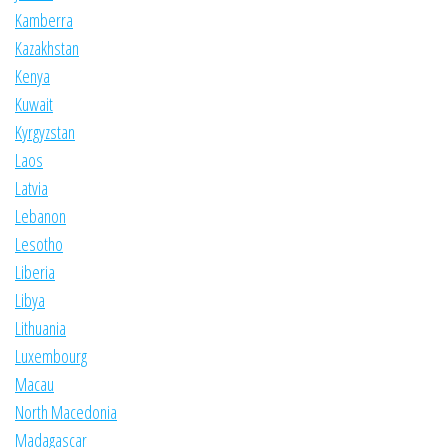
Kamberra
Kazakhstan
Kenya
Kuwait
Kyrgyzstan
Laos
Latvia
Lebanon
Lesotho
Liberia
Libya
Lithuania
Luxembourg
Macau
North Macedonia
Madagascar