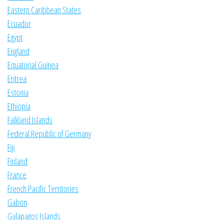
Eastern Caribbean States
Ecuador
Egypt
England
Equatorial Guinea
Eritrea
Estonia
Ethiopia
Falkland Islands
Federal Republic of Germany
Fiji
Finland
France
French Pacific Territories
Gabon
Galapagos Islands