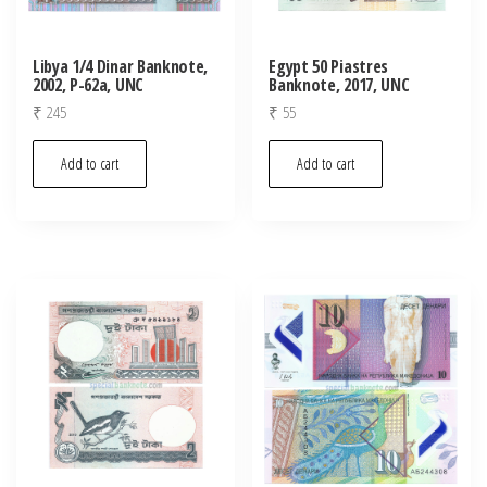
Libya 1/4 Dinar Banknote,
Egypt 50 Piastres
2002, P-62a, UNC
Banknote, 2017, UNC
₹
245
₹
55
Add to cart
Add to cart