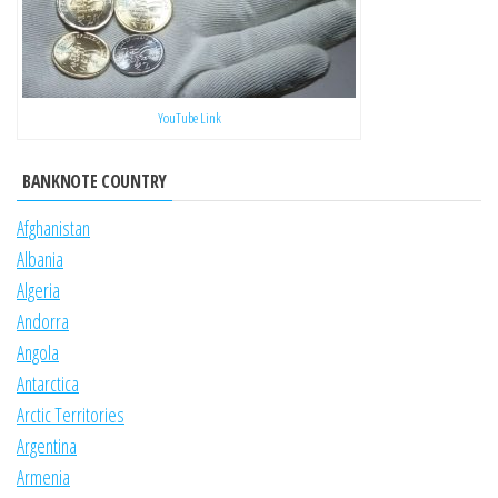
YouTube Link
BANKNOTE COUNTRY
Afghanistan
Albania
Algeria
Andorra
Angola
Antarctica
Arctic Territories
Argentina
Armenia