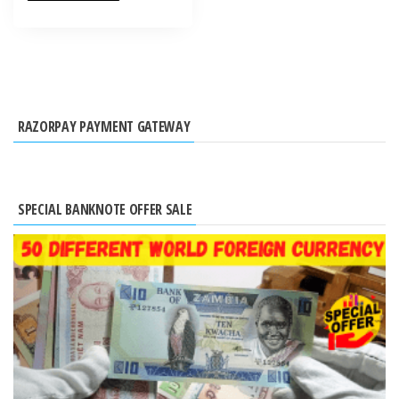
RAZORPAY PAYMENT GATEWAY
SPECIAL BANKNOTE OFFER SALE