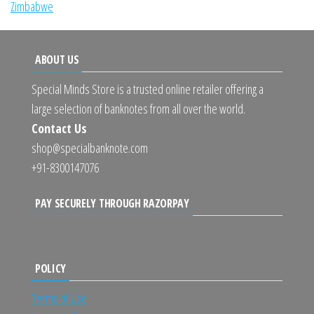
Zimbabwe
ABOUT US
Special Minds Store is a trusted online retailer offering a
large selection of banknotes from all over the world.
Contact Us
shop@specialbanknote.com
+91-8300147076
PAY SECURELY THROUGH RAZORPAY
POLICY
Terms of Use