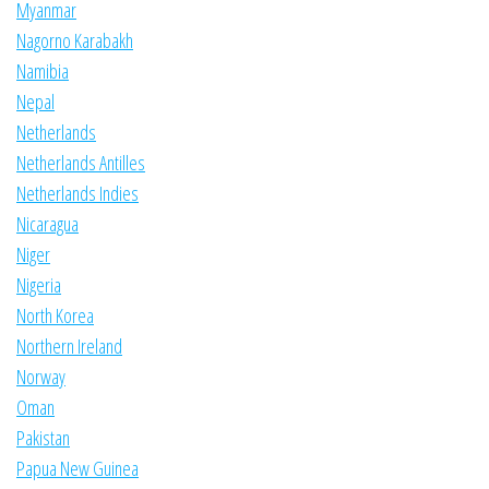
Myanmar
Nagorno Karabakh
Namibia
Nepal
Netherlands
Netherlands Antilles
Netherlands Indies
Nicaragua
Niger
Nigeria
North Korea
Northern Ireland
Norway
Oman
Pakistan
Papua New Guinea