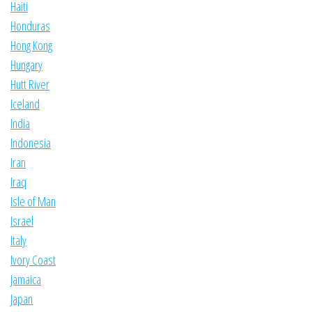
Haiti
Honduras
Hong Kong
Hungary
Hutt River
Iceland
India
Indonesia
Iran
Iraq
Isle of Man
Israel
Italy
Ivory Coast
Jamaica
Japan