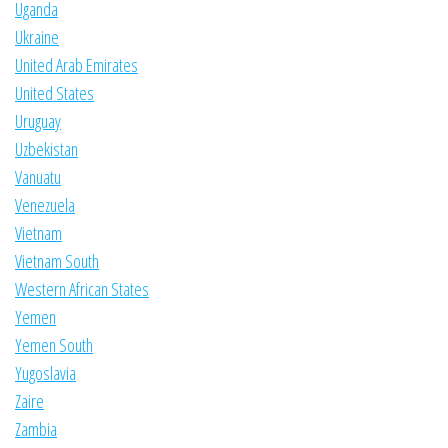
Uganda
Ukraine
United Arab Emirates
United States
Uruguay
Uzbekistan
Vanuatu
Venezuela
Vietnam
Vietnam South
Western African States
Yemen
Yemen South
Yugoslavia
Zaire
Zambia