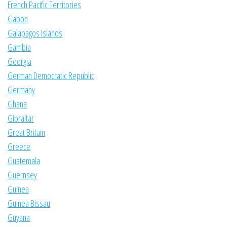
French Pacific Territories
Gabon
Galapagos Islands
Gambia
Georgia
German Democratic Republic
Germany
Ghana
Gibraltar
Great Britain
Greece
Guatemala
Guernsey
Guinea
Guinea Bissau
Guyana