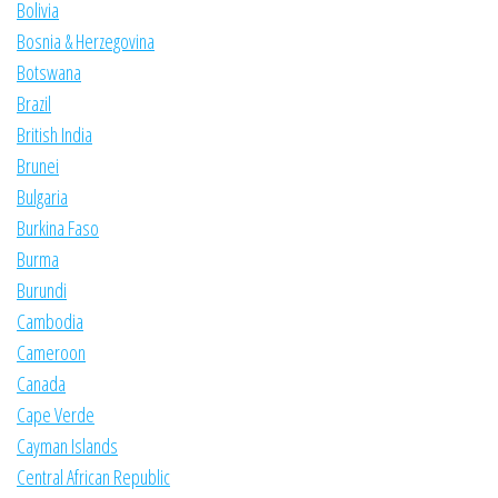
Bolivia
Bosnia & Herzegovina
Botswana
Brazil
British India
Brunei
Bulgaria
Burkina Faso
Burma
Burundi
Cambodia
Cameroon
Canada
Cape Verde
Cayman Islands
Central African Republic