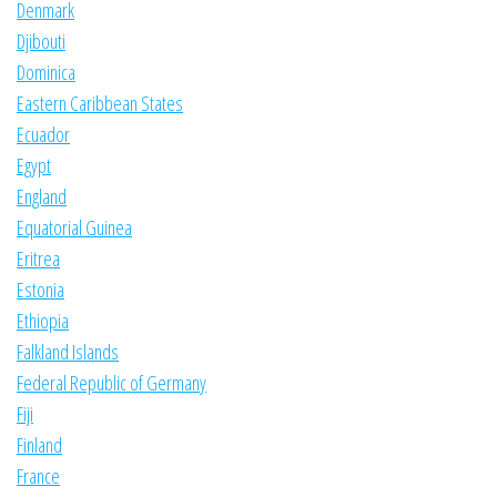
Denmark
Djibouti
Dominica
Eastern Caribbean States
Ecuador
Egypt
England
Equatorial Guinea
Eritrea
Estonia
Ethiopia
Falkland Islands
Federal Republic of Germany
Fiji
Finland
France