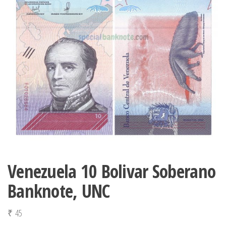
Venezuela 10 Bolivar Soberano
Banknote, UNC
₹
45