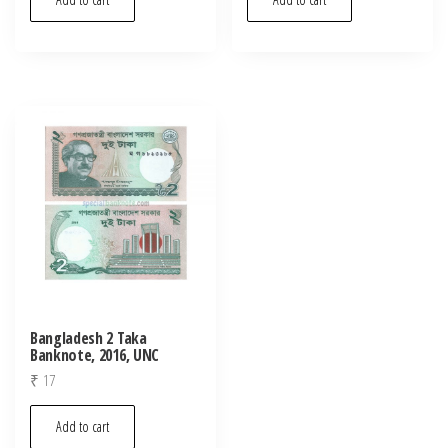
Bangladesh 2 Taka
Banknote, 2016, UNC
₹
17
Add to cart