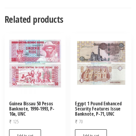
Related products
Guinea Bissau 50 Pesos
Egypt 1 Pound Enhanced
Banknote, 1990-1993, P-
Security Features Issue
10a, UNC
Banknote, P-71, UNC
₹
125
₹
70
Add to cart
Add to cart