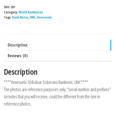
SKU:
201
Category:
World Banknotes
Tags:
Bank Notes
,
UNC
,
Venezuela
Description
Reviews (0)
Description
****Venezuela 10 Bolivar Soberano Banknote, UNC****
The photos are reference purposes only, “serial number and prefixes”
on notes that you will receive, could be different from the one in
reference photos.