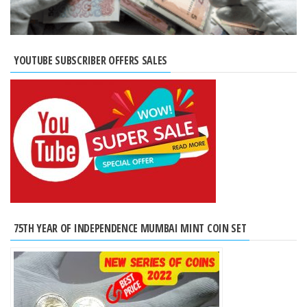
YOUTUBE SUBSCRIBER OFFERS SALES
75TH YEAR OF INDEPENDENCE MUMBAI MINT COIN SET