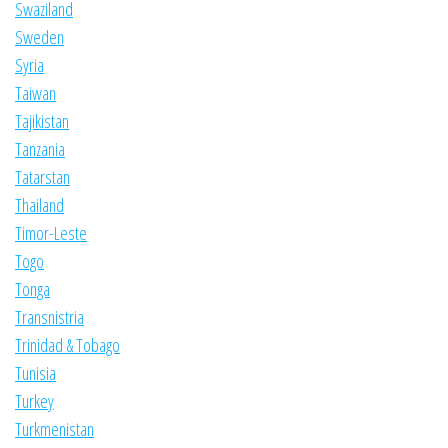
Swaziland
Sweden
Syria
Taiwan
Tajikistan
Tanzania
Tatarstan
Thailand
Timor-Leste
Togo
Tonga
Transnistria
Trinidad & Tobago
Tunisia
Turkey
Turkmenistan