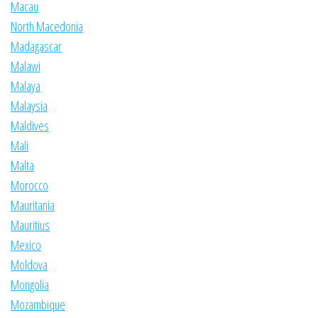
Macau
North Macedonia
Madagascar
Malawi
Malaya
Malaysia
Maldives
Mali
Malta
Morocco
Mauritania
Mauritius
Mexico
Moldova
Mongolia
Mozambique