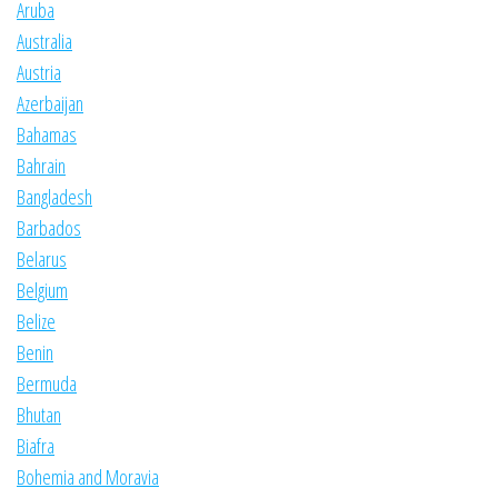
Aruba
Australia
Austria
Azerbaijan
Bahamas
Bahrain
Bangladesh
Barbados
Belarus
Belgium
Belize
Benin
Bermuda
Bhutan
Biafra
Bohemia and Moravia