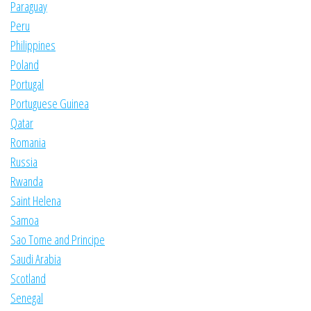
Paraguay
Peru
Philippines
Poland
Portugal
Portuguese Guinea
Qatar
Romania
Russia
Rwanda
Saint Helena
Samoa
Sao Tome and Principe
Saudi Arabia
Scotland
Senegal