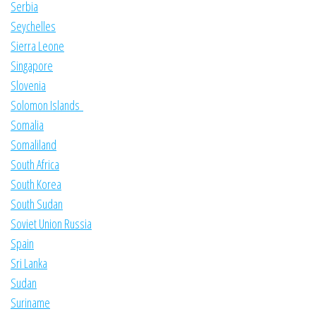
Serbia
Seychelles
Sierra Leone
Singapore
Slovenia
Solomon Islands
Somalia
Somaliland
South Africa
South Korea
South Sudan
Soviet Union Russia
Spain
Sri Lanka
Sudan
Suriname