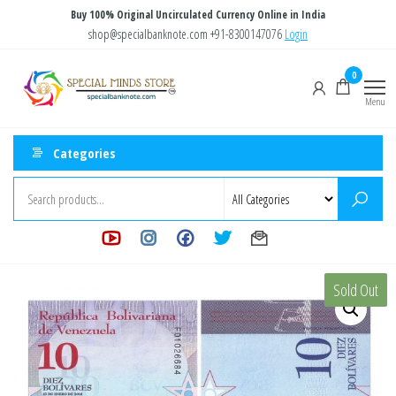
Skip
Buy 100% Original Uncirculated Currency Online in India
to
shop@specialbanknote.com
+91-8300147076
Login
the
Special
Special
0
content
Banknote
Minds
Menu
Store
Categories
Sold Out