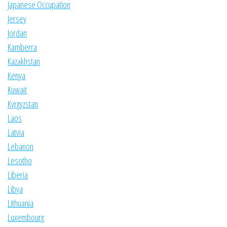
Japanese Occupation
Jersey
Jordan
Kamberra
Kazakhstan
Kenya
Kuwait
Kyrgyzstan
Laos
Latvia
Lebanon
Lesotho
Liberia
Libya
Lithuania
Luxembourg