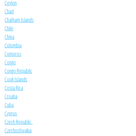
Ceylon
Chad
Chatham Islands
Chile
China
Colombia
Comoros
Congo
Congo Republic
Cook Islands
Costa Rica
Croatia
Cuba
Cyprus
Czech Republic
Czechoslovakia