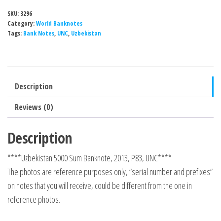
SKU:
3296
Category:
World Banknotes
Tags:
Bank Notes
,
UNC
,
Uzbekistan
Description
Reviews (0)
Description
****Uzbekistan 5000 Sum Banknote, 2013, P83, UNC****
The photos are reference purposes only, “serial number and prefixes”
on notes that you will receive, could be different from the one in
reference photos.