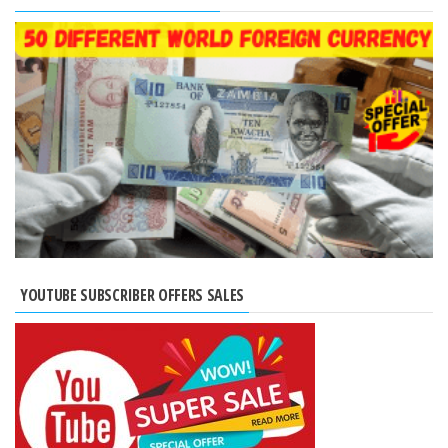
YOUTUBE SUBSCRIBER OFFERS SALES