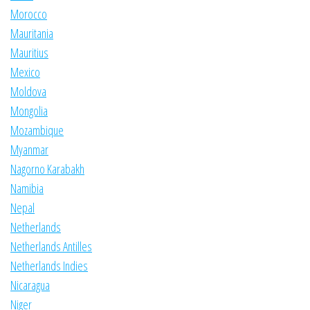
Morocco
Mauritania
Mauritius
Mexico
Moldova
Mongolia
Mozambique
Myanmar
Nagorno Karabakh
Namibia
Nepal
Netherlands
Netherlands Antilles
Netherlands Indies
Nicaragua
Niger