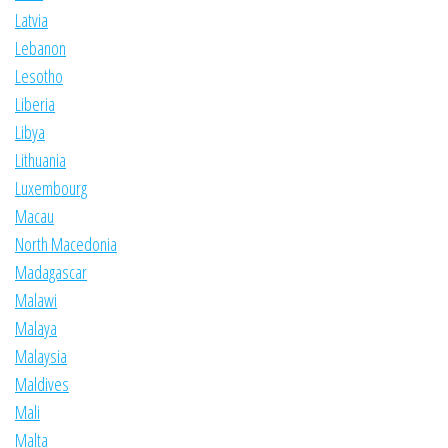
Latvia
Lebanon
Lesotho
Liberia
Libya
Lithuania
Luxembourg
Macau
North Macedonia
Madagascar
Malawi
Malaya
Malaysia
Maldives
Mali
Malta