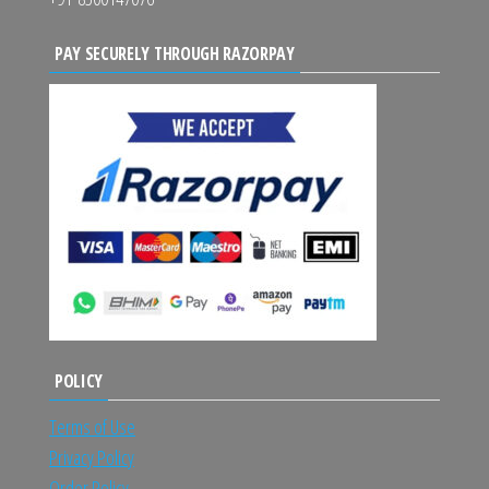
PAY SECURELY THROUGH RAZORPAY
POLICY
Terms of Use
Privacy Policy
Order Policy