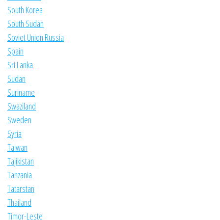
South Korea
South Sudan
Soviet Union Russia
Spain
Sri Lanka
Sudan
Suriname
Swaziland
Sweden
Syria
Taiwan
Tajikistan
Tanzania
Tatarstan
Thailand
Timor-Leste