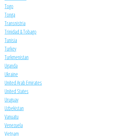
Togo
Tonga
Transnistria
Trinidad & Tobago
Tunisia
Turkey
Turkmenistan
Uganda
Ukraine
United Arab Emirates
United States
Uruguay
Uzbekistan
Vanuatu
Venezuela
Vietnam