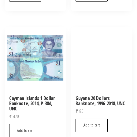
Cayman Islands 1 Dollar
Guyana 20 Dollars
Banknote, 2014, P-38d,
Banknote, 1996-2018, UNC
UNC
₹
85
₹
470
Add to cart
Add to cart