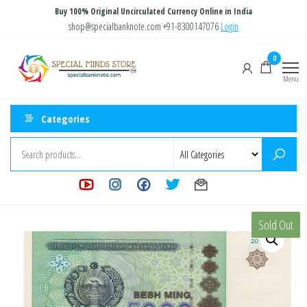
Skip
Buy 100% Original Uncirculated Currency Online in India
to
shop@specialbanknote.com
+91-8300147076
Login
the
Special
Special
0
content
Banknote
Minds
Menu
Store
Categories
Sold Out