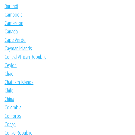
Burundi
Cambodia
Cameroon
Canada
Cape Verde
Cayman Islands
Central African Republic
Ceylon
Chad
Chatham Islands
Chile
China
Colombia
Comoros
Congo
Congo Republic