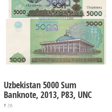
Uzbekistan 5000 Sum
Banknote, 2013, P83, UNC
₹
295