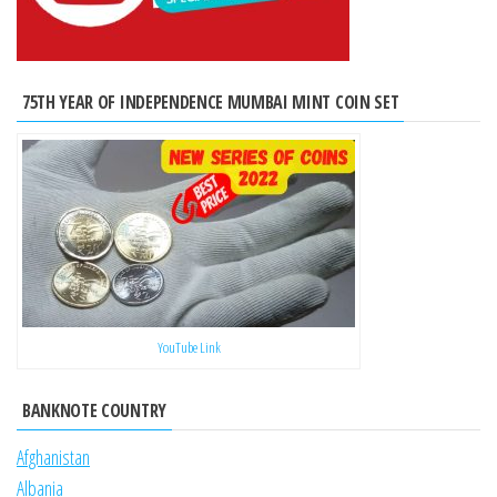
75TH YEAR OF INDEPENDENCE MUMBAI MINT COIN SET
YouTube Link
BANKNOTE COUNTRY
Afghanistan
Albania