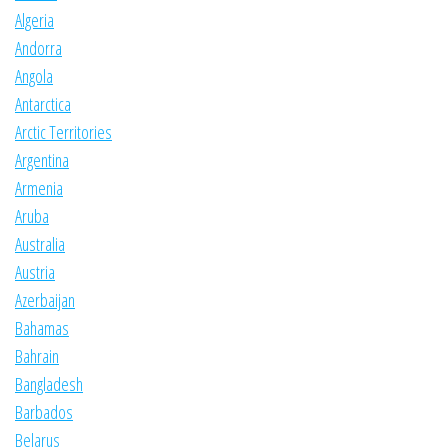
Algeria
Andorra
Angola
Antarctica
Arctic Territories
Argentina
Armenia
Aruba
Australia
Austria
Azerbaijan
Bahamas
Bahrain
Bangladesh
Barbados
Belarus