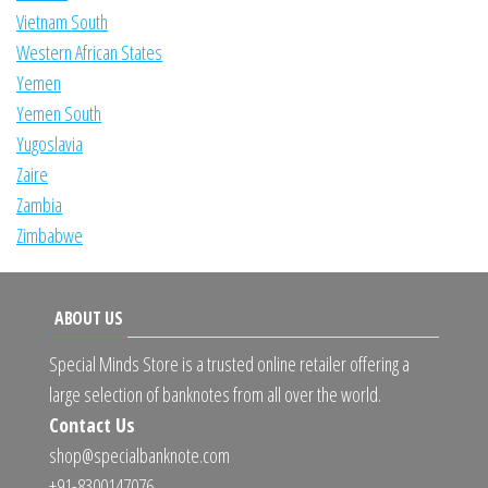
Vietnam South
Western African States
Yemen
Yemen South
Yugoslavia
Zaire
Zambia
Zimbabwe
ABOUT US
Special Minds Store is a trusted online retailer offering a
large selection of banknotes from all over the world.
Contact Us
shop@specialbanknote.com
+91-8300147076