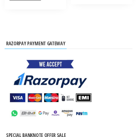
RAZORPAY PAYMENT GATEWAY
SPECIAL BANKNOTE OFFER SALE