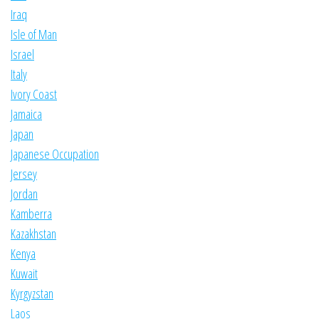
Iraq
Isle of Man
Israel
Italy
Ivory Coast
Jamaica
Japan
Japanese Occupation
Jersey
Jordan
Kamberra
Kazakhstan
Kenya
Kuwait
Kyrgyzstan
Laos