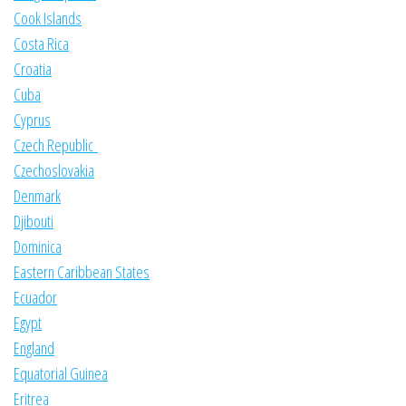
Cook Islands
Costa Rica
Croatia
Cuba
Cyprus
Czech Republic
Czechoslovakia
Denmark
Djibouti
Dominica
Eastern Caribbean States
Ecuador
Egypt
England
Equatorial Guinea
Eritrea