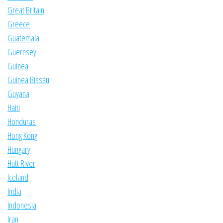
Great Britain
Greece
Guatemala
Guernsey
Guinea
Guinea Bissau
Guyana
Haiti
Honduras
Hong Kong
Hungary
Hutt River
Iceland
India
Indonesia
Iran