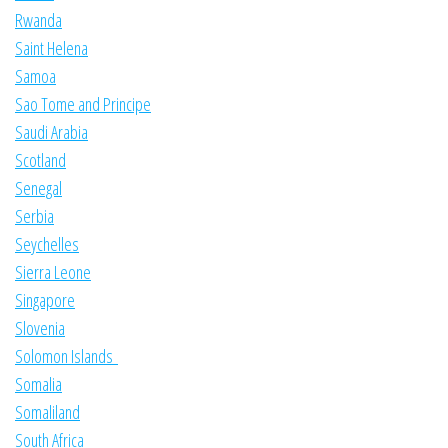
Rwanda
Saint Helena
Samoa
Sao Tome and Principe
Saudi Arabia
Scotland
Senegal
Serbia
Seychelles
Sierra Leone
Singapore
Slovenia
Solomon Islands
Somalia
Somaliland
South Africa