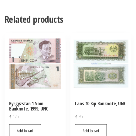
Related products
Kyrgyzstan 1 Som
Laos 10 Kip Banknote, UNC
Banknote, 1999, UNC
₹
125
₹
95
Add to cart
Add to cart