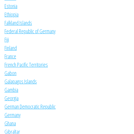
Estonia
Ethiopia
Falkland Islands
Federal Republic of Germany
Fiji
Finland
France
French Pacific Territories
Gabon
Galapagos Islands
Gambia
Georgia
German Democratic Republic
Germany
Ghana
Gibraltar