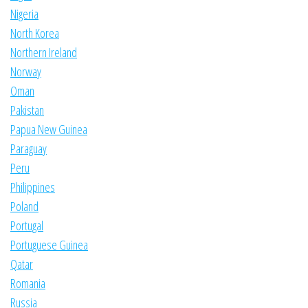
Nigeria
North Korea
Northern Ireland
Norway
Oman
Pakistan
Papua New Guinea
Paraguay
Peru
Philippines
Poland
Portugal
Portuguese Guinea
Qatar
Romania
Russia