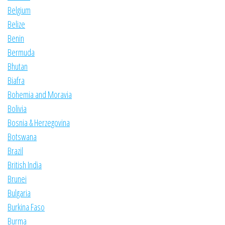
Belgium
Belize
Benin
Bermuda
Bhutan
Biafra
Bohemia and Moravia
Bolivia
Bosnia & Herzegovina
Botswana
Brazil
British India
Brunei
Bulgaria
Burkina Faso
Burma