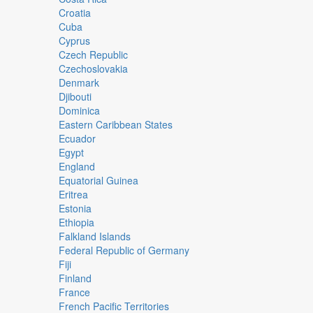
Croatia
Cuba
Cyprus
Czech Republic
Czechoslovakia
Denmark
Djibouti
Dominica
Eastern Caribbean States
Ecuador
Egypt
England
Equatorial Guinea
Eritrea
Estonia
Ethiopia
Falkland Islands
Federal Republic of Germany
Fiji
Finland
France
French Pacific Territories