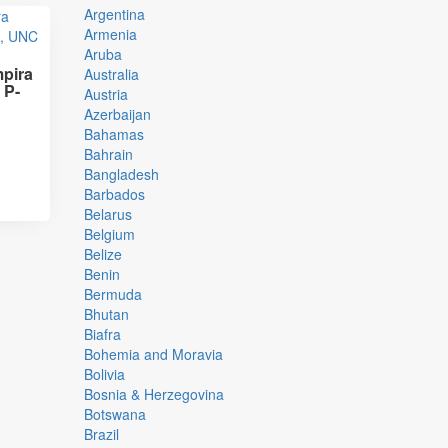
Argentina
Armenia
Aruba
pira
Australia
 P-
Austria
Azerbaijan
Bahamas
Bahrain
Bangladesh
Barbados
Belarus
Belgium
Belize
Benin
Bermuda
Bhutan
Biafra
Bohemia and Moravia
Bolivia
Bosnia & Herzegovina
Botswana
Brazil