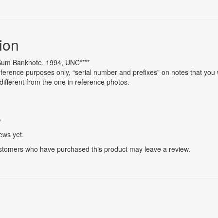
ion
 Sum Banknote, 1994, UNC****
ference purposes only, “serial number and prefixes” on notes that you w
different from the one in reference photos.
s
ews yet.
stomers who have purchased this product may leave a review.