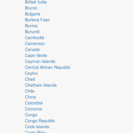
British India
Brunei
Bulgaria
Burkina Faso
Burma
Burundi
Cambodia
Cameroon
Canada
Cape Verde
Cayman Islands
Central African Republic
Ceylon
Chad
Chatham Islands
Chile
China
Colombia
Comoros
Congo
Congo Republic
Cook Islands
Costa Rica