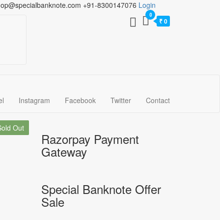
hop@specialbanknote.com
+91-8300147076
Login
0
₹ 0
el
Instagram
Facebook
Twitter
Contact
Sold Out
Razorpay Payment
Gateway
Special Banknote Offer
Sale