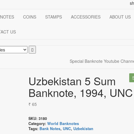
s
NOTES
COINS
STAMPS
ACCESSORIES
ABOUT US
ACT US
Special Banknote Youtube Chann
Uzbekistan 5 Sum
Banknote, 1994, UNC
₹
65
SKU:
3180
Category:
World Banknotes
Tags:
Bank Notes
,
UNC
,
Uzbekistan