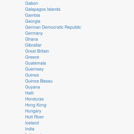
Gabon
Galapagos Islands
Gambia
Georgia
German Democratic Republic
Germany
Ghana
Gibraltar
Great Britain
Greece
Guatemala
Guernsey
Guinea
Guinea Bissau
Guyana
Haiti
Honduras
Hong Kong
Hungary
Hutt River
Iceland
India