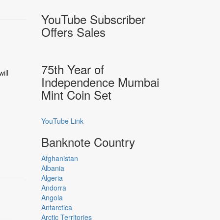
YouTube Subscriber
Offers Sales
75th Year of
ill
Independence Mumbai
Mint Coin Set
YouTube Link
Banknote Country
Afghanistan
Albania
Algeria
Andorra
Angola
Antarctica
Arctic Territories