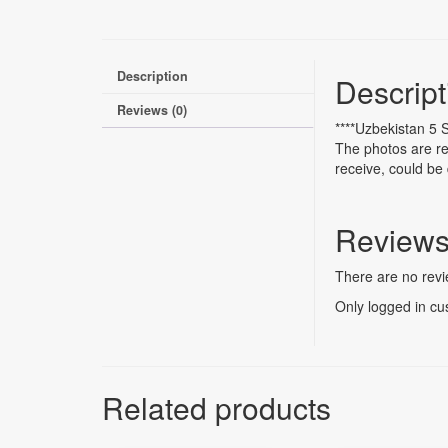
Description
Descript
Reviews (0)
****Uzbekistan 5
The photos are re
receive, could be 
Review
There are no revi
Only logged in cu
Related products