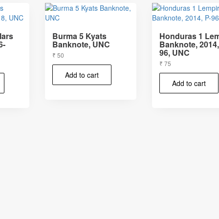
lars
Burma 5 Kyats
Honduras 1 Lem
6-
Banknote, UNC
Banknote, 2014,
96, UNC
₹
50
₹
75
Add to cart
Add to cart