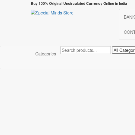
Skip
Buy 100% Original Uncirculated Currency Online in India
to
the
BANK
Special Minds Store
Special Banknote
content
CONT
Categories