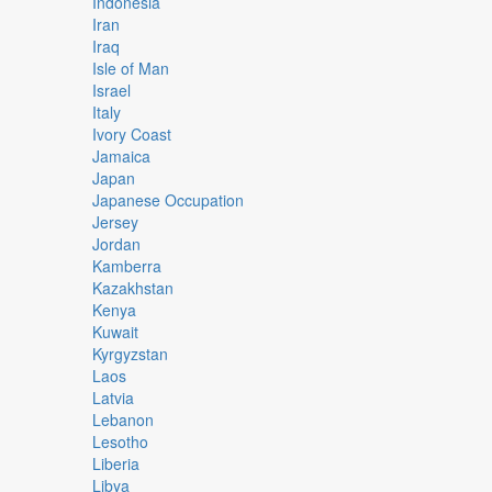
Indonesia
Iran
Iraq
Isle of Man
Israel
Italy
Ivory Coast
Jamaica
Japan
Japanese Occupation
Jersey
Jordan
Kamberra
Kazakhstan
Kenya
Kuwait
Kyrgyzstan
Laos
Latvia
Lebanon
Lesotho
Liberia
Libya