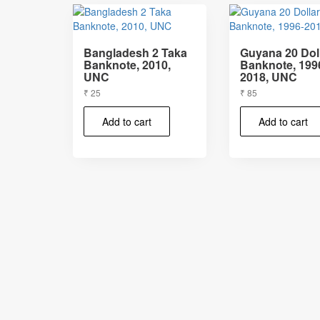
Bangladesh 2 Taka
Guyana 20 Dol
Banknote, 2010,
Banknote, 199
UNC
2018, UNC
₹
25
₹
85
Add to cart
Add to cart