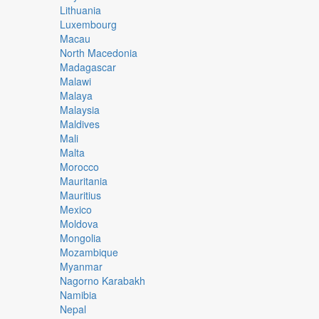
Lithuania
Luxembourg
Macau
North Macedonia
Madagascar
Malawi
Malaya
Malaysia
Maldives
Mali
Malta
Morocco
Mauritania
Mauritius
Mexico
Moldova
Mongolia
Mozambique
Myanmar
Nagorno Karabakh
Namibia
Nepal