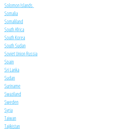
Solomon Islands
Somalia
Somaliland
South Africa
South Korea
South Sudan
Soviet Union Russia
Spain
Sri Lanka
Sudan
Suriname
Swaziland
Sweden
Syria
Taiwan
Tajikistan