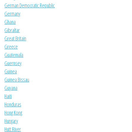
German Democratic Republic
Germany
Ghana
Gibraltar
Great Britain
Greece
Guatemala
Guernsey
Guinea
Guinea Bissau
Guyana
Haiti
Honduras
Hong Kong
Hungary
Hutt River