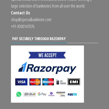
large selection of banknotes from all over the world.
Contact Us
shop@specialbanknote.com
+91-8300147076
PAY SECURELY THROUGH RAZORPAY