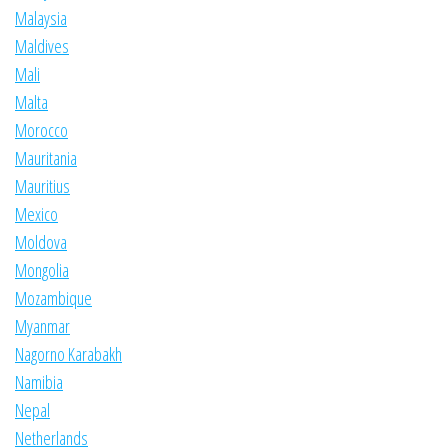
Malaysia
Maldives
Mali
Malta
Morocco
Mauritania
Mauritius
Mexico
Moldova
Mongolia
Mozambique
Myanmar
Nagorno Karabakh
Namibia
Nepal
Netherlands