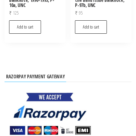
10a, UNC
P-97b, UNC
₹
125
₹
95
Add to cart
Add to cart
RAZORPAY PAYMENT GATEWAY