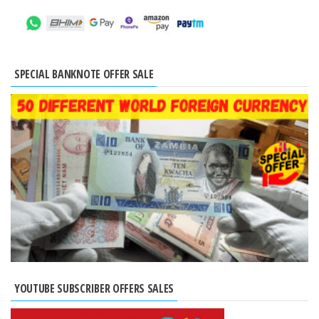
SPECIAL BANKNOTE OFFER SALE
YOUTUBE SUBSCRIBER OFFERS SALES