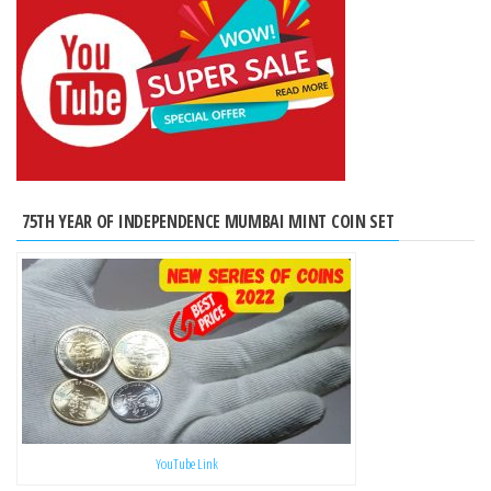
75TH YEAR OF INDEPENDENCE MUMBAI MINT COIN SET
YouTube Link