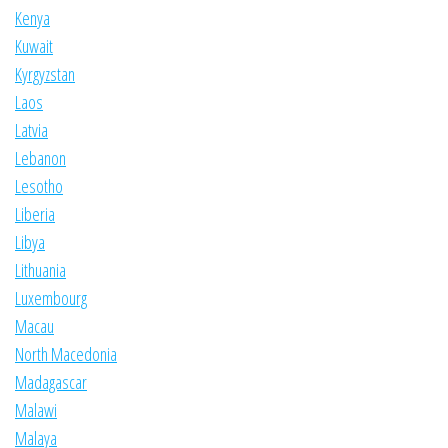
Kenya
Kuwait
Kyrgyzstan
Laos
Latvia
Lebanon
Lesotho
Liberia
Libya
Lithuania
Luxembourg
Macau
North Macedonia
Madagascar
Malawi
Malaya