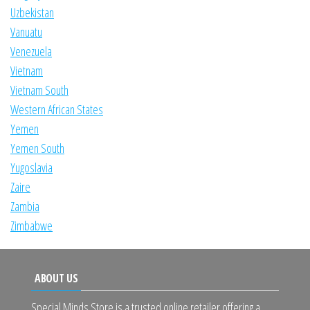
Uzbekistan
Vanuatu
Venezuela
Vietnam
Vietnam South
Western African States
Yemen
Yemen South
Yugoslavia
Zaire
Zambia
Zimbabwe
ABOUT US
Special Minds Store is a trusted online retailer offering a