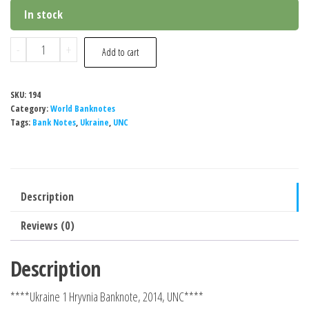
In stock
Ukraine
-
+
Add to cart
1
Hryvnia
SKU:
194
Banknote,
Category:
World Banknotes
2014,
Tags:
Bank Notes
,
Ukraine
,
UNC
P-
116Аc,
UNC
Description
quantity
Reviews (0)
Description
****Ukraine 1 Hryvnia Banknote, 2014, UNC****