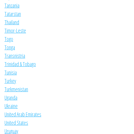
Tanzania
Tatarstan
Thailand
Timor-Leste
Togo
Tonga
Transnistria
Trinidad & Tobago
Tunisia
Turkey
Turkmenistan
Uganda
Ukraine
United Arab Emirates
United States
Uruguay