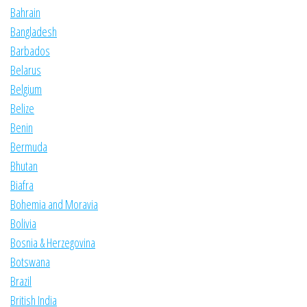
Bahrain
Bangladesh
Barbados
Belarus
Belgium
Belize
Benin
Bermuda
Bhutan
Biafra
Bohemia and Moravia
Bolivia
Bosnia & Herzegovina
Botswana
Brazil
British India