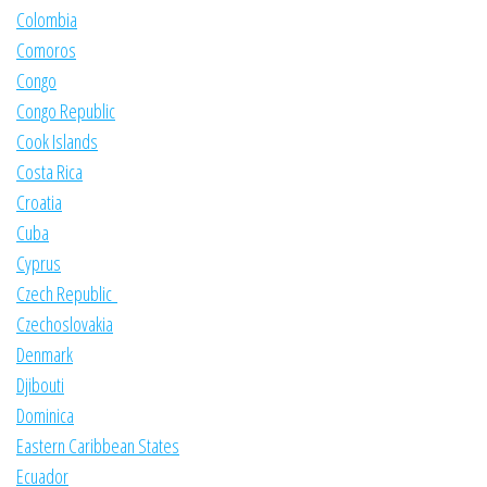
Colombia
Comoros
Congo
Congo Republic
Cook Islands
Costa Rica
Croatia
Cuba
Cyprus
Czech Republic
Czechoslovakia
Denmark
Djibouti
Dominica
Eastern Caribbean States
Ecuador