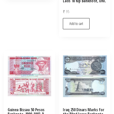
Laos 10 Kip Banknote, UNC
₹
95
Add to cart
Guinea Bissau 50 Pesos
Iraq 250 Dinars Marks for
Banknote, 1990-1993, P-
the Blind Issue Banknote,