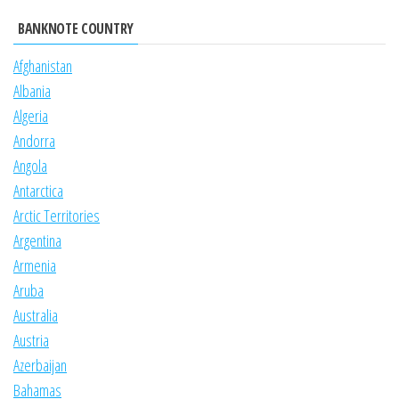
BANKNOTE COUNTRY
Afghanistan
Albania
Algeria
Andorra
Angola
Antarctica
Arctic Territories
Argentina
Armenia
Aruba
Australia
Austria
Azerbaijan
Bahamas