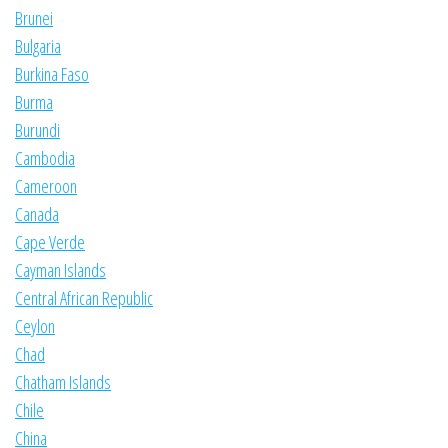
Brunei
Bulgaria
Burkina Faso
Burma
Burundi
Cambodia
Cameroon
Canada
Cape Verde
Cayman Islands
Central African Republic
Ceylon
Chad
Chatham Islands
Chile
China