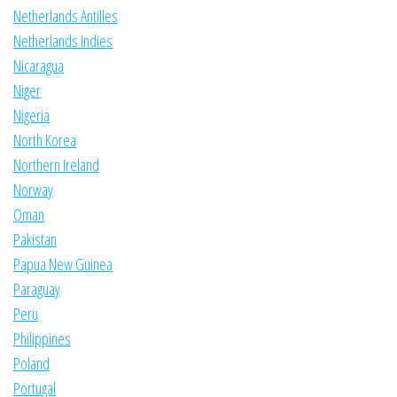
Netherlands Antilles
Netherlands Indies
Nicaragua
Niger
Nigeria
North Korea
Northern Ireland
Norway
Oman
Pakistan
Papua New Guinea
Paraguay
Peru
Philippines
Poland
Portugal