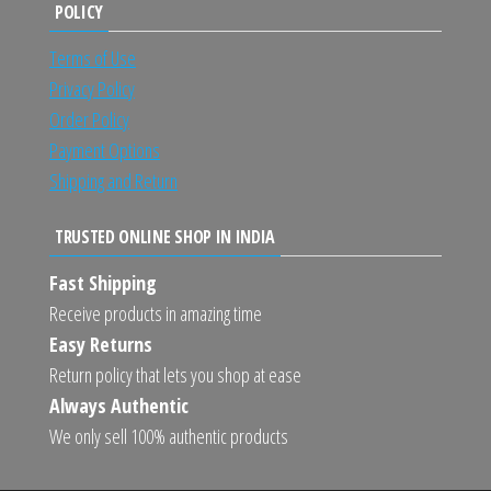
POLICY
Terms of Use
Privacy Policy
Order Policy
Payment Options
Shipping and Return
TRUSTED ONLINE SHOP IN INDIA
Fast Shipping
Receive products in amazing time
Easy Returns
Return policy that lets you shop at ease
Always Authentic
We only sell 100% authentic products