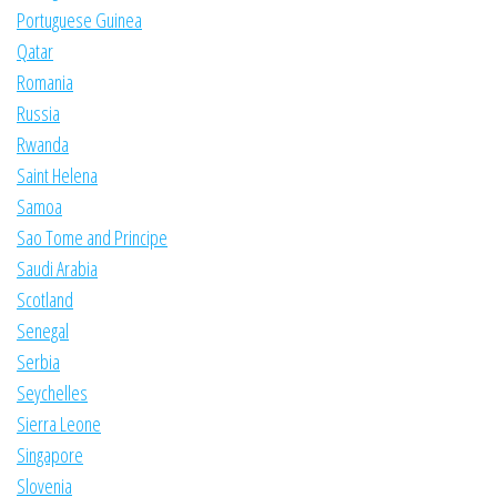
Portuguese Guinea
Qatar
Romania
Russia
Rwanda
Saint Helena
Samoa
Sao Tome and Principe
Saudi Arabia
Scotland
Senegal
Serbia
Seychelles
Sierra Leone
Singapore
Slovenia