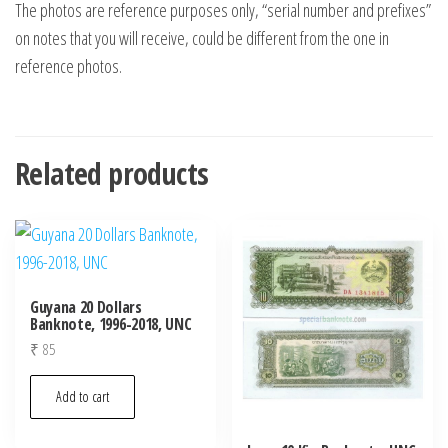
The photos are reference purposes only, “serial number and prefixes”
on notes that you will receive, could be different from the one in
reference photos.
Related products
Guyana 20 Dollars
Banknote, 1996-2018, UNC
₹
85
Add to cart