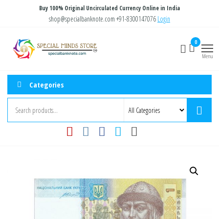
Skip
Buy 100% Original Uncirculated Currency Online in India
to
shop@specialbanknote.com
+91-8300147076
Login
the
Special
Special
0
content
Banknote
Minds
Menu
Store
Categories