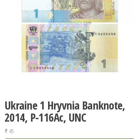
Ukraine 1 Hryvnia Banknote,
2014, P-116Аc, UNC
₹
45