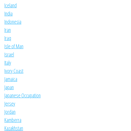
Iceland
India
Indonesia
Iran
Iraq
Isle of Man
Israel
Italy
Ivory Coast
Jamaica
Japan
Japanese Occupation
Jersey
Jordan
Kamberra
Kazakhstan