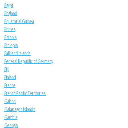
Egypt
England
Equatorial Guinea
Eritrea
Estonia
Ethiopia
Falkland Islands
Federal Republic of Germany
Fiji
Finland
France
French Pacific Territories
Gabon
Galapagos Islands
Gambia
Georgia